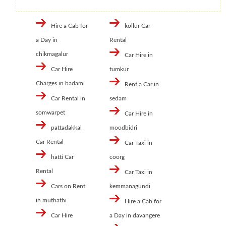
Hire a Cab for
kollur Car
a Day in
Rental
chikmagalur
Car Hire in
Car Hire
tumkur
Charges in badami
Rent a Car in
Car Rental in
sedam
somwarpet
Car Hire in
pattadakkal
moodbidri
Car Rental
Car Taxi in
hatti Car
coorg
Rental
Car Taxi in
Cars on Rent
kemmanagundi
in muthathi
Hire a Cab for
Car Hire
a Day in davangere