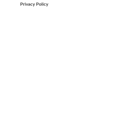
Privacy Policy