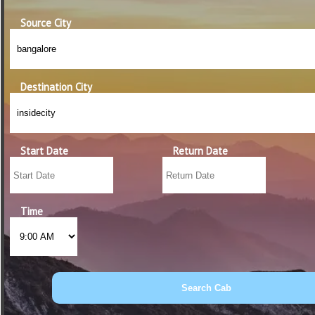
Source City
Destination City
Start Date
Return Date
Time