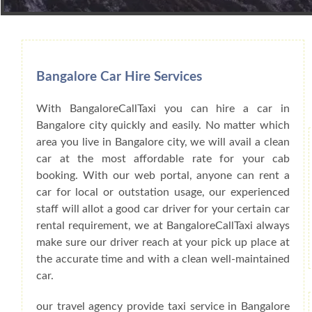
Book Car From More Than 200+ Cities I
Bangalore Car Hire Services
With BangaloreCallTaxi you can hire a car in
Bangalore city quickly and easily. No matter which
area you live in Bangalore city, we will avail a clean
car at the most affordable rate for your cab
booking. With our web portal, anyone can rent a
car for local or outstation usage, our experienced
staff will allot a good car driver for your certain car
rental requirement, we at BangaloreCallTaxi always
make sure our driver reach at your pick up place at
the accurate time and with a clean well-maintained
car.
our travel agency provide taxi service in Bangalore