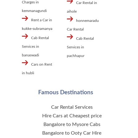
Charges in
Car Rental in
kemmanagundi
aihole
Rent a Car in
honnemaradu
kukke-subramanya
Car Rental
Cab Rental
Cab Rental
Services in
Services in
banaswadi
pachhapur
Cars on Rent
in hubli
Famous Destinations
Car Rental Services
Hire Cars at Cheapest price
Bangalore to Mysore Cabs
Bangalore to Ooty Car Hire