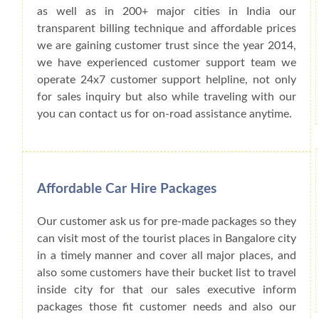
as well as in 200+ major cities in India our
transparent billing technique and affordable prices
we are gaining customer trust since the year 2014,
we have experienced customer support team we
operate 24x7 customer support helpline, not only
for sales inquiry but also while traveling with our
you can contact us for on-road assistance anytime.
Affordable Car Hire Packages
Our customer ask us for pre-made packages so they
can visit most of the tourist places in Bangalore city
in a timely manner and cover all major places, and
also some customers have their bucket list to travel
inside city for that our sales executive inform
packages those fit customer needs and also our