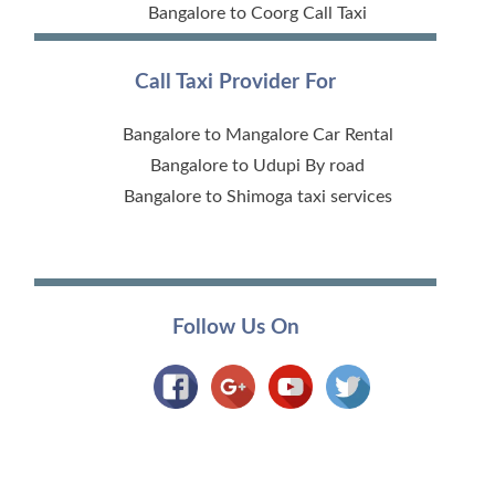
Bangalore to Coorg Call Taxi
Call Taxi Provider For
Bangalore to Mangalore Car Rental
Bangalore to Udupi By road
Bangalore to Shimoga taxi services
Follow Us On