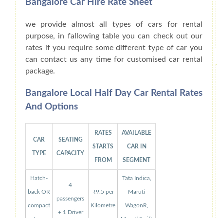
Bangalore Car Hire Rate Sheet
we provide almost all types of cars for rental
purpose, in fallowing table you can check out our
rates if you require some different type of car you
can contact us any time for customised car rental
package.
Bangalore Local Half Day Car Rental Rates
And Options
RATES
AVAILABLE
CAR
SEATING
STARTS
CAR IN
TYPE
CAPACITY
FROM
SEGMENT
Hatch-
Tata Indica,
4
back OR
₹9.5 per
Maruti
passengers
compact
Kilometre
WagonR,
+ 1 Driver