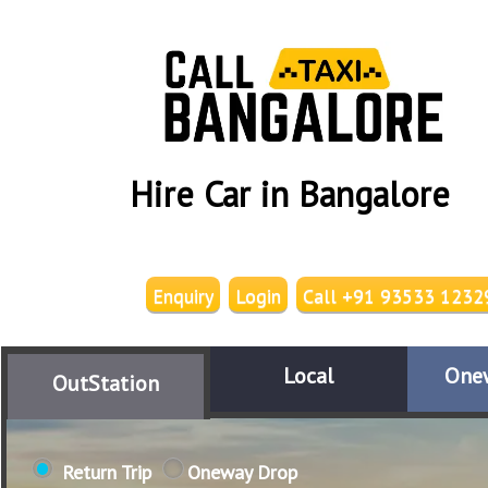
Hire Car in Bangalore
Enquiry
Login
Call +91 93533 1232
Local
One
OutStation
Return Trip
Oneway Drop