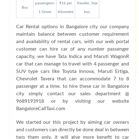
passengers+
₹16 per
Traveler, Star
Bus
1 Driver
Kilometre
bus
Car Rental options in Bangalore city our company
maintain balance between customer requirement
and availability of rental cars, with our web portal
customer can hire car of any number passenger
capacity, we have Tata Indica and Maruti WagonR
car that can manage to travel with 4 passenger and
SUV type cars like Toyota Innova, Maruti Ertiga,
Chevrolet Tavera that can accommodate 7 to 8
passenger at a time. to hire these car in Bangalore
city simply contact our sales department @
9689193918 or by visiting our website
BangaloreCallTaxi.com
We started our this project by aiming car owners
and customers can directly be done deal in between
two them only, it will give more benefit to car