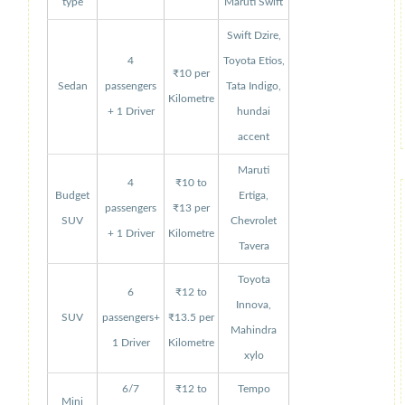
type
Maruti Swift
Swift Dzire,
4
Toyota Etios,
₹10 per
Sedan
passengers
Tata Indigo,
Kilometre
+ 1 Driver
hundai
accent
Maruti
4
₹10 to
Budget
Ertiga,
passengers
₹13 per
SUV
Chevrolet
+ 1 Driver
Kilometre
Tavera
Toyota
6
₹12 to
Innova,
SUV
passengers+
₹13.5 per
Mahindra
1 Driver
Kilometre
xylo
6/7
₹12 to
Tempo
Mini