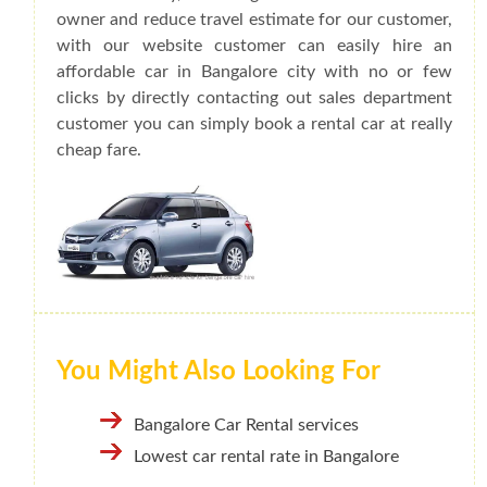
owner and reduce travel estimate for our customer,
with our website customer can easily hire an
affordable car in Bangalore city with no or few
clicks by directly contacting out sales department
customer you can simply book a rental car at really
cheap fare.
You Might Also Looking For
Bangalore Car Rental services
Lowest car rental rate in Bangalore