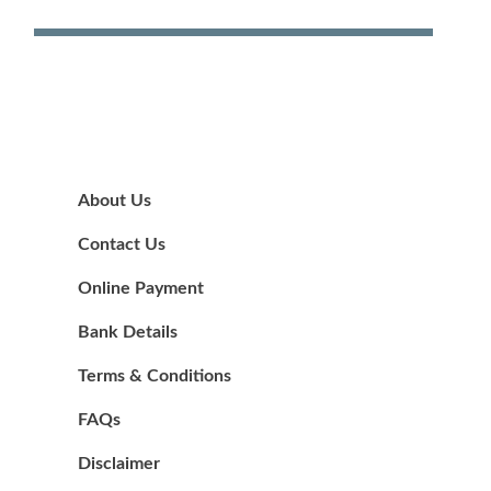
About Us
Contact Us
Online Payment
Bank Details
Terms & Conditions
FAQs
Disclaimer