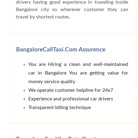
drivers having good experience in traveling inside
Bangalore city so wherever customer they can
travel by shortest routes.
BangaloreCallTaxi.Com Assurence
You are Hiring a clean and well-maintained
car in Bangalore You are getting value for
money service quality
We operate customer helpline for 24x7
Experience and professional car drivers
Transparent billing technique