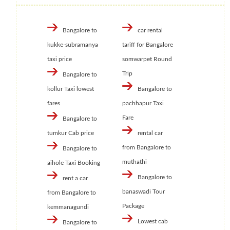
Bangalore to
car rental
kukke-subramanya
tariff for Bangalore
taxi price
somwarpet Round
Trip
Bangalore to
kollur Taxi lowest
Bangalore to
fares
pachhapur Taxi
Fare
Bangalore to
tumkur Cab price
rental car
from Bangalore to
Bangalore to
muthathi
aihole Taxi Booking
Bangalore to
rent a car
banaswadi Tour
from Bangalore to
Package
kemmanagundi
Lowest cab
Bangalore to