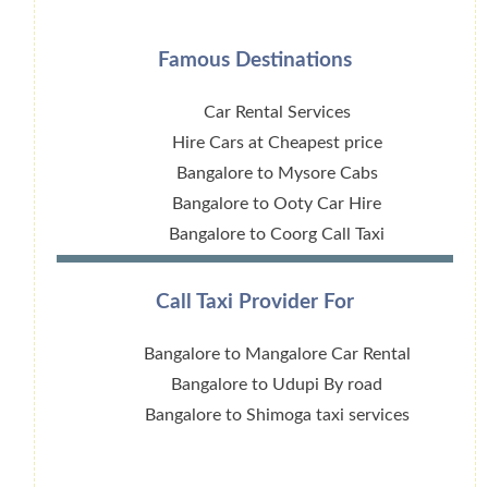
Famous Destinations
Car Rental Services
Hire Cars at Cheapest price
Bangalore to Mysore Cabs
Bangalore to Ooty Car Hire
Bangalore to Coorg Call Taxi
Call Taxi Provider For
Bangalore to Mangalore Car Rental
Bangalore to Udupi By road
Bangalore to Shimoga taxi services