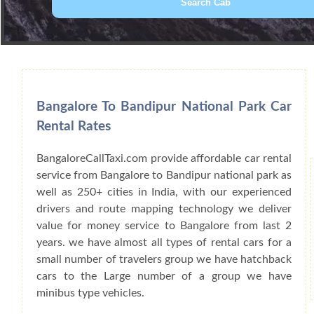
Book Car From More Than 200+ Cities I
Bangalore To Bandipur National Park Car
Rental Rates
BangaloreCallTaxi.com provide affordable car rental
service from Bangalore to Bandipur national park as
well as 250+ cities in India, with our experienced
drivers and route mapping technology we deliver
value for money service to Bangalore from last 2
years. we have almost all types of rental cars for a
small number of travelers group we have hatchback
cars to the Large number of a group we have
minibus type vehicles.