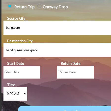
Return Trip
Oneway Drop
Source City
Destination City
Start Date
Return Date
Time