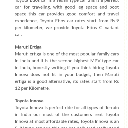
Toyota Etios car is a sedan type car this is a perfect
car for traveling, with good leg space and boot
space this car provides good comfort and travel
experience, Toyota Etios car rates start from Rs.9
per kilometer, we provide Toyota Etios G variant
car.
Maruti Ertiga
Maruti ertiga is one of the most popular family cars
in India and it is the second-highest MPV type car
in India, honestly writing if you think hiring Toyota
Innova does not fit in your budget, then Maruti
ertiga is a good alternative, its rates start from Rs
12 per Kilometre.
Toyota Innova
Toyota Innova is perfect ride for all types of Terrain
in India our most of the customers rent Toyota
Innova at most affordable rates, Toyota Innova is an