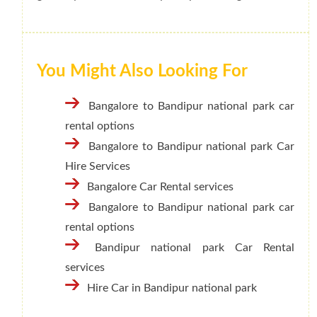
You Might Also Looking For
Bangalore to Bandipur national park car
rental options
Bangalore to Bandipur national park Car
Hire Services
Bangalore Car Rental services
Bangalore to Bandipur national park car
rental options
Bandipur national park Car Rental
services
Hire Car in Bandipur national park