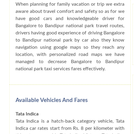
When planning for family vacation or trip we extra
aware about travel comfort and safety so as for we
have good cars and knowledgeable driver for
Bangalore to Bandipur national park travel routes,
drivers having good experience of driving Bangalore
to Bandipur national park by car also they know
navigation using google maps so they reach any
location, with personalized road maps we have
managed to decrease Bangalore to Bandipur
national park taxi services fares effectively.
Available Vehicles And Fares
Tata Indica
Tata Indica is a hatch-back category vehicle, Tata
Indica car rates start from Rs. 8 per kilometer with