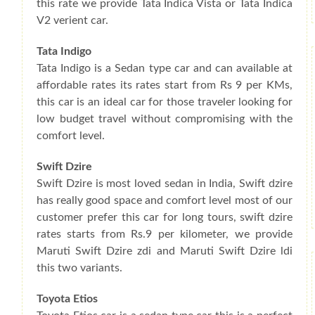
this rate we provide Tata Indica Vista or Tata Indica
V2 verient car.
Tata Indigo
Tata Indigo is a Sedan type car and can available at
affordable rates its rates start from Rs 9 per KMs,
this car is an ideal car for those traveler looking for
low budget travel without compromising with the
comfort level.
Swift Dzire
Swift Dzire is most loved sedan in India, Swift dzire
has really good space and comfort level most of our
customer prefer this car for long tours, swift dzire
rates starts from Rs.9 per kilometer, we provide
Maruti Swift Dzire zdi and Maruti Swift Dzire ldi
this two variants.
Toyota Etios