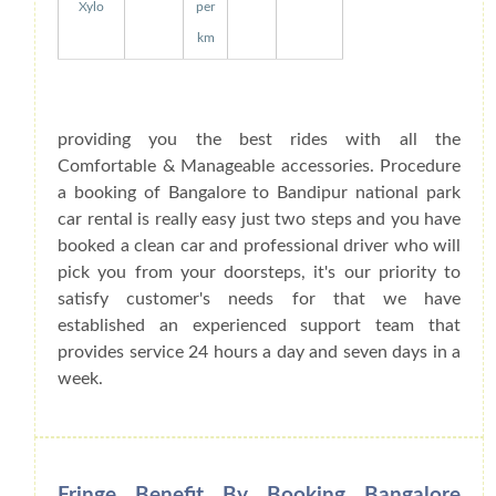
Xylo
per
km
providing you the best rides with all the
Comfortable & Manageable accessories. Procedure
a booking of Bangalore to Bandipur national park
car rental is really easy just two steps and you have
booked a clean car and professional driver who will
pick you from your doorsteps, it's our priority to
satisfy customer's needs for that we have
established an experienced support team that
provides service 24 hours a day and seven days in a
week.
Fringe Benefit By Booking Bangalore