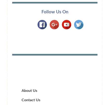
Follow Us On
About Us
Contact Us