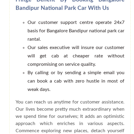
Bandipur National Park Car With Us
Our customer support centre operate 24x7
basis for Bangalore Bandipur national park car
rantal.
Our sales executive will insure our customer
will get cab at cheaper rate without
compromising on service quality.
By calling or by sending a simple email you
can book a cab with zero hustle in most of
weak days.
You can reach us anytime for customer assistance.
Our lives become pretty much extraordinary when
we spend time for ourselves; It adds an optimistic
approach which enriches in various aspects.
Commence exploring new places, detach yourself