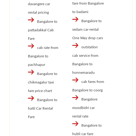
fare from Bangalore
davangere car
to badami
rental pricing
Bangalore to
Bangalore to
sedam car-rental
pattadakkal Cab
One Way drop cars
Fare
outstation
cab rate from
cab service from
Bangalore to
Bangalore to
pachhapur
honnemaradu
Bangalore to
cab fares from
chikmagalur taxi
Bangalore to coorg
fare price chart
Bangalore
Bangalore to
moodbidri car
hatti Car Rental
rental rate
Fare
Bangalore to
hubli car fare