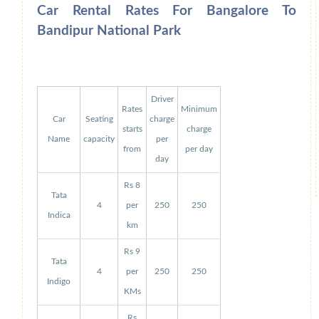
Car Rental Rates For Bangalore To
Bandipur National Park
Driver
Rates
Minimum
Car
Seating
charge
starts
charge
Name
capacity
per
from
per day
day
Rs 8
Tata
4
per
250
250
Indica
km
Rs 9
Tata
4
per
250
250
Indigo
KMs
Rs