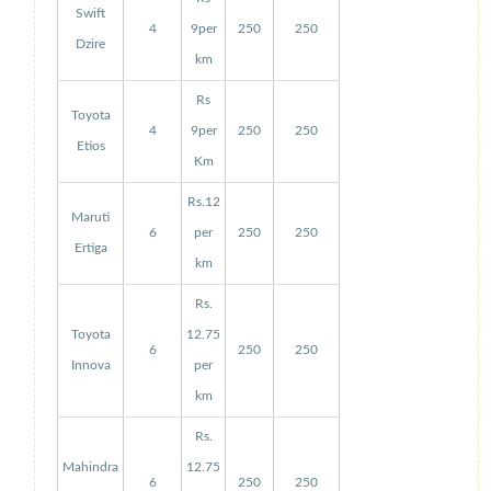
Swift
4
9per
250
250
Dzire
km
Rs
Toyota
4
9per
250
250
Etios
Km
Rs.12
Maruti
6
per
250
250
Ertiga
km
Rs.
Toyota
12.75
6
250
250
Innova
per
km
Rs.
Mahindra
12.75
6
250
250