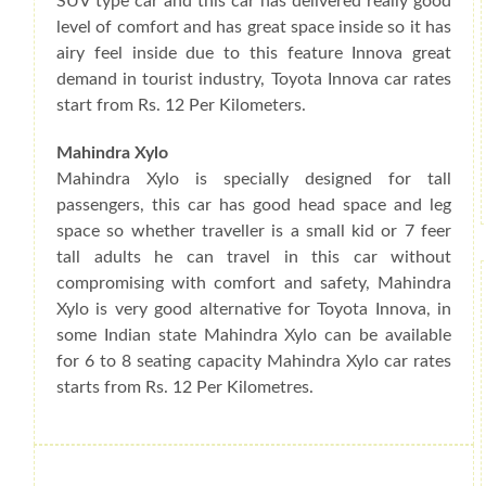
SUV type car and this car has delivered really good
level of comfort and has great space inside so it has
airy feel inside due to this feature Innova great
demand in tourist industry, Toyota Innova car rates
start from Rs. 12 Per Kilometers.
Mahindra Xylo
Mahindra Xylo is specially designed for tall
passengers, this car has good head space and leg
space so whether traveller is a small kid or 7 feer
tall adults he can travel in this car without
compromising with comfort and safety, Mahindra
Xylo is very good alternative for Toyota Innova, in
some Indian state Mahindra Xylo can be available
for 6 to 8 seating capacity Mahindra Xylo car rates
starts from Rs. 12 Per Kilometres.