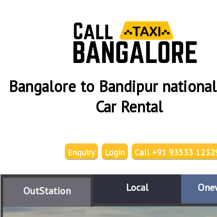
Bangalore to Bandipur national
Car Rental
Enquiry
Login
Call +91 93533 1232
Local
One
OutStation