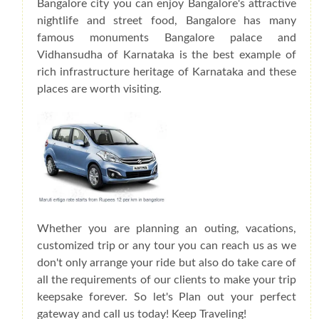
Bangalore city you can enjoy Bangalore's attractive
nightlife and street food, Bangalore has many
famous monuments Bangalore palace and
Vidhansudha of Karnataka is the best example of
rich infrastructure heritage of Karnataka and these
places are worth visiting.
Whether you are planning an outing, vacations,
customized trip or any tour you can reach us as we
don't only arrange your ride but also do take care of
all the requirements of our clients to make your trip
keepsake forever. So let's Plan out your perfect
gateway and call us today! Keep Traveling!