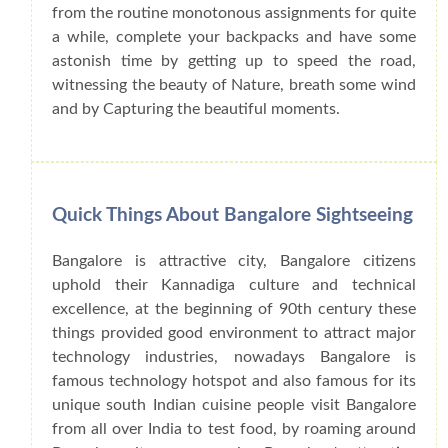
from the routine monotonous assignments for quite
a while, complete your backpacks and have some
astonish time by getting up to speed the road,
witnessing the beauty of Nature, breath some wind
and by Capturing the beautiful moments.
Quick Things About Bangalore Sightseeing
Bangalore is attractive city, Bangalore citizens
uphold their Kannadiga culture and technical
excellence, at the beginning of 90th century these
things provided good environment to attract major
technology industries, nowadays Bangalore is
famous technology hotspot and also famous for its
unique south Indian cuisine people visit Bangalore
from all over India to test food, by roaming around