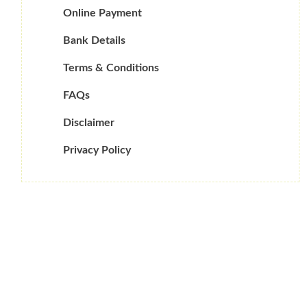
Online Payment
Bank Details
Terms & Conditions
FAQs
Disclaimer
Privacy Policy