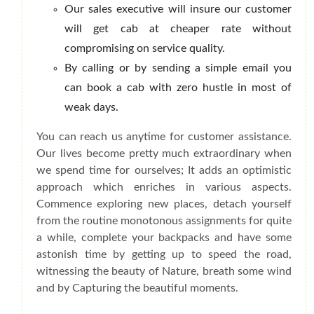
Our sales executive will insure our customer
will get cab at cheaper rate without
compromising on service quality.
By calling or by sending a simple email you
can book a cab with zero hustle in most of
weak days.
You can reach us anytime for customer assistance.
Our lives become pretty much extraordinary when
we spend time for ourselves; It adds an optimistic
approach which enriches in various aspects.
Commence exploring new places, detach yourself
from the routine monotonous assignments for quite
a while, complete your backpacks and have some
astonish time by getting up to speed the road,
witnessing the beauty of Nature, breath some wind
and by Capturing the beautiful moments.