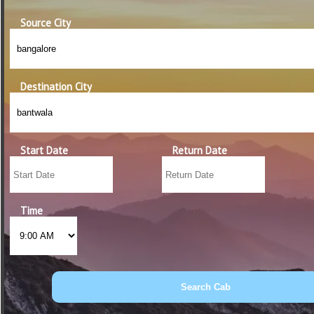
Source City
Destination City
Start Date
Return Date
Time