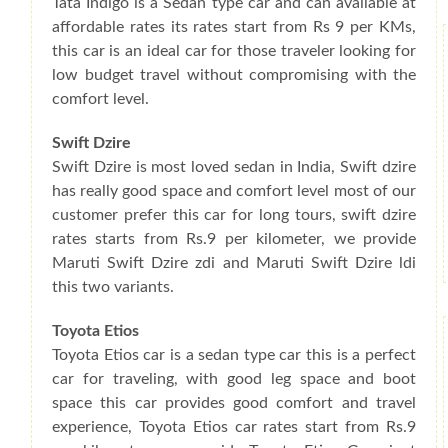
Tata Indigo is a Sedan type car and can available at
affordable rates its rates start from Rs 9 per KMs,
this car is an ideal car for those traveler looking for
low budget travel without compromising with the
comfort level.
Swift Dzire
Swift Dzire is most loved sedan in India, Swift dzire
has really good space and comfort level most of our
customer prefer this car for long tours, swift dzire
rates starts from Rs.9 per kilometer, we provide
Maruti Swift Dzire zdi and Maruti Swift Dzire ldi
this two variants.
Toyota Etios
Toyota Etios car is a sedan type car this is a perfect
car for traveling, with good leg space and boot
space this car provides good comfort and travel
experience, Toyota Etios car rates start from Rs.9