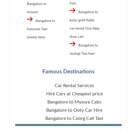
Fare
Bangalore to
mysore
Bangalore to
kolar-gold-fields
Bangalore to
car-rental One Way
banavasi Taxi
drop cars
lowest fares
Bangalore to
sindagi Taxi Fare
Famous Destinations
Car Rental Services
Hire Cars at Cheapest price
Bangalore to Mysore Cabs
Bangalore to Ooty Car Hire
Bangalore to Coorg Call Taxi