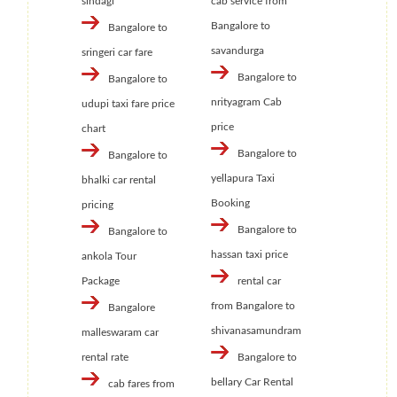
sindagi
cab service from
Bangalore to
Bangalore to
savandurga
sringeri car fare
Bangalore to
Bangalore to
nrityagram Cab
udupi taxi fare price
price
chart
Bangalore to
Bangalore to
yellapura Taxi
bhalki car rental
Booking
pricing
Bangalore to
Bangalore to
hassan taxi price
ankola Tour
Package
rental car
from Bangalore to
Bangalore
shivanasamundram
malleswaram car
rental rate
Bangalore to
bellary Car Rental
cab fares from