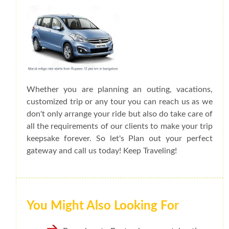
Whether you are planning an outing, vacations,
customized trip or any tour you can reach us as we
don't only arrange your ride but also do take care of
all the requirements of our clients to make your trip
keepsake forever. So let's Plan out your perfect
gateway and call us today! Keep Traveling!
You Might Also Looking For