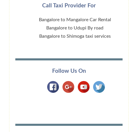
Call Taxi Provider For
Bangalore to Mangalore Car Rental
Bangalore to Udupi By road
Bangalore to Shimoga taxi services
Follow Us On