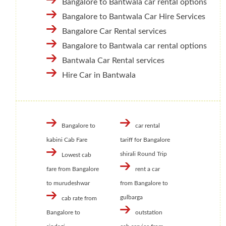
Bangalore to Bantwala car rental options
Bangalore to Bantwala Car Hire Services
Bangalore Car Rental services
Bangalore to Bantwala car rental options
Bantwala Car Rental services
Hire Car in Bantwala
Bangalore to
car rental
kabini Cab Fare
tariff for Bangalore
shirali Round Trip
Lowest cab
fare from Bangalore
rent a car
to murudeshwar
from Bangalore to
gulbarga
cab rate from
Bangalore to
outstation