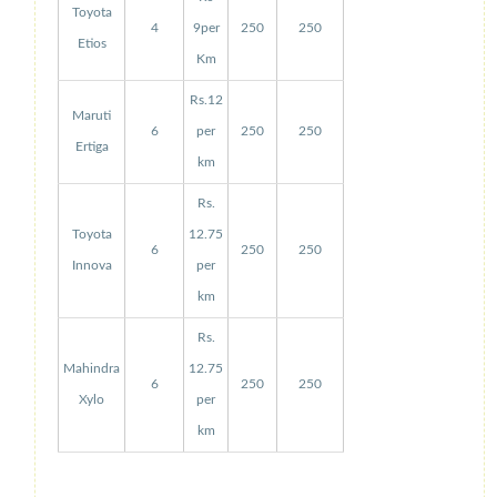
Toyota
4
9per
250
250
Etios
Km
Rs.12
Maruti
6
per
250
250
Ertiga
km
Rs.
Toyota
12.75
6
250
250
Innova
per
km
Rs.
Mahindra
12.75
6
250
250
Xylo
per
km