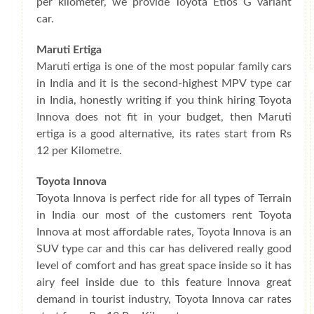
per kilometer, we provide Toyota Etios G variant
car.
Maruti Ertiga
Maruti ertiga is one of the most popular family cars
in India and it is the second-highest MPV type car
in India, honestly writing if you think hiring Toyota
Innova does not fit in your budget, then Maruti
ertiga is a good alternative, its rates start from Rs
12 per Kilometre.
Toyota Innova
Toyota Innova is perfect ride for all types of Terrain
in India our most of the customers rent Toyota
Innova at most affordable rates, Toyota Innova is an
SUV type car and this car has delivered really good
level of comfort and has great space inside so it has
airy feel inside due to this feature Innova great
demand in tourist industry, Toyota Innova car rates