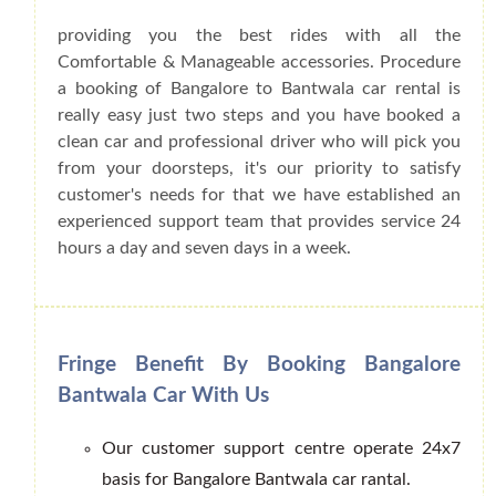
providing you the best rides with all the
Comfortable & Manageable accessories. Procedure
a booking of Bangalore to Bantwala car rental is
really easy just two steps and you have booked a
clean car and professional driver who will pick you
from your doorsteps, it's our priority to satisfy
customer's needs for that we have established an
experienced support team that provides service 24
hours a day and seven days in a week.
Fringe Benefit By Booking Bangalore
Bantwala Car With Us
Our customer support centre operate 24x7
basis for Bangalore Bantwala car rantal.