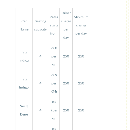
Driver
Rates
Minimum
Car
Seating
charge
starts
charge
Name
capacity
per
from
per day
day
Rs 8
Tata
4
per
250
250
Indica
km
Rs 9
Tata
4
per
250
250
Indigo
KMs
Rs
Swift
4
9per
250
250
Dzire
km
Rs