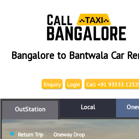
Bangalore to Bantwala Car Re
Enquiry
Login
Call +91 93533 1232
Local
One
OutStation
Return Trip
Oneway Drop