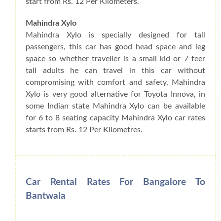
start from Rs. 12 Per Kilometers.
Mahindra Xylo
Mahindra Xylo is specially designed for tall
passengers, this car has good head space and leg
space so whether traveller is a small kid or 7 feer
tall adults he can travel in this car without
compromising with comfort and safety, Mahindra
Xylo is very good alternative for Toyota Innova, in
some Indian state Mahindra Xylo can be available
for 6 to 8 seating capacity Mahindra Xylo car rates
starts from Rs. 12 Per Kilometres.
Car Rental Rates For Bangalore To
Bantwala