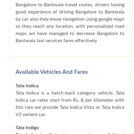
Bangalore to Bantwala travel routes, drivers having
good experience of driving Bangalore to Bantwala
by car also they know navigation using google maps
so they reach any location, with personalized road
maps we have managed to decrease Bangalore to
Bantwala taxi services fares effectively.
Available Vehicles And Fares
Tata Indica
Tata Indica is a hatch-back category vehicle, Tata
Indica car rates start from Rs. 8 per kilometer with
this rate we provide Tata Indica Vista or Tata Indica
V2 verient car.
Tata Indigo