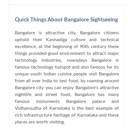
Quick Things About Bangalore Sightseeing
Bangalore is attractive city, Bangalore citizens
uphold their Kannadiga culture and technical
excellence, at the beginning of 90th century these
things provided good environment to attract major
technology industries, nowadays Bangalore is
famous technology hotspot and also famous for its
unique south Indian cuisine people visit Bangalore
from all over India to test food, by roaming around
Bangalore city you can enjoy Bangalore's attractive
nightlife and street food, Bangalore has many
famous monuments Bangalore palace and
Vidhansudha of Karnataka is the best example of
rich infrastructure heritage of Karnataka and these
places are worth visiting.