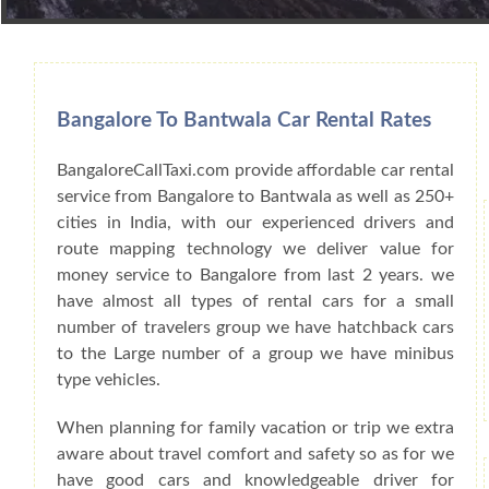
Book Car From More Than 200+ Cities I
Bangalore To Bantwala Car Rental Rates
BangaloreCallTaxi.com provide affordable car rental
service from Bangalore to Bantwala as well as 250+
cities in India, with our experienced drivers and
route mapping technology we deliver value for
money service to Bangalore from last 2 years. we
have almost all types of rental cars for a small
number of travelers group we have hatchback cars
to the Large number of a group we have minibus
type vehicles.
When planning for family vacation or trip we extra
aware about travel comfort and safety so as for we
have good cars and knowledgeable driver for