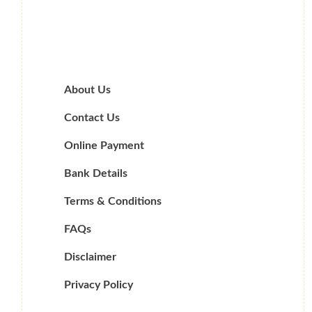
About Us
Contact Us
Online Payment
Bank Details
Terms & Conditions
FAQs
Disclaimer
Privacy Policy