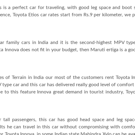
s is a perfect car for traveling, with good leg space and boot 
ence, Toyota Etios car rates start from Rs.9 per kilometer, we 
ar family cars in India and it is the second-highest MPV type
ta Innova does not fit in your budget, then Maruti ertiga is a goo
ypes of Terrain in India our most of the customers rent Toyota 
 type car and this car has delivered really good level of comfort
due to this feature Innova great demand in tourist industry, Toy
or tall passengers, this car has good head space and leg spa
adults he can travel in this car without compromising with comfo
or Toyota Innova, in some Indian state Mahindra Xylo can be avai