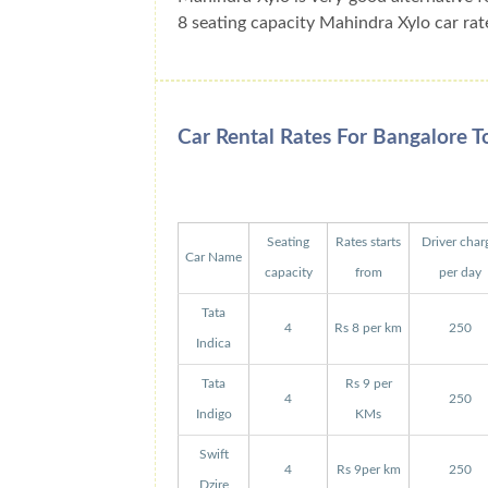
8 seating capacity Mahindra Xylo car rat
Car Rental Rates For Bangalore 
Seating
Rates starts
Driver char
Car Name
capacity
from
per day
Tata
4
Rs 8 per km
250
Indica
Tata
Rs 9 per
4
250
Indigo
KMs
Swift
4
Rs 9per km
250
Dzire