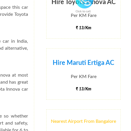
Hire Toyota Innova AC
space this car
Click to call
provide Toyota
Per KM Fare
₹ 13/Km
 car in India,
d alternative,
Hire Maruti Ertiga AC
Innova at most
Per KM Fare
 and has great
ota Innova car
₹ 13/Km
ce so whether
Nearest Airport From Bangalore
rt and safety,
lable for 6 to