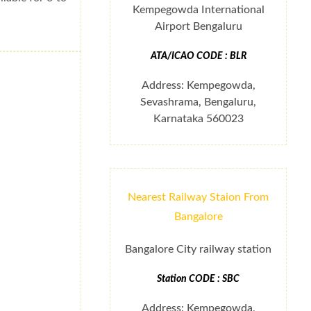
Kempegowda International
Airport Bengaluru
ATA/ICAO CODE : BLR
Address: Kempegowda,
Sevashrama, Bengaluru,
Karnataka 560023
Nearest Railway Staion From
Bangalore
Bangalore City railway station
Station CODE : SBC
Address: Kempegowda,