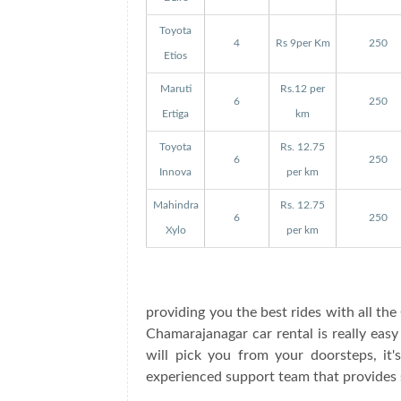
Toyota
4
Rs 9per Km
250
Etios
Maruti
Rs.12 per
6
250
Ertiga
km
Toyota
Rs. 12.75
6
250
Innova
per km
Mahindra
Rs. 12.75
6
250
Xylo
per km
providing you the best rides with all t
Chamarajanagar car rental is really eas
will pick you from your doorsteps, it'
experienced support team that provides 