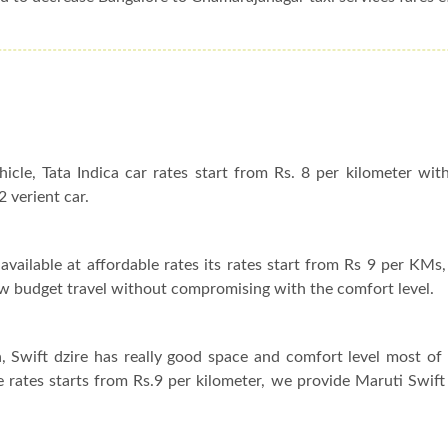
hicle, Tata Indica car rates start from Rs. 8 per kilometer wit
2 verient car.
available at affordable rates its rates start from Rs 9 per KMs, 
 low budget travel without compromising with the comfort level.
a, Swift dzire has really good space and comfort level most o
ire rates starts from Rs.9 per kilometer, we provide Maruti Swift