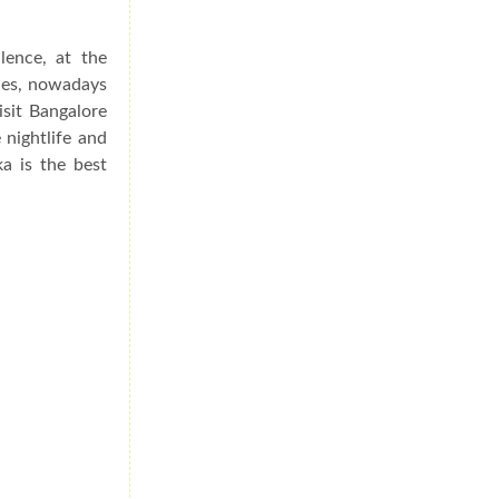
lence, at the
ries, nowadays
isit Bangalore
 nightlife and
a is the best