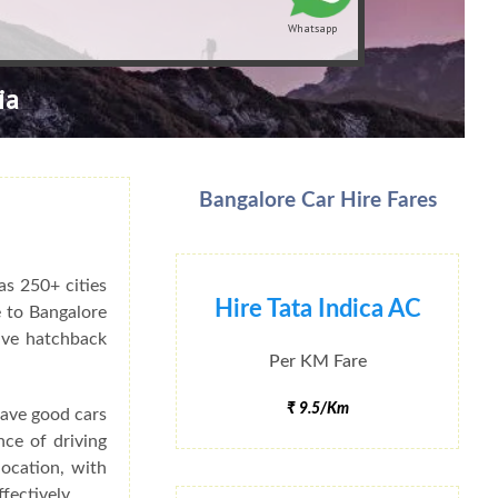
Whatsapp
ia
Bangalore Car Hire Fares
as 250+ cities
Hire Tata Indica AC
e to Bangalore
have hatchback
Per KM Fare
₹ 9.5/Km
have good cars
nce of driving
ocation, with
fectively.