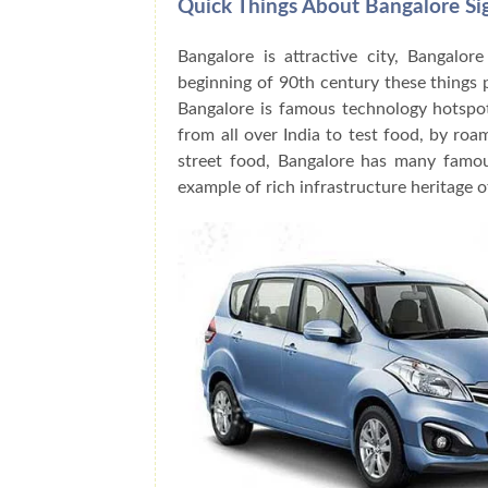
Quick Things About Bangalore Si
Bangalore is attractive city, Bangalor
beginning of 90th century these things
Bangalore is famous technology hotspot
from all over India to test food, by roa
street food, Bangalore has many famo
example of rich infrastructure heritage o