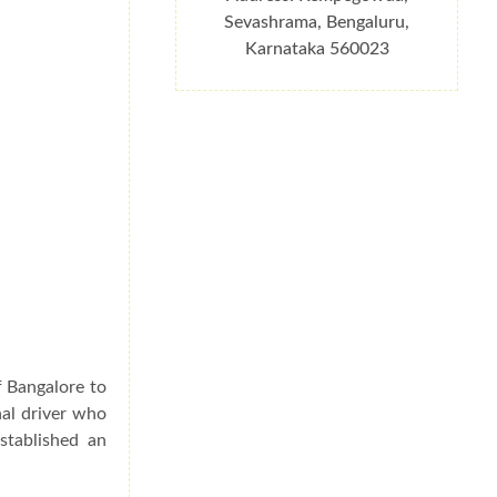
Sevashrama, Bengaluru,
Karnataka 560023
f Bangalore to
nal driver who
stablished an