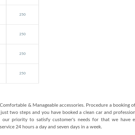
250
250
250
250
he Comfortable & Manageable accessories. Procedure a booking o
y just two steps and you have booked a clean car and professio
s our priority to satisfy customer's needs for that we have e
service 24 hours a day and seven days in a week.