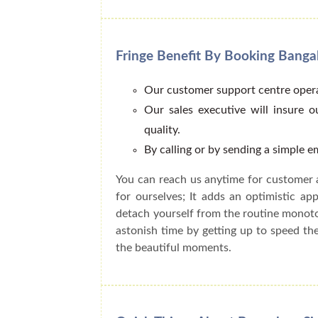
Fringe Benefit By Booking Bang
Our customer support centre opera
Our sales executive will insure 
quality.
By calling or by sending a simple 
You can reach us anytime for customer 
for ourselves; It adds an optimistic a
detach yourself from the routine monot
astonish time by getting up to speed t
the beautiful moments.