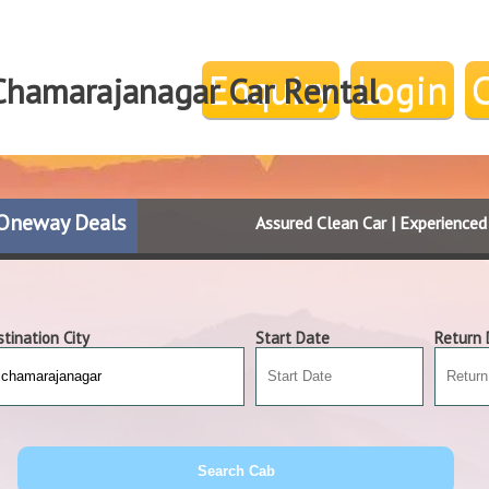
Enquiry
Login
Chamarajanagar Car Rental
Oneway Deals
Assured Clean Car | Experience
tination City
Start Date
Return 