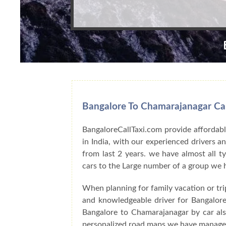
Bangalore To Chamarajanagar Car
BangaloreCallTaxi.com provide affordabl
in India, with our experienced drivers 
from last 2 years. we have almost all t
cars to the Large number of a group we 
When planning for family vacation or tr
and knowledgeable driver for Bangalore
Bangalore to Chamarajanagar by car als
personalized road maps we have managed 