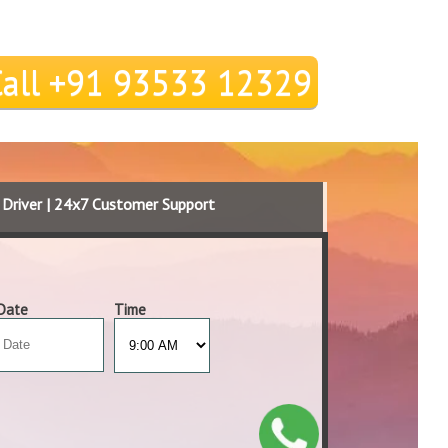
Call +91 93533 12329
d Driver | 24x7 Customer Support
Date
Time