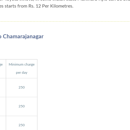
es starts from Rs. 12 Per Kilometres.
To Chamarajanagar
ge
Minimum charge
per day
250
250
250