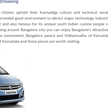
ghtseeing
e citizens uphold their Kannadiga culture and technical excel
 provided good environment to attract major technology indust
 and also famous for its unique south Indian cuisine people v
ming around Bangalore city you can enjoy Bangalore's attractive
us monuments Bangalore palace and Vidhansudha of Karnatak
f Karnataka and these places are worth visiting.