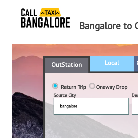
Bangalore to 
Local
OutStation
Return Trip
Oneway Drop
Source City
Des