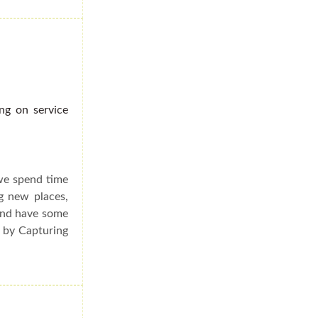
ng on service
we spend time
g new places,
and have some
d by Capturing