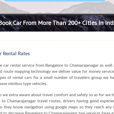
Book Car From More Than 200+ Cities In Ind
 Rental Rates
e car rental service from Bangalore to Chamarajanagar as well 
and route mapping technology we deliver value for money servic
ypes of rental cars for a small number of travelers group we 
have minibus type vehicles.
ip we extra aware about travel comfort and safety so as for we 
 to Chamarajanagar travel routes, drivers having good experie
o they know navigation using google maps so they reach any l
to decrease Bangalore to Chamarajanagar taxi services fares ef