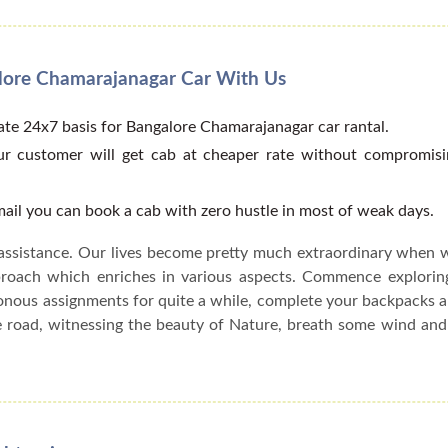
alore Chamarajanagar Car With Us
te 24x7 basis for Bangalore Chamarajanagar car rantal.
our customer will get cab at cheaper rate without compromisi
email you can book a cab with zero hustle in most of weak days.
assistance. Our lives become pretty much extraordinary when 
pproach which enriches in various aspects. Commence explorin
onous assignments for quite a while, complete your backpacks 
he road, witnessing the beauty of Nature, breath some wind an