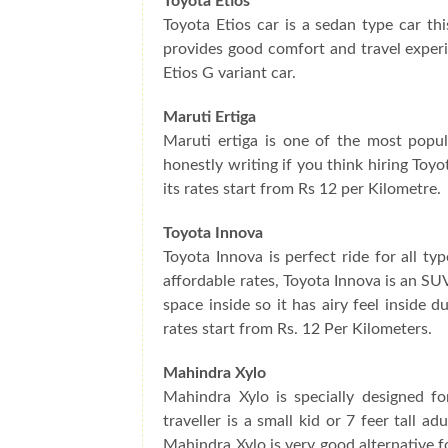
Toyota Etios
Toyota Etios car is a sedan type car thi
provides good comfort and travel experi
Etios G variant car.
Maruti Ertiga
Maruti ertiga is one of the most popul
honestly writing if you think hiring Toyo
its rates start from Rs 12 per Kilometre.
Toyota Innova
Toyota Innova is perfect ride for all t
affordable rates, Toyota Innova is an SUV
space inside so it has airy feel inside 
rates start from Rs. 12 Per Kilometers.
Mahindra Xylo
Mahindra Xylo is specially designed f
traveller is a small kid or 7 feer tall 
Mahindra Xylo is very good alternative f