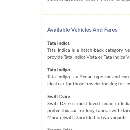
Available Vehicles And Fares
Tata Indica
Tata Indica is a hatch-back category ve
provide Tata Indica Vista or Tata Indica V
Tata Indigo
Tata Indigo is a Sedan type car and can 
ideal car for those traveler looking for
Swift Dzire
Swift Dzire is most loved sedan in Indi
prefer this car for long tours, swift dz
Maruti Swift Dzire ldi this two variants.