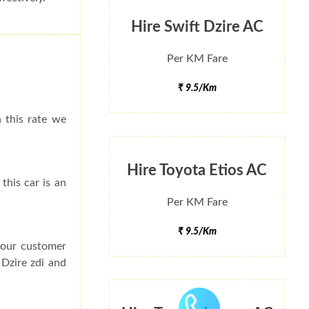
Hire Swift Dzire AC
Per KM Fare
₹ 9.5/Km
h this rate we
Hire Toyota Etios AC
this car is an
Per KM Fare
₹ 9.5/Km
f our customer
 Dzire zdi and