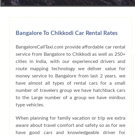
Book Car From More Than 200+ Cities I
Bangalore To Chikkodi Car Rental Rates
BangaloreCallTaxi.com provide affordable car rental
service from Bangalore to Chikkodi as well as 250+
cities in India, with our experienced drivers and
route mapping technology we deliver value for
money service to Bangalore from last 2 years. we
have almost all types of rental cars for a small
number of travelers group we have hatchback cars
to the Large number of a group we have minibus
type vehicles.
When planning for family vacation or trip we extra
aware about travel comfort and safety so as for we
have good cars and knowledgeable driver for