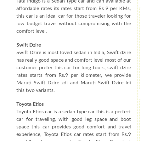
Tata Indigo is a Sedan type car and can available at
affordable rates its rates start from Rs 9 per KMs,
this car is an ideal car for those traveler looking for
low budget travel without compromising with the
comfort level.
Swift Dzire
Swift Dzire is most loved sedan in India, Swift dzire
has really good space and comfort level most of our
customer prefer this car for long tours, swift dzire
rates starts from Rs.9 per kilometer, we provide
Maruti Swift Dzire zdi and Maruti Swift Dzire ldi
this two variants.
Toyota Etios
Toyota Etios car is a sedan type car this is a perfect
car for traveling, with good leg space and boot
space this car provides good comfort and travel
experience, Toyota Etios car rates start from Rs.9