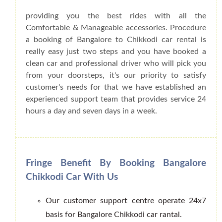
providing you the best rides with all the
Comfortable & Manageable accessories. Procedure
a booking of Bangalore to Chikkodi car rental is
really easy just two steps and you have booked a
clean car and professional driver who will pick you
from your doorsteps, it's our priority to satisfy
customer's needs for that we have established an
experienced support team that provides service 24
hours a day and seven days in a week.
Fringe Benefit By Booking Bangalore
Chikkodi Car With Us
Our customer support centre operate 24x7
basis for Bangalore Chikkodi car rantal.