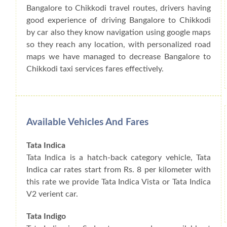
Bangalore to Chikkodi travel routes, drivers having
good experience of driving Bangalore to Chikkodi
by car also they know navigation using google maps
so they reach any location, with personalized road
maps we have managed to decrease Bangalore to
Chikkodi taxi services fares effectively.
Available Vehicles And Fares
Tata Indica
Tata Indica is a hatch-back category vehicle, Tata
Indica car rates start from Rs. 8 per kilometer with
this rate we provide Tata Indica Vista or Tata Indica
V2 verient car.
Tata Indigo