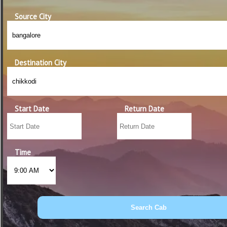
Source City
Destination City
Start Date
Return Date
Time