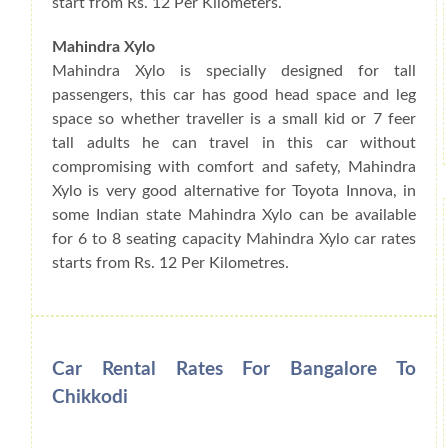
start from Rs. 12 Per Kilometers.
Mahindra Xylo
Mahindra Xylo is specially designed for tall
passengers, this car has good head space and leg
space so whether traveller is a small kid or 7 feer
tall adults he can travel in this car without
compromising with comfort and safety, Mahindra
Xylo is very good alternative for Toyota Innova, in
some Indian state Mahindra Xylo can be available
for 6 to 8 seating capacity Mahindra Xylo car rates
starts from Rs. 12 Per Kilometres.
Car Rental Rates For Bangalore To
Chikkodi