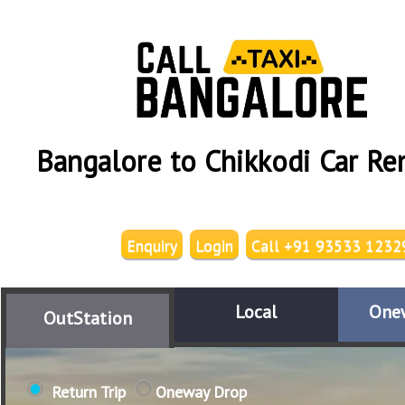
Bangalore to Chikkodi Car Re
Enquiry
Login
Call +91 93533 1232
Local
One
OutStation
Return Trip
Oneway Drop