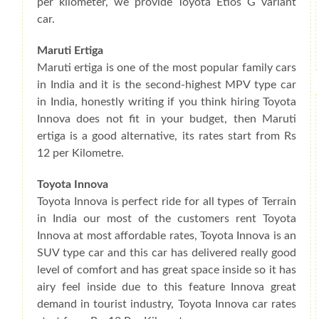
per kilometer, we provide Toyota Etios G variant
car.
Maruti Ertiga
Maruti ertiga is one of the most popular family cars
in India and it is the second-highest MPV type car
in India, honestly writing if you think hiring Toyota
Innova does not fit in your budget, then Maruti
ertiga is a good alternative, its rates start from Rs
12 per Kilometre.
Toyota Innova
Toyota Innova is perfect ride for all types of Terrain
in India our most of the customers rent Toyota
Innova at most affordable rates, Toyota Innova is an
SUV type car and this car has delivered really good
level of comfort and has great space inside so it has
airy feel inside due to this feature Innova great
demand in tourist industry, Toyota Innova car rates