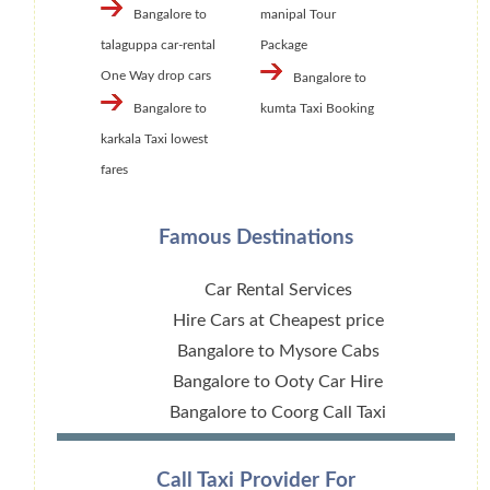
Bangalore to
manipal Tour
talaguppa car-rental
Package
One Way drop cars
Bangalore to
Bangalore to
kumta Taxi Booking
karkala Taxi lowest
fares
Famous Destinations
Car Rental Services
Hire Cars at Cheapest price
Bangalore to Mysore Cabs
Bangalore to Ooty Car Hire
Bangalore to Coorg Call Taxi
Call Taxi Provider For