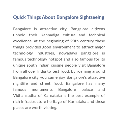
Quick Things About Bangalore Sightseeing
Bangalore is attractive city, Bangalore citizens
uphold their Kannadiga culture and technical
excellence, at the beginning of 90th century these
things provided good environment to attract major
technology industries, nowadays Bangalore is
famous technology hotspot and also famous for its
unique south Indian cuisine people visit Bangalore
from all over India to test food, by roaming around
Bangalore city you can enjoy Bangalore's attractive
nightlife and street food, Bangalore has many
famous monuments Bangalore palace and
Vidhansudha of Karnataka is the best example of
rich infrastructure heritage of Karnataka and these
places are worth visiting.