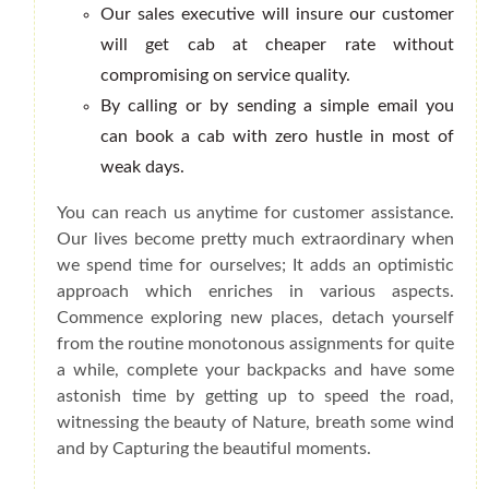
Our sales executive will insure our customer
will get cab at cheaper rate without
compromising on service quality.
By calling or by sending a simple email you
can book a cab with zero hustle in most of
weak days.
You can reach us anytime for customer assistance.
Our lives become pretty much extraordinary when
we spend time for ourselves; It adds an optimistic
approach which enriches in various aspects.
Commence exploring new places, detach yourself
from the routine monotonous assignments for quite
a while, complete your backpacks and have some
astonish time by getting up to speed the road,
witnessing the beauty of Nature, breath some wind
and by Capturing the beautiful moments.