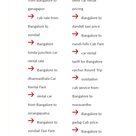
from Bangalore to
belur car rental
ganagapur
pricing
cab rate from
Bangalore to
Bangalore to
dandeli taxi price
sondad
Bangalore to
Bangalore
nandi-hills Cab Fare
londa-junction car
car rental
rental rate
tariff for Bangalore
Bangalore to
raichur Round Trip
dharmasthala Car
outstation
Rental Fare
cab service from
rental car
Bangalore to
from Bangalore to
maravanthe
srirangapatna
Bangalore to
Bangalore to
gadag Cab price
sondad Taxi Fare
Bangalore to