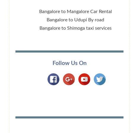
Bangalore to Mangalore Car Rental
Bangalore to Udupi By road
Bangalore to Shimoga taxi services
Follow Us On