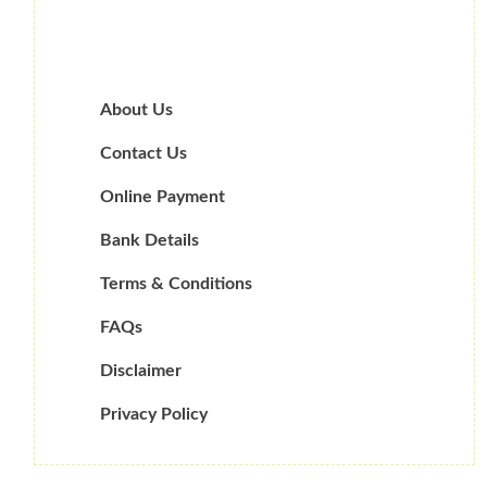
About Us
Contact Us
Online Payment
Bank Details
Terms & Conditions
FAQs
Disclaimer
Privacy Policy