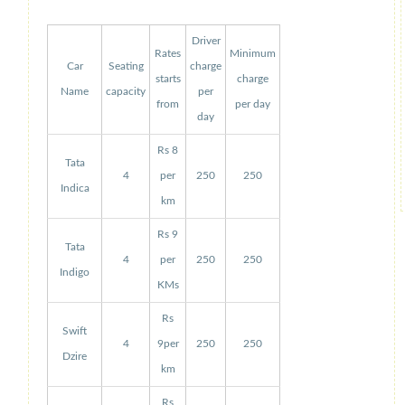
Driver
Rates
Minimum
Car
Seating
charge
starts
charge
Name
capacity
per
from
per day
day
Rs 8
Tata
4
per
250
250
Indica
km
Rs 9
Tata
4
per
250
250
Indigo
KMs
Rs
Swift
4
9per
250
250
Dzire
km
Rs