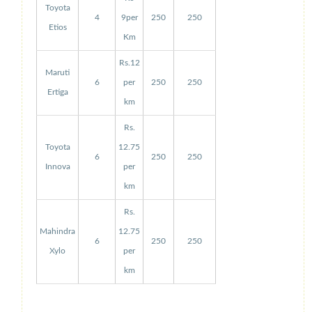
Toyota
4
9per
250
250
Etios
Km
Rs.12
Maruti
6
per
250
250
Ertiga
km
Rs.
Toyota
12.75
6
250
250
Innova
per
km
Rs.
Mahindra
12.75
6
250
250
Xylo
per
km