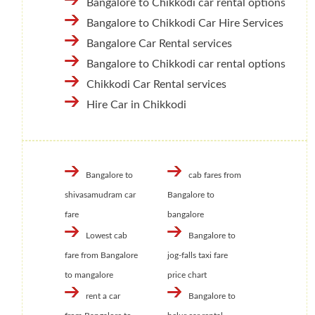
Bangalore to Chikkodi car rental options
Bangalore to Chikkodi Car Hire Services
Bangalore Car Rental services
Bangalore to Chikkodi car rental options
Chikkodi Car Rental services
Hire Car in Chikkodi
Bangalore to
cab fares from
shivasamudram car
Bangalore to
fare
bangalore
Lowest cab
Bangalore to
fare from Bangalore
jog-falls taxi fare
to mangalore
price chart
rent a car
Bangalore to