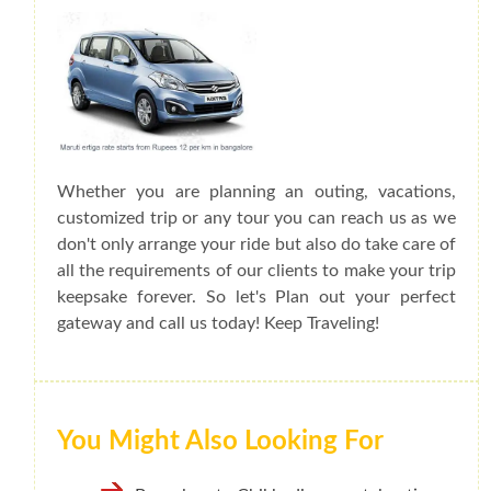
Whether you are planning an outing, vacations,
customized trip or any tour you can reach us as we
don't only arrange your ride but also do take care of
all the requirements of our clients to make your trip
keepsake forever. So let's Plan out your perfect
gateway and call us today! Keep Traveling!
You Might Also Looking For