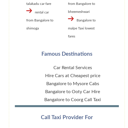
talakadu car fare
from Bangalore to
bheemeshwari
rental car
from Bangalore to
Bangalore to
shimoga
malpe Taxi lowest
fares
Famous Destinations
Car Rental Services
Hire Cars at Cheapest price
Bangalore to Mysore Cabs
Bangalore to Ooty Car Hire
Bangalore to Coorg Call Taxi
Call Taxi Provider For