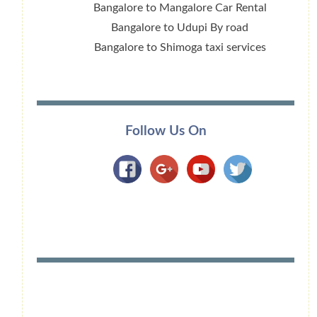
Bangalore to Mangalore Car Rental
Bangalore to Udupi By road
Bangalore to Shimoga taxi services
Follow Us On