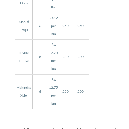
Etios
Km
Rs.12
Maruti
6
per
250
250
Ertiga
km
Rs.
Toyota
12.75
6
250
250
Innova
per
km
Rs.
Mahindra
12.75
6
250
250
Xylo
per
km