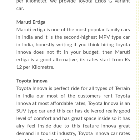
per kilometer, we provide Toyota Etios G variant
car.
Maruti Ertiga
Maruti ertiga is one of the most popular family cars
in India and it is the second-highest MPV type car
in India, honestly writing if you think hiring Toyota
Innova does not fit in your budget, then Maruti
ertiga is a good alternative, its rates start from Rs
12 per Kilometre.
Toyota Innova
Toyota Innova is perfect ride for all types of Terrain
in India our most of the customers rent Toyota
Innova at most affordable rates, Toyota Innova is an
SUV type car and this car has delivered really good
level of comfort and has great space inside so it has
airy feel inside due to this feature Innova great
demand in tourist industry, Toyota Innova car rates