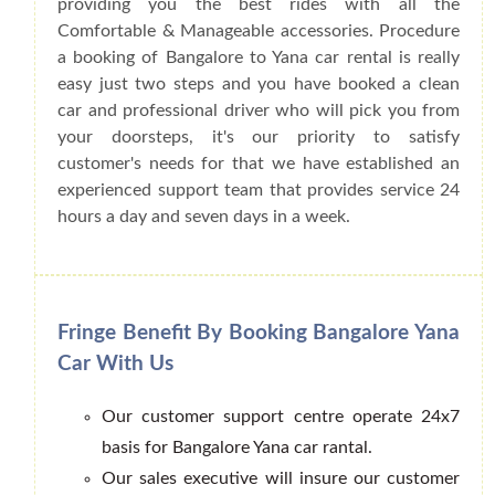
providing you the best rides with all the
Comfortable & Manageable accessories. Procedure
a booking of Bangalore to Yana car rental is really
easy just two steps and you have booked a clean
car and professional driver who will pick you from
your doorsteps, it's our priority to satisfy
customer's needs for that we have established an
experienced support team that provides service 24
hours a day and seven days in a week.
Fringe Benefit By Booking Bangalore Yana
Car With Us
Our customer support centre operate 24x7
basis for Bangalore Yana car rantal.
Our sales executive will insure our customer