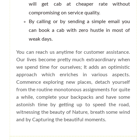
will get cab at cheaper rate without
compromising on service quality.
By calling or by sending a simple email you
can book a cab with zero hustle in most of
weak days.
You can reach us anytime for customer assistance.
Our lives become pretty much extraordinary when
we spend time for ourselves; It adds an optimistic
approach which enriches in various aspects.
Commence exploring new places, detach yourself
from the routine monotonous assignments for quite
a while, complete your backpacks and have some
astonish time by getting up to speed the road,
witnessing the beauty of Nature, breath some wind
and by Capturing the beautiful moments.