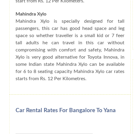
start from Rs. 12 Per Kilometers.
Mahindra Xylo
Mahindra Xylo is specially designed for tall
passengers, this car has good head space and leg
space so whether traveller is a small kid or 7 feer
tall adults he can travel in this car without
compromising with comfort and safety, Mahindra
Xylo is very good alternative for Toyota Innova, in
some Indian state Mahindra Xylo can be available
for 6 to 8 seating capacity Mahindra Xylo car rates
starts from Rs. 12 Per Kilometres.
Car Rental Rates For Bangalore To Yana