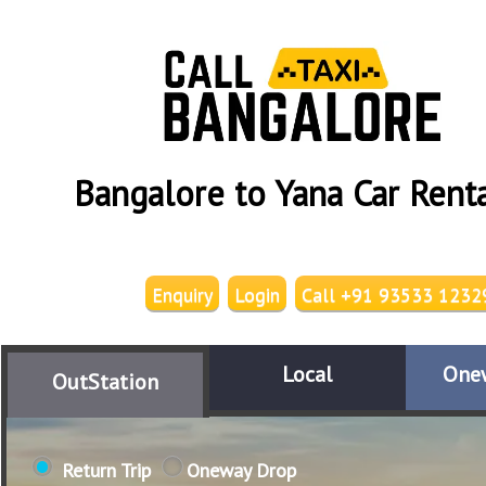
Bangalore to Yana Car Rent
Enquiry
Login
Call +91 93533 1232
Local
One
OutStation
Return Trip
Oneway Drop