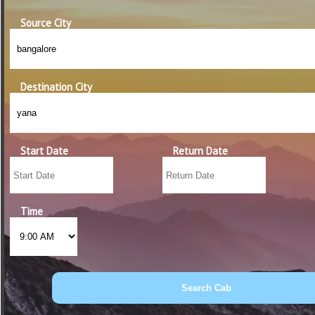
Source City
Destination City
Start Date
Return Date
Time