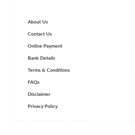
About Us
Contact Us
Online Payment
Bank Details
Terms & Conditions
FAQs
Disclaimer
Privacy Policy