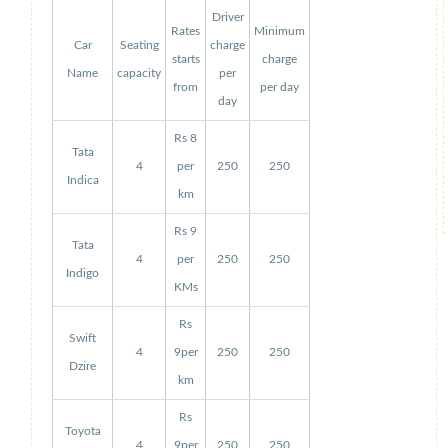
Driver
Rates
Minimum
Car
Seating
charge
starts
charge
Name
capacity
per
from
per day
day
Rs 8
Tata
4
per
250
250
Indica
km
Rs 9
Tata
4
per
250
250
Indigo
KMs
Rs
Swift
4
9per
250
250
Dzire
km
Rs
Toyota
4
9per
250
250