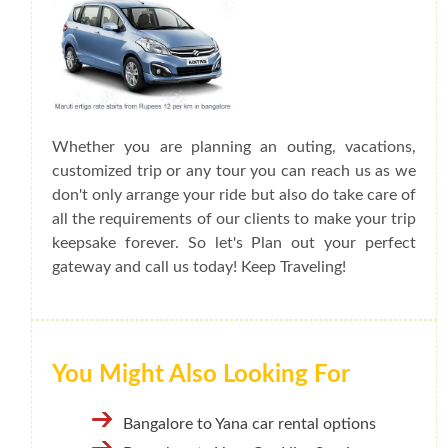
Whether you are planning an outing, vacations,
customized trip or any tour you can reach us as we
don't only arrange your ride but also do take care of
all the requirements of our clients to make your trip
keepsake forever. So let's Plan out your perfect
gateway and call us today! Keep Traveling!
You Might Also Looking For
Bangalore to Yana car rental options