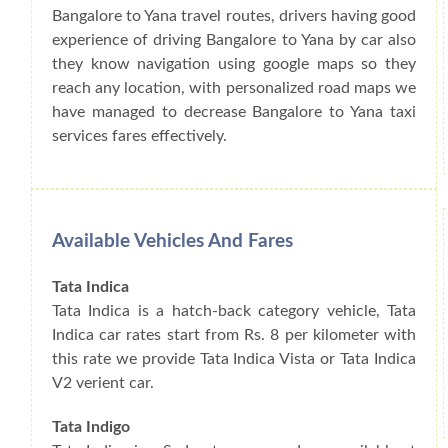
Bangalore to Yana travel routes, drivers having good
experience of driving Bangalore to Yana by car also
they know navigation using google maps so they
reach any location, with personalized road maps we
have managed to decrease Bangalore to Yana taxi
services fares effectively.
Available Vehicles And Fares
Tata Indica
Tata Indica is a hatch-back category vehicle, Tata
Indica car rates start from Rs. 8 per kilometer with
this rate we provide Tata Indica Vista or Tata Indica
V2 verient car.
Tata Indigo