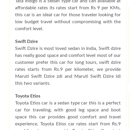
Tata Indigo is a Sedan type car and can available at
affordable rates its rates start from Rs 9 per KMs,
this car is an ideal car for those traveler looking for
low budget travel without compromising with the
comfort level.
Swift Dzire
Swift Dzire is most loved sedan in India, Swift dzire
has really good space and comfort level most of our
customer prefer this car for long tours, swift dzire
rates starts from Rs.9 per kilometer, we provide
Maruti Swift Dzire zdi and Maruti Swift Dzire ldi
this two variants.
Toyota Etios
Toyota Etios car is a sedan type car this is a perfect
car for traveling, with good leg space and boot
space this car provides good comfort and travel
experience, Toyota Etios car rates start from Rs.9