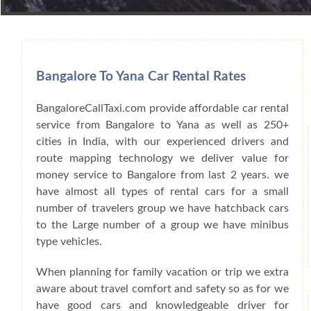
Book Car From More Than 200+ Cities I
Bangalore To Yana Car Rental Rates
BangaloreCallTaxi.com provide affordable car rental
service from Bangalore to Yana as well as 250+
cities in India, with our experienced drivers and
route mapping technology we deliver value for
money service to Bangalore from last 2 years. we
have almost all types of rental cars for a small
number of travelers group we have hatchback cars
to the Large number of a group we have minibus
type vehicles.
When planning for family vacation or trip we extra
aware about travel comfort and safety so as for we
have good cars and knowledgeable driver for