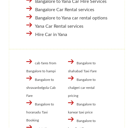
Bangalore to Yana Car Hire Services
Bangalore Car Rental services
Bangalore to Yana car rental options
Yana Car Rental services
Hire Car in Yana
cab fares from
Bangalore to
Bangalore to hampi
shahabad Taxi Fare
Bangalore to
Bangalore to
shravanbelgola Cab
chalgeri car rental
Fare
pricing
Bangalore to
Bangalore to
horanadu Taxi
karwar taxi price
Booking
Bangalore to