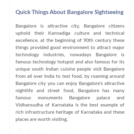
Quick Things About Bangalore Sightseeing
Bangalore is attractive city, Bangalore citizens
uphold their Kannadiga culture and technical
excellence, at the beginning of 90th century these
things provided good environment to attract major
technology industries, nowadays Bangalore is
famous technology hotspot and also famous for its
unique south Indian cuisine people visit Bangalore
from all over India to test food, by roaming around
Bangalore city you can enjoy Bangalore's attractive
nightlife and street food, Bangalore has many
famous monuments Bangalore palace and
Vidhansudha of Karnataka is the best example of
rich infrastructure heritage of Karnataka and these
places are worth visiting.