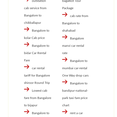
outstation
bagalkot Tour
cab service from
Package
Bangalore to
cab rate from
chikballapur
Bangalore to
Bangalore to
shahabad
kolar Cab price
Bangalore
Bangalore to
manvi car rental
bidar Car Rental
rate
Fare
Bangalore to
car rental
mumbai car-rental
tariff for Bangalore
One Way drop cars
shiroor Round Trip
Bangalore to
Lowest cab
bandipur-national-
fare from Bangalore
park taxi fare price
to bijapur
chart
Bangalore to
rent a car