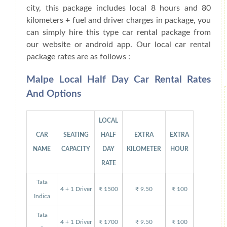
city, this package includes local 8 hours and 80
kilometers + fuel and driver charges in package, you
can simply hire this type car rental package from
our website or android app. Our local car rental
package rates are as follows :
Malpe Local Half Day Car Rental Rates
And Options
LOCAL
CAR
SEATING
HALF
EXTRA
EXTRA
NAME
CAPACITY
DAY
KILOMETER
HOUR
RATE
Tata
4 + 1 Driver
₹ 1500
₹ 9.50
₹ 100
Indica
Tata
4 + 1 Driver
₹ 1700
₹ 9.50
₹ 100