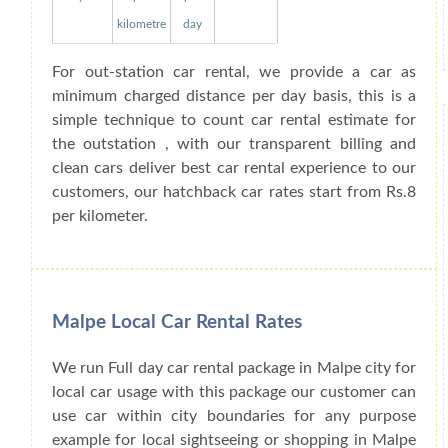
kilometre
day
For out-station car rental, we provide a car as
minimum charged distance per day basis, this is a
simple technique to count car rental estimate for
the outstation , with our transparent billing and
clean cars deliver best car rental experience to our
customers, our hatchback car rates start from Rs.8
per kilometer.
Malpe Local Car Rental Rates
We run Full day car rental package in Malpe city for
local car usage with this package our customer can
use car within city boundaries for any purpose
example for local sightseeing or shopping in Malpe