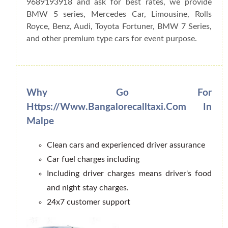
9689193918 and ask for best rates, we provide
BMW 5 series, Mercedes Car, Limousine, Rolls
Royce, Benz, Audi, Toyota Fortuner, BMW 7 Series,
and other premium type cars for event purpose.
Why Go For
Https://www.bangalorecalltaxi.com In
Malpe
Clean cars and experienced driver assurance
Car fuel charges including
Including driver charges means driver's food
and night stay charges.
24x7 customer support