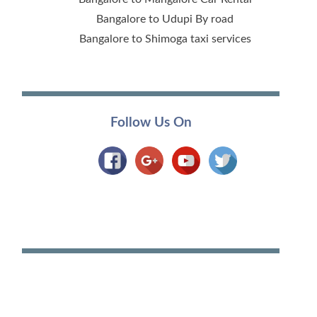
Bangalore to Udupi By road
Bangalore to Shimoga taxi services
Follow Us On