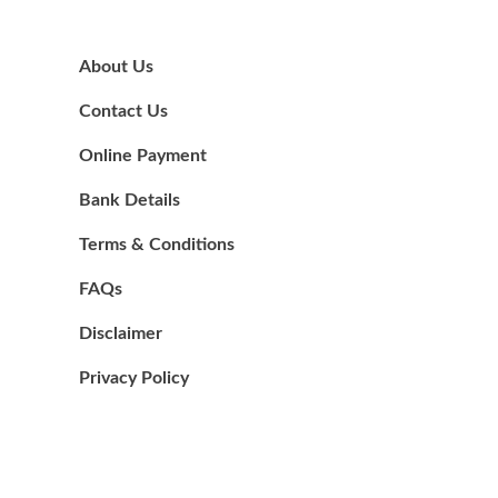
About Us
Contact Us
Online Payment
Bank Details
Terms & Conditions
FAQs
Disclaimer
Privacy Policy