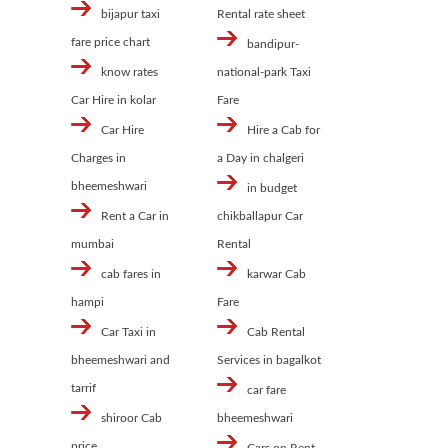
bijapur taxi
Rental rate sheet
fare price chart
bandipur-
know rates
national-park Taxi
Car Hire in kolar
Fare
Car Hire
Hire a Cab for
Charges in
a Day in chalgeri
bheemeshwari
in budget
Rent a Car in
chikballapur Car
mumbai
Rental
cab fares in
karwar Cab
hampi
Fare
Car Taxi in
Cab Rental
bheemeshwari and
Services in bagalkot
tarrif
car fare
shiroor Cab
bheemeshwari
price