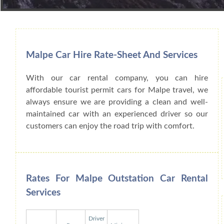
Book Car From More Than 200+ Cities I
Malpe Car Hire Rate-Sheet And Services
With our car rental company, you can hire
affordable tourist permit cars for Malpe travel, we
always ensure we are providing a clean and well-
maintained car with an experienced driver so our
customers can enjoy the road trip with comfort.
Rates For Malpe Outstation Car Rental
Services
Driver