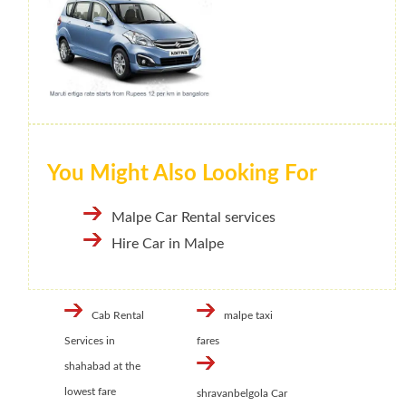
You Might Also Looking For
Malpe Car Rental services
Hire Car in Malpe
Cab Rental
malpe taxi
Services in
fares
shahabad at the
lowest fare
shravanbelgola Car