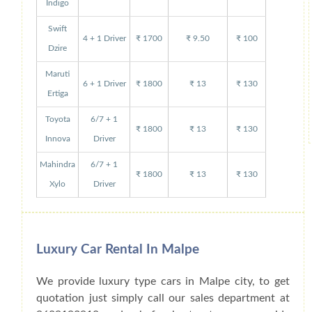
Indigo
Swift
4 + 1 Driver
₹ 1700
₹ 9.50
₹ 100
Dzire
Maruti
6 + 1 Driver
₹ 1800
₹ 13
₹ 130
Ertiga
Toyota
6/7 + 1
₹ 1800
₹ 13
₹ 130
Innova
Driver
Mahindra
6/7 + 1
₹ 1800
₹ 13
₹ 130
Xylo
Driver
Luxury Car Rental In Malpe
We provide luxury type cars in Malpe city, to get
quotation just simply call our sales department at