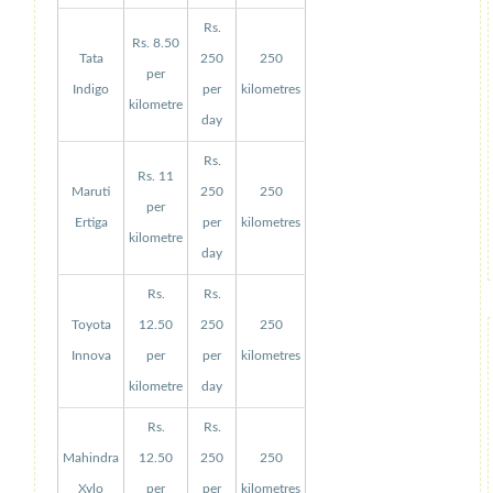
Rs.
Rs. 8.50
Tata
250
250
per
Indigo
per
kilometres
kilometre
day
Rs.
Rs. 11
Maruti
250
250
per
Ertiga
per
kilometres
kilometre
day
Rs.
Rs.
Toyota
12.50
250
250
Innova
per
per
kilometres
kilometre
day
Rs.
Rs.
Mahindra
12.50
250
250
Xylo
per
per
kilometres