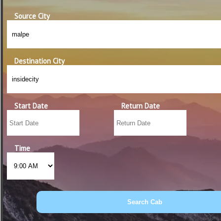
Source City
Destination City
Start Date
Return Date
Time