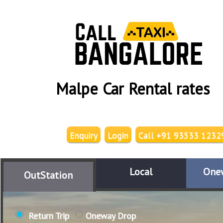
Malpe Car Rental rates
Enquiry
Login
Call +91 93533 1232
Local
One
OutStation
Return Trip
Oneway Drop