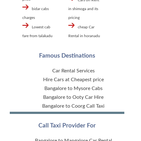
Cars on Rent
bidar cabs
in shimoga and its
charges
pricing
Lowest cab
cheap Car
fare from talakadu
Rental in horanadu
Famous Destinations
Car Rental Services
Hire Cars at Cheapest price
Bangalore to Mysore Cabs
Bangalore to Ooty Car Hire
Bangalore to Coorg Call Taxi
Call Taxi Provider For
Bangalore to Mangalore Car Rental