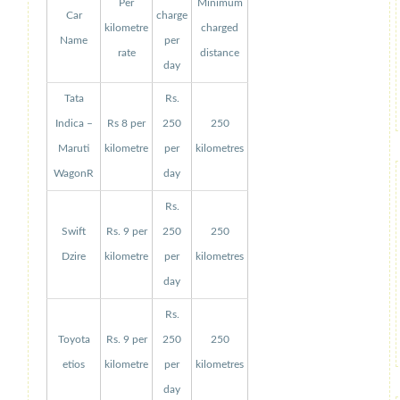
Per
Minimum
Car
charge
kilometre
charged
Name
per
rate
distance
day
Tata
Rs.
Indica –
Rs 8 per
250
250
Maruti
kilometre
per
kilometres
WagonR
day
Rs.
Swift
Rs. 9 per
250
250
Dzire
kilometre
per
kilometres
day
Rs.
Toyota
Rs. 9 per
250
250
etios
kilometre
per
kilometres
day