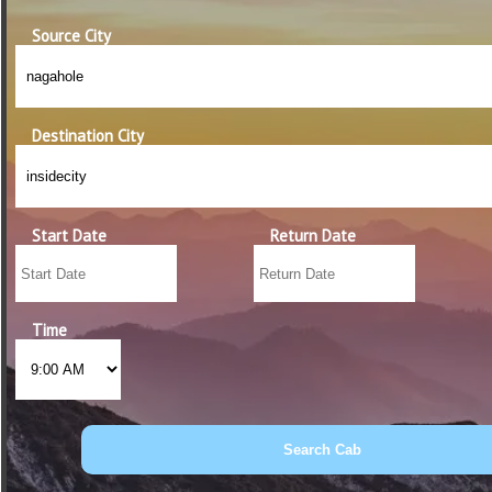
Source City
Destination City
Start Date
Return Date
Time