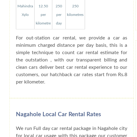
Mahindra
12.50
250
250
Xylo
per
per
kilometres
kilometre
day
For out-station car rental, we provide a car as
minimum charged distance per day basis, this is a
simple technique to count car rental estimate for
the outstation , with our transparent billing and
clean cars deliver best car rental experience to our
customers, our hatchback car rates start from Rs.8
per kilometer.
Nagahole Local Car Rental Rates
We run Full day car rental package in Nagahole city
for local car usage with this package our customer