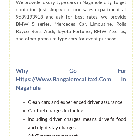
We provide luxury type cars in Nagahole city, to get
quotation just simply call our sales department at
9689193918 and ask for best rates, we provide
BMW 5 series, Mercedes Car, Limousine, Rolls
Royce, Benz, Audi, Toyota Fortuner, BMW 7 Series,
and other premium type cars for event purpose.
Why Go For
Https://www.bangalorecalltaxi.com In
Nagahole
Clean cars and experienced driver assurance
Car fuel charges including
Including driver charges means driver's food
and night stay charges.