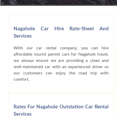
Book Car From More Than 200+ Cities I
Nagahole Car Hire Rate-Sheet And
Services
With our car rental company, you can hire
affordable tourist permit cars for Nagahole travel,
we always ensure we are providing a clean and
well-maintained car with an experienced driver so
our customers can enjoy the road trip with
comfort.
Rates For Nagahole Outstation Car Rental
Services