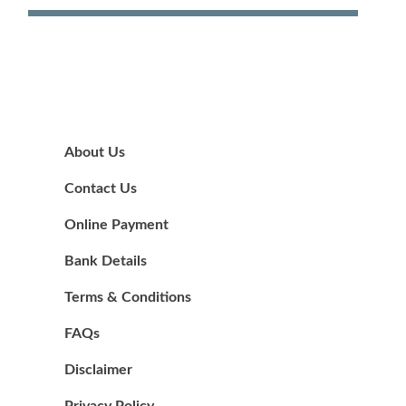
About Us
Contact Us
Online Payment
Bank Details
Terms & Conditions
FAQs
Disclaimer