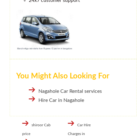
24x7 customer support
You Might Also Looking For
Nagahole Car Rental services
Hire Car in Nagahole
shiroor Cab
Car Hire
price
Charges in