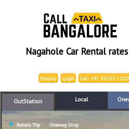
Nagahole Car Rental rates
Enquiry
Login
Call +91 93533 1232
Local
One
OutStation
Return Trip
Oneway Drop