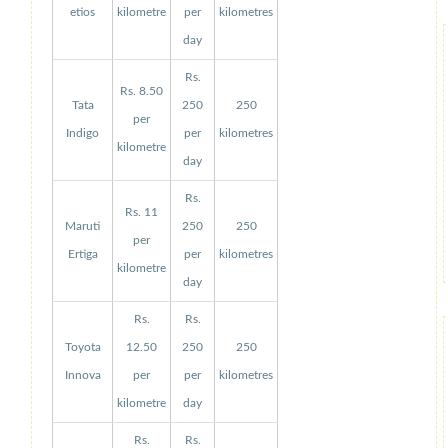
etios
kilometre
per
kilometres
day
Rs.
Rs. 8.50
Tata
250
250
per
Indigo
per
kilometres
kilometre
day
Rs.
Rs. 11
Maruti
250
250
per
Ertiga
per
kilometres
kilometre
day
Rs.
Rs.
Toyota
12.50
250
250
Innova
per
per
kilometres
kilometre
day
Rs.
Rs.