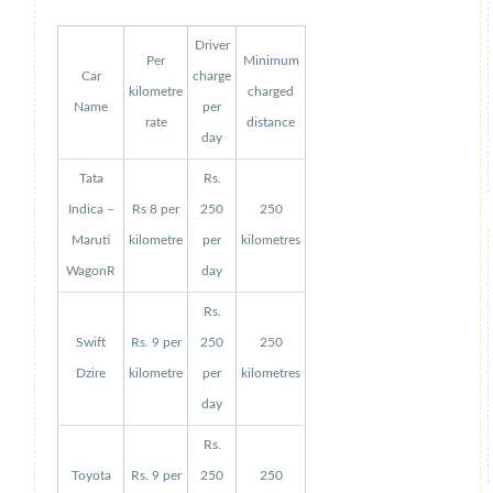
Driver
Per
Minimum
Car
charge
kilometre
charged
Name
per
rate
distance
day
Tata
Rs.
Indica –
Rs 8 per
250
250
Maruti
kilometre
per
kilometres
WagonR
day
Rs.
Swift
Rs. 9 per
250
250
Dzire
kilometre
per
kilometres
day
Rs.
Toyota
Rs. 9 per
250
250