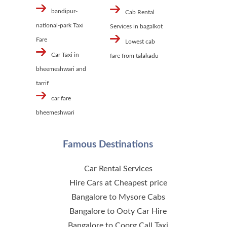
bandipur-
Cab Rental
national-park Taxi
Services in bagalkot
Fare
Lowest cab
Car Taxi in
fare from talakadu
bheemeshwari and
tarrif
car fare
bheemeshwari
Famous Destinations
Car Rental Services
Hire Cars at Cheapest price
Bangalore to Mysore Cabs
Bangalore to Ooty Car Hire
Bangalore to Coorg Call Taxi