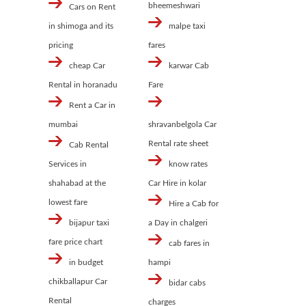
bheemeshwari
Cars on Rent
in shimoga and its
malpe taxi
pricing
fares
cheap Car
karwar Cab
Rental in horanadu
Fare
Rent a Car in
mumbai
shravanbelgola Car
Rental rate sheet
Cab Rental
Services in
know rates
shahabad at the
Car Hire in kolar
lowest fare
Hire a Cab for
bijapur taxi
a Day in chalgeri
fare price chart
cab fares in
in budget
hampi
chikballapur Car
bidar cabs
Rental
charges