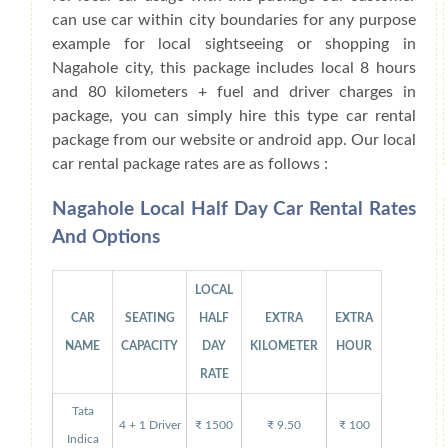
can use car within city boundaries for any purpose
example for local sightseeing or shopping in
Nagahole city, this package includes local 8 hours
and 80 kilometers + fuel and driver charges in
package, you can simply hire this type car rental
package from our website or android app. Our local
car rental package rates are as follows :
Nagahole Local Half Day Car Rental Rates
And Options
LOCAL
CAR
SEATING
HALF
EXTRA
EXTRA
NAME
CAPACITY
DAY
KILOMETER
HOUR
RATE
Tata
4 + 1 Driver
₹ 1500
₹ 9.50
₹ 100
Indica