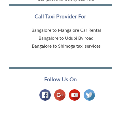
Call Taxi Provider For
Bangalore to Mangalore Car Rental
Bangalore to Udupi By road
Bangalore to Shimoga taxi services
Follow Us On