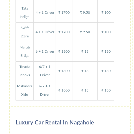
Tata
4 + 1 Driver
₹ 1700
₹ 9.50
₹ 100
Indigo
Swift
4 + 1 Driver
₹ 1700
₹ 9.50
₹ 100
Dzire
Maruti
6 + 1 Driver
₹ 1800
₹ 13
₹ 130
Ertiga
Toyota
6/7 + 1
₹ 1800
₹ 13
₹ 130
Innova
Driver
Mahindra
6/7 + 1
₹ 1800
₹ 13
₹ 130
Xylo
Driver
Luxury Car Rental In Nagahole