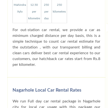
Mahindra
12.50
250
250
Xylo
per
per
kilometres
kilometre
day
For out-station car rental, we provide a car as
minimum charged distance per day basis, this is a
simple technique to count car rental estimate for
the outstation , with our transparent billing and
clean cars deliver best car rental experience to our
customers, our hatchback car rates start from Rs.8
per kilometer.
Nagarhole Local Car Rental Rates
We run Full day car rental package in Nagarhole
city for local car usage with this package our