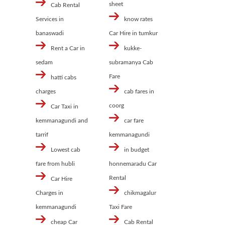
sheet
Cab Rental
Services in
know rates
banaswadi
Car Hire in tumkur
Rent a Car in
kukke-
sedam
subramanya Cab
Fare
hatti cabs
charges
cab fares in
coorg
Car Taxi in
kemmanagundi and
car fare
tarrif
kemmanagundi
Lowest cab
in budget
fare from hubli
honnemaradu Car
Rental
Car Hire
Charges in
chikmagalur
kemmanagundi
Taxi Fare
cheap Car
Cab Rental