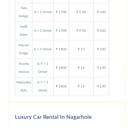
Tata
4 + 1 Driver
₹ 1700
₹ 9.50
₹ 100
Indigo
Swift
4 + 1 Driver
₹ 1700
₹ 9.50
₹ 100
Dzire
Maruti
6 + 1 Driver
₹ 1800
₹ 13
₹ 130
Ertiga
Toyota
6/7 + 1
₹ 1800
₹ 13
₹ 130
Innova
Driver
Mahindra
6/7 + 1
₹ 1800
₹ 13
₹ 130
Xylo
Driver
Luxury Car Rental In Nagarhole