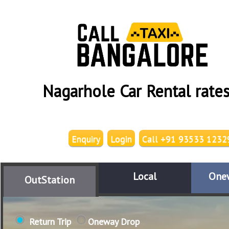
Nagarhole Car Rental rate
Enquiry
Login
Call +91 93533 1232
Local
One
OutStation
Return Trip
Oneway Drop