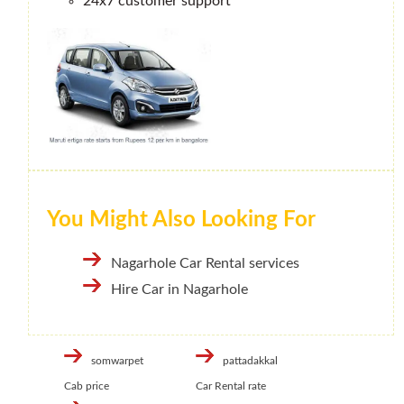
24x7 customer support
You Might Also Looking For
Nagarhole Car Rental services
Hire Car in Nagarhole
somwarpet
pattadakkal
Cab price
Car Rental rate