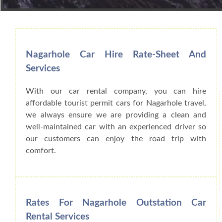
Book Car From More Than 200+ Cities I
Nagarhole Car Hire Rate-Sheet And
Services
With our car rental company, you can hire
affordable tourist permit cars for Nagarhole travel,
we always ensure we are providing a clean and
well-maintained car with an experienced driver so
our customers can enjoy the road trip with
comfort.
Rates For Nagarhole Outstation Car
Rental Services