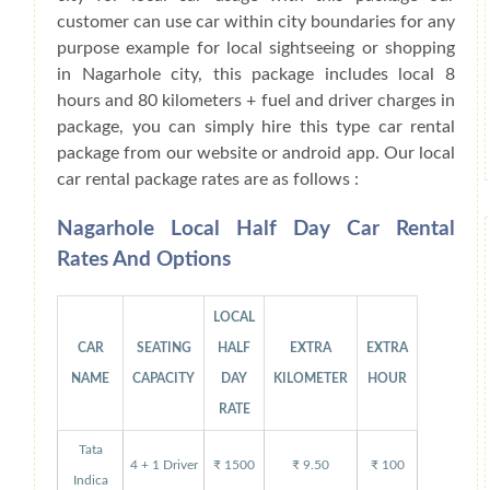
customer can use car within city boundaries for any
purpose example for local sightseeing or shopping
in Nagarhole city, this package includes local 8
hours and 80 kilometers + fuel and driver charges in
package, you can simply hire this type car rental
package from our website or android app. Our local
car rental package rates are as follows :
Nagarhole Local Half Day Car Rental
Rates And Options
LOCAL
CAR
SEATING
HALF
EXTRA
EXTRA
NAME
CAPACITY
DAY
KILOMETER
HOUR
RATE
Tata
4 + 1 Driver
₹ 1500
₹ 9.50
₹ 100
Indica