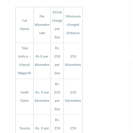
Driver
Per
Minimum
Car
charge
kilometre
charged
Name
per
rate
distance
day
Tata
Rs.
Indica –
Rs 8 per
250
250
Maruti
kilometre
per
kilometres
WagonR
day
Rs.
Swift
Rs. 9 per
250
250
Dzire
kilometre
per
kilometres
day
Rs.
Toyota
Rs. 9 per
250
250