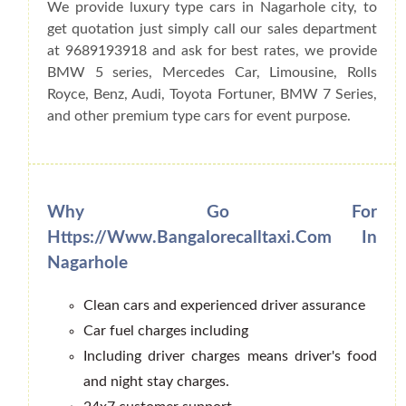
We provide luxury type cars in Nagarhole city, to
get quotation just simply call our sales department
at 9689193918 and ask for best rates, we provide
BMW 5 series, Mercedes Car, Limousine, Rolls
Royce, Benz, Audi, Toyota Fortuner, BMW 7 Series,
and other premium type cars for event purpose.
Why Go For
Https://www.bangalorecalltaxi.com In
Nagarhole
Clean cars and experienced driver assurance
Car fuel charges including
Including driver charges means driver's food
and night stay charges.