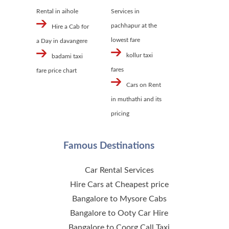
Rental in aihole
Services in
pachhapur at the
Hire a Cab for
lowest fare
a Day in davangere
kollur taxi
badami taxi
fares
fare price chart
Cars on Rent
in muthathi and its
pricing
Famous Destinations
Car Rental Services
Hire Cars at Cheapest price
Bangalore to Mysore Cabs
Bangalore to Ooty Car Hire
Bangalore to Coorg Call Taxi