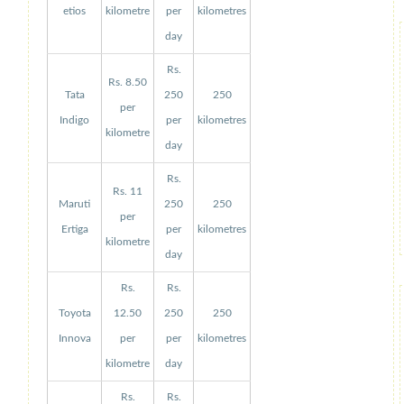
etios
kilometre
per
kilometres
day
Rs.
Rs. 8.50
Tata
250
250
per
Indigo
per
kilometres
kilometre
day
Rs.
Rs. 11
Maruti
250
250
per
Ertiga
per
kilometres
kilometre
day
Rs.
Rs.
Toyota
12.50
250
250
Innova
per
per
kilometres
kilometre
day
Rs.
Rs.