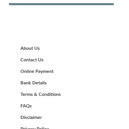
About Us
Contact Us
Online Payment
Bank Details
Terms & Conditions
FAQs
Disclaimer