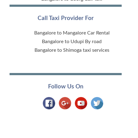
Call Taxi Provider For
Bangalore to Mangalore Car Rental
Bangalore to Udupi By road
Bangalore to Shimoga taxi services
Follow Us On