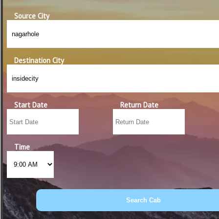
Source City
Destination City
Start Date
Return Date
Time