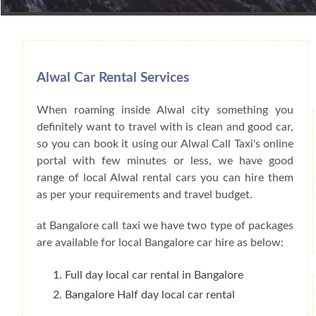
Book Car From More Than 200+ Cities I
Alwal Car Rental Services
When roaming inside Alwal city something you
definitely want to travel with is clean and good car,
so you can book it using our Alwal Call Taxi's online
portal with few minutes or less, we have good
range of local Alwal rental cars you can hire them
as per your requirements and travel budget.
at Bangalore call taxi we have two type of packages
are available for local Bangalore car hire as below:
Full day local car rental in Bangalore
Bangalore Half day local car rental