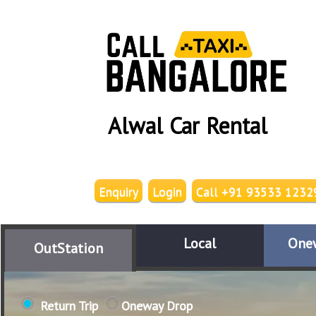
Alwal Car Rental
Enquiry
Login
Call +91 93533 1232
Local
One
OutStation
Return Trip
Oneway Drop