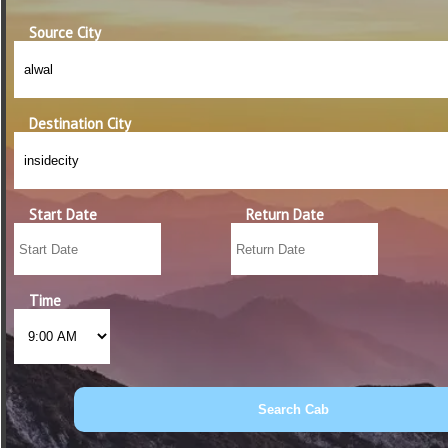
Source City
Destination City
Start Date
Return Date
Time