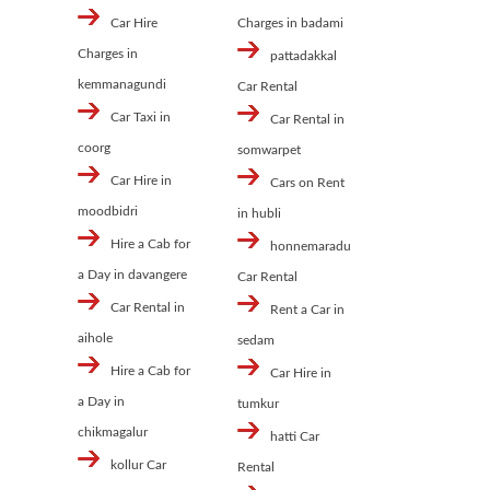
Car Hire
Charges in badami
Charges in
pattadakkal
kemmanagundi
Car Rental
Car Taxi in
Car Rental in
coorg
somwarpet
Car Hire in
Cars on Rent
moodbidri
in hubli
Hire a Cab for
honnemaradu
a Day in davangere
Car Rental
Car Rental in
Rent a Car in
aihole
sedam
Hire a Cab for
Car Hire in
a Day in
tumkur
chikmagalur
hatti Car
kollur Car
Rental