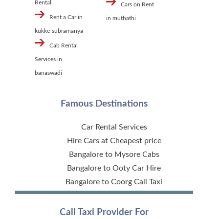
Rental
Cars on Rent
Rent a Car in
in muthathi
kukke-subramanya
Cab Rental
Services in
banaswadi
Famous Destinations
Car Rental Services
Hire Cars at Cheapest price
Bangalore to Mysore Cabs
Bangalore to Ooty Car Hire
Bangalore to Coorg Call Taxi
Call Taxi Provider For