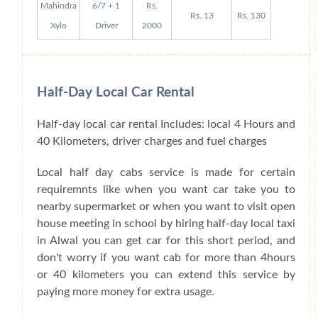
Mahindra
6/7 + 1
Rs.
Rs. 13
Rs. 130
Xylo
Driver
2000
Half-Day Local Car Rental
Half-day local car rental Includes: local 4 Hours and
40 Kilometers, driver charges and fuel charges
Local half day cabs service is made for certain
requiremnts like when you want car take you to
nearby supermarket or when you want to visit open
house meeting in school by hiring half-day local taxi
in Alwal you can get car for this short period, and
don't worry if you want cab for more than 4hours
or 40 kilometers you can extend this service by
paying more money for extra usage.