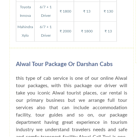
Toyota
6/7 + 1
₹ 1800
₹ 13
₹ 130
Innova
Driver
Mahindra
6/7 + 1
₹ 2000
₹ 1800
₹ 13
Xylo
Driver
Alwal Tour Package Or Darshan Cabs
this type of cab service is one of our online Alwal
tour packages, with this package our driver will
take you iconic Alwal tourist places, car rental is
our primary business but we arrange full tour
services also that can include accommodation
facility, tour guides and so on, our package
department having great experience in tourism
industry we understand travelers needs and safe
and comfy transport facility Alwal Call Taxi is one-