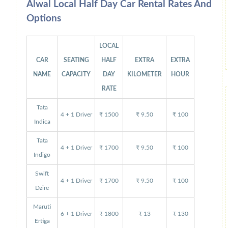
Alwal Local Half Day Car Rental Rates And
Options
LOCAL
CAR
SEATING
HALF
EXTRA
EXTRA
NAME
CAPACITY
DAY
KILOMETER
HOUR
RATE
Tata
4 + 1 Driver
₹ 1500
₹ 9.50
₹ 100
Indica
Tata
4 + 1 Driver
₹ 1700
₹ 9.50
₹ 100
Indigo
Swift
4 + 1 Driver
₹ 1700
₹ 9.50
₹ 100
Dzire
Maruti
6 + 1 Driver
₹ 1800
₹ 13
₹ 130
Ertiga