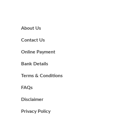
About Us
Contact Us
Online Payment
Bank Details
Terms & Conditions
FAQs
Disclaimer
Privacy Policy