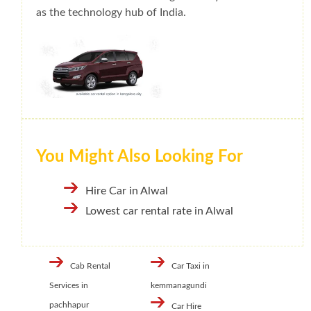
as the technology hub of India.
You Might Also Looking For
Hire Car in Alwal
Lowest car rental rate in Alwal
Cab Rental
Car Taxi in
Services in
kemmanagundi
pachhapur
Car Hire