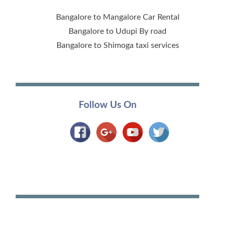
Bangalore to Mangalore Car Rental
Bangalore to Udupi By road
Bangalore to Shimoga taxi services
Follow Us On