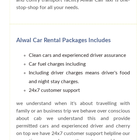
stop-shop for all your needs.
Alwal Car Rental Packages Includes
Clean cars and experienced driver assurance
Car fuel charges including
Including driver charges means driver's food
and night stay charges.
24x7 customer support
we understand when it's about travelling with
family or an business trip we behave over conscious
about cab we understand this and provide
permitted cars and experienced driver and cherry
on top we have 24x7 customer support helpline our