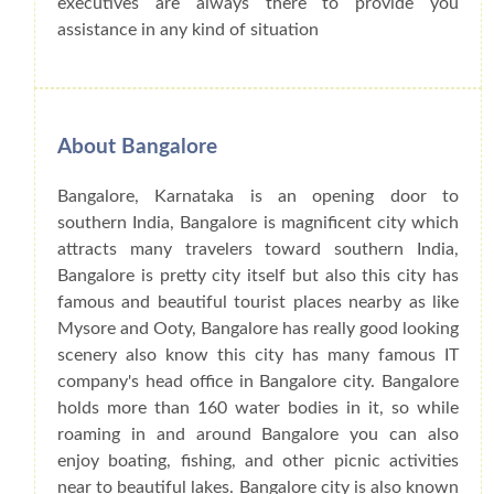
executives are always there to provide you
assistance in any kind of situation
About Bangalore
Bangalore, Karnataka is an opening door to
southern India, Bangalore is magnificent city which
attracts many travelers toward southern India,
Bangalore is pretty city itself but also this city has
famous and beautiful tourist places nearby as like
Mysore and Ooty, Bangalore has really good looking
scenery also know this city has many famous IT
company's head office in Bangalore city. Bangalore
holds more than 160 water bodies in it, so while
roaming in and around Bangalore you can also
enjoy boating, fishing, and other picnic activities
near to beautiful lakes. Bangalore city is also known