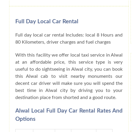
Full Day Local Car Rental
Full day local car rental Includes: local 8 Hours and
80 Kilometers, driver charges and fuel charges
With this facility we offer local taxi service in Alwal
at an affordable price, this service type is very
useful to do sightseeing in Alwal city, you can book
this Alwal cab to visit nearby monuments our
decent car driver will make sure you will spend the
best time in Alwal city by driving you to your
destination place from shorted and a good route.
Alwal Local Full Day Car Rental Rates And
Options