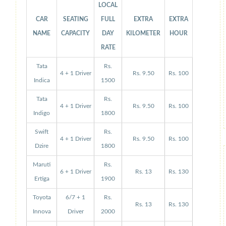
LOCAL
CAR
SEATING
FULL
EXTRA
EXTRA
NAME
CAPACITY
DAY
KILOMETER
HOUR
RATE
Tata
Rs.
4 + 1 Driver
Rs. 9.50
Rs. 100
Indica
1500
Tata
Rs.
4 + 1 Driver
Rs. 9.50
Rs. 100
Indigo
1800
Swift
Rs.
4 + 1 Driver
Rs. 9.50
Rs. 100
Dzire
1800
Maruti
Rs.
6 + 1 Driver
Rs. 13
Rs. 130
Ertiga
1900
Toyota
6/7 + 1
Rs.
Rs. 13
Rs. 130
Innova
Driver
2000