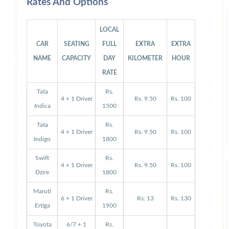
Rates And Options
LOCAL
CAR
SEATING
FULL
EXTRA
EXTRA
NAME
CAPACITY
DAY
KILOMETER
HOUR
RATE
Tata
Rs.
4 + 1 Driver
Rs. 9.50
Rs. 100
Indica
1500
Tata
Rs.
4 + 1 Driver
Rs. 9.50
Rs. 100
Indigo
1800
Swift
Rs.
4 + 1 Driver
Rs. 9.50
Rs. 100
Dzire
1800
Maruti
Rs.
6 + 1 Driver
Rs. 13
Rs. 130
Ertiga
1900
Toyota
6/7 + 1
Rs.