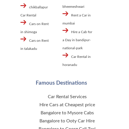
bheemeshwari
chikballapur
Car Rental
Rent a Car in
mumbai
Cars on Rent
in shimoga
Hire a Cab for
a Day in bandipur-
Cars on Rent
national-park
in talakadu
Car Rental in
horanadu
Famous Destinations
Car Rental Services
Hire Cars at Cheapest price
Bangalore to Mysore Cabs
Bangalore to Ooty Car Hire
Bangalore to Coorg Call Taxi