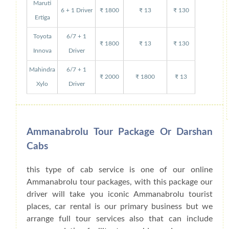
Maruti
6 + 1 Driver
₹ 1800
₹ 13
₹ 130
Ertiga
Toyota
6/7 + 1
₹ 1800
₹ 13
₹ 130
Innova
Driver
Mahindra
6/7 + 1
₹ 2000
₹ 1800
₹ 13
Xylo
Driver
Ammanabrolu Tour Package Or Darshan
Cabs
this type of cab service is one of our online
Ammanabrolu tour packages, with this package our
driver will take you iconic Ammanabrolu tourist
places, car rental is our primary business but we
arrange full tour services also that can include