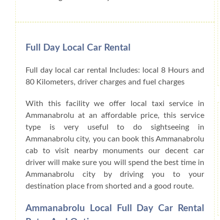
Full Day Local Car Rental
Full day local car rental Includes: local 8 Hours and
80 Kilometers, driver charges and fuel charges
With this facility we offer local taxi service in
Ammanabrolu at an affordable price, this service
type is very useful to do sightseeing in
Ammanabrolu city, you can book this Ammanabrolu
cab to visit nearby monuments our decent car
driver will make sure you will spend the best time in
Ammanabrolu city by driving you to your
destination place from shorted and a good route.
Ammanabrolu Local Full Day Car Rental