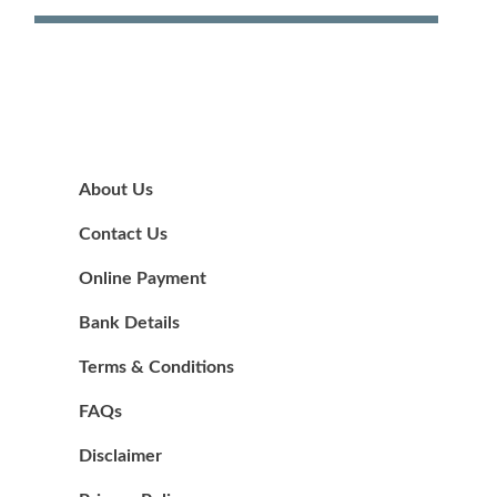
About Us
Contact Us
Online Payment
Bank Details
Terms & Conditions
FAQs
Disclaimer