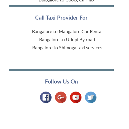
Call Taxi Provider For
Bangalore to Mangalore Car Rental
Bangalore to Udupi By road
Bangalore to Shimoga taxi services
Follow Us On