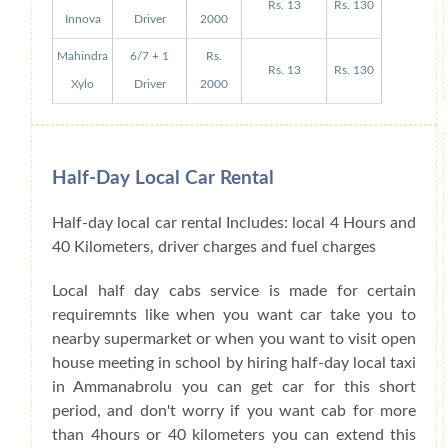
Rs. 13
Rs. 130
Innova
Driver
2000
Mahindra
6/7 + 1
Rs.
Rs. 13
Rs. 130
Xylo
Driver
2000
Half-Day Local Car Rental
Half-day local car rental Includes: local 4 Hours and
40 Kilometers, driver charges and fuel charges
Local half day cabs service is made for certain
requiremnts like when you want car take you to
nearby supermarket or when you want to visit open
house meeting in school by hiring half-day local taxi
in Ammanabrolu you can get car for this short
period, and don't worry if you want cab for more
than 4hours or 40 kilometers you can extend this