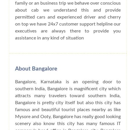
family or an business trip we behave over conscious
about cab we understand this and provide
permitted cars and experienced driver and cherry
on top we have 24x7 customer support helpline our
executives are always there to provide you
assistance in any kind of situation
About Bangalore
Bangalore, Karnataka is an opening door to
southern India, Bangalore is magnificent city which
attracts many travelers toward southern India,
Bangalore is pretty city itself but also this city has
famous and beautiful tourist places nearby as like
Mysore and Ooty, Bangalore has really good looking
scenery also know this city has many famous IT