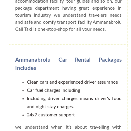
accommodation facility, tour guides and so on, our
package department having great experience in
tourism industry we understand travelers needs
and safe and comfy transport facility Ammanabrolu
Call Taxi is one-stop-shop for all your needs.
Ammanabrolu Car Rental Packages
Includes
Clean cars and experienced driver assurance
Car fuel charges including
Including driver charges means driver's food
and night stay charges.
24x7 customer support
we understand when it's about travelling with