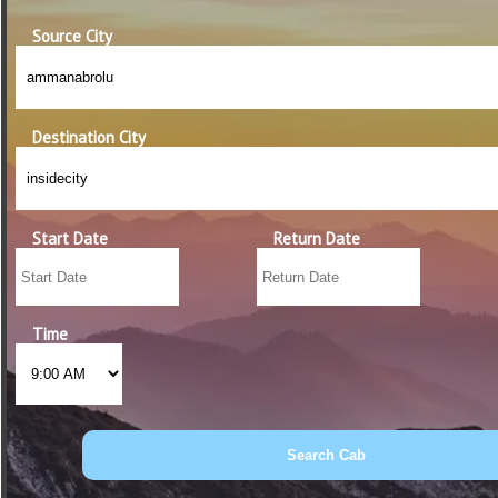
Source City
Destination City
Start Date
Return Date
Time