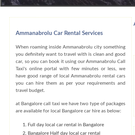
Book Car From More Than 200+ Cities I
Ammanabrolu Car Rental Services
When roaming inside Ammanabrolu city something
you definitely want to travel with is clean and good
car, so you can book it using our Ammanabrolu Call
Taxi's online portal with few minutes or less, we
have good range of local Ammanabrolu rental cars
you can hire them as per your requirements and
travel budget.
at Bangalore call taxi we have two type of packages
are available for local Bangalore car hire as below:
Full day local car rental in Bangalore
Bangalore Half day local car rental