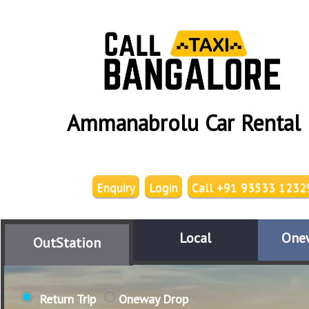
Ammanabrolu Car Rental
Enquiry
Login
Call +91 93533 1232
Local
One
OutStation
Return Trip
Oneway Drop