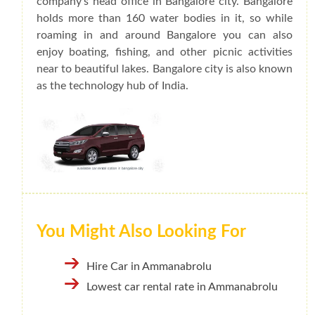
company's head office in Bangalore city. Bangalore
holds more than 160 water bodies in it, so while
roaming in and around Bangalore you can also
enjoy boating, fishing, and other picnic activities
near to beautiful lakes. Bangalore city is also known
as the technology hub of India.
You Might Also Looking For
Hire Car in Ammanabrolu
Lowest car rental rate in Ammanabrolu