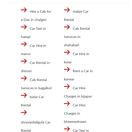
Hire a Cab for
malpe Car
a Day in chalgeri
Rental
Car Taxi in
Cab Rental
hampi
Services in
shahabad
Car Hire in
manvi
Car Hire in
kolar
Car Rental in
shiroor
Rent a Car in
karwar
Cab Rental
Services in bagalkot
Car Hire
Charges in bijapur
bidar Car
Rental
Car Hire
Charges in
bheemeshwari
shravanbelgola Car
Rental
Car Taxi in