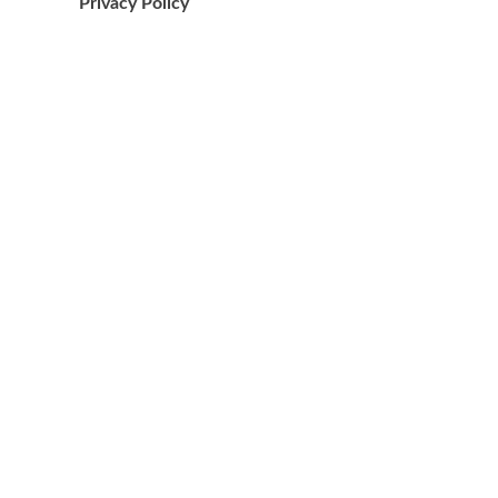
Privacy Policy