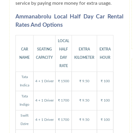
service by paying more money for extra usage.
Ammanabrolu Local Half Day Car Rental
Rates And Options
LOCAL
CAR
SEATING
HALF
EXTRA
EXTRA
NAME
CAPACITY
DAY
KILOMETER
HOUR
RATE
Tata
4 + 1 Driver
₹ 1500
₹ 9.50
₹ 100
Indica
Tata
4 + 1 Driver
₹ 1700
₹ 9.50
₹ 100
Indigo
Swift
4 + 1 Driver
₹ 1700
₹ 9.50
₹ 100
Dzire