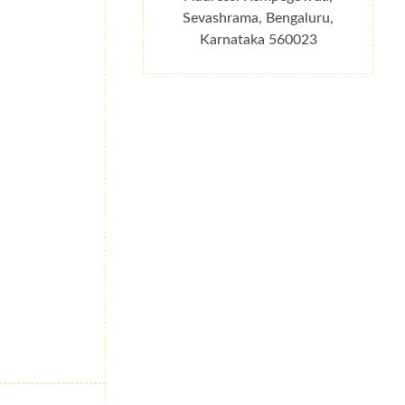
Sevashrama, Bengaluru,
Karnataka 560023