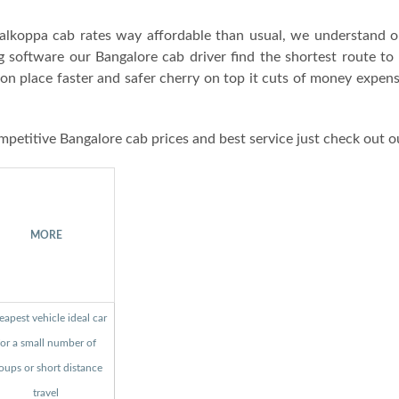
alkoppa cab rates way affordable than usual, we understand o
g software our Bangalore cab driver find the shortest route to
ion place faster and safer cherry on top it cuts of money expen
mpetitive Bangalore cab prices and best service just check out o
MORE
apest vehicle ideal car
for a small number of
oups or short distance
travel