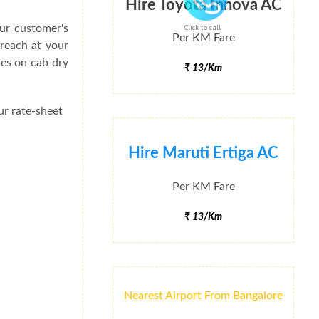
Hire Toyota Innova AC
ur customer's
Click to call
Per KM Fare
 reach at your
ses on cab dry
₹ 13/Km
ur rate-sheet
Hire Maruti Ertiga AC
Per KM Fare
₹ 13/Km
Nearest Airport From Bangalore