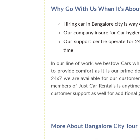
Why Go With Us When It's About
Hiring car in Bangalore city is way
Our company insure for Car hygien
Our support centre operate for 24
time
In our line of work, we bestow Cars whi
to provide comfort as it is our prime do
24x7 we are available for our customer
members of Just Car Rental's is anytime
customer support as well for additional 
More About Bangalore City Tour