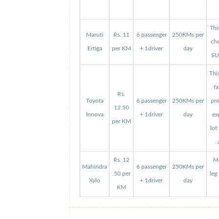
Thi
Maruti
Rs. 11
6 passenger
250KMs per
che
Ertiga
per KM
+ 1driver
day
SUV
Thi
fa
Rs.
Toyota
6 passenger
250KMs per
pro
12.50
Innova
+ 1driver
day
ex
per KM
lot
Rs. 12
Ma
Mahindra
6 passenger
250KMs per
.50 per
leg
Xylo
+ 1driver
day
KM