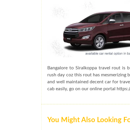
Bangalore to Siralkoppa travel rout is 
rush day coz this rout has mesmerizing be
and well maintained decent car for trave
cab easily, go on our online portal https
You Might Also Looking F