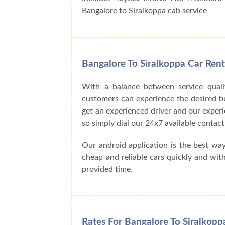
Bangalore to Siralkoppa cab service
Bangalore To Siralkoppa Car Ren
With a balance between service quali
customers can experience the desired buck
get an experienced driver and our exper
so simply dial our 24x7 available cont
Our android application is the best wa
cheap and reliable cars quickly and wit
provided time.
Rates For Bangalore To Siralkopp