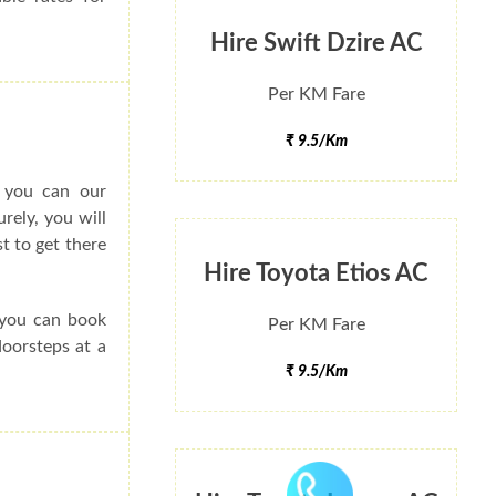
Hire Swift Dzire AC
Per KM Fare
₹ 9.5/Km
o you can our
rely, you will
t to get there
Hire Toyota Etios AC
e you can book
Per KM Fare
doorsteps at a
₹ 9.5/Km