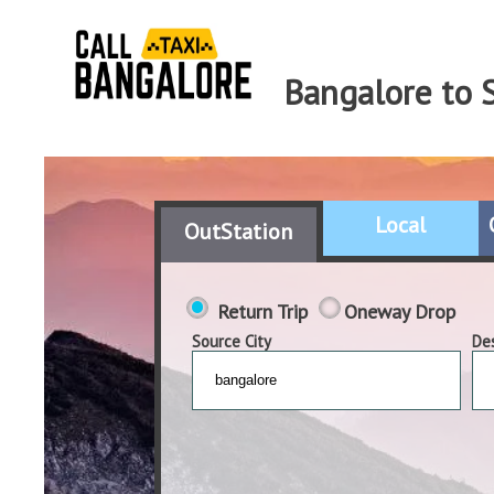
Bangalore to S
Local
OutStation
Return Trip
Oneway Drop
Source City
Des