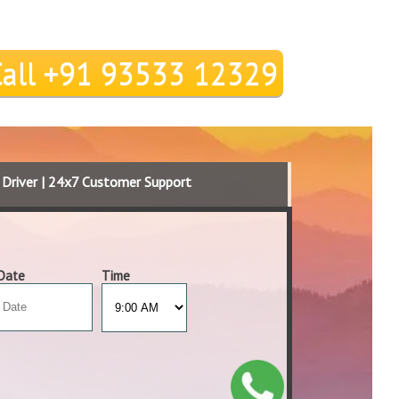
Call +91 93533 12329
d Driver | 24x7 Customer Support
Date
Time