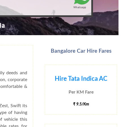
Whatsapp
ia
Bangalore Car Hire Fares
ily deeds and
Hire Tata Indica AC
ion, corporate
 Comfortable &
Per KM Fare
₹ 9.5/Km
est, Swift its
type of having
f vehicle this
ble rates for