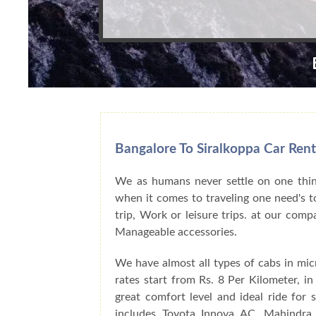
Bangalore To Siralkoppa Car Rent
We as humans never settle on one thing
when it comes to traveling one need's to
trip, Work or leisure trips. at our com
Manageable accessories.
We have almost all types of cabs in mic
rates start from Rs. 8 Per Kilometer, i
great comfort level and ideal ride for
includes Toyota Innova AC, Mahindra 