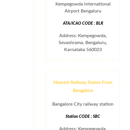
Kempegowda International
Airport Bengaluru
ATA/ICAO CODE : BLR
Address: Kempegowda,
Sevashrama, Bengaluru,
Karnataka 560023
Nearest Railway Staion From
Bangalore
Bangalore City railway station
Station CODE : SBC
Address: Kempegowda,