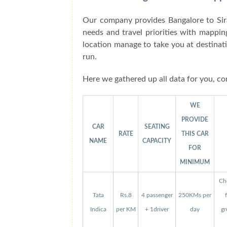
Our company provides Bangalore to Sir
needs and travel priorities with mappin
location manage to take you at destinat
run.
Here we gathered up all data for you, co
WE
PROVIDE
CAR
SEATING
RATE
THIS CAR
NAME
CAPACITY
FOR
MINIMUM
Che
Tata
Rs.8
4 passenger
250KMs per
Indica
per KM
+ 1driver
day
gr