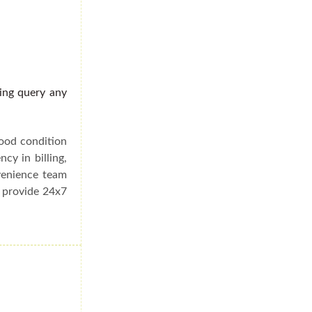
ding query any
good condition
cy in billing,
venience team
e provide 24x7