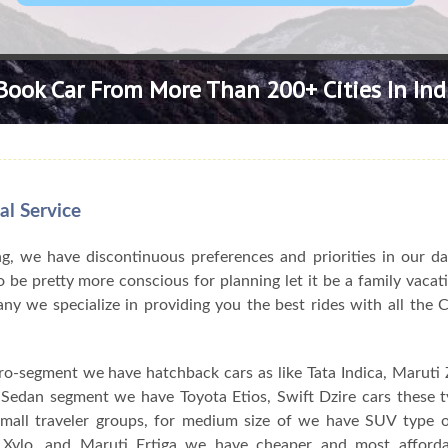
Book Car From More Than 200+ Cities In Ind
al Service
, we have discontinuous preferences and priorities in our da
 be pretty more conscious for planning let it be a family vacat
pany we specialize in providing you the best rides with all the
ro-segment we have hatchback cars as like Tata Indica, Maruti Z
n Sedan segment we have Toyota Etios, Swift Dzire cars these 
 small traveler groups, for medium size of we have SUV type o
Xylo, and Maruti Ertiga we have cheaper and most afforda