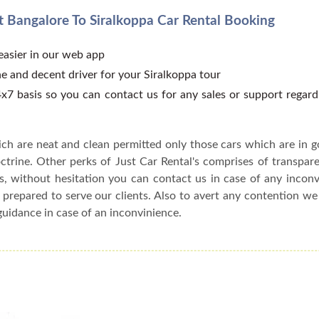
 Bangalore To Siralkoppa Car Rental Booking
 easier in our web app
e and decent driver for your Siralkoppa tour
x7 basis so you can contact us for any sales or support regar
ch are neat and clean permitted only those cars which are in 
ctrine. Other perks of Just Car Rental's comprises of transparen
s, without hesitation you can contact us in case of any incon
 prepared to serve our clients. Also to avert any contention w
guidance in case of an inconvinience.