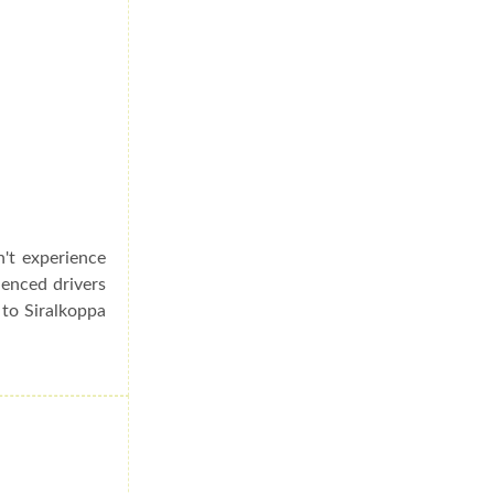
n't experience
ienced drivers
 to Siralkoppa