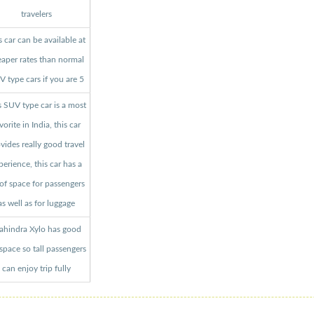
travelers
s car can be available at
aper rates than normal
 type cars if you are 5
s SUV type car is a most
vorite in India, this car
vides really good travel
perience, this car has a
 of space for passengers
as well as for luggage
hindra Xylo has good
 space so tall passengers
can enjoy trip fully