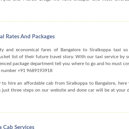
tal Rates And Packages
ty and economical fares of Bangalore to Siralkoppa taxi s
et list of their future travel story. With our taxi service by su
ienced package department tell you where to go and ho must cos
act number +91 9689193918
y to hire an affordable cab from Siralkoppa to Bangalore, her
h just three steps on our website and done car will be at your 
a Cab Services