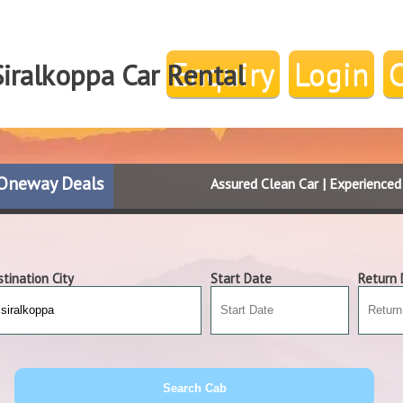
Enquiry
Login
iralkoppa Car Rental
Oneway Deals
Assured Clean Car | Experience
tination City
Start Date
Return 