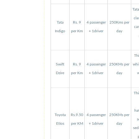
Tat
cla
Tata
Rs. 9
4 passenger
250Kms per
can
Indigo
per Km
+ 1driver
day
Thi
Swift
Rs. 9
4 passenger
250KMs per
whi
Dzire
per Km
+ 1driver
day
w
Thi
ha
Toyota
Rs.9.50
4 passenger
250KMs per
s
Etios
per KM
+ 1driver
day
sed