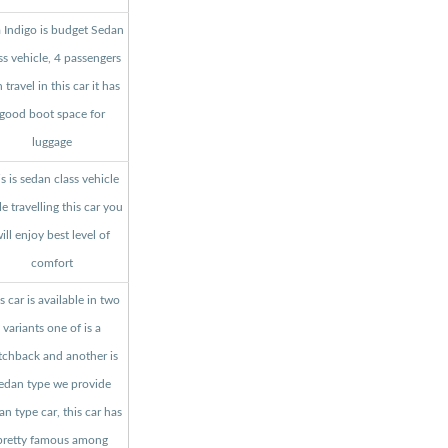
a Indigo is budget Sedan
ss vehicle, 4 passengers
 travel in this car it has
good boot space for
luggage
s is sedan class vehicle
le travelling this car you
ill enjoy best level of
comfort
s car is available in two
variants one of is a
tchback and another is
edan type we provide
an type car, this car has
pretty famous among