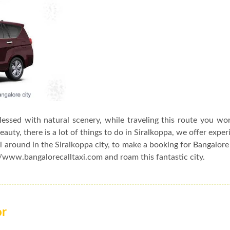
blessed with natural scenery, while traveling this route you wo
auty, there is a lot of things to do in Siralkoppa, we offer exper
l around in the Siralkoppa city, to make a booking for Bangalore
://www.bangalorecalltaxi.com and roam this fantastic city.
or