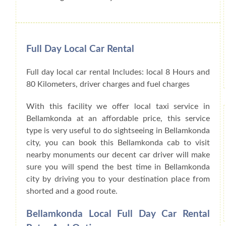
Full Day Local Car Rental
Full day local car rental Includes: local 8 Hours and
80 Kilometers, driver charges and fuel charges
With this facility we offer local taxi service in
Bellamkonda at an affordable price, this service
type is very useful to do sightseeing in Bellamkonda
city, you can book this Bellamkonda cab to visit
nearby monuments our decent car driver will make
sure you will spend the best time in Bellamkonda
city by driving you to your destination place from
shorted and a good route.
Bellamkonda Local Full Day Car Rental