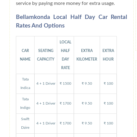
service by paying more money for extra usage.
Bellamkonda Local Half Day Car Rental
Rates And Options
LOCAL
CAR
SEATING
HALF
EXTRA
EXTRA
NAME
CAPACITY
DAY
KILOMETER
HOUR
RATE
Tata
4 + 1 Driver
₹ 1500
₹ 9.50
₹ 100
Indica
Tata
4 + 1 Driver
₹ 1700
₹ 9.50
₹ 100
Indigo
Swift
4 + 1 Driver
₹ 1700
₹ 9.50
₹ 100
Dzire