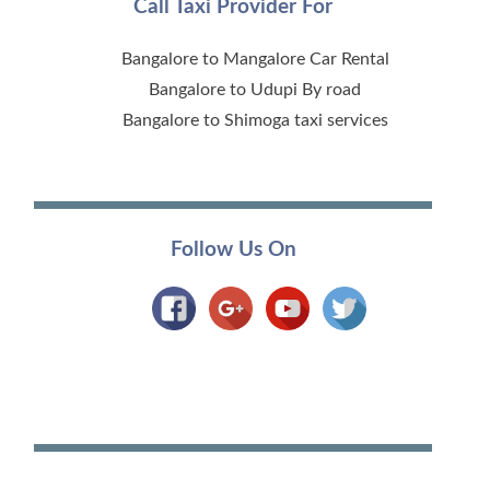
Call Taxi Provider For
Bangalore to Mangalore Car Rental
Bangalore to Udupi By road
Bangalore to Shimoga taxi services
Follow Us On