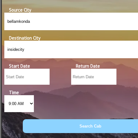
Source City
Destination City
Start Date
Return Date
Time