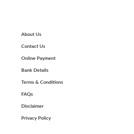
About Us
Contact Us
Online Payment
Bank Details
Terms & Conditions
FAQs
Disclaimer
Privacy Policy