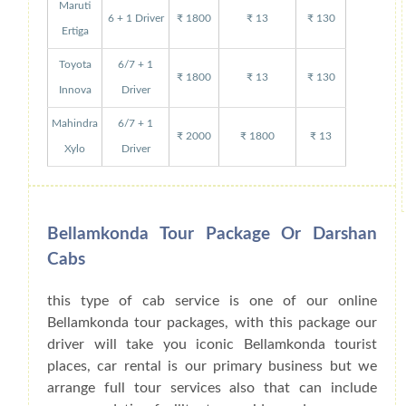
Maruti
6 + 1 Driver
₹ 1800
₹ 13
₹ 130
Ertiga
Toyota
6/7 + 1
₹ 1800
₹ 13
₹ 130
Innova
Driver
Mahindra
6/7 + 1
₹ 2000
₹ 1800
₹ 13
Xylo
Driver
Bellamkonda Tour Package Or Darshan
Cabs
this type of cab service is one of our online
Bellamkonda tour packages, with this package our
driver will take you iconic Bellamkonda tourist
places, car rental is our primary business but we
arrange full tour services also that can include