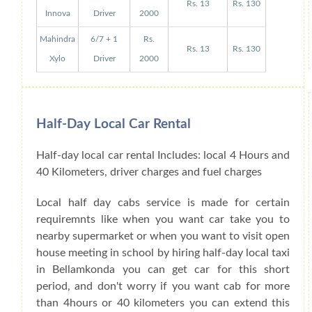
Rs. 13
Rs. 130
Innova
Driver
2000
Mahindra
6/7 + 1
Rs.
Rs. 13
Rs. 130
Xylo
Driver
2000
Half-Day Local Car Rental
Half-day local car rental Includes: local 4 Hours and
40 Kilometers, driver charges and fuel charges
Local half day cabs service is made for certain
requiremnts like when you want car take you to
nearby supermarket or when you want to visit open
house meeting in school by hiring half-day local taxi
in Bellamkonda you can get car for this short
period, and don't worry if you want cab for more
than 4hours or 40 kilometers you can extend this