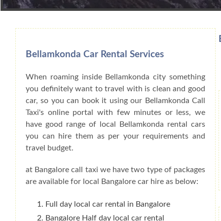
Book Car From More Than 200+ Cities I
Bellamkonda Car Rental Services
When roaming inside Bellamkonda city something
you definitely want to travel with is clean and good
car, so you can book it using our Bellamkonda Call
Taxi's online portal with few minutes or less, we
have good range of local Bellamkonda rental cars
you can hire them as per your requirements and
travel budget.
at Bangalore call taxi we have two type of packages
are available for local Bangalore car hire as below:
Full day local car rental in Bangalore
Bangalore Half day local car rental