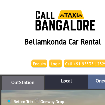
Bellamkonda Car Rental
Enquiry
Login
Call +91 93533 1232
Local
One
OutStation
Return Trip
Oneway Drop