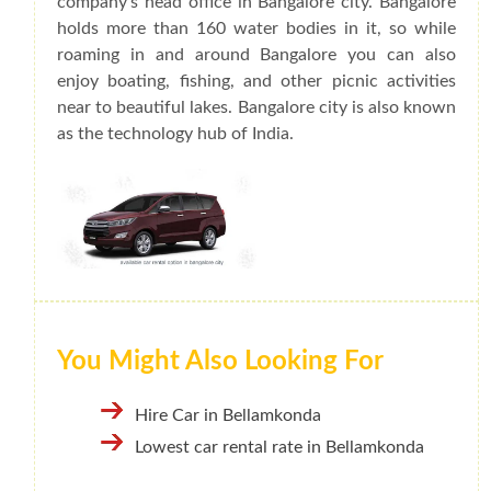
company's head office in Bangalore city. Bangalore
holds more than 160 water bodies in it, so while
roaming in and around Bangalore you can also
enjoy boating, fishing, and other picnic activities
near to beautiful lakes. Bangalore city is also known
as the technology hub of India.
You Might Also Looking For
Hire Car in Bellamkonda
Lowest car rental rate in Bellamkonda