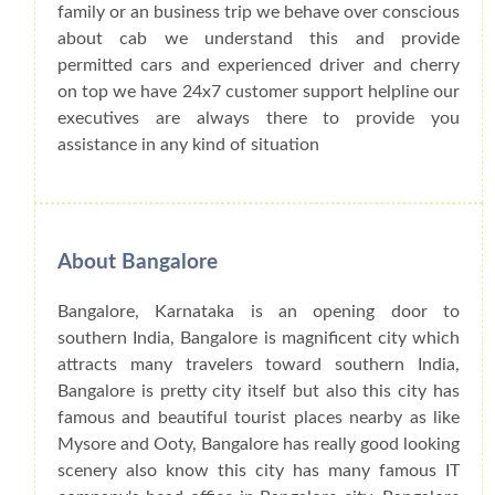
family or an business trip we behave over conscious
about cab we understand this and provide
permitted cars and experienced driver and cherry
on top we have 24x7 customer support helpline our
executives are always there to provide you
assistance in any kind of situation
About Bangalore
Bangalore, Karnataka is an opening door to
southern India, Bangalore is magnificent city which
attracts many travelers toward southern India,
Bangalore is pretty city itself but also this city has
famous and beautiful tourist places nearby as like
Mysore and Ooty, Bangalore has really good looking
scenery also know this city has many famous IT