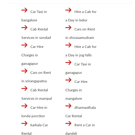
Car Taxi in
Hire a Cab for
bangalore
a Day in belur
Cab Rental
Cars on Rent
Services in sondad
in shivasamudram
Car Hire
Hire a Cab for
Charges in
a Day in jog-falls
ganagapur
Car Taxi in
Cars on Rent
ganagapur
in srirangapatna
Car Hire
Cab Rental
Charges in
Services in manipal
mangalore
Car Hire in
dharmasthala
londa-junction
Car Rental
karkala Car
Rent a Car in
Rental
dandeli