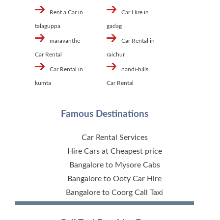
Rent a Car in
Car Hire in
talaguppa
gadag
maravanthe
Car Rental in
Car Rental
raichur
Car Rental in
nandi-hills
kumta
Car Rental
Famous Destinations
Car Rental Services
Hire Cars at Cheapest price
Bangalore to Mysore Cabs
Bangalore to Ooty Car Hire
Bangalore to Coorg Call Taxi