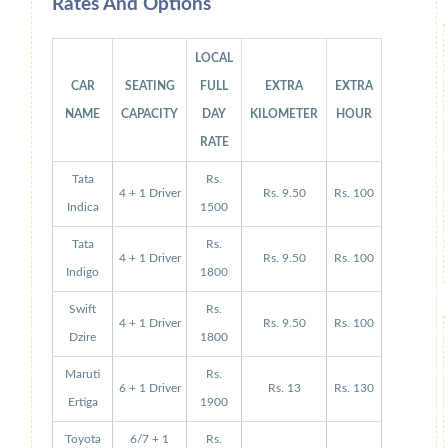
Rates And Options
LOCAL
CAR
SEATING
FULL
EXTRA
EXTRA
NAME
CAPACITY
DAY
KILOMETER
HOUR
RATE
Tata
Rs.
4 + 1 Driver
Rs. 9.50
Rs. 100
Indica
1500
Tata
Rs.
4 + 1 Driver
Rs. 9.50
Rs. 100
Indigo
1800
Swift
Rs.
4 + 1 Driver
Rs. 9.50
Rs. 100
Dzire
1800
Maruti
Rs.
6 + 1 Driver
Rs. 13
Rs. 130
Ertiga
1900
Toyota
6/7 + 1
Rs.