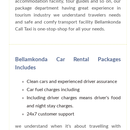
accommodation facility, tour guides and so on, our
package department having great experience in
tourism industry we understand travelers needs
and safe and comfy transport facility Bellamkonda
Call Taxi is one-stop-shop for all your needs.
Bellamkonda Car Rental Packages
Includes
Clean cars and experienced driver assurance
Car fuel charges including
Including driver charges means driver's food
and night stay charges.
24x7 customer support
we understand when it's about travelling with