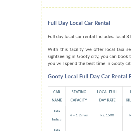
Full Day Local Car Rental
Full day local car rental Includes: local
With this facility we offer local taxi s
sightseeing in Gooty city, you can book 
you will spend the best time in Gooty ci
Gooty Local Full Day Car Rental
CAR
SEATING
LOCAL FULL
NAME
CAPACITY
DAY RATE
KI
Tata
4 + 1 Driver
Rs. 1500
R
Indica
Tata