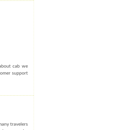
 about cab we
stomer support
many travelers