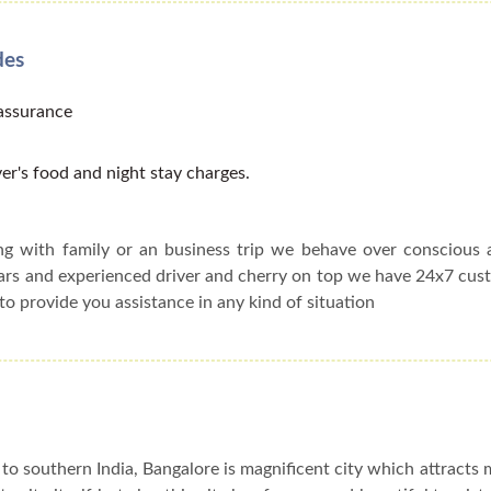
des
 assurance
er's food and night stay charges.
ing with family or an business trip we behave over conscious
cars and experienced driver and cherry on top we have 24x7 cu
to provide you assistance in any kind of situation
to southern India, Bangalore is magnificent city which attracts 