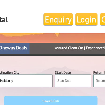
Enquiry
Login
tal
Oneway Deals
Assured Clean Car | Experience
tination City
Start Date
Return 