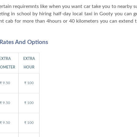
 certain requiremnts like when you want car take you to nearby 
ng in school by hiring half-day local taxi in Gooty you can ge
nt cab for more than 4hours or 40 kilometers you can extend t
 Rates And Options
EXTRA
EXTRA
LOMETER
HOUR
₹ 9.50
₹ 100
₹ 9.50
₹ 100
₹ 9.50
₹ 100