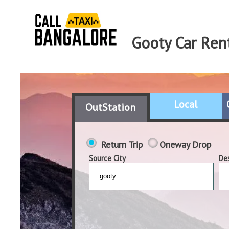
Gooty Car Ren
Local
OutStation
Return Trip
Oneway Drop
Source City
Des