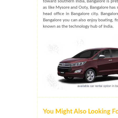
toward southern India, Bangalore is prett
as like Mysore and Ooty, Bangalore has 
head office in Bangalore city. Bangalo
Bangalore you can also enjoy boating, fis
known as the technology hub of India.
You Might Also Looking F