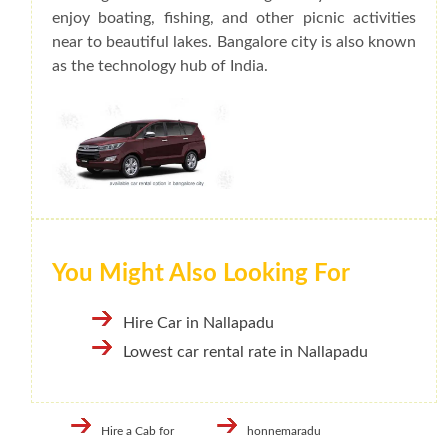
enjoy boating, fishing, and other picnic activities
near to beautiful lakes. Bangalore city is also known
as the technology hub of India.
You Might Also Looking For
Hire Car in Nallapadu
Lowest car rental rate in Nallapadu
Hire a Cab for
honnemaradu