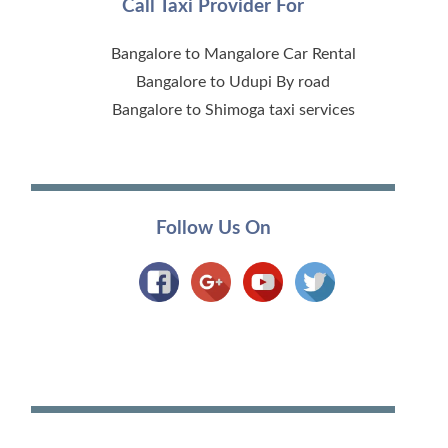
Call Taxi Provider For
Bangalore to Mangalore Car Rental
Bangalore to Udupi By road
Bangalore to Shimoga taxi services
Follow Us On