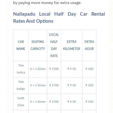
by paying more money for extra usage.
Nallapadu Local Half Day Car Rental
Rates And Options
LOCAL
CAR
SEATING
HALF
EXTRA
EXTRA
NAME
CAPACITY
DAY
KILOMETER
HOUR
RATE
Tata
4 + 1 Driver
₹ 1500
₹ 9.50
₹ 100
Indica
Tata
4 + 1 Driver
₹ 1700
₹ 9.50
₹ 100
Indigo
Swift
4 + 1 Driver
₹ 1700
₹ 9.50
₹ 100
Dzire