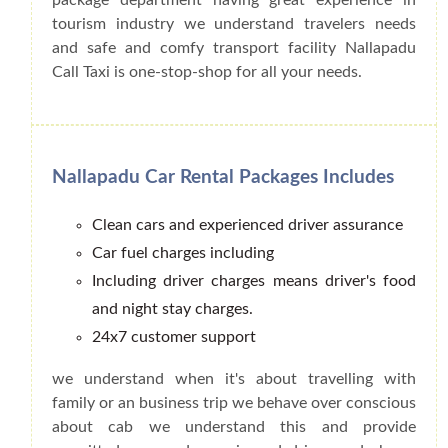
tourism industry we understand travelers needs
and safe and comfy transport facility Nallapadu
Call Taxi is one-stop-shop for all your needs.
Nallapadu Car Rental Packages Includes
Clean cars and experienced driver assurance
Car fuel charges including
Including driver charges means driver's food
and night stay charges.
24x7 customer support
we understand when it's about travelling with
family or an business trip we behave over conscious
about cab we understand this and provide