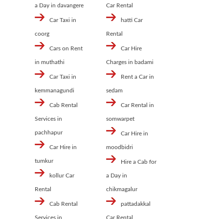
a Day in davangere
Car Rental
Car Taxi in
hatti Car
coorg
Rental
Cars on Rent
Car Hire
in muthathi
Charges in badami
Car Taxi in
Rent a Car in
kemmanagundi
sedam
Cab Rental
Car Rental in
Services in
somwarpet
pachhapur
Car Hire in
Car Hire in
moodbidri
tumkur
Hire a Cab for
kollur Car
a Day in
Rental
chikmagalur
Cab Rental
pattadakkal
Services in
Car Rental