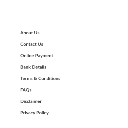
About Us
Contact Us
Online Payment
Bank Details
Terms & Conditions
FAQs
Disclaimer
Privacy Policy