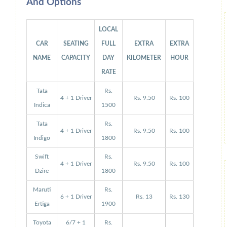
And Options
LOCAL
CAR
SEATING
FULL
EXTRA
EXTRA
NAME
CAPACITY
DAY
KILOMETER
HOUR
RATE
Tata
Rs.
4 + 1 Driver
Rs. 9.50
Rs. 100
Indica
1500
Tata
Rs.
4 + 1 Driver
Rs. 9.50
Rs. 100
Indigo
1800
Swift
Rs.
4 + 1 Driver
Rs. 9.50
Rs. 100
Dzire
1800
Maruti
Rs.
6 + 1 Driver
Rs. 13
Rs. 130
Ertiga
1900
Toyota
6/7 + 1
Rs.