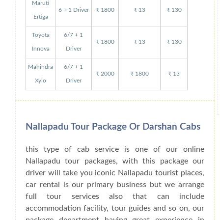
Maruti
6 + 1 Driver
₹ 1800
₹ 13
₹ 130
Ertiga
Toyota
6/7 + 1
₹ 1800
₹ 13
₹ 130
Innova
Driver
Mahindra
6/7 + 1
₹ 2000
₹ 1800
₹ 13
Xylo
Driver
Nallapadu Tour Package Or Darshan Cabs
this type of cab service is one of our online
Nallapadu tour packages, with this package our
driver will take you iconic Nallapadu tourist places,
car rental is our primary business but we arrange
full tour services also that can include
accommodation facility, tour guides and so on, our
package department having great experience in