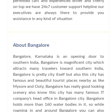
permitted cars and experienced driver and cherry
on top we have 24x7 customer support helpline our
executives are always there to provide you
assistance in any kind of situation
About Bangalore
Bangalore, Karnataka is an opening door to
southern India, Bangalore is magnificent city which
attracts many travelers toward southern India,
Bangalore is pretty city itself but also this city has
famous and beautiful tourist places nearby as like
Mysore and Ooty, Bangalore has really good looking
scenery also know this city has many famous IT
company's head office in Bangalore city. Bangalore
holds more than 160 water bodies in it, so while
roaming in and around Bangalore you can also