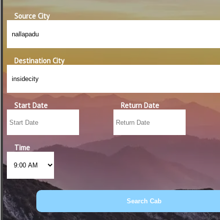
Source City
Destination City
Start Date
Return Date
Time