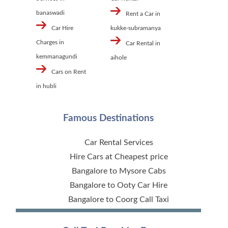
banaswadi
Rent a Car in
Car Hire
kukke-subramanya
Charges in
Car Rental in
kemmanagundi
aihole
Cars on Rent
in hubli
Famous Destinations
Car Rental Services
Hire Cars at Cheapest price
Bangalore to Mysore Cabs
Bangalore to Ooty Car Hire
Bangalore to Coorg Call Taxi