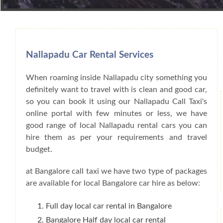
Book Car From More Than 200+ Cities I
Nallapadu Car Rental Services
When roaming inside Nallapadu city something you
definitely want to travel with is clean and good car,
so you can book it using our Nallapadu Call Taxi's
online portal with few minutes or less, we have
good range of local Nallapadu rental cars you can
hire them as per your requirements and travel
budget.
at Bangalore call taxi we have two type of packages
are available for local Bangalore car hire as below:
Full day local car rental in Bangalore
Bangalore Half day local car rental