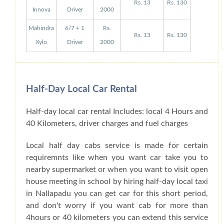
Rs. 13
Rs. 130
Innova
Driver
2000
Mahindra
6/7 + 1
Rs.
Rs. 13
Rs. 130
Xylo
Driver
2000
Half-Day Local Car Rental
Half-day local car rental Includes: local 4 Hours and
40 Kilometers, driver charges and fuel charges
Local half day cabs service is made for certain
requiremnts like when you want car take you to
nearby supermarket or when you want to visit open
house meeting in school by hiring half-day local taxi
in Nallapadu you can get car for this short period,
and don't worry if you want cab for more than
4hours or 40 kilometers you can extend this service