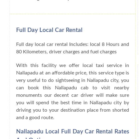
Full Day Local Car Rental
Full day local car rental Includes: local 8 Hours and
80 Kilometers, driver charges and fuel charges
With this facility we offer local taxi service in
Nallapadu at an affordable price, this service type is
very useful to do sightseeing in Nallapadu city, you
can book this Nallapadu cab to visit nearby
monuments our decent car driver will make sure
you will spend the best time in Nallapadu city by
driving you to your destination place from shorted
and a good route.
Nallapadu Local Full Day Car Rental Rates