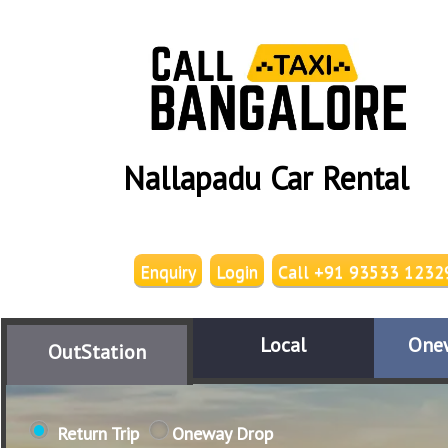
Nallapadu Car Rental
Enquiry
Login
Call +91 93533 1232
Local
One
OutStation
Return Trip
Oneway Drop