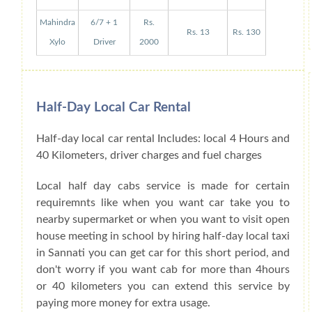
Mahindra
6/7 + 1
Rs.
Rs. 13
Rs. 130
Xylo
Driver
2000
Half-Day Local Car Rental
Half-day local car rental Includes: local 4 Hours and
40 Kilometers, driver charges and fuel charges
Local half day cabs service is made for certain
requiremnts like when you want car take you to
nearby supermarket or when you want to visit open
house meeting in school by hiring half-day local taxi
in Sannati you can get car for this short period, and
don't worry if you want cab for more than 4hours
or 40 kilometers you can extend this service by
paying more money for extra usage.