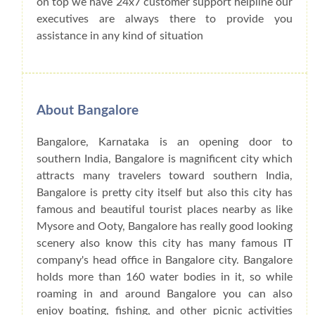
on top we have 24x7 customer support helpline our
executives are always there to provide you
assistance in any kind of situation
About Bangalore
Bangalore, Karnataka is an opening door to
southern India, Bangalore is magnificent city which
attracts many travelers toward southern India,
Bangalore is pretty city itself but also this city has
famous and beautiful tourist places nearby as like
Mysore and Ooty, Bangalore has really good looking
scenery also know this city has many famous IT
company's head office in Bangalore city. Bangalore
holds more than 160 water bodies in it, so while
roaming in and around Bangalore you can also
enjoy boating, fishing, and other picnic activities