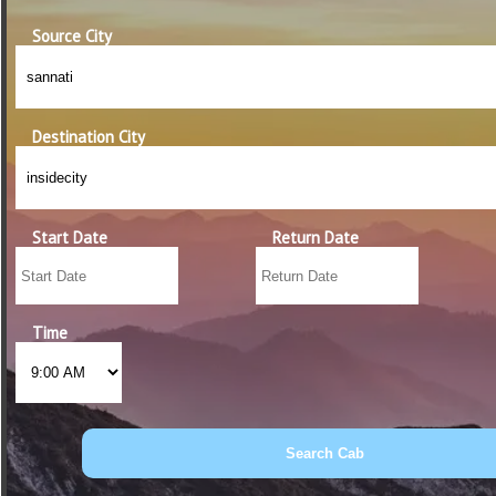
Source City
Destination City
Start Date
Return Date
Time