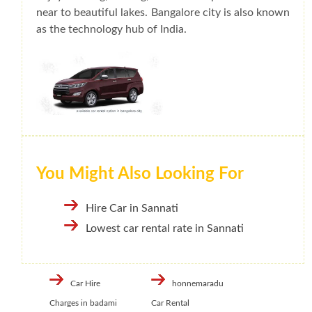
near to beautiful lakes. Bangalore city is also known
as the technology hub of India.
You Might Also Looking For
Hire Car in Sannati
Lowest car rental rate in Sannati
Car Hire
honnemaradu
Charges in badami
Car Rental