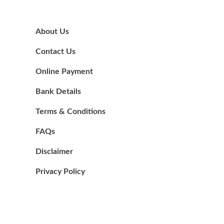
About Us
Contact Us
Online Payment
Bank Details
Terms & Conditions
FAQs
Disclaimer
Privacy Policy