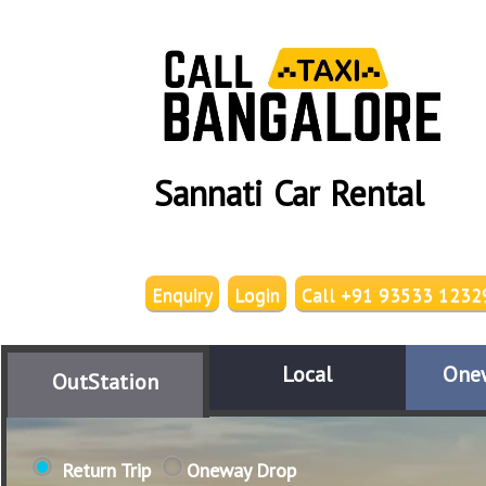
Sannati Car Rental
Enquiry
Login
Call +91 93533 1232
Local
One
OutStation
Return Trip
Oneway Drop