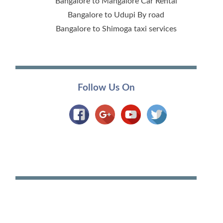
Bangalore to Mangalore Car Rental
Bangalore to Udupi By road
Bangalore to Shimoga taxi services
Follow Us On