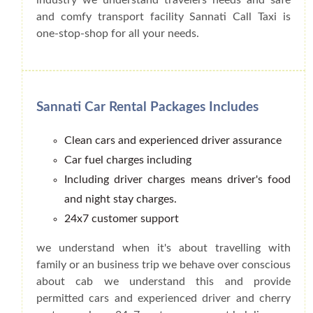
and comfy transport facility Sannati Call Taxi is
one-stop-shop for all your needs.
Sannati Car Rental Packages Includes
Clean cars and experienced driver assurance
Car fuel charges including
Including driver charges means driver's food
and night stay charges.
24x7 customer support
we understand when it's about travelling with
family or an business trip we behave over conscious
about cab we understand this and provide
permitted cars and experienced driver and cherry