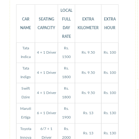
LOCAL
CAR
SEATING
FULL
EXTRA
EXTRA
NAME
CAPACITY
DAY
KILOMETER
HOUR
RATE
Tata
Rs.
4 + 1 Driver
Rs. 9.50
Rs. 100
Indica
1500
Tata
Rs.
4 + 1 Driver
Rs. 9.50
Rs. 100
Indigo
1800
Swift
Rs.
4 + 1 Driver
Rs. 9.50
Rs. 100
Dzire
1800
Maruti
Rs.
6 + 1 Driver
Rs. 13
Rs. 130
Ertiga
1900
Toyota
6/7 + 1
Rs.
Rs. 13
Rs. 130
Innova
Driver
2000