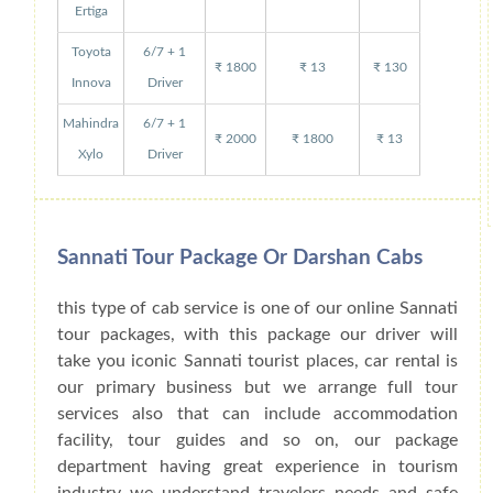
Ertiga
Toyota
6/7 + 1
₹ 1800
₹ 13
₹ 130
Innova
Driver
Mahindra
6/7 + 1
₹ 2000
₹ 1800
₹ 13
Xylo
Driver
Sannati Tour Package Or Darshan Cabs
this type of cab service is one of our online Sannati
tour packages, with this package our driver will
take you iconic Sannati tourist places, car rental is
our primary business but we arrange full tour
services also that can include accommodation
facility, tour guides and so on, our package
department having great experience in tourism
industry we understand travelers needs and safe