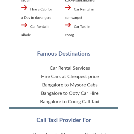
sedam
kukke-subramanya
Hire a Cab for
Car Rental in
a Day in davangere
somwarpet
Car Rental in
Car Taxi in
aihole
coorg
Famous Destinations
Car Rental Services
Hire Cars at Cheapest price
Bangalore to Mysore Cabs
Bangalore to Ooty Car Hire
Bangalore to Coorg Call Taxi
Call Taxi Provider For