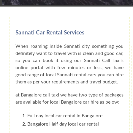
Book Car From More Than 200+ Cities I
Sannati Car Rental Services
When roaming inside Sannati city something you
definitely want to travel with is clean and good car,
so you can book it using our Sannati Call Taxi's
online portal with few minutes or less, we have
good range of local Sannati rental cars you can hire
them as per your requirements and travel budget.
at Bangalore call taxi we have two type of packages
are available for local Bangalore car hire as below:
Full day local car rental in Bangalore
Bangalore Half day local car rental