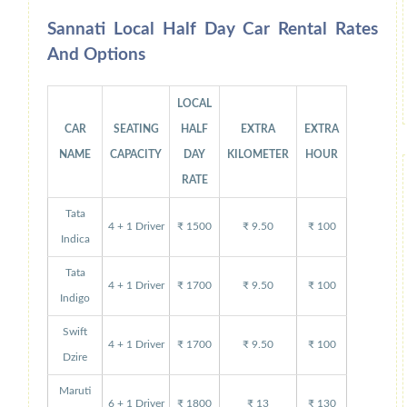
Sannati Local Half Day Car Rental Rates
And Options
LOCAL
CAR
SEATING
HALF
EXTRA
EXTRA
NAME
CAPACITY
DAY
KILOMETER
HOUR
RATE
Tata
4 + 1 Driver
₹ 1500
₹ 9.50
₹ 100
Indica
Tata
4 + 1 Driver
₹ 1700
₹ 9.50
₹ 100
Indigo
Swift
4 + 1 Driver
₹ 1700
₹ 9.50
₹ 100
Dzire
Maruti
6 + 1 Driver
₹ 1800
₹ 13
₹ 130