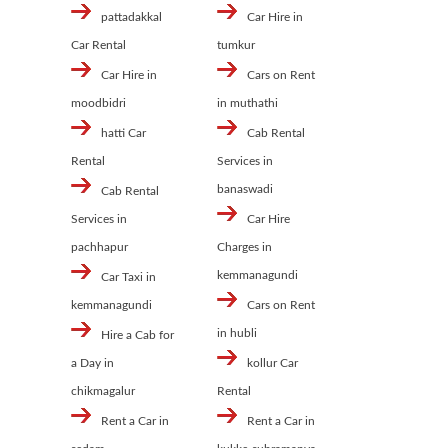
pattadakkal
Car Hire in
Car Rental
tumkur
Car Hire in
Cars on Rent
moodbidri
in muthathi
hatti Car
Cab Rental
Rental
Services in
banaswadi
Cab Rental
Services in
Car Hire
pachhapur
Charges in
kemmanagundi
Car Taxi in
kemmanagundi
Cars on Rent
in hubli
Hire a Cab for
a Day in
kollur Car
chikmagalur
Rental
Rent a Car in
Rent a Car in