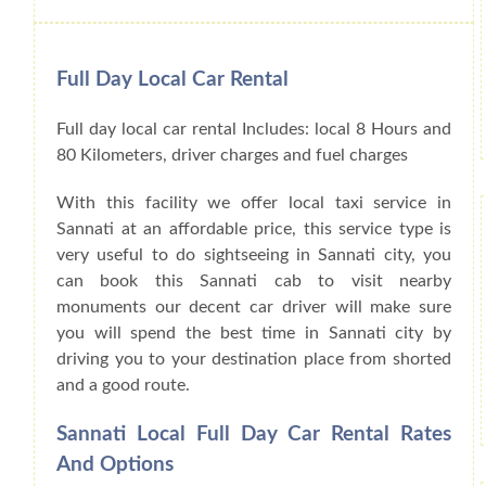
Full Day Local Car Rental
Full day local car rental Includes: local 8 Hours and
80 Kilometers, driver charges and fuel charges
With this facility we offer local taxi service in
Sannati at an affordable price, this service type is
very useful to do sightseeing in Sannati city, you
can book this Sannati cab to visit nearby
monuments our decent car driver will make sure
you will spend the best time in Sannati city by
driving you to your destination place from shorted
and a good route.
Sannati Local Full Day Car Rental Rates
And Options