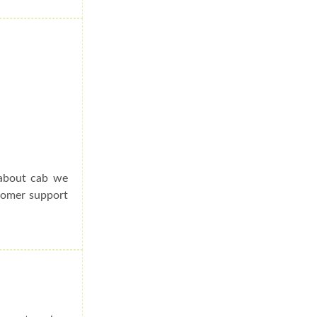
 about cab we
stomer support