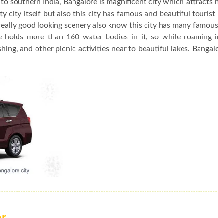
to southern India, Bangalore is magnificent city which attracts 
y city itself but also this city has famous and beautiful tourist
really good looking scenery also know this city has many famou
re holds more than 160 water bodies in it, so while roaming 
hing, and other picnic activities near to beautiful lakes. Bangalo
or