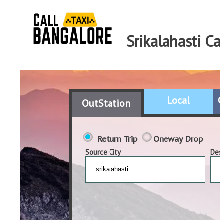
Srikalahasti C
Local
OutStation
Return Trip
Oneway Drop
Source City
Des