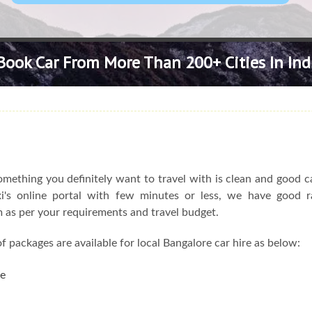
Book Car From More Than 200+ Cities In Ind
omething you definitely want to travel with is clean and good c
axi's online portal with few minutes or less, we have good r
em as per your requirements and travel budget.
f packages are available for local Bangalore car hire as below:
re