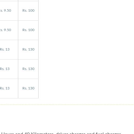
s. 9.50
Rs. 100
s. 9.50
Rs. 100
Rs. 13
Rs. 130
Rs. 13
Rs. 130
Rs. 13
Rs. 130