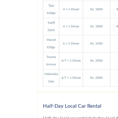
Tata
4 + 1 Driver
Rs. 1800
R
Indigo
Swift
4 + 1 Driver
Rs. 1800
R
Dzire
Maruti
6 + 1 Driver
Rs. 1900
Ertiga
Toyota
6/7 + 1 Driver
Rs. 2000
Innova
Mahindra
6/7 + 1 Driver
Rs. 2000
Xylo
Half-Day Local Car Rental