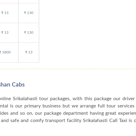
₹ 13
₹ 130
₹ 13
₹ 130
₹ 1800
₹ 13
rshan Cabs
online Srikalahasti tour packages, with this package our driver
rental is our primary business but we arrange full tour services
uides and so on, our package department having great experien
and safe and comfy transport facility Srikalahasti Call Taxi is