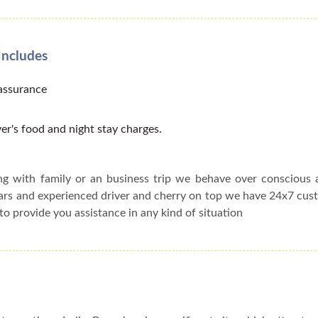
Includes
 assurance
er's food and night stay charges.
ing with family or an business trip we behave over conscious
cars and experienced driver and cherry on top we have 24x7 cu
to provide you assistance in any kind of situation