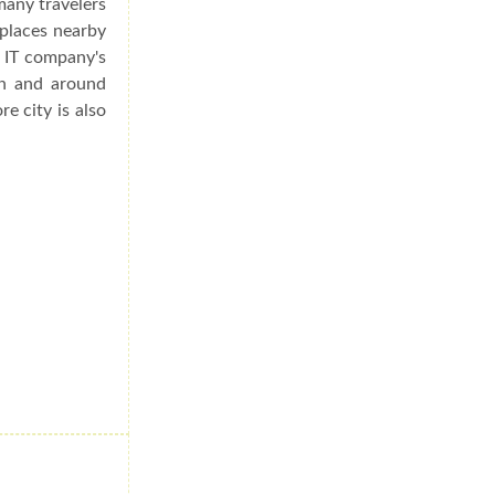
many travelers
 places nearby
s IT company's
in and around
re city is also