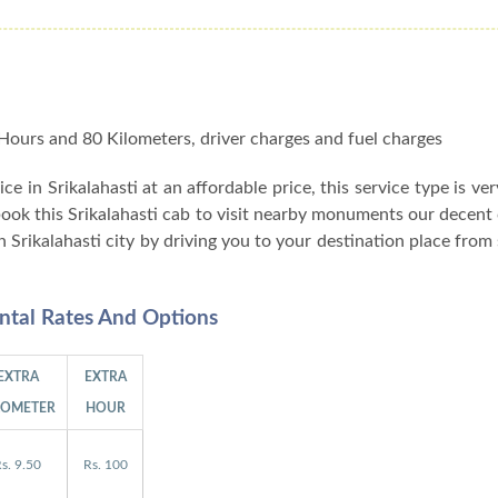
 8 Hours and 80 Kilometers, driver charges and fuel charges
vice in Srikalahasti at an affordable price, this service type is ve
 book this Srikalahasti cab to visit nearby monuments our decent c
n Srikalahasti city by driving you to your destination place from
ental Rates And Options
EXTRA
EXTRA
LOMETER
HOUR
s. 9.50
Rs. 100