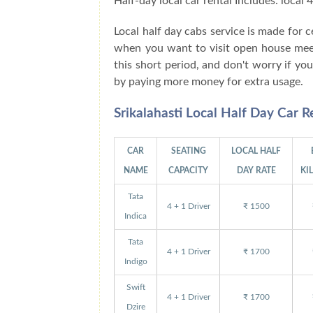
Half-day local car rental Includes: local
Local half day cabs service is made for
when you want to visit open house meetin
this short period, and don't worry if y
by paying more money for extra usage.
Srikalahasti Local Half Day Car 
CAR
SEATING
LOCAL HALF
NAME
CAPACITY
DAY RATE
KI
Tata
4 + 1 Driver
₹ 1500
Indica
Tata
4 + 1 Driver
₹ 1700
Indigo
Swift
4 + 1 Driver
₹ 1700
Dzire