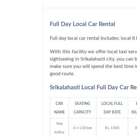
Full Day Local Car Rental
Full day local car rental Includes: local
With this facility we offer local taxi ser
sightseeing in Srikalahasti city, you can
make sure you will spend the best time i
good route.
Srikalahasti Local Full Day Car R
CAR
SEATING
LOCAL FULL
NAME
CAPACITY
DAY RATE
KI
Tata
4 + 1 Driver
Rs. 1500
R
Indica