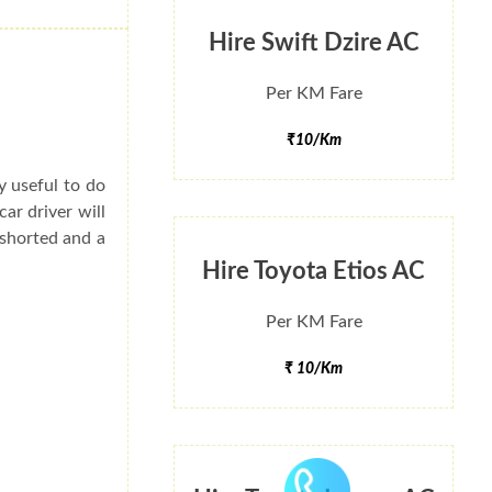
Hire Swift Dzire AC
Per KM Fare
₹10/Km
ry useful to do
ar driver will
 shorted and a
Hire Toyota Etios AC
Per KM Fare
₹ 10/Km