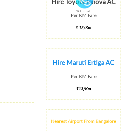
Hire Toyota Innova AC
Click to call
Per KM Fare
₹ 13/Km
Hire Maruti Ertiga AC
Per KM Fare
₹13/Km
Nearest Airport From Bangalore