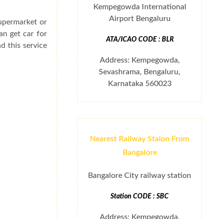
Kempegowda International
Airport Bengaluru
supermarket or
an get car for
ATA/ICAO CODE : BLR
d this service
Address: Kempegowda,
Sevashrama, Bengaluru,
Karnataka 560023
Nearest Railway Staion From
Bangalore
Bangalore City railway station
Station CODE : SBC
Address: Kempegowda,