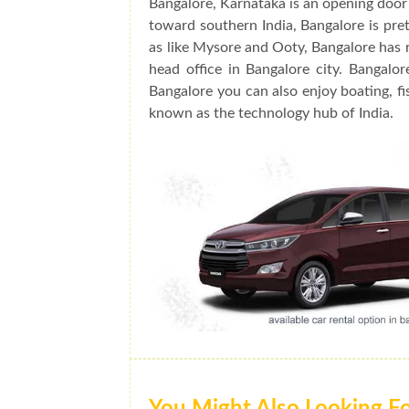
Bangalore, Karnataka is an opening door 
toward southern India, Bangalore is prett
as like Mysore and Ooty, Bangalore has 
head office in Bangalore city. Bangalo
Bangalore you can also enjoy boating, fis
known as the technology hub of India.
You Might Also Looking F