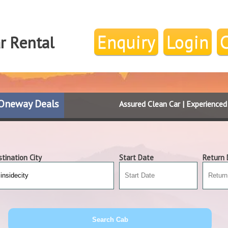
Enquiry
Login
ar Rental
Oneway Deals
Assured Clean Car | Experience
tination City
Start Date
Return 