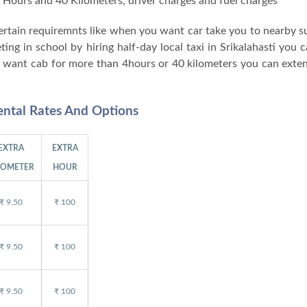
 4 Hours and 40 Kilometers, driver charges and fuel charges
 certain requiremnts like when you want car take you to nearby 
g in school by hiring half-day local taxi in Srikalahasti you c
ou want cab for more than 4hours or 40 kilometers you can exten
Rental Rates And Options
EXTRA
EXTRA
LOMETER
HOUR
₹ 9.50
₹ 100
₹ 9.50
₹ 100
₹ 9.50
₹ 100