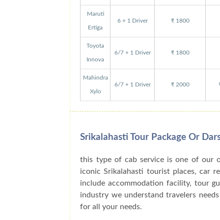
Maruti
6 + 1 Driver
₹ 1800
Ertiga
Toyota
6/7 + 1 Driver
₹ 1800
Innova
Mahindra
6/7 + 1 Driver
₹ 2000
Xylo
Srikalahasti Tour Package Or Da
this type of cab service is one of our 
iconic Srikalahasti tourist places, car 
include accommodation facility, tour g
industry we understand travelers needs 
for all your needs.