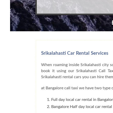
Srikalahasti Car Rental Services
When roaming inside Srikalahasti city s
book it using our Srikalahasti Call T
Srikalahasti rental cars you can hire th
at Bangalore call taxi we have two type o
Full day local car rental in Bangalo
Bangalore Half day local car rental