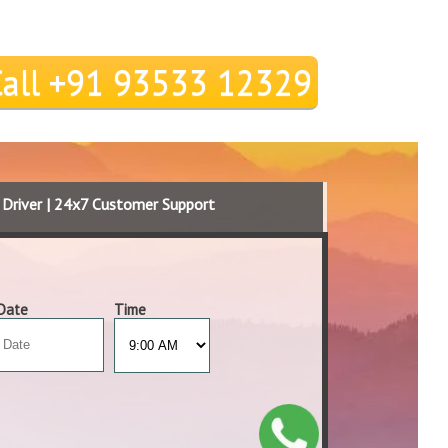
Call +91 93533 12329
d Driver | 24x7 Customer Support
Date
Time