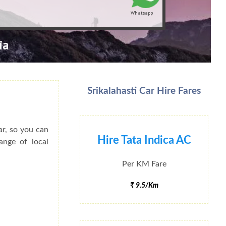
Whatsapp
ia
Srikalahasti Car Hire Fares
ar, so you can
Hire Tata Indica AC
ange of local
Per KM Fare
₹ 9.5/Km