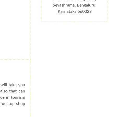
Sevashrama, Bengaluru,
Karnataka 560023
 will take you
 also that can
ce in tourism
 one-stop-shop