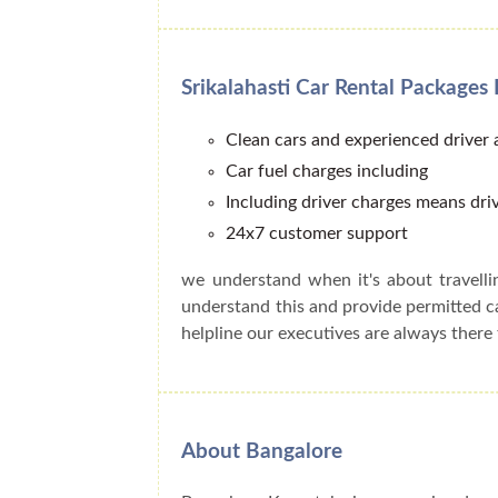
Srikalahasti Car Rental Packages 
Clean cars and experienced driver
Car fuel charges including
Including driver charges means driv
24x7 customer support
we understand when it's about travell
understand this and provide permitted 
helpline our executives are always there 
About Bangalore