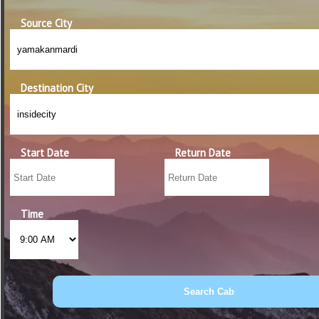
Source City
Destination City
Start Date
Return Date
Time