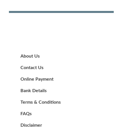
About Us
Contact Us
Online Payment
Bank Details
Terms & Conditions
FAQs
Disclaimer