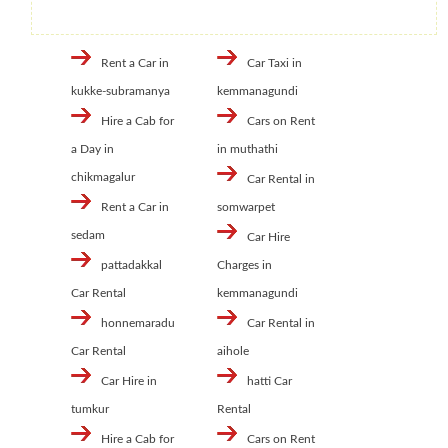
Rent a Car in
Car Taxi in
kukke-subramanya
kemmanagundi
Hire a Cab for
Cars on Rent
a Day in
in muthathi
chikmagalur
Car Rental in
Rent a Car in
somwarpet
sedam
Car Hire
pattadakkal
Charges in
Car Rental
kemmanagundi
honnemaradu
Car Rental in
Car Rental
aihole
Car Hire in
hatti Car
tumkur
Rental
Hire a Cab for
Cars on Rent