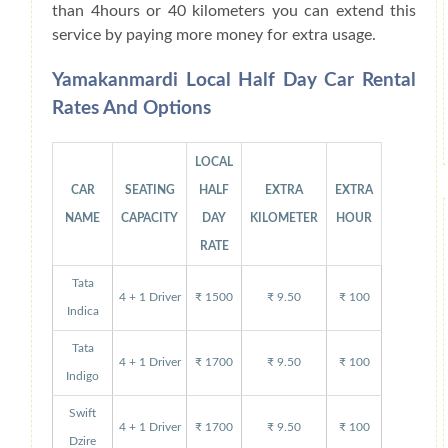
than 4hours or 40 kilometers you can extend this
service by paying more money for extra usage.
Yamakanmardi Local Half Day Car Rental
Rates And Options
LOCAL
CAR
SEATING
HALF
EXTRA
EXTRA
NAME
CAPACITY
DAY
KILOMETER
HOUR
RATE
Tata
4 + 1 Driver
₹ 1500
₹ 9.50
₹ 100
Indica
Tata
4 + 1 Driver
₹ 1700
₹ 9.50
₹ 100
Indigo
Swift
4 + 1 Driver
₹ 1700
₹ 9.50
₹ 100
Dzire