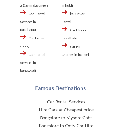
a Day in davangere
in hubli
Cab Rental
kollur Car
Services in
Rental
pachhapur
Car Hire in
Car Taxi in
moodbidri
coorg
Car Hire
Cab Rental
Charges in badami
Services in
banaswadi
Famous Destinations
Car Rental Services
Hire Cars at Cheapest price
Bangalore to Mysore Cabs
Bangalore to Ooty Car Hire