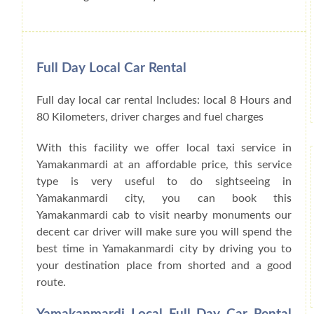
Full Day Local Car Rental
Full day local car rental Includes: local 8 Hours and
80 Kilometers, driver charges and fuel charges
With this facility we offer local taxi service in
Yamakanmardi at an affordable price, this service
type is very useful to do sightseeing in
Yamakanmardi city, you can book this
Yamakanmardi cab to visit nearby monuments our
decent car driver will make sure you will spend the
best time in Yamakanmardi city by driving you to
your destination place from shorted and a good
route.