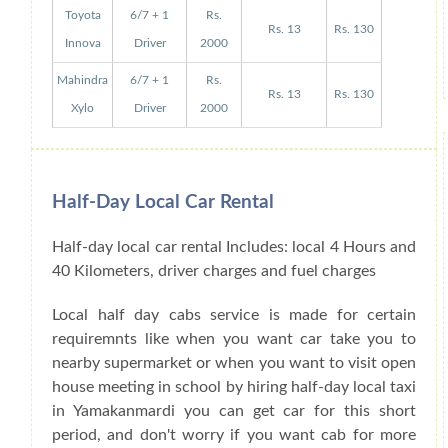
Toyota
6/7 + 1
Rs.
Rs. 13
Rs. 130
Innova
Driver
2000
Mahindra
6/7 + 1
Rs.
Rs. 13
Rs. 130
Xylo
Driver
2000
Half-Day Local Car Rental
Half-day local car rental Includes: local 4 Hours and
40 Kilometers, driver charges and fuel charges
Local half day cabs service is made for certain
requiremnts like when you want car take you to
nearby supermarket or when you want to visit open
house meeting in school by hiring half-day local taxi
in Yamakanmardi you can get car for this short
period, and don't worry if you want cab for more