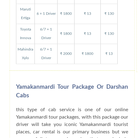
Maruti
6 + 1 Driver
₹ 1800
₹ 13
₹ 130
Ertiga
Toyota
6/7 + 1
₹ 1800
₹ 13
₹ 130
Innova
Driver
Mahindra
6/7 + 1
₹ 2000
₹ 1800
₹ 13
Xylo
Driver
Yamakanmardi Tour Package Or Darshan
Cabs
this type of cab service is one of our online
Yamakanmardi tour packages, with this package our
driver will take you iconic Yamakanmardi tourist
places, car rental is our primary business but we