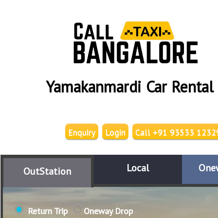
Yamakanmardi Car Rental
Enquiry
Login
Call +91 93533 1232
Local
One
OutStation
Return Trip
Oneway Drop