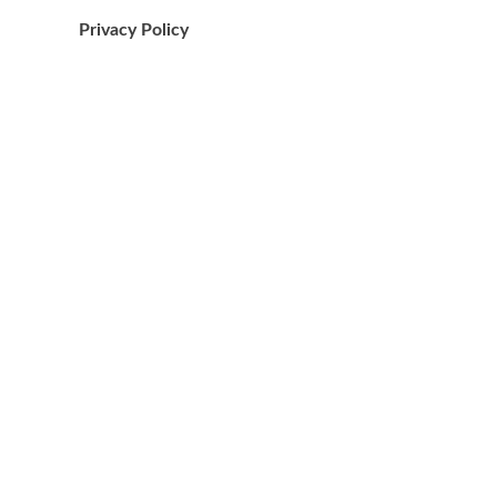
Privacy Policy