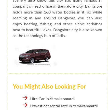
scenery also know this city has many famous IT
company's head office in Bangalore city. Bangalore
holds more than 160 water bodies in it, so while
roaming in and around Bangalore you can also
enjoy boating, fishing, and other picnic activities
near to beautiful lakes. Bangalore city is also known
as the technology hub of India.
You Might Also Looking For
Hire Car in Yamakanmardi
Lowest car rental rate in Yamakanmardi