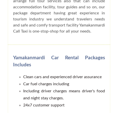
arrange full tour services also that can include
accommodation facility, tour guides and so on, our
package department having great experience in
tourism industry we understand travelers needs
and safe and comfy transport facility Yamakanmardi
Call Taxi is one-stop-shop for all your needs.
Yamakanmardi Car Rental Packages
Includes
Clean cars and experienced driver assurance
Car fuel charges including
Including driver charges means driver's food
and night stay charges.
24x7 customer support