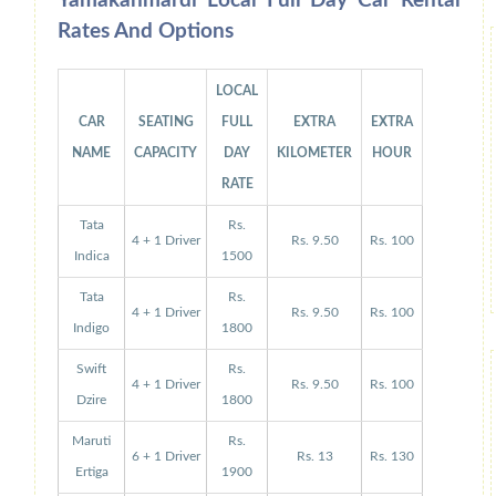
Yamakanmardi Local Full Day Car Rental
Rates And Options
LOCAL
CAR
SEATING
FULL
EXTRA
EXTRA
NAME
CAPACITY
DAY
KILOMETER
HOUR
RATE
Tata
Rs.
4 + 1 Driver
Rs. 9.50
Rs. 100
Indica
1500
Tata
Rs.
4 + 1 Driver
Rs. 9.50
Rs. 100
Indigo
1800
Swift
Rs.
4 + 1 Driver
Rs. 9.50
Rs. 100
Dzire
1800
Maruti
Rs.
6 + 1 Driver
Rs. 13
Rs. 130
Ertiga
1900