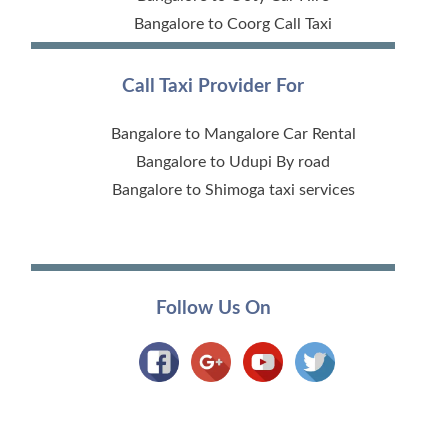
Bangalore to Coorg Call Taxi
Call Taxi Provider For
Bangalore to Mangalore Car Rental
Bangalore to Udupi By road
Bangalore to Shimoga taxi services
Follow Us On