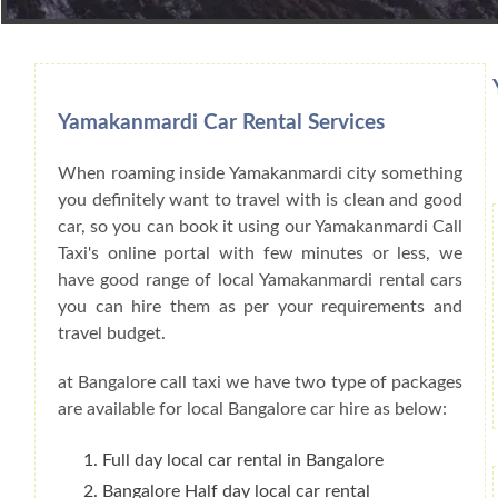
Book Car From More Than 200+ Cities I
Yamakanmardi Car Rental Services
When roaming inside Yamakanmardi city something
you definitely want to travel with is clean and good
car, so you can book it using our Yamakanmardi Call
Taxi's online portal with few minutes or less, we
have good range of local Yamakanmardi rental cars
you can hire them as per your requirements and
travel budget.
at Bangalore call taxi we have two type of packages
are available for local Bangalore car hire as below:
Full day local car rental in Bangalore
Bangalore Half day local car rental