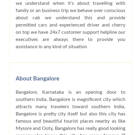
we understand when it's about travelling with
family or an business trip we behave over conscious
about cab we understand this and provide
permitted cars and experienced driver and cherry
on top we have 24x7 customer support helpline our
executives are always there to provide you
assistance in any kind of situation
About Bangalore
Bangalore, Karnataka is an opening door to
southern India, Bangalore is magnificent city which
attracts many travelers toward southern India,
Bangalore is pretty city itself but also this city has
famous and beautiful tourist places nearby as like
Mysore and Ooty, Bangalore has really good looking