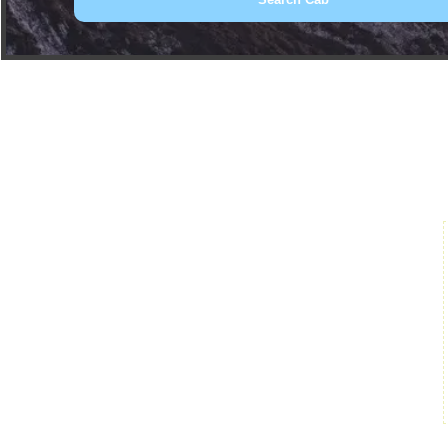
Book Car From More Than 200+ Cities I