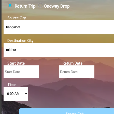
Return Trip
Oneway Drop
Source City
Destination City
Start Date
Return Date
Time