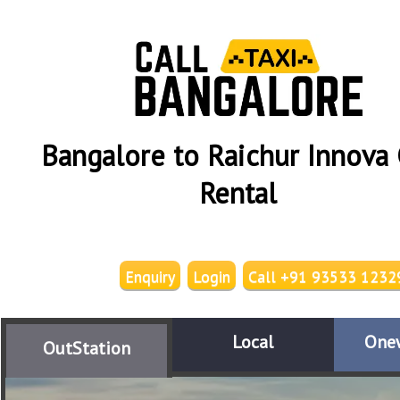
Bangalore to Raichur Innova 
Rental
Enquiry
Login
Call +91 93533 1232
Local
One
OutStation