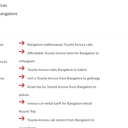
ices
Bangalore
war
Bangalore malleswaram Toyota Innova cabs
Affordable Toyota Innova fares for Bangalore to
nrityagram
re to
Toyota Innova rates Bangalore to kabini
ova
rent a Toyota Innova from Bangalore to gulbarga
Road trip by Toyota Innova from Bangalore to
ankola
innova-car-rental tariff for Bangalore shirali
Round Trip
Toyota Innova cab service from Bangalore to
savandurga