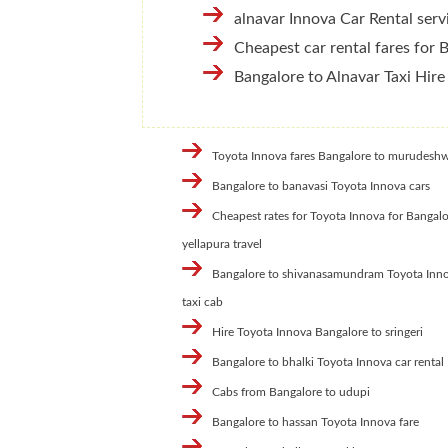
alnavar Innova Car Rental serv
Cheapest car rental fares for 
Bangalore to Alnavar Taxi Hire
Toyota Innova fares Bangalore to murudesh
Bangalore to banavasi Toyota Innova cars
Cheapest rates for Toyota Innova for Bangalo
yellapura travel
Bangalore to shivanasamundram Toyota Inn
taxi cab
Hire Toyota Innova Bangalore to sringeri
Bangalore to bhalki Toyota Innova car rental
Cabs from Bangalore to udupi
Bangalore to hassan Toyota Innova fare