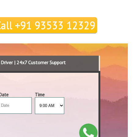
Call +91 93533 12329
d Driver | 24x7 Customer Support
Date
Time