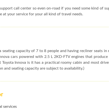
upport call center so even on-road if you need some kind of s
e at your service for your all kind of travel needs.
 seating capacity of 7 to 8 people and having recliner seats in
t Innova cars powered with 2.5 L 2KD-FTV engines that produc
 Toyota Innova is it has a practical roomy cabin and most drive
ion and seating capacity are subject to availability.)
or
l services