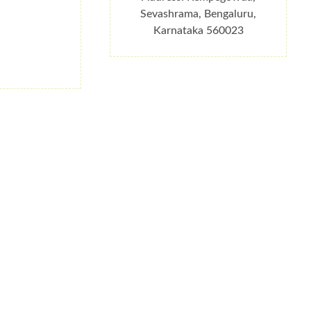
Sevashrama, Bengaluru,
Karnataka 560023