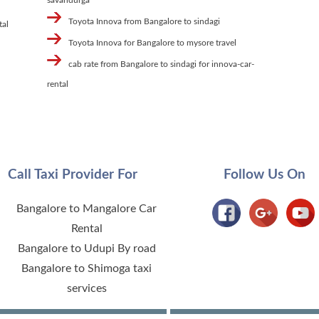
Toyota Innova from Bangalore to sindagi
tal
Toyota Innova for Bangalore to mysore travel
cab rate from Bangalore to sindagi for innova-car-
rental
Call Taxi Provider For
Follow Us On
Bangalore to Mangalore Car
Rental
Bangalore to Udupi By road
Bangalore to Shimoga taxi
services