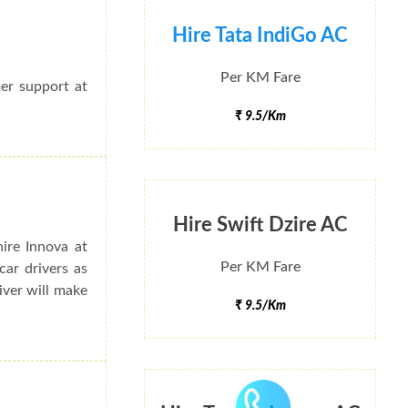
Hire Tata IndiGo AC
Per KM Fare
mer support at
₹ 9.5/Km
Hire Swift Dzire AC
ire Innova at
Per KM Fare
ar drivers as
river will make
₹ 9.5/Km