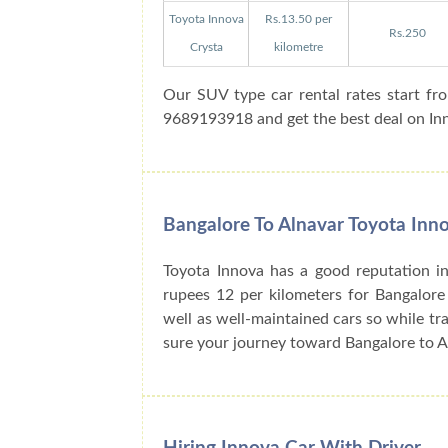
Toyota Innova
Rs.13.50 per
Rs.250
Crysta
kilometre
Our SUV type car rental rates start fr
9689193918 and get the best deal on Inno
Bangalore To Alnavar Toyota Inno
Toyota Innova has a good reputation in
rupees 12 per kilometers for Bangalore
well as well-maintained cars so while tra
sure your journey toward Bangalore to A