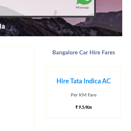
Whatsapp
ia
Bangalore Car Hire Fares
Hire Tata Indica AC
Per KM Fare
₹ 9.5/Km