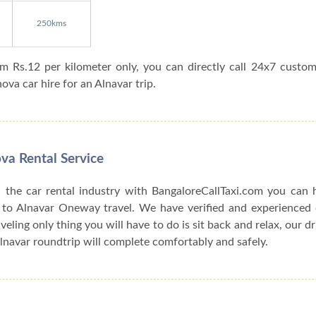
250kms
om Rs.12 per kilometer only, you can directly call 24x7 custo
va car hire for an Alnavar trip.
va Rental Service
 the car rental industry with BangaloreCallTaxi.com you can h
 to Alnavar Oneway travel. We have verified and experienced c
veling only thing you will have to do is sit back and relax, our d
lnavar roundtrip will complete comfortably and safely.