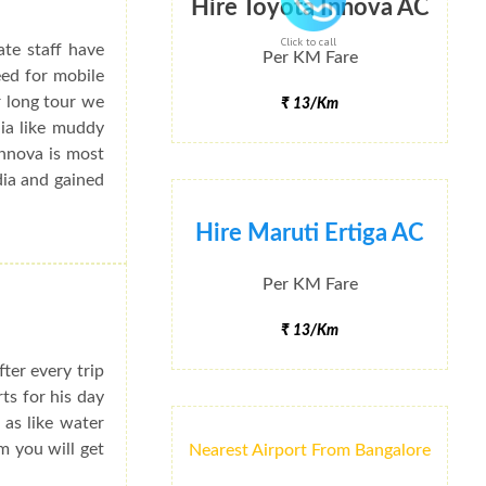
Hire Toyota Innova AC
Click to call
ate staff have
Per KM Fare
eed for mobile
r long tour we
₹ 13/Km
dia like muddy
Innova is most
dia and gained
Hire Maruti Ertiga AC
Per KM Fare
₹ 13/Km
ter every trip
rts for his day
 as like water
m you will get
Nearest Airport From Bangalore