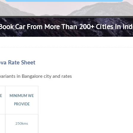
Book Car From More Than 200+ Cities In Ind
ova Rate Sheet
ariants in Bangalore city and rates
GE
MINIMUM WE
PROVIDE
250kms