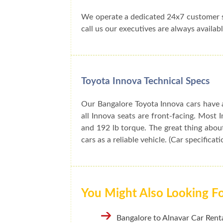
We operate a dedicated 24x7 customer s
call us our executives are always availabl
Toyota Innova Technical Specs
Our Bangalore Toyota Innova cars have a
all Innova seats are front-facing. Mos
and 192 lb torque. The great thing about
cars as a reliable vehicle. (Car specificat
You Might Also Looking F
Bangalore to Alnavar Car Renta