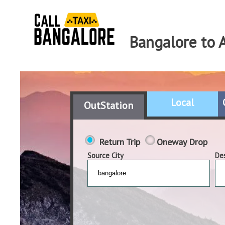
Bangalore to 
Local
OutStation
Return Trip
Oneway Drop
Source City
Des