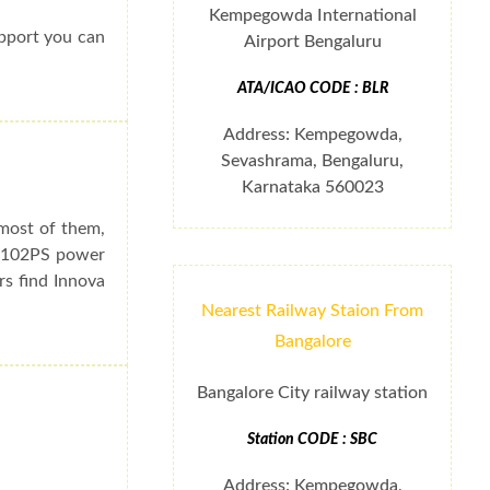
Kempegowda International
upport you can
Airport Bengaluru
ATA/ICAO CODE : BLR
Address: Kempegowda,
Sevashrama, Bengaluru,
Karnataka 560023
 most of them,
e 102PS power
rs find Innova
Nearest Railway Staion From
Bangalore
Bangalore City railway station
Station CODE : SBC
Address: Kempegowda,