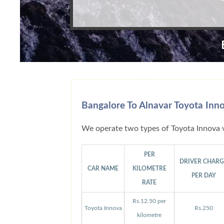
Bangalore To Alnavar Toyota Inn
We operate two types of Toyota Innova v
PER
DRIVER CHAR
CAR NAME
KILOMETRE
PER DAY
RATE
Rs.12.50 per
Toyota Innova
Rs.250
kilometre