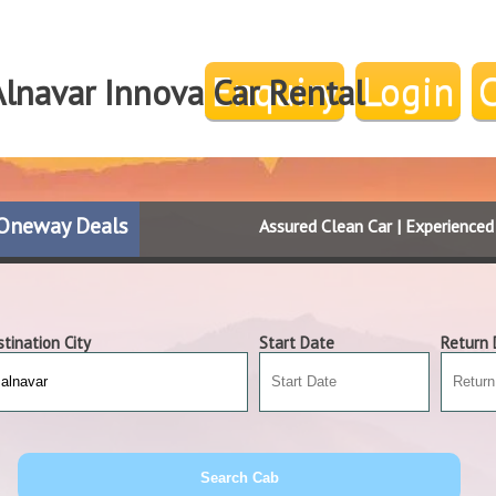
Enquiry
Login
Alnavar Innova Car Rental
Oneway Deals
Assured Clean Car | Experience
tination City
Start Date
Return 