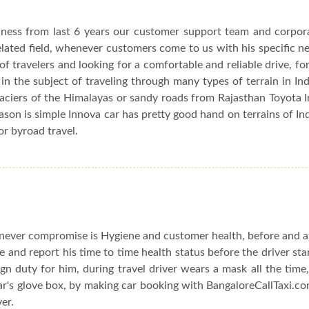
siness from last 6 years our customer support team and corpor
elated field, whenever customers come to us with his specific n
f travelers and looking for a comfortable and reliable drive, fo
in the subject of traveling through many types of terrain in In
glaciers of the Himalayas or sandy roads from Rajasthan Toyota 
eason is simple Innova car has pretty good hand on terrains of In
or byroad travel.
ever compromise is Hygiene and customer health, before and af
le and report his time to time health status before the driver sta
n duty for him, during travel driver wears a mask all the time,
car's glove box, by making car booking with BangaloreCallTaxi.co
ver.