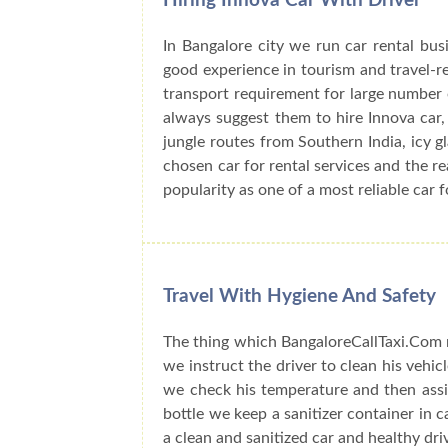
Hiring Innova Car With Driver
In Bangalore city we run car rental bu
good experience in tourism and travel-r
transport requirement for large number o
always suggest them to hire Innova car, 
jungle routes from Southern India, icy 
chosen car for rental services and the r
popularity as one of a most reliable car f
Travel With Hygiene And Safety
The thing which BangaloreCallTaxi.Com n
we instruct the driver to clean his vehic
we check his temperature and then assig
bottle we keep a sanitizer container in 
a clean and sanitized car and healthy dri