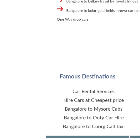
Bangalore to bellary travel by Toyota Innova
Bangalore to kolar-gold-fields innova-car-ren
One Way drop cars
Famous Destinations
Car Rental Services
Hire Cars at Cheapest price
Bangalore to Mysore Cabs
Bangalore to Ooty Car Hire
Bangalore to Coorg Call Taxi