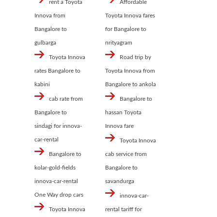
rent a Toyota
Affordable
Innova from
Toyota Innova fares
Bangalore to
for Bangalore to
gulbarga
nrityagram
Toyota Innova
Road trip by
rates Bangalore to
Toyota Innova from
kabini
Bangalore to ankola
cab rate from
Bangalore to
Bangalore to
hassan Toyota
sindagi for innova-
Innova fare
car-rental
Toyota Innova
Bangalore to
cab service from
kolar-gold-fields
Bangalore to
innova-car-rental
savandurga
One Way drop cars
innova-car-
Toyota Innova
rental tariff for