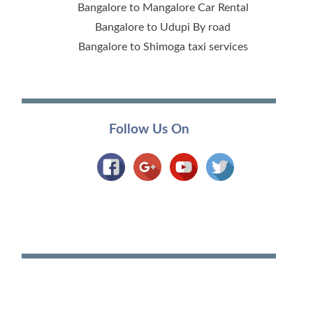
Bangalore to Mangalore Car Rental
Bangalore to Udupi By road
Bangalore to Shimoga taxi services
Follow Us On