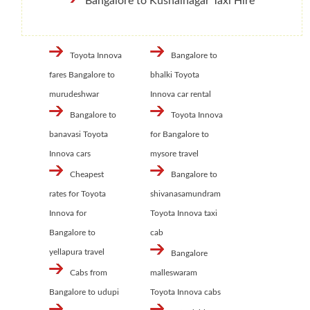
Bangalore to Kushalnagar Taxi Hire
Toyota Innova
Bangalore to
fares Bangalore to
bhalki Toyota
murudeshwar
Innova car rental
Bangalore to
Toyota Innova
banavasi Toyota
for Bangalore to
Innova cars
mysore travel
Cheapest
Bangalore to
rates for Toyota
shivanasamundram
Innova for
Toyota Innova taxi
Bangalore to
cab
yellapura travel
Bangalore
Cabs from
malleswaram
Bangalore to udupi
Toyota Innova cabs