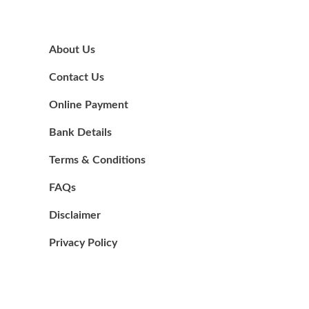
About Us
Contact Us
Online Payment
Bank Details
Terms & Conditions
FAQs
Disclaimer
Privacy Policy