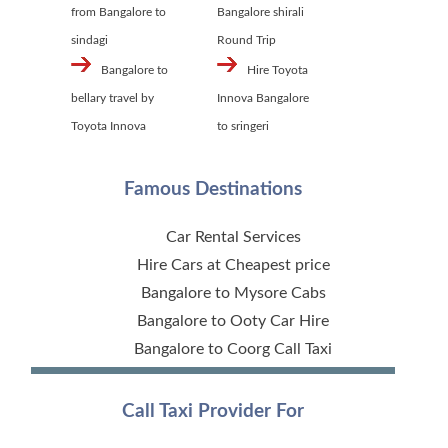
from Bangalore to
Bangalore shirali
sindagi
Round Trip
Bangalore to
Hire Toyota
bellary travel by
Innova Bangalore
Toyota Innova
to sringeri
Famous Destinations
Car Rental Services
Hire Cars at Cheapest price
Bangalore to Mysore Cabs
Bangalore to Ooty Car Hire
Bangalore to Coorg Call Taxi
Call Taxi Provider For