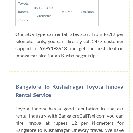
Toyota
Rs.13.50 per
Innova
Rs.250
250kms
kilometre
Crysta
Our SUV type car rental rates start from Rs.12 per
kilometer only, you can directly call 24x7 customer
support at 9689193918 and get the best deal on
Innova car hire for an Kushalnagar trip.
Bangalore To Kushalnagar Toyota Innova
Rental Service
Toyota Innova has a good reputation in the car
rental industry with BangaloreCallTaxi.com you can
hire Innova at rupees 12 per kilometers for
Bangalore to Kushalnagar Oneway travel. We have