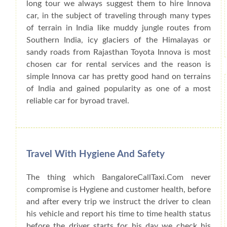
long tour we always suggest them to hire Innova
car, in the subject of traveling through many types
of terrain in India like muddy jungle routes from
Southern India, icy glaciers of the Himalayas or
sandy roads from Rajasthan Toyota Innova is most
chosen car for rental services and the reason is
simple Innova car has pretty good hand on terrains
of India and gained popularity as one of a most
reliable car for byroad travel.
Travel With Hygiene And Safety
The thing which BangaloreCallTaxi.Com never
compromise is Hygiene and customer health, before
and after every trip we instruct the driver to clean
his vehicle and report his time to time health status
before the driver starts for his day we check his