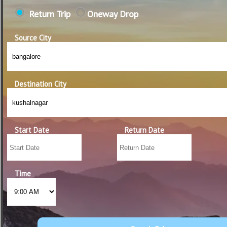
Return Trip
Oneway Drop
Source City
Destination City
Start Date
Return Date
Time