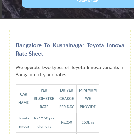
Book Car From More Than 200+ Cities I
Bangalore To Kushalnagar Toyota Innova
Rate Sheet
We operate two types of Toyota Innova variants in
Bangalore city and rates
PER
DRIVER
MINIMUM
CAR
KILOMETRE
CHARGE
WE
NAME
RATE
PER DAY
PROVIDE
Toyota
Rs.12.50 per
Rs.250
250kms
Innova
kilometre