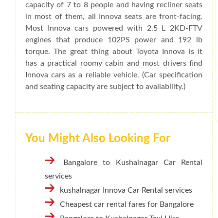
capacity of 7 to 8 people and having recliner seats
in most of them, all Innova seats are front-facing.
Most Innova cars powered with 2.5 L 2KD-FTV
engines that produce 102PS power and 192 lb
torque. The great thing about Toyota Innova is it
has a practical roomy cabin and most drivers find
Innova cars as a reliable vehicle. (Car specification
and seating capacity are subject to availability.)
You Might Also Looking For
Bangalore to Kushalnagar Car Rental
services
kushalnagar Innova Car Rental services
Cheapest car rental fares for Bangalore