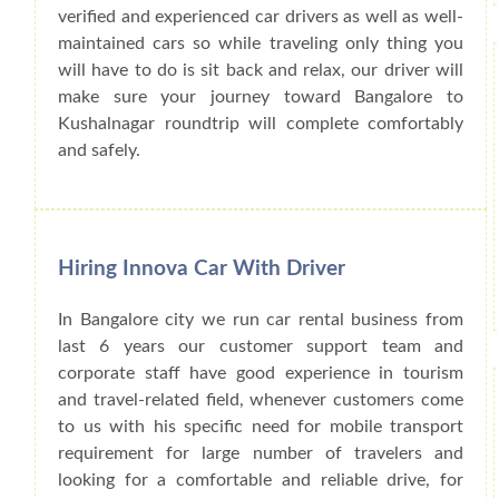
verified and experienced car drivers as well as well-
maintained cars so while traveling only thing you
will have to do is sit back and relax, our driver will
make sure your journey toward Bangalore to
Kushalnagar roundtrip will complete comfortably
and safely.
Hiring Innova Car With Driver
In Bangalore city we run car rental business from
last 6 years our customer support team and
corporate staff have good experience in tourism
and travel-related field, whenever customers come
to us with his specific need for mobile transport
requirement for large number of travelers and
looking for a comfortable and reliable drive, for