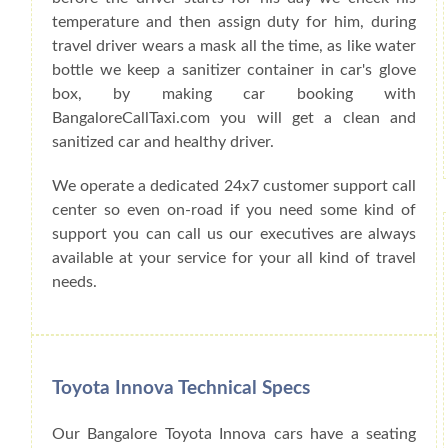
temperature and then assign duty for him, during
travel driver wears a mask all the time, as like water
bottle we keep a sanitizer container in car's glove
box, by making car booking with
BangaloreCallTaxi.com you will get a clean and
sanitized car and healthy driver.
We operate a dedicated 24x7 customer support call
center so even on-road if you need some kind of
support you can call us our executives are always
available at your service for your all kind of travel
needs.
Toyota Innova Technical Specs
Our Bangalore Toyota Innova cars have a seating