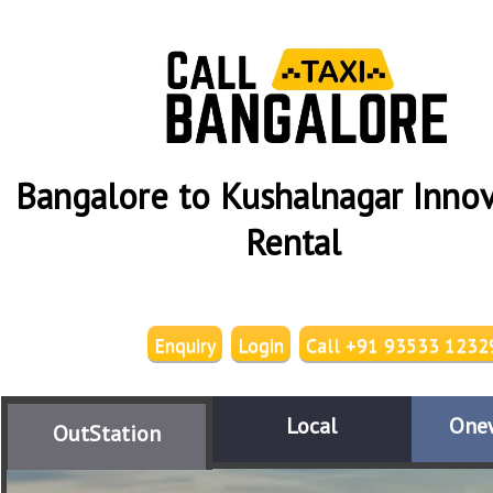
Bangalore to Kushalnagar Innov
Rental
Enquiry
Login
Call +91 93533 1232
Local
One
OutStation