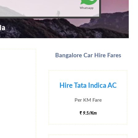
Whatsapp
ia
Bangalore Car Hire Fares
Hire Tata Indica AC
Per KM Fare
₹ 9.5/Km