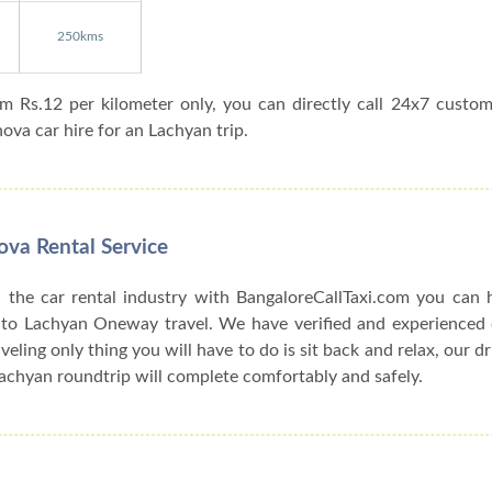
250kms
om Rs.12 per kilometer only, you can directly call 24x7 custo
va car hire for an Lachyan trip.
ova Rental Service
 the car rental industry with BangaloreCallTaxi.com you can h
 to Lachyan Oneway travel. We have verified and experienced c
veling only thing you will have to do is sit back and relax, our d
achyan roundtrip will complete comfortably and safely.