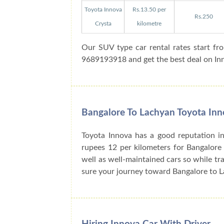
Toyota Innova
Rs.13.50 per
Rs.250
Crysta
kilometre
Our SUV type car rental rates start fr
9689193918 and get the best deal on Inno
Bangalore To Lachyan Toyota Inn
Toyota Innova has a good reputation in
rupees 12 per kilometers for Bangalore
well as well-maintained cars so while tra
sure your journey toward Bangalore to L