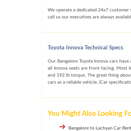
We operate a dedicated 24x7 customer s
call us our executives are always availabl
Toyota Innova Technical Specs
Our Bangalore Toyota Innova cars have a
all Innova seats are front-facing. Mos
and 192 lb torque. The great thing about
cars as a reliable vehicle. (Car specificat
You Might Also Looking F
Bangalore to Lachyan Car Rent