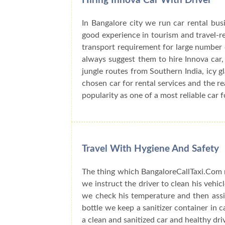
Hiring Innova Car With Driver
In Bangalore city we run car rental bu
good experience in tourism and travel-r
transport requirement for large number o
always suggest them to hire Innova car, 
jungle routes from Southern India, icy 
chosen car for rental services and the r
popularity as one of a most reliable car f
Travel With Hygiene And Safety
The thing which BangaloreCallTaxi.Com n
we instruct the driver to clean his vehic
we check his temperature and then assig
bottle we keep a sanitizer container in 
a clean and sanitized car and healthy dri