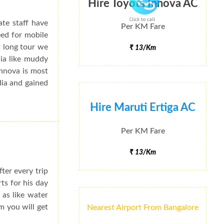
Hire Toyota Innova AC
Click to call
ate staff have
Per KM Fare
eed for mobile
r long tour we
₹ 13/Km
dia like muddy
Innova is most
dia and gained
Hire Maruti Ertiga AC
Per KM Fare
₹ 13/Km
ter every trip
rts for his day
 as like water
m you will get
Nearest Airport From Bangalore