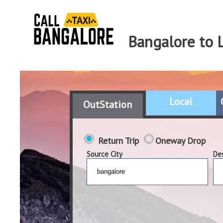
Bangalore to 
Local
OutStation
Return Trip
Oneway Drop
Source City
Des