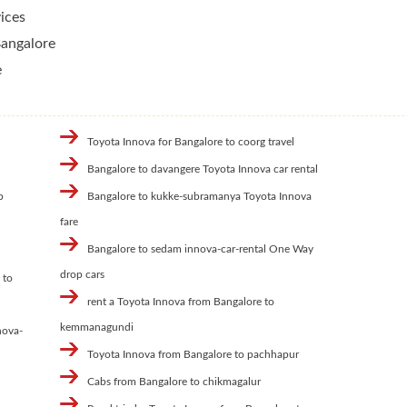
ices
Bangalore
e
Toyota Innova for Bangalore to coorg travel
Bangalore to davangere Toyota Innova car rental
b
Bangalore to kukke-subramanya Toyota Innova
fare
Bangalore to sedam innova-car-rental One Way
drop cars
 to
rent a Toyota Innova from Bangalore to
kemmanagundi
nova-
Toyota Innova from Bangalore to pachhapur
Cabs from Bangalore to chikmagalur