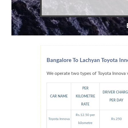
Bangalore To Lachyan Toyota Inn
We operate two types of Toyota Innova v
PER
DRIVER CHAR
CAR NAME
KILOMETRE
PER DAY
RATE
Rs.12.50 per
Toyota Innova
Rs.250
kilometre