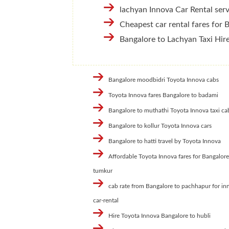
lachyan Innova Car Rental serv
Cheapest car rental fares for 
Bangalore to Lachyan Taxi Hir
Bangalore moodbidri Toyota Innova cabs
Toyota Innova fares Bangalore to badami
Bangalore to muthathi Toyota Innova taxi ca
Bangalore to kollur Toyota Innova cars
Bangalore to hatti travel by Toyota Innova
Affordable Toyota Innova fares for Bangalore
tumkur
cab rate from Bangalore to pachhapur for in
car-rental
Hire Toyota Innova Bangalore to hubli