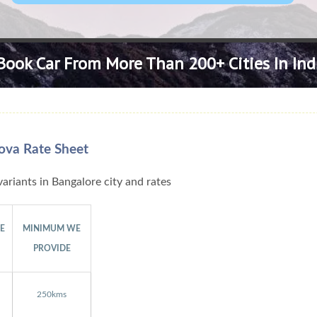
Book Car From More Than 200+ Cities In Ind
ova Rate Sheet
ariants in Bangalore city and rates
GE
MINIMUM WE
PROVIDE
250kms