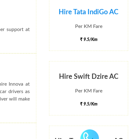
Hire Tata IndiGo AC
Per KM Fare
mer support at
₹ 9.5/Km
Hire Swift Dzire AC
ire Innova at
Per KM Fare
ar drivers as
river will make
₹ 9.5/Km