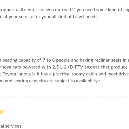
upport call center so even on-road if you need some kind of s
e at your service for your all kind of travel needs.
 seating capacity of 7 to 8 people and having recliner seats in
t Innova cars powered with 2.5 L 2KD-FTV engines that produc
 Toyota Innova is it has a practical roomy cabin and most drive
ion and seating capacity are subject to availability.)
or
al services