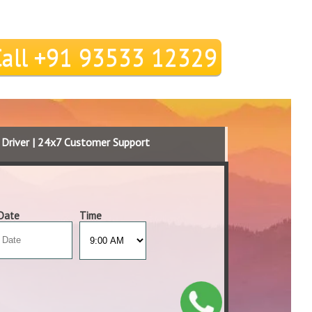
Call +91 93533 12329
d Driver | 24x7 Customer Support
Date
Time