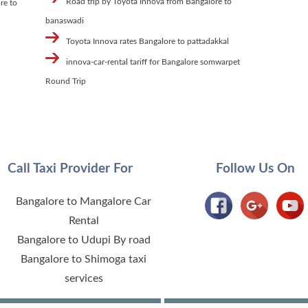
Road trip by Toyota Innova from Bangalore to
re to
banaswadi
Toyota Innova rates Bangalore to pattadakkal
innova-car-rental tariff for Bangalore somwarpet
Round Trip
Call Taxi Provider For
Follow Us On
Bangalore to Mangalore Car
Rental
Bangalore to Udupi By road
Bangalore to Shimoga taxi
services