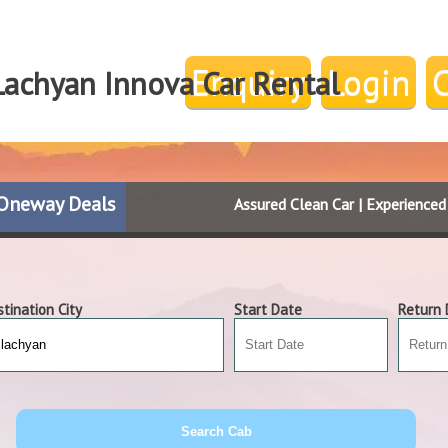
Enquiry
Login
Lachyan Innova Car Rental
Oneway Deals
Assured Clean Car | Experience
tination City
Start Date
Return 