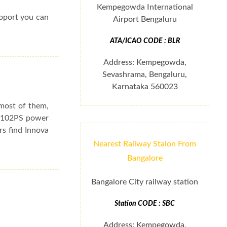
Kempegowda International
upport you can
Airport Bengaluru
ATA/ICAO CODE : BLR
Address: Kempegowda,
Sevashrama, Bengaluru,
Karnataka 560023
 most of them,
e 102PS power
rs find Innova
Nearest Railway Staion From
Bangalore
Bangalore City railway station
Station CODE : SBC
Address: Kempegowda,