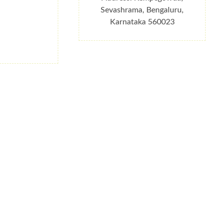
Sevashrama, Bengaluru,
Karnataka 560023