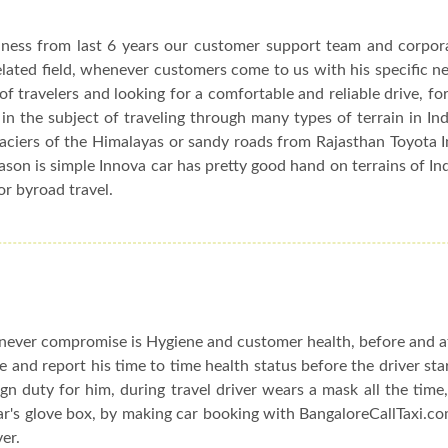
siness from last 6 years our customer support team and corpor
elated field, whenever customers come to us with his specific n
f travelers and looking for a comfortable and reliable drive, fo
in the subject of traveling through many types of terrain in In
glaciers of the Himalayas or sandy roads from Rajasthan Toyota 
eason is simple Innova car has pretty good hand on terrains of In
or byroad travel.
ever compromise is Hygiene and customer health, before and af
le and report his time to time health status before the driver sta
n duty for him, during travel driver wears a mask all the time,
car's glove box, by making car booking with BangaloreCallTaxi.co
ver.