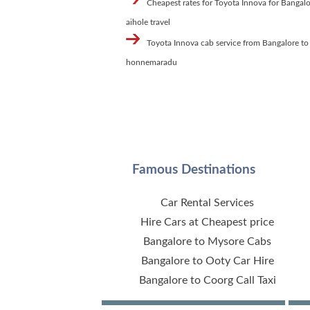
Cheapest rates for Toyota Innova for Bangalo
aihole travel
Toyota Innova cab service from Bangalore to
honnemaradu
Famous Destinations
Car Rental Services
Hire Cars at Cheapest price
Bangalore to Mysore Cabs
Bangalore to Ooty Car Hire
Bangalore to Coorg Call Taxi