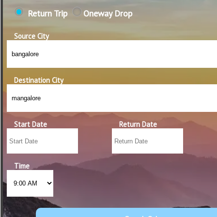
Return Trip
Oneway Drop
Source City
Destination City
Start Date
Return Date
Time