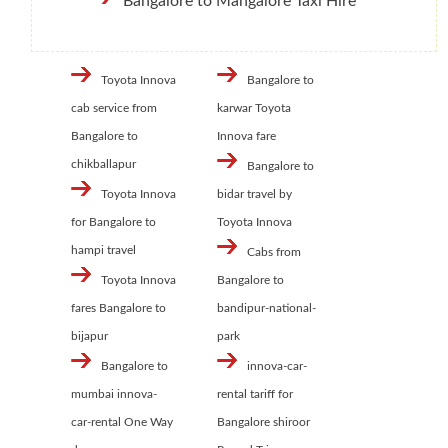
Bangalore to Mangalore Taxi Hire
Toyota Innova
Bangalore to
cab service from
karwar Toyota
Bangalore to
Innova fare
chikballapur
Bangalore to
Toyota Innova
bidar travel by
for Bangalore to
Toyota Innova
hampi travel
Cabs from
Toyota Innova
Bangalore to
fares Bangalore to
bandipur-national-
bijapur
park
Bangalore to
innova-car-
mumbai innova-
rental tariff for
car-rental One Way
Bangalore shiroor