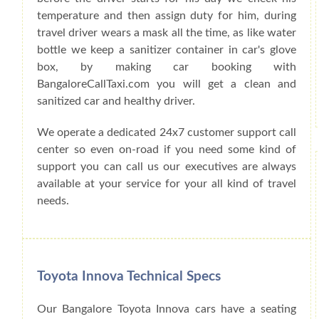
temperature and then assign duty for him, during
travel driver wears a mask all the time, as like water
bottle we keep a sanitizer container in car's glove
box, by making car booking with
BangaloreCallTaxi.com you will get a clean and
sanitized car and healthy driver.
We operate a dedicated 24x7 customer support call
center so even on-road if you need some kind of
support you can call us our executives are always
available at your service for your all kind of travel
needs.
Toyota Innova Technical Specs
Our Bangalore Toyota Innova cars have a seating