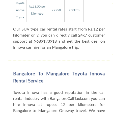
Toyota
Rs.13.50 per
Innova
Rs.250
250kms
kilometre
Crysta
Our SUV type car rental rates start from Rs.12 per
kilometer only, you can directly call 24x7 customer
support at 9689193918 and get the best deal on
Innova car hire for an Mangalore trip.
Bangalore To Mangalore Toyota Innova
Rental Service
Toyota Innova has a good reputation in the car
rental industry with BangaloreCallTaxi.com you can
hire Innova at rupees 12 per kilometers for
Bangalore to Mangalore Oneway travel. We have