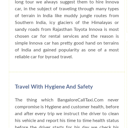
long tour we always suggest them to hire Innova
car, in the subject of traveling through many types
of terrain in India like muddy jungle routes from
Southern India, icy glaciers of the Himalayas or
sandy roads from Rajasthan Toyota Innova is most
chosen car for rental services and the reason is
simple Innova car has pretty good hand on terrains
of India and gained popularity as one of a most
reliable car for byroad travel.
Travel With Hygiene And Safety
The thing which BangaloreCallTaxi.Com never
compromise is Hygiene and customer health, before
and after every trip we instruct the driver to clean
his vehicle and report his time to time health status
before the driver starts for his day we check his