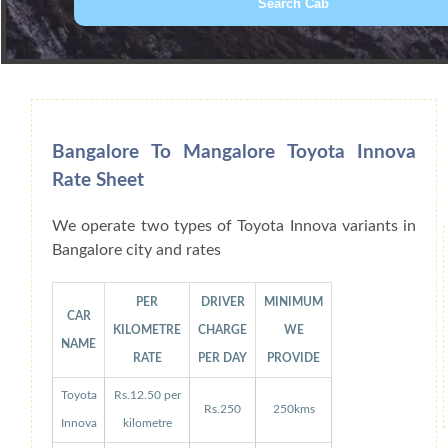
Book Car From More Than 200+ Cities I
Bangalore To Mangalore Toyota Innova
Rate Sheet
We operate two types of Toyota Innova variants in
Bangalore city and rates
PER
DRIVER
MINIMUM
CAR
KILOMETRE
CHARGE
WE
NAME
RATE
PER DAY
PROVIDE
Toyota
Rs.12.50 per
Rs.250
250kms
Innova
kilometre