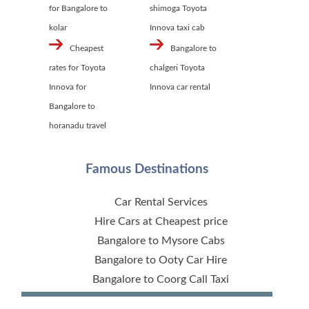
for Bangalore to
shimoga Toyota
kolar
Innova taxi cab
Cheapest
Bangalore to
rates for Toyota
chalgeri Toyota
Innova for
Innova car rental
Bangalore to
horanadu travel
Famous Destinations
Car Rental Services
Hire Cars at Cheapest price
Bangalore to Mysore Cabs
Bangalore to Ooty Car Hire
Bangalore to Coorg Call Taxi