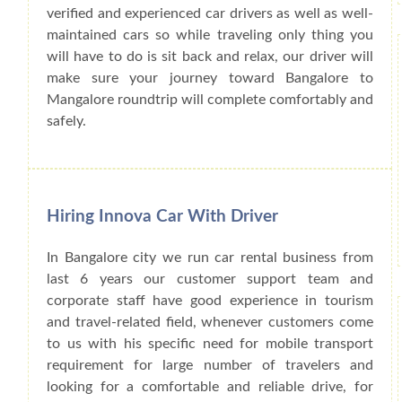
verified and experienced car drivers as well as well-
maintained cars so while traveling only thing you
will have to do is sit back and relax, our driver will
make sure your journey toward Bangalore to
Mangalore roundtrip will complete comfortably and
safely.
Hiring Innova Car With Driver
In Bangalore city we run car rental business from
last 6 years our customer support team and
corporate staff have good experience in tourism
and travel-related field, whenever customers come
to us with his specific need for mobile transport
requirement for large number of travelers and
looking for a comfortable and reliable drive, for