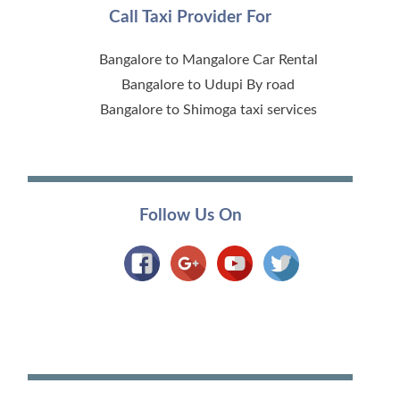
Call Taxi Provider For
Bangalore to Mangalore Car Rental
Bangalore to Udupi By road
Bangalore to Shimoga taxi services
Follow Us On