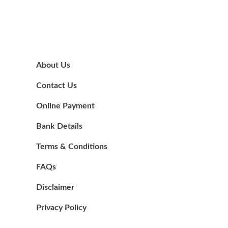
About Us
Contact Us
Online Payment
Bank Details
Terms & Conditions
FAQs
Disclaimer
Privacy Policy