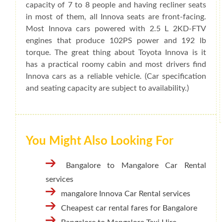
capacity of 7 to 8 people and having recliner seats
in most of them, all Innova seats are front-facing.
Most Innova cars powered with 2.5 L 2KD-FTV
engines that produce 102PS power and 192 lb
torque. The great thing about Toyota Innova is it
has a practical roomy cabin and most drivers find
Innova cars as a reliable vehicle. (Car specification
and seating capacity are subject to availability.)
You Might Also Looking For
Bangalore to Mangalore Car Rental
services
mangalore Innova Car Rental services
Cheapest car rental fares for Bangalore