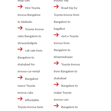
drop cars
Round Trip
Hire Toyota
Road trip by
Innova Bangalore
Toyota Innova from
to talakadu
Bangalore to
bagalkot
Toyota Innova
rates Bangalore to
rent a Toyota
shravanbelgola
Innova from
Bangalore to
cab rate from
bheemeshwari
Bangalore to
shahabad for
Toyota Innova
innova-car-rental
from Bangalore to
shahabad
Bangalore
manvi Toyota
Bangalore to
Innova cabs
malpe Toyota
Innova cars
Affordable
Toyota Innova fares
Bangalore to