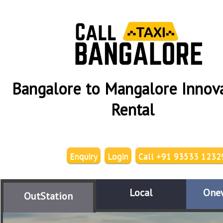
Bangalore to Mangalore Innov
Rental
Enquiry
Login
Call +91 93533 1232
Local
One
OutStation