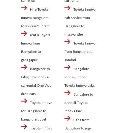
car rental
car-rental
Hire Toyota
Toyota Innova
Innova Bangalore
cab service from
to shivasamudram
Bangalore to
maravanthe
rent a Toyota
Innova from
Toyota Innova
Bangalore to
from Bangalore to
ganagapur
sondad
Bangalore to
Bangalore
talaguppa innova-
londa-junction
car-rental One Way
Toyota Innova cabs
drop cars
Bangalore to
Toyota Innova
dandeli Toyota
for Bangalore to
Innova fare
bangalore travel
Cabs from
Toyota Innova
Bangalore to jog-