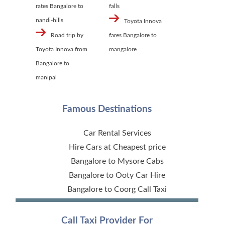
rates Bangalore to
falls
nandi-hills
Toyota Innova
Road trip by
fares Bangalore to
Toyota Innova from
mangalore
Bangalore to
manipal
Famous Destinations
Car Rental Services
Hire Cars at Cheapest price
Bangalore to Mysore Cabs
Bangalore to Ooty Car Hire
Bangalore to Coorg Call Taxi
Call Taxi Provider For