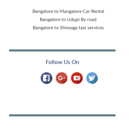
Bangalore to Mangalore Car Rental
Bangalore to Udupi By road
Bangalore to Shimoga taxi services
Follow Us On