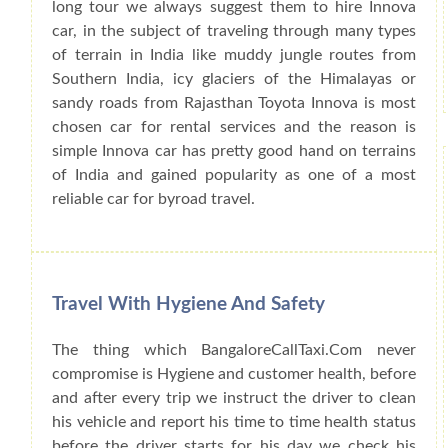
long tour we always suggest them to hire Innova
car, in the subject of traveling through many types
of terrain in India like muddy jungle routes from
Southern India, icy glaciers of the Himalayas or
sandy roads from Rajasthan Toyota Innova is most
chosen car for rental services and the reason is
simple Innova car has pretty good hand on terrains
of India and gained popularity as one of a most
reliable car for byroad travel.
Travel With Hygiene And Safety
The thing which BangaloreCallTaxi.Com never
compromise is Hygiene and customer health, before
and after every trip we instruct the driver to clean
his vehicle and report his time to time health status
before the driver starts for his day we check his