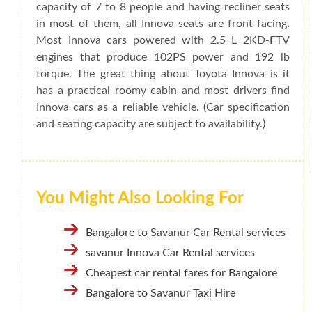
capacity of 7 to 8 people and having recliner seats
in most of them, all Innova seats are front-facing.
Most Innova cars powered with 2.5 L 2KD-FTV
engines that produce 102PS power and 192 lb
torque. The great thing about Toyota Innova is it
has a practical roomy cabin and most drivers find
Innova cars as a reliable vehicle. (Car specification
and seating capacity are subject to availability.)
You Might Also Looking For
Bangalore to Savanur Car Rental services
savanur Innova Car Rental services
Cheapest car rental fares for Bangalore
Bangalore to Savanur Taxi Hire