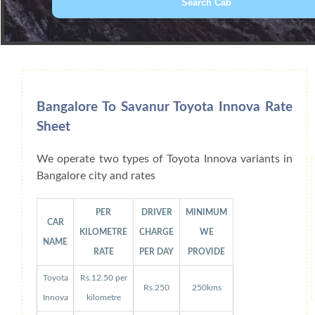
Book Car From More Than 200+ Cities I
Bangalore To Savanur Toyota Innova Rate
Sheet
We operate two types of Toyota Innova variants in
Bangalore city and rates
PER
DRIVER
MINIMUM
CAR
KILOMETRE
CHARGE
WE
NAME
RATE
PER DAY
PROVIDE
Toyota
Rs.12.50 per
Rs.250
250kms
Innova
kilometre