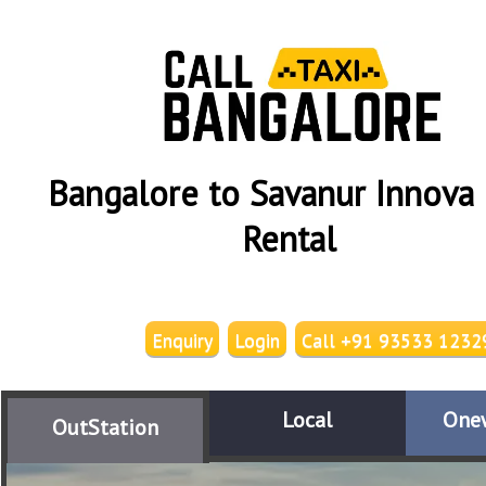
Bangalore to Savanur Innova 
Rental
Enquiry
Login
Call +91 93533 1232
Local
One
OutStation