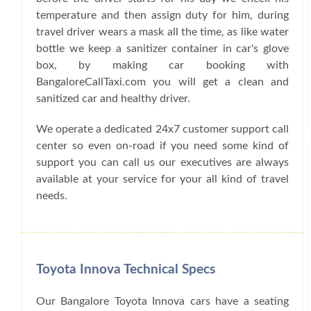
temperature and then assign duty for him, during
travel driver wears a mask all the time, as like water
bottle we keep a sanitizer container in car's glove
box, by making car booking with
BangaloreCallTaxi.com you will get a clean and
sanitized car and healthy driver.
We operate a dedicated 24x7 customer support call
center so even on-road if you need some kind of
support you can call us our executives are always
available at your service for your all kind of travel
needs.
Toyota Innova Technical Specs
Our Bangalore Toyota Innova cars have a seating