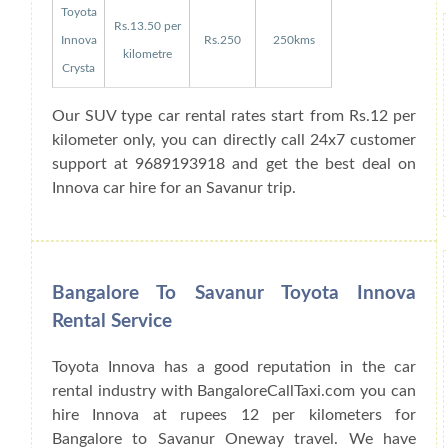
Toyota
Rs.13.50 per
Innova
Rs.250
250kms
kilometre
Crysta
Our SUV type car rental rates start from Rs.12 per
kilometer only, you can directly call 24x7 customer
support at 9689193918 and get the best deal on
Innova car hire for an Savanur trip.
Bangalore To Savanur Toyota Innova
Rental Service
Toyota Innova has a good reputation in the car
rental industry with BangaloreCallTaxi.com you can
hire Innova at rupees 12 per kilometers for
Bangalore to Savanur Oneway travel. We have