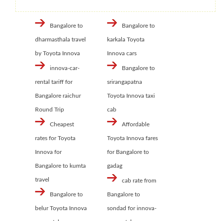
Bangalore to
Bangalore to
dharmasthala travel
karkala Toyota
by Toyota Innova
Innova cars
innova-car-
Bangalore to
rental tariff for
srirangapatna
Bangalore raichur
Toyota Innova taxi
Round Trip
cab
Cheapest
Affordable
rates for Toyota
Toyota Innova fares
Innova for
for Bangalore to
Bangalore to kumta
gadag
travel
cab rate from
Bangalore to
Bangalore to
belur Toyota Innova
sondad for innova-