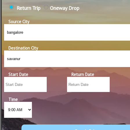
Return Trip
Oneway Drop
Source City
Destination City
Start Date
Return Date
Time