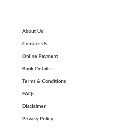
About Us
Contact Us
Online Payment
Bank Details
Terms & Conditions
FAQs
Disclaimer
Privacy Policy