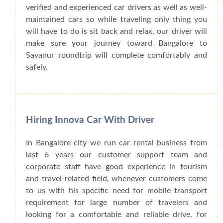
verified and experienced car drivers as well as well-
maintained cars so while traveling only thing you
will have to do is sit back and relax, our driver will
make sure your journey toward Bangalore to
Savanur roundtrip will complete comfortably and
safely.
Hiring Innova Car With Driver
In Bangalore city we run car rental business from
last 6 years our customer support team and
corporate staff have good experience in tourism
and travel-related field, whenever customers come
to us with his specific need for mobile transport
requirement for large number of travelers and
looking for a comfortable and reliable drive, for