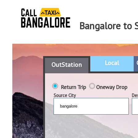
Bangalore to S
Local
OutStation
Return Trip
Oneway Drop
Source City
Des