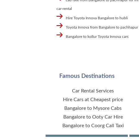
car-rental
Hire Toyota Innova Bangalore to hubli
Toyota Innova from Bangalore to pachhapur
Bangalore to kollur Toyota Innova cars
Famous Destinations
Car Rental Services
Hire Cars at Cheapest price
Bangalore to Mysore Cabs
Bangalore to Ooty Car Hire
Bangalore to Coorg Call Taxi