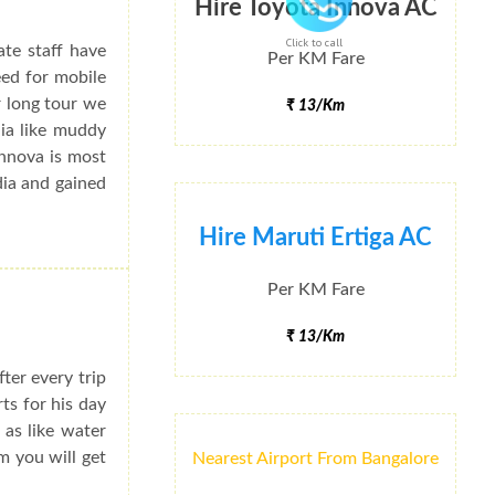
Hire Toyota Innova AC
Click to call
ate staff have
Per KM Fare
eed for mobile
r long tour we
₹ 13/Km
dia like muddy
Innova is most
dia and gained
Hire Maruti Ertiga AC
Per KM Fare
₹ 13/Km
ter every trip
rts for his day
 as like water
m you will get
Nearest Airport From Bangalore