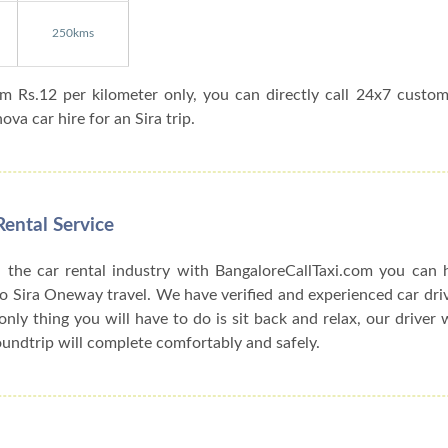
250kms
om Rs.12 per kilometer only, you can directly call 24x7 custo
va car hire for an Sira trip.
Rental Service
 the car rental industry with BangaloreCallTaxi.com you can h
o Sira Oneway travel. We have verified and experienced car driv
only thing you will have to do is sit back and relax, our driver 
oundtrip will complete comfortably and safely.