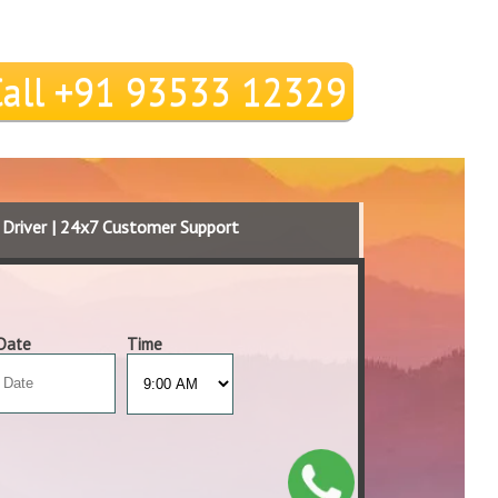
Call +91 93533 12329
d Driver | 24x7 Customer Support
Date
Time