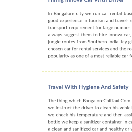
Hiring Innova Car With Driver
In Bangalore city we run car rental bu
good experience in tourism and travel-r
transport requirement for large number o
always suggest them to hire Innova car, 
jungle routes from Southern India, icy 
chosen car for rental services and the r
popularity as one of a most reliable car f
Travel With Hygiene And Safety
The thing which BangaloreCallTaxi.Com n
we instruct the driver to clean his vehic
we check his temperature and then assig
bottle we keep a sanitizer container in 
a clean and sanitized car and healthy dri