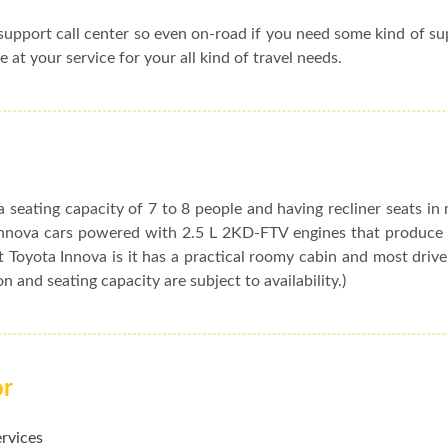
upport call center so even on-road if you need some kind of s
e at your service for your all kind of travel needs.
 seating capacity of 7 to 8 people and having recliner seats in
t Innova cars powered with 2.5 L 2KD-FTV engines that produc
 Toyota Innova is it has a practical roomy cabin and most drive
ion and seating capacity are subject to availability.)
or
ervices