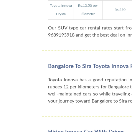
Toyota Innova
Rs.13.50 per
Rs.250
Crysta
kilometre
Our SUV type car rental rates start fr
9689193918 and get the best deal on Inno
Bangalore To Sira Toyota Innova 
Toyota Innova has a good reputation in
rupees 12 per kilometers for Bangalore t
well-maintained cars so while traveling 
your journey toward Bangalore to Sira r