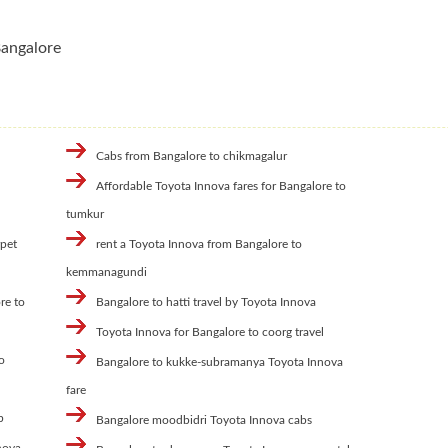
Bangalore
Cabs from Bangalore to chikmagalur
Affordable Toyota Innova fares for Bangalore to
l
tumkur
rpet
rent a Toyota Innova from Bangalore to
kemmanagundi
re to
Bangalore to hatti travel by Toyota Innova
Toyota Innova for Bangalore to coorg travel
o
Bangalore to kukke-subramanya Toyota Innova
fare
b
Bangalore moodbidri Toyota Innova cabs
nova-