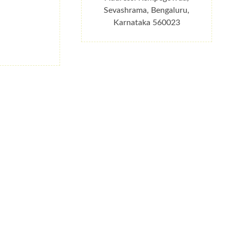
Sevashrama, Bengaluru,
Karnataka 560023