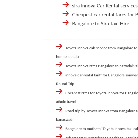
sira Innova Car Rental services
Cheapest car rental fares for 
Bangalore to Sira Taxi Hire
Toyota Innova cab service from Bangalore to
honnemaradu
Toyota Innova rates Bangalore to pattadakka
innova-car-rental tariff for Bangalore somwa
Round Trip
Cheapest rates for Toyota Innova for Bangalo
aihole travel
Road trip by Toyota Innova from Bangalore t
banaswadi
Bangalore to muthathi Toyota Innova taxi ca
cab rate from Bangalore to pachhapur for in