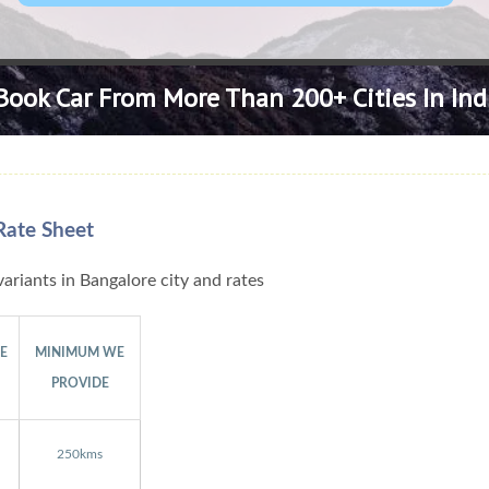
Book Car From More Than 200+ Cities In Ind
Rate Sheet
ariants in Bangalore city and rates
GE
MINIMUM WE
PROVIDE
250kms