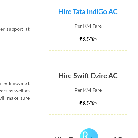
Hire Tata IndiGo AC
Per KM Fare
mer support at
₹ 9.5/Km
Hire Swift Dzire AC
ire Innova at
Per KM Fare
ers as well as
will make sure
₹ 9.5/Km