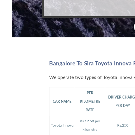
Bangalore To Sira Toyota Innova 
We operate two types of Toyota Innova v
PER
DRIVER CHAR
CAR NAME
KILOMETRE
PER DAY
RATE
Rs.12.50 per
Toyota Innova
Rs.250
kilometre