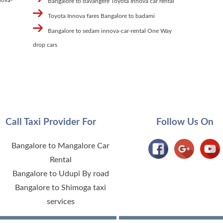
Bangalore to davangere Toyota Innova car rental
Toyota Innova fares Bangalore to badami
Bangalore to sedam innova-car-rental One Way
drop cars
Call Taxi Provider For
Follow Us On
Bangalore to Mangalore Car
Rental
Bangalore to Udupi By road
Bangalore to Shimoga taxi
services