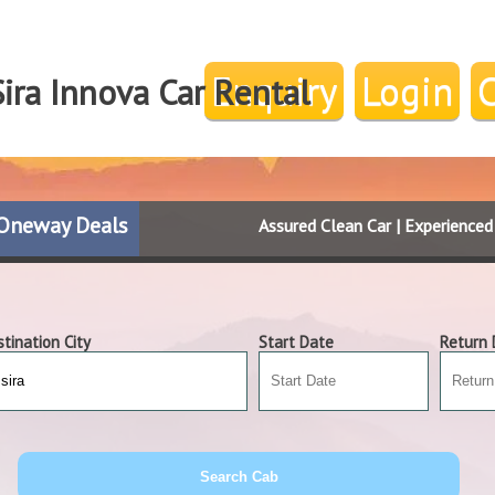
Enquiry
Login
ira Innova Car Rental
Oneway Deals
Assured Clean Car | Experience
tination City
Start Date
Return 