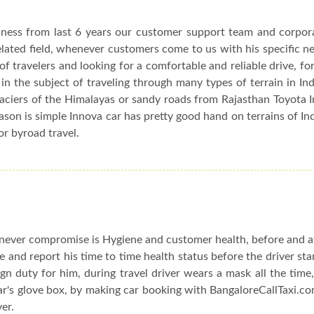
siness from last 6 years our customer support team and corpor
elated field, whenever customers come to us with his specific n
f travelers and looking for a comfortable and reliable drive, fo
in the subject of traveling through many types of terrain in In
glaciers of the Himalayas or sandy roads from Rajasthan Toyota 
eason is simple Innova car has pretty good hand on terrains of In
or byroad travel.
ever compromise is Hygiene and customer health, before and af
le and report his time to time health status before the driver sta
n duty for him, during travel driver wears a mask all the time,
car's glove box, by making car booking with BangaloreCallTaxi.co
ver.