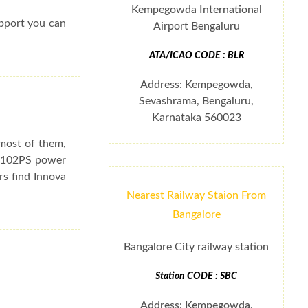
Kempegowda International
upport you can
Airport Bengaluru
ATA/ICAO CODE : BLR
Address: Kempegowda,
Sevashrama, Bengaluru,
Karnataka 560023
 most of them,
e 102PS power
rs find Innova
Nearest Railway Staion From
Bangalore
Bangalore City railway station
Station CODE : SBC
Address: Kempegowda,