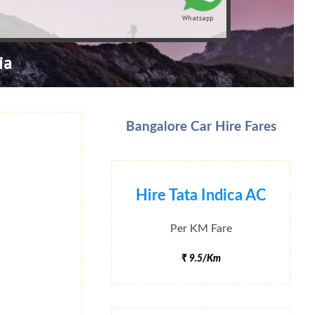
Whatsapp
ia
Bangalore Car Hire Fares
Hire Tata Indica AC
Per KM Fare
₹ 9.5/Km