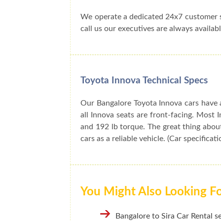
We operate a dedicated 24x7 customer s
call us our executives are always availabl
Toyota Innova Technical Specs
Our Bangalore Toyota Innova cars have a
all Innova seats are front-facing. Mos
and 192 lb torque. The great thing about
cars as a reliable vehicle. (Car specificat
You Might Also Looking F
Bangalore to Sira Car Rental s