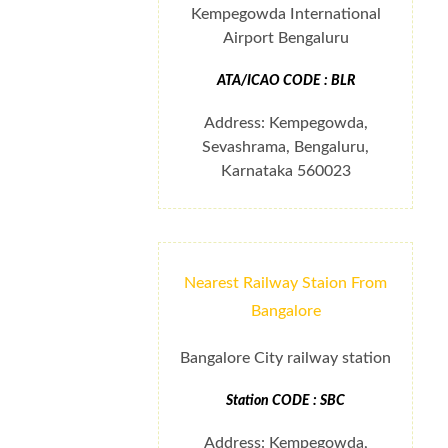
Kempegowda International
Airport Bengaluru
ATA/ICAO CODE : BLR
Address: Kempegowda,
Sevashrama, Bengaluru,
Karnataka 560023
Nearest Railway Staion From
Bangalore
Bangalore City railway station
Station CODE : SBC
Address: Kempegowda,