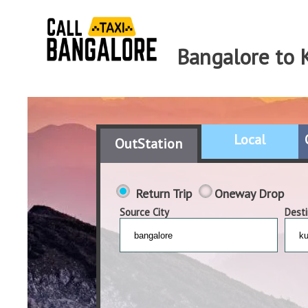
Bangalore to 
Local
OutStation
Return Trip
Oneway Drop
Source City
Desti