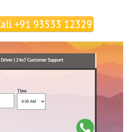
Call +91 93533 12329
d Driver | 24x7 Customer Support
Time