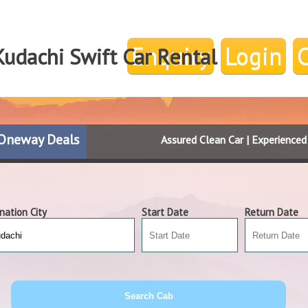
Enquiry
Login
Kudachi Swift Car Rental
Oneway Deals
Assured Clean Car | Experience
nation City
Start Date
Return Date