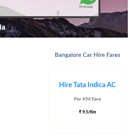
Whatsapp
ia
Bangalore Car Hire Fares
Hire Tata Indica AC
Per KM Fare
₹ 9.5/Km