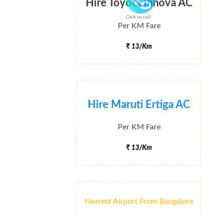
Hire Toyota Innova AC
Click to call
Per KM Fare
₹ 13/Km
Hire Maruti Ertiga AC
Per KM Fare
₹ 13/Km
Nearest Airport From Bangalore