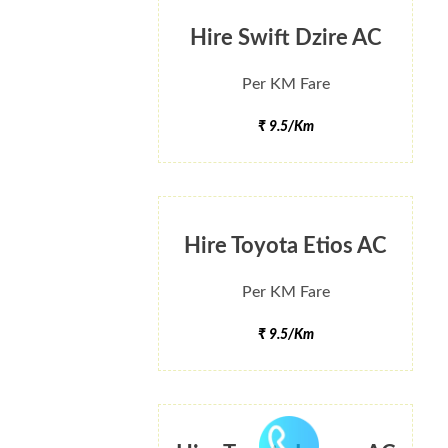
Hire Swift Dzire AC
Per KM Fare
₹ 9.5/Km
Hire Toyota Etios AC
Per KM Fare
₹ 9.5/Km