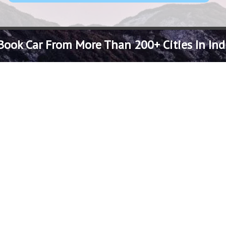
Book Car From More Than 200+ Cities In Ind