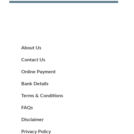
About Us
Contact Us
Online Payment
Bank Details
Terms & Conditions
FAQs
Disclaimer
Privacy Policy