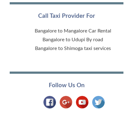
Call Taxi Provider For
Bangalore to Mangalore Car Rental
Bangalore to Udupi By road
Bangalore to Shimoga taxi services
Follow Us On