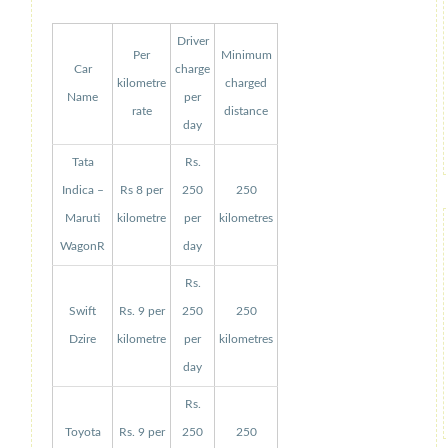
Driver
Per
Minimum
Car
charge
kilometre
charged
Name
per
rate
distance
day
Tata
Rs.
Indica –
Rs 8 per
250
250
Maruti
kilometre
per
kilometres
WagonR
day
Rs.
Swift
Rs. 9 per
250
250
Dzire
kilometre
per
kilometres
day
Rs.
Toyota
Rs. 9 per
250
250