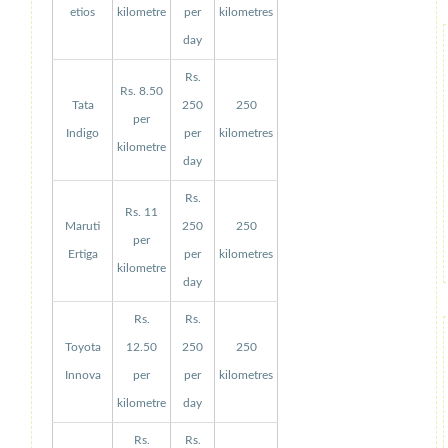
etios
kilometre
per
kilometres
day
Rs.
Rs. 8.50
Tata
250
250
per
Indigo
per
kilometres
kilometre
day
Rs.
Rs. 11
Maruti
250
250
per
Ertiga
per
kilometres
kilometre
day
Rs.
Rs.
Toyota
12.50
250
250
Innova
per
per
kilometres
kilometre
day
Rs.
Rs.