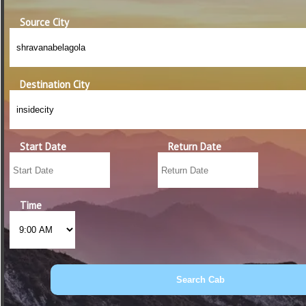
Source City
Destination City
Start Date
Return Date
Time