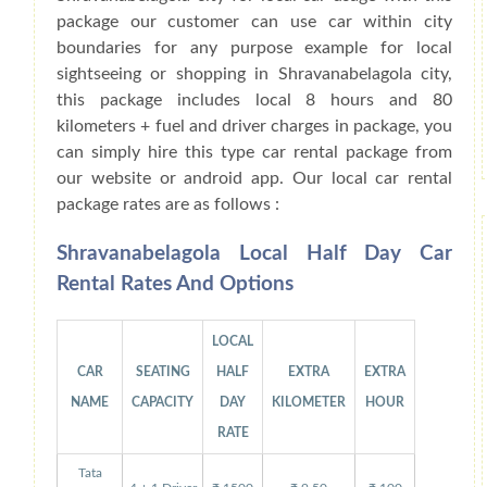
package our customer can use car within city
boundaries for any purpose example for local
sightseeing or shopping in Shravanabelagola city,
this package includes local 8 hours and 80
kilometers + fuel and driver charges in package, you
can simply hire this type car rental package from
our website or android app. Our local car rental
package rates are as follows :
Shravanabelagola Local Half Day Car
Rental Rates And Options
LOCAL
CAR
SEATING
HALF
EXTRA
EXTRA
NAME
CAPACITY
DAY
KILOMETER
HOUR
RATE
Tata