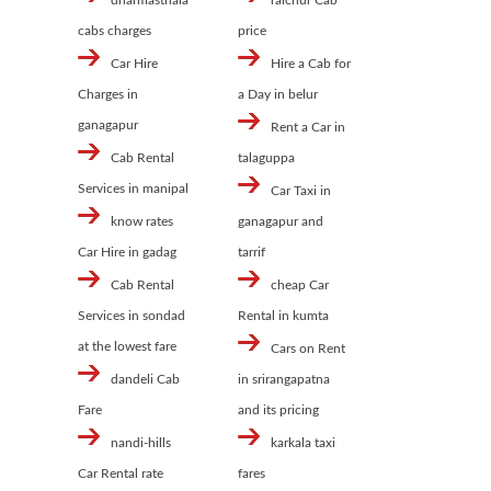
dharmasthala
raichur Cab
cabs charges
price
Car Hire
Hire a Cab for
Charges in
a Day in belur
ganagapur
Rent a Car in
Cab Rental
talaguppa
Services in manipal
Car Taxi in
know rates
ganagapur and
Car Hire in gadag
tarrif
Cab Rental
cheap Car
Services in sondad
Rental in kumta
at the lowest fare
Cars on Rent
dandeli Cab
in srirangapatna
Fare
and its pricing
nandi-hills
karkala taxi
Car Rental rate
fares