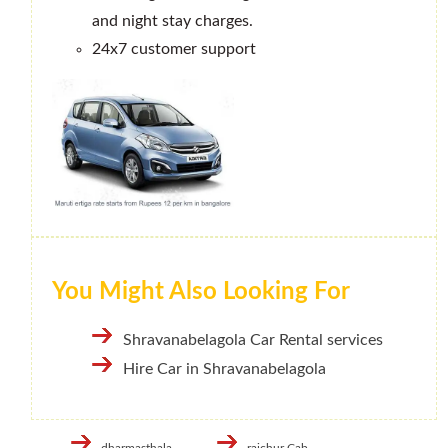
and night stay charges.
24x7 customer support
You Might Also Looking For
Shravanabelagola Car Rental services
Hire Car in Shravanabelagola