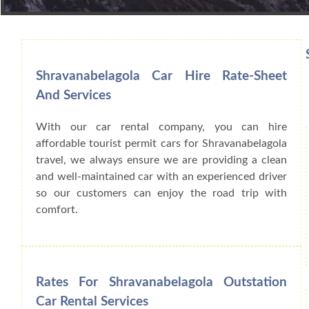
Book Car From More Than 200+ Cities I
Shravanabelagola Car Hire Rate-Sheet
And Services
With our car rental company, you can hire
affordable tourist permit cars for Shravanabelagola
travel, we always ensure we are providing a clean
and well-maintained car with an experienced driver
so our customers can enjoy the road trip with
comfort.
Rates For Shravanabelagola Outstation
Car Rental Services