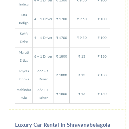
4 + 1 Driver
₹ 1500
₹ 9.50
₹ 100
Indica
Tata
4 + 1 Driver
₹ 1700
₹ 9.50
₹ 100
Indigo
Swift
4 + 1 Driver
₹ 1700
₹ 9.50
₹ 100
Dzire
Maruti
6 + 1 Driver
₹ 1800
₹ 13
₹ 130
Ertiga
Toyota
6/7 + 1
₹ 1800
₹ 13
₹ 130
Innova
Driver
Mahindra
6/7 + 1
₹ 1800
₹ 13
₹ 130
Xylo
Driver
Luxury Car Rental In Shravanabelagola