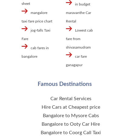
sheet
in budget
mangalore
maravanthe Car
taxi fare price chart
Rental
jog-falls Taxi
Lowest cab
Fare
fare from
shivasamudram
cab fares in
bangalore
car fare
ganagapur
Famous Destinations
Car Rental Services
Hire Cars at Cheapest price
Bangalore to Mysore Cabs
Bangalore to Ooty Car Hire
Bangalore to Coorg Call Taxi