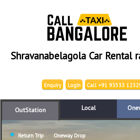
Shravanabelagola Car Rental r
Enquiry
Login
Call +91 93533 1232
Local
One
OutStation
Return Trip
Oneway Drop