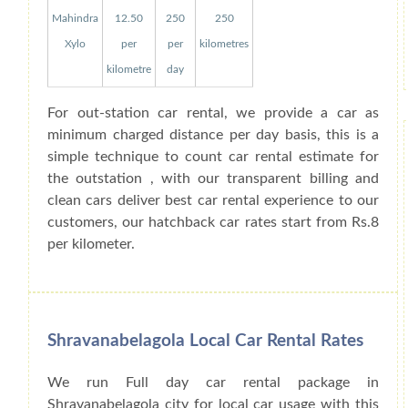
Mahindra
12.50
250
250
Xylo
per
per
kilometres
kilometre
day
For out-station car rental, we provide a car as
minimum charged distance per day basis, this is a
simple technique to count car rental estimate for
the outstation , with our transparent billing and
clean cars deliver best car rental experience to our
customers, our hatchback car rates start from Rs.8
per kilometer.
Shravanabelagola Local Car Rental Rates
We run Full day car rental package in
Shravanabelagola city for local car usage with this