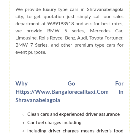
We provide luxury type cars in Shravanabelagola
city, to get quotation just simply call our sales
department at 9689193918 and ask for best rates,
we provide BMW 5 series, Mercedes Car,
Limousine, Rolls Royce, Benz, Audi, Toyota Fortuner,
BMW 7 Series, and other premium type cars for
event purpose.
Why Go For
Https://www.bangalorecalltaxi.com In
Shravanabelagola
Clean cars and experienced driver assurance
Car fuel charges including
Including driver charges means driver's food