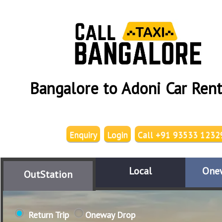
Bangalore to Adoni Car Rent
Enquiry
Login
Call +91 93533 1232
Local
One
OutStation
Return Trip
Oneway Drop