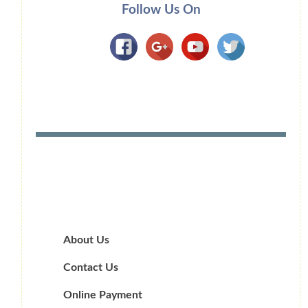
Follow Us On
About Us
Contact Us
Online Payment