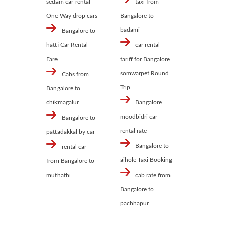
sedam car-rental
taxi from
One Way drop cars
Bangalore to
badami
Bangalore to
hatti Car Rental
car rental
Fare
tariff for Bangalore
somwarpet Round
Cabs from
Trip
Bangalore to
chikmagalur
Bangalore
moodbidri car
Bangalore to
rental rate
pattadakkal by car
Bangalore to
rental car
aihole Taxi Booking
from Bangalore to
muthathi
cab rate from
Bangalore to
pachhapur