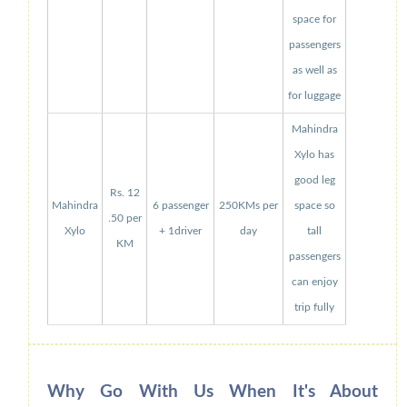
space for
passengers
as well as
for luggage
Mahindra
Xylo has
good leg
Rs. 12
Mahindra
6 passenger
250KMs per
space so
.50 per
Xylo
+ 1driver
day
tall
KM
passengers
can enjoy
trip fully
Why Go With Us When It's About