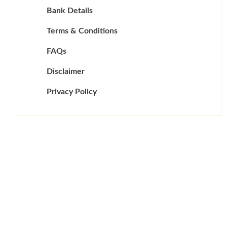
Bank Details
Terms & Conditions
FAQs
Disclaimer
Privacy Policy