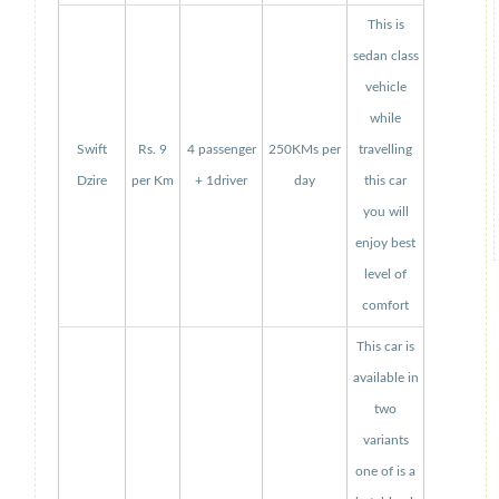
This is
sedan class
vehicle
while
Swift
Rs. 9
4 passenger
250KMs per
travelling
Dzire
per Km
+ 1driver
day
this car
you will
enjoy best
level of
comfort
This car is
available in
two
variants
one of is a