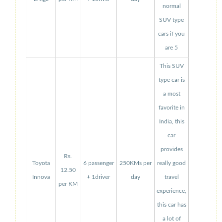
normal
SUV type
cars if you
are 5
This SUV
type car is
a most
favorite in
India, this
car
provides
Rs.
Toyota
6 passenger
250KMs per
really good
12.50
Innova
+ 1driver
day
travel
per KM
experience,
this car has
a lot of