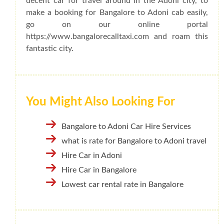
decent car for travel around in the Adoni city, to
make a booking for Bangalore to Adoni cab easily,
go on our online portal
https://www.bangalorecalltaxi.com and roam this
fantastic city.
You Might Also Looking For
Bangalore to Adoni Car Hire Services
what is rate for Bangalore to Adoni travel
Hire Car in Adoni
Hire Car in Bangalore
Lowest car rental rate in Bangalore