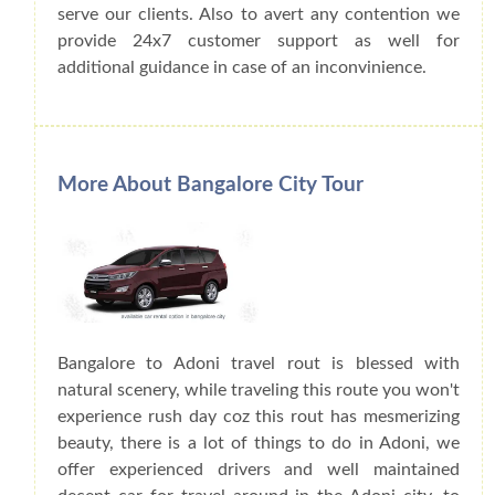
serve our clients. Also to avert any contention we
provide 24x7 customer support as well for
additional guidance in case of an inconvinience.
More About Bangalore City Tour
Bangalore to Adoni travel rout is blessed with
natural scenery, while traveling this route you won't
experience rush day coz this rout has mesmerizing
beauty, there is a lot of things to do in Adoni, we
offer experienced drivers and well maintained