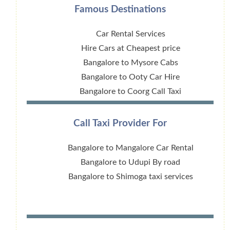
Famous Destinations
Car Rental Services
Hire Cars at Cheapest price
Bangalore to Mysore Cabs
Bangalore to Ooty Car Hire
Bangalore to Coorg Call Taxi
Call Taxi Provider For
Bangalore to Mangalore Car Rental
Bangalore to Udupi By road
Bangalore to Shimoga taxi services