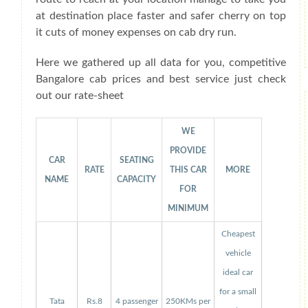
at destination place faster and safer cherry on top
it cuts of money expenses on cab dry run.
Here we gathered up all data for you, competitive
Bangalore cab prices and best service just check
out our rate-sheet
WE
PROVIDE
CAR
SEATING
RATE
THIS CAR
MORE
NAME
CAPACITY
FOR
MINIMUM
Cheapest
vehicle
ideal car
for a small
Tata
Rs.8
4 passenger
250KMs per