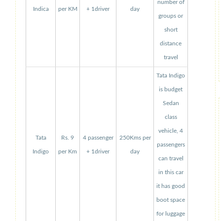
number of
Indica
per KM
+ 1driver
day
groups or
short
distance
travel
Tata Indigo
is budget
Sedan
class
vehicle, 4
Tata
Rs. 9
4 passenger
250Kms per
passengers
Indigo
per Km
+ 1driver
day
can travel
in this car
it has good
boot space
for luggage