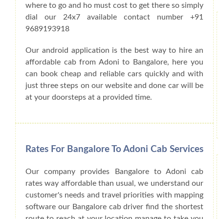
where to go and ho must cost to get there so simply
dial our 24x7 available contact number +91
9689193918
Our android application is the best way to hire an
affordable cab from Adoni to Bangalore, here you
can book cheap and reliable cars quickly and with
just three steps on our website and done car will be
at your doorsteps at a provided time.
Rates For Bangalore To Adoni Cab Services
Our company provides Bangalore to Adoni cab
rates way affordable than usual, we understand our
customer's needs and travel priorities with mapping
software our Bangalore cab driver find the shortest
route to reach at your location manage to take you