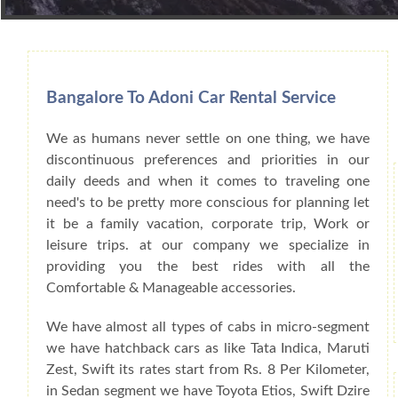
Book Car From More Than 200+ Cities I
Bangalore To Adoni Car Rental Service
We as humans never settle on one thing, we have
discontinuous preferences and priorities in our
daily deeds and when it comes to traveling one
need's to be pretty more conscious for planning let
it be a family vacation, corporate trip, Work or
leisure trips. at our company we specialize in
providing you the best rides with all the
Comfortable & Manageable accessories.
We have almost all types of cabs in micro-segment
we have hatchback cars as like Tata Indica, Maruti
Zest, Swift its rates start from Rs. 8 Per Kilometer,
in Sedan segment we have Toyota Etios, Swift Dzire