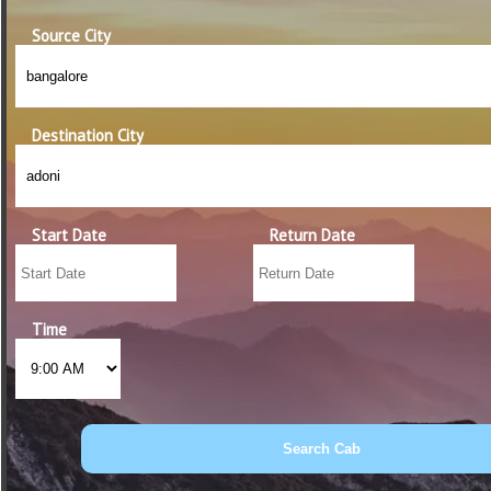
Source City
Destination City
Start Date
Return Date
Time