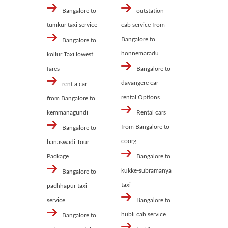
Bangalore to
outstation
tumkur taxi service
cab service from
Bangalore to
Bangalore to
honnemaradu
kollur Taxi lowest
fares
Bangalore to
davangere car
rent a car
rental Options
from Bangalore to
kemmanagundi
Rental cars
from Bangalore to
Bangalore to
coorg
banaswadi Tour
Package
Bangalore to
kukke-subramanya
Bangalore to
taxi
pachhapur taxi
service
Bangalore to
hubli cab service
Bangalore to