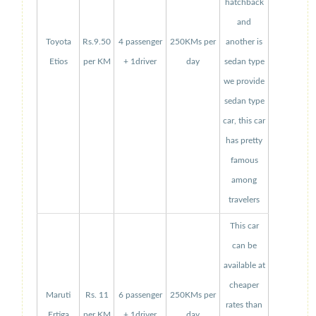
hatchback
and
Toyota
Rs.9.50
4 passenger
250KMs per
another is
Etios
per KM
+ 1driver
day
sedan type
we provide
sedan type
car, this car
has pretty
famous
among
travelers
This car
can be
available at
cheaper
Maruti
Rs. 11
6 passenger
250KMs per
rates than
Ertiga
per KM
+ 1driver
day