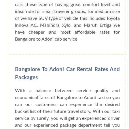
cars these type of having great comfort level and
ideal ride for small traveler groups, for medium size
of we have SUV type of vehicle this includes Toyota
Innova AC, Mahindra Xylo, and Maruti Ertiga we
have cheaper and most affordable rates for
Bangalore to Adoni cab service
Bangalore To Adoni Car Rental Rates And
Packages
With a balance between service quality and
economical fares of Bangalore to Adoni taxi so you
can our customers can experience the desired
bucket list of their future travel story. With our taxi
service by surely, you will get an experienced driver
and our experienced package department tell you