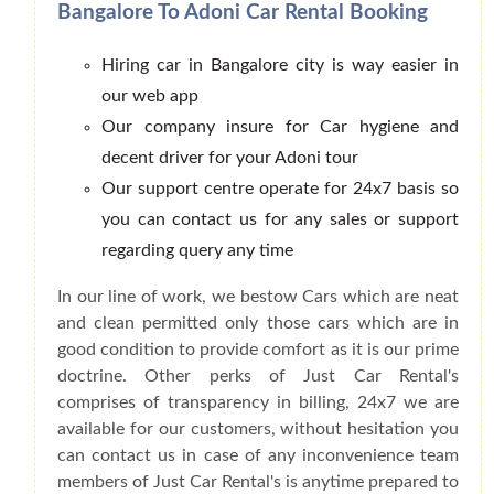
Bangalore To Adoni Car Rental Booking
Hiring car in Bangalore city is way easier in
our web app
Our company insure for Car hygiene and
decent driver for your Adoni tour
Our support centre operate for 24x7 basis so
you can contact us for any sales or support
regarding query any time
In our line of work, we bestow Cars which are neat
and clean permitted only those cars which are in
good condition to provide comfort as it is our prime
doctrine. Other perks of Just Car Rental's
comprises of transparency in billing, 24x7 we are
available for our customers, without hesitation you
can contact us in case of any inconvenience team
members of Just Car Rental's is anytime prepared to