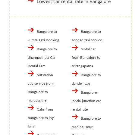
Lowest car rental rate in Bangalore
Bangalore to
Bangalore to
kumta Taxi Booking
sondad taxi service
Bangalore to
rental car
dharmasthala Car
from Bangalore to
Rental Fare
srirangapatna
outstation
Bangalore to
cab service from
dandeli taxi
Bangalore to
Bangalore
maravanthe
londa-junction car
Cabs from
rental rate
Bangalore to jog-
Bangalore to
falls
manipal Tour