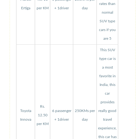
rates than
Ertiga
per KM
+ 1driver
day
normal
SUV type
cars if you
are 5
This SUV
type car is
a most
favorite in
India, this
car
provides
Rs.
Toyota
6 passenger
250KMs per
really good
12.50
Innova
+ 1driver
day
travel
per KM
experience,
this car has