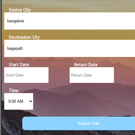
Source City
Destination City
Start Date
Return Date
Time