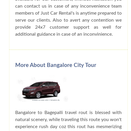
can contact us in case of any inconvenience team
members of Just Car Rental's is anytime prepared to
serve our clients. Also to avert any contention we
provide 24x7 customer support as well for
additional guidance in case of an inconvinience.
More About Bangalore City Tour
Bangalore to Bagepalli travel rout is blessed with
natural scenery, while traveling this route you won't
experience rush day coz this rout has mesmerizing