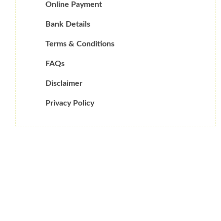
Online Payment
Bank Details
Terms & Conditions
FAQs
Disclaimer
Privacy Policy