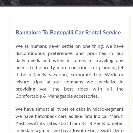
Book Car From More Than 200+ Cities I
Bangalore To Bagepalli Car Rental Service
We as humans never settle on one thing, we have
discontinuous preferences and priorities in our
daily deeds and when it comes to traveling one
need's to be pretty more conscious for planning let
it be a family vacation, corporate trip, Work or
leisure trips. at our company we specialize in
providing you the best rides with all the
Comfortable & Manageable accessories.
We have almost all types of cabs in micro-segment
we have hatchback cars as like Tata Indica, Maruti
Zest, Swift its rates start from Rs. 8 Per Kilometer,
in Sedan segment we have Toyota Etios, Swift Dzire