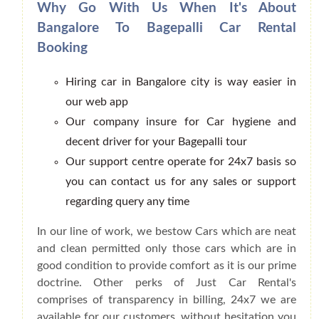
Why Go With Us When It's About
Bangalore To Bagepalli Car Rental
Booking
Hiring car in Bangalore city is way easier in
our web app
Our company insure for Car hygiene and
decent driver for your Bagepalli tour
Our support centre operate for 24x7 basis so
you can contact us for any sales or support
regarding query any time
In our line of work, we bestow Cars which are neat
and clean permitted only those cars which are in
good condition to provide comfort as it is our prime
doctrine. Other perks of Just Car Rental's
comprises of transparency in billing, 24x7 we are
available for our customers, without hesitation you