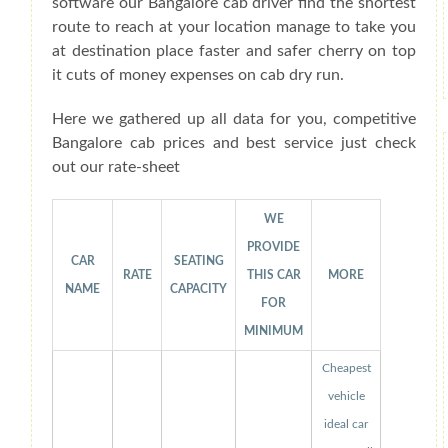
software our Bangalore cab driver find the shortest
route to reach at your location manage to take you
at destination place faster and safer cherry on top
it cuts of money expenses on cab dry run.
Here we gathered up all data for you, competitive
Bangalore cab prices and best service just check
out our rate-sheet
WE
PROVIDE
CAR
SEATING
RATE
THIS CAR
MORE
NAME
CAPACITY
FOR
MINIMUM
Cheapest
vehicle
ideal car