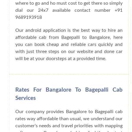
where to go and ho must cost to get there so simply
dial our 24x7 available contact number +91
9689193918
Our android application is the best way to hire an
affordable cab from Bagepalli to Bangalore, here
you can book cheap and reliable cars quickly and
with just three steps on our website and done car
will be at your doorsteps at a provided time.
Rates For Bangalore To Bagepalli Cab
Services
Our company provides Bangalore to Bagepalli cab
rates way affordable than usual, we understand our
customer's needs and travel priorities with mapping