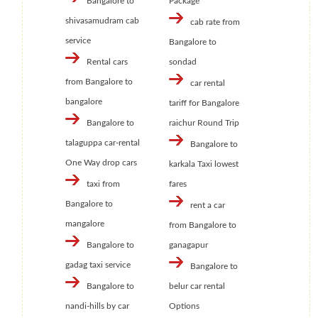
Bangalore to
Package
shivasamudram cab
cab rate from
service
Bangalore to
Rental cars
sondad
from Bangalore to
car rental
bangalore
tariff for Bangalore
Bangalore to
raichur Round Trip
talaguppa car-rental
Bangalore to
One Way drop cars
karkala Taxi lowest
taxi from
fares
Bangalore to
rent a car
mangalore
from Bangalore to
Bangalore to
ganagapur
gadag taxi service
Bangalore to
Bangalore to
belur car rental
nandi-hills by car
Options