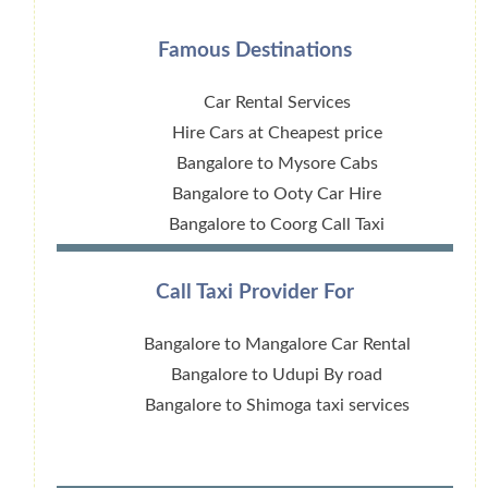
Famous Destinations
Car Rental Services
Hire Cars at Cheapest price
Bangalore to Mysore Cabs
Bangalore to Ooty Car Hire
Bangalore to Coorg Call Taxi
Call Taxi Provider For
Bangalore to Mangalore Car Rental
Bangalore to Udupi By road
Bangalore to Shimoga taxi services