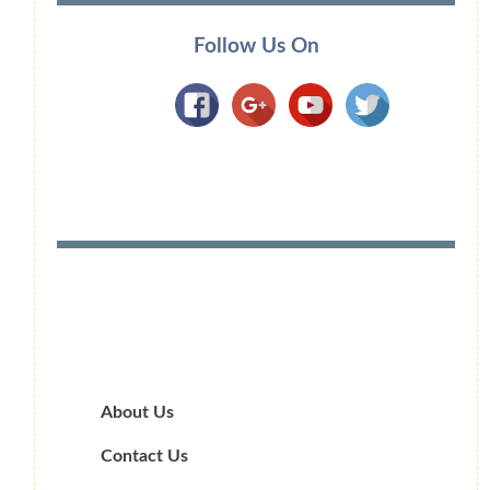
Follow Us On
About Us
Contact Us