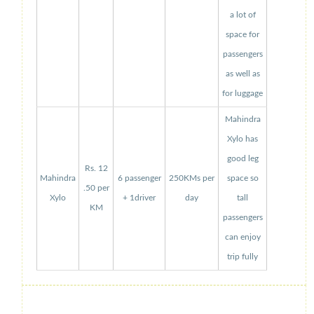
a lot of
space for
passengers
as well as
for luggage
Mahindra
Xylo has
good leg
Rs. 12
Mahindra
6 passenger
250KMs per
space so
.50 per
Xylo
+ 1driver
day
tall
KM
passengers
can enjoy
trip fully