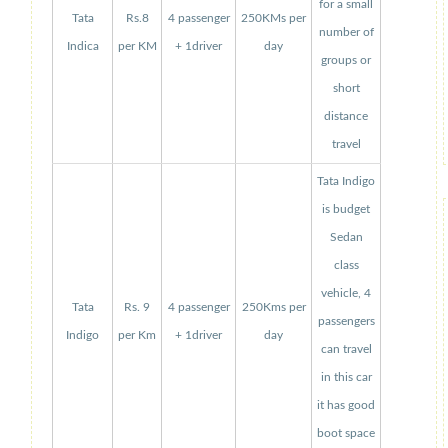
for a small
Tata
Rs.8
4 passenger
250KMs per
number of
Indica
per KM
+ 1driver
day
groups or
short
distance
travel
Tata Indigo
is budget
Sedan
class
vehicle, 4
Tata
Rs. 9
4 passenger
250Kms per
passengers
Indigo
per Km
+ 1driver
day
can travel
in this car
it has good
boot space