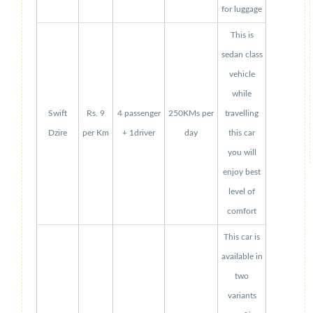
for luggage
This is
sedan class
vehicle
while
Swift
Rs. 9
4 passenger
250KMs per
travelling
Dzire
per Km
+ 1driver
day
this car
you will
enjoy best
level of
comfort
This car is
available in
two
variants