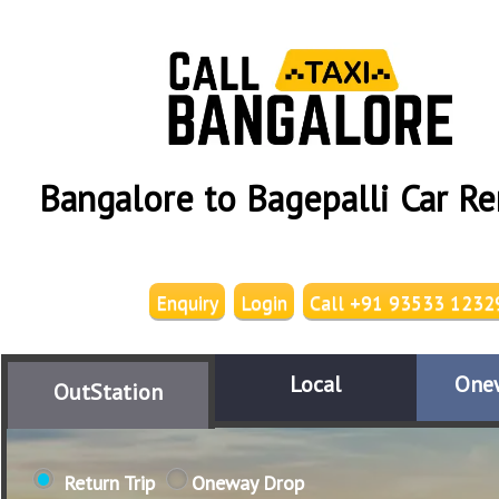
Bangalore to Bagepalli Car Re
Enquiry
Login
Call +91 93533 1232
Local
One
OutStation
Return Trip
Oneway Drop