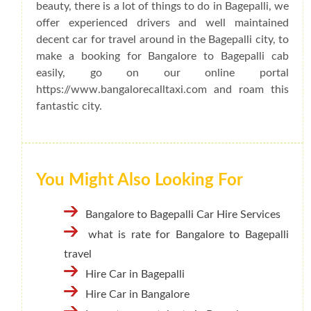
beauty, there is a lot of things to do in Bagepalli, we
offer experienced drivers and well maintained
decent car for travel around in the Bagepalli city, to
make a booking for Bangalore to Bagepalli cab
easily, go on our online portal
https://www.bangalorecalltaxi.com and roam this
fantastic city.
You Might Also Looking For
Bangalore to Bagepalli Car Hire Services
what is rate for Bangalore to Bagepalli
travel
Hire Car in Bagepalli
Hire Car in Bangalore