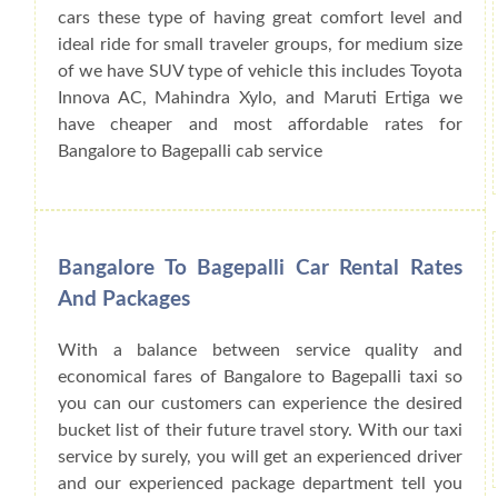
cars these type of having great comfort level and
ideal ride for small traveler groups, for medium size
of we have SUV type of vehicle this includes Toyota
Innova AC, Mahindra Xylo, and Maruti Ertiga we
have cheaper and most affordable rates for
Bangalore to Bagepalli cab service
Bangalore To Bagepalli Car Rental Rates
And Packages
With a balance between service quality and
economical fares of Bangalore to Bagepalli taxi so
you can our customers can experience the desired
bucket list of their future travel story. With our taxi
service by surely, you will get an experienced driver
and our experienced package department tell you