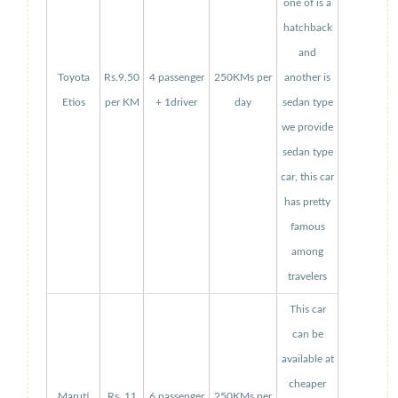
one of is a
hatchback
and
Toyota
Rs.9.50
4 passenger
250KMs per
another is
Etios
per KM
+ 1driver
day
sedan type
we provide
sedan type
car, this car
has pretty
famous
among
travelers
This car
can be
available at
cheaper
Maruti
Rs. 11
6 passenger
250KMs per