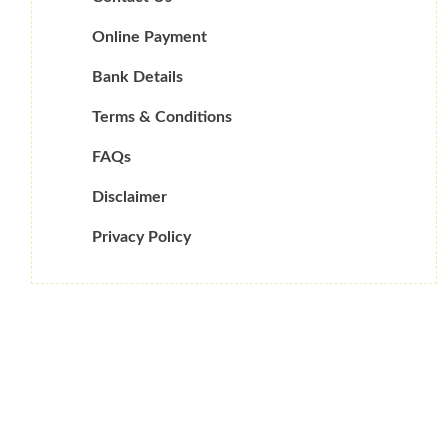
Online Payment
Bank Details
Terms & Conditions
FAQs
Disclaimer
Privacy Policy