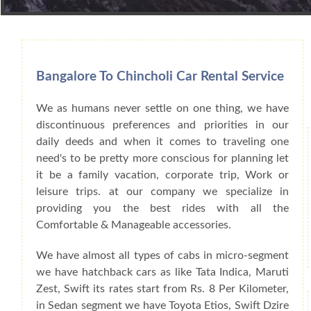
Book Car From More Than 200+ Cities I
Bangalore To Chincholi Car Rental Service
We as humans never settle on one thing, we have
discontinuous preferences and priorities in our
daily deeds and when it comes to traveling one
need's to be pretty more conscious for planning let
it be a family vacation, corporate trip, Work or
leisure trips. at our company we specialize in
providing you the best rides with all the
Comfortable & Manageable accessories.
We have almost all types of cabs in micro-segment
we have hatchback cars as like Tata Indica, Maruti
Zest, Swift its rates start from Rs. 8 Per Kilometer,
in Sedan segment we have Toyota Etios, Swift Dzire