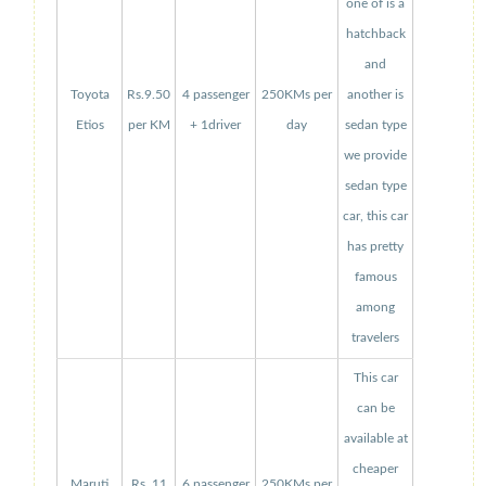
one of is a
hatchback
and
Toyota
Rs.9.50
4 passenger
250KMs per
another is
Etios
per KM
+ 1driver
day
sedan type
we provide
sedan type
car, this car
has pretty
famous
among
travelers
This car
can be
available at
cheaper
Maruti
Rs. 11
6 passenger
250KMs per