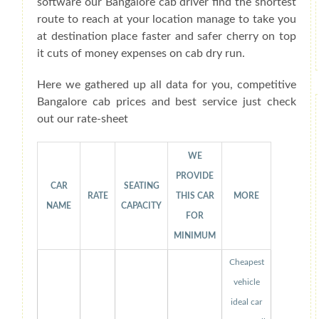
software our Bangalore cab driver find the shortest
route to reach at your location manage to take you
at destination place faster and safer cherry on top
it cuts of money expenses on cab dry run.
Here we gathered up all data for you, competitive
Bangalore cab prices and best service just check
out our rate-sheet
WE
PROVIDE
CAR
SEATING
RATE
THIS CAR
MORE
NAME
CAPACITY
FOR
MINIMUM
Cheapest
vehicle
ideal car