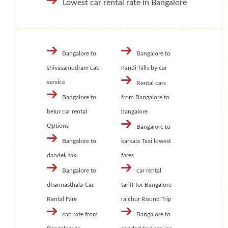
Lowest car rental rate in Bangalore
Bangalore to
Bangalore to
shivasamudram cab
nandi-hills by car
service
Rental cars
Bangalore to
from Bangalore to
belur car rental
bangalore
Options
Bangalore to
Bangalore to
karkala Taxi lowest
dandeli taxi
fares
Bangalore to
car rental
dharmasthala Car
tariff for Bangalore
Rental Fare
raichur Round Trip
cab rate from
Bangalore to