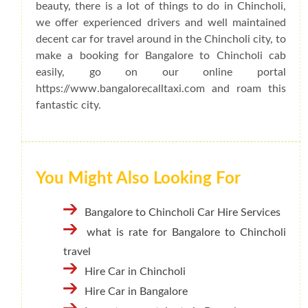
beauty, there is a lot of things to do in Chincholi,
we offer experienced drivers and well maintained
decent car for travel around in the Chincholi city, to
make a booking for Bangalore to Chincholi cab
easily, go on our online portal
https://www.bangalorecalltaxi.com and roam this
fantastic city.
You Might Also Looking For
Bangalore to Chincholi Car Hire Services
what is rate for Bangalore to Chincholi
travel
Hire Car in Chincholi
Hire Car in Bangalore