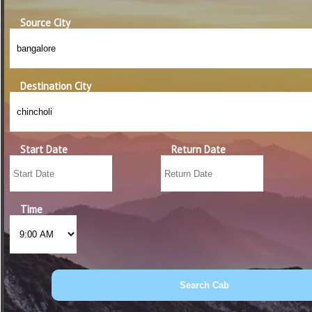
Source City
Destination City
Start Date
Return Date
Time