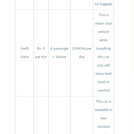
for luggage
This is
sedan class
vehicle
while
Swift
Rs. 9
4 passenger
250KMs per
travelling
Dzire
per Km
+ 1driver
day
this car
you will
enjoy best
level of
comfort
This car is
available in
two
variants