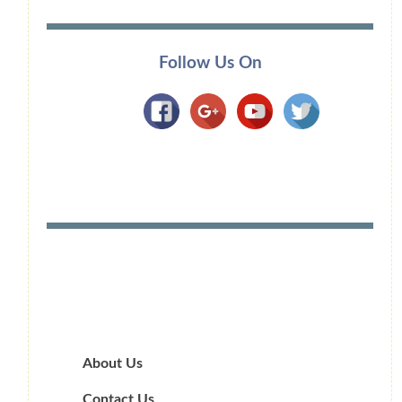
Follow Us On
About Us
Contact Us