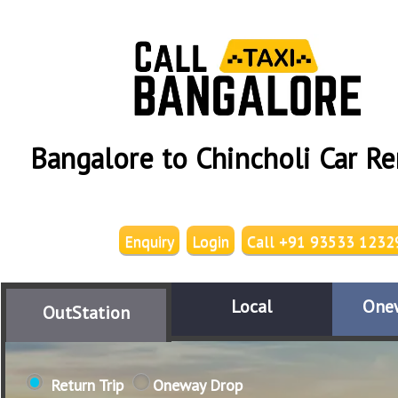
Bangalore to Chincholi Car Re
Enquiry
Login
Call +91 93533 1232
Local
One
OutStation
Return Trip
Oneway Drop