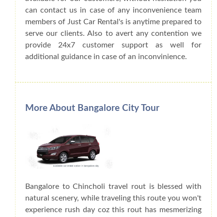
can contact us in case of any inconvenience team
members of Just Car Rental's is anytime prepared to
serve our clients. Also to avert any contention we
provide 24x7 customer support as well for
additional guidance in case of an inconvinience.
More About Bangalore City Tour
Bangalore to Chincholi travel rout is blessed with
natural scenery, while traveling this route you won't
experience rush day coz this rout has mesmerizing