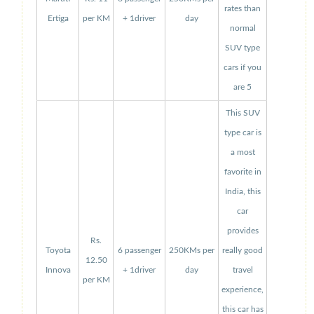
rates than
Ertiga
per KM
+ 1driver
day
normal
SUV type
cars if you
are 5
This SUV
type car is
a most
favorite in
India, this
car
provides
Rs.
Toyota
6 passenger
250KMs per
really good
12.50
Innova
+ 1driver
day
travel
per KM
experience,
this car has