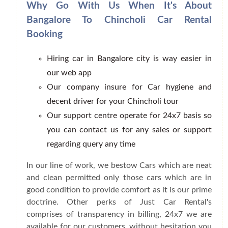
Why Go With Us When It's About
Bangalore To Chincholi Car Rental
Booking
Hiring car in Bangalore city is way easier in
our web app
Our company insure for Car hygiene and
decent driver for your Chincholi tour
Our support centre operate for 24x7 basis so
you can contact us for any sales or support
regarding query any time
In our line of work, we bestow Cars which are neat
and clean permitted only those cars which are in
good condition to provide comfort as it is our prime
doctrine. Other perks of Just Car Rental's
comprises of transparency in billing, 24x7 we are
available for our customers, without hesitation you