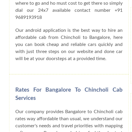
where to go and ho must cost to get there so simply
dial our 24x7 available contact number +91
9689193918
Our android application is the best way to hire an
affordable cab from Chincholi to Bangalore, here
you can book cheap and reliable cars quickly and
with just three steps on our website and done car
will be at your doorsteps at a provided time.
Rates For Bangalore To Chincholi Cab
Services
Our company provides Bangalore to Chincholi cab
rates way affordable than usual, we understand our
customer's needs and travel priorities with mapping