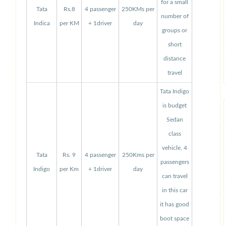
for a small
Tata
Rs.8
4 passenger
250KMs per
number of
Indica
per KM
+ 1driver
day
groups or
short
distance
travel
Tata Indigo
is budget
Sedan
class
vehicle, 4
Tata
Rs. 9
4 passenger
250Kms per
passengers
Indigo
per Km
+ 1driver
day
can travel
in this car
it has good
boot space