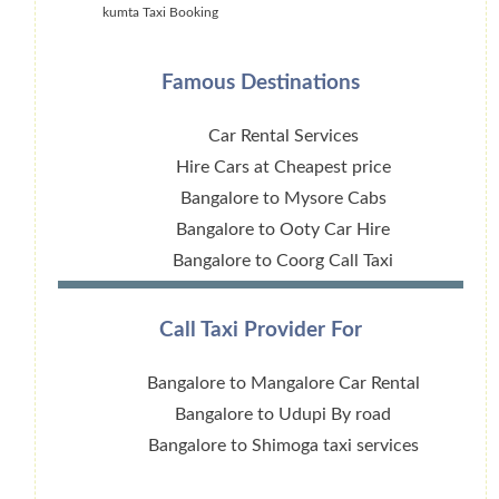
kumta Taxi Booking
Famous Destinations
Car Rental Services
Hire Cars at Cheapest price
Bangalore to Mysore Cabs
Bangalore to Ooty Car Hire
Bangalore to Coorg Call Taxi
Call Taxi Provider For
Bangalore to Mangalore Car Rental
Bangalore to Udupi By road
Bangalore to Shimoga taxi services