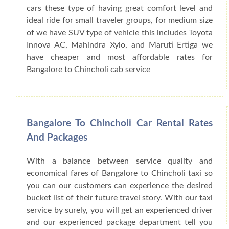
cars these type of having great comfort level and
ideal ride for small traveler groups, for medium size
of we have SUV type of vehicle this includes Toyota
Innova AC, Mahindra Xylo, and Maruti Ertiga we
have cheaper and most affordable rates for
Bangalore to Chincholi cab service
Bangalore To Chincholi Car Rental Rates
And Packages
With a balance between service quality and
economical fares of Bangalore to Chincholi taxi so
you can our customers can experience the desired
bucket list of their future travel story. With our taxi
service by surely, you will get an experienced driver
and our experienced package department tell you