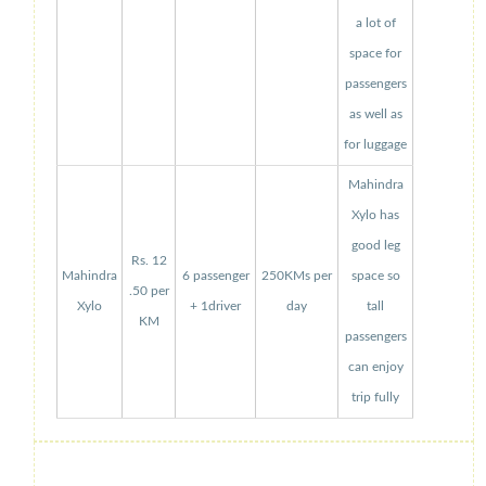
a lot of
space for
passengers
as well as
for luggage
Mahindra
Xylo has
good leg
Rs. 12
Mahindra
6 passenger
250KMs per
space so
.50 per
Xylo
+ 1driver
day
tall
KM
passengers
can enjoy
trip fully