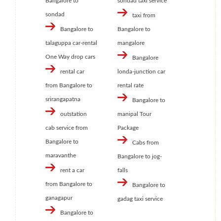
Bangalore to
sondad taxi service
sondad
taxi from
Bangalore to
Bangalore to
talaguppa car-rental
mangalore
One Way drop cars
Bangalore
rental car
londa-junction car
from Bangalore to
rental rate
srirangapatna
Bangalore to
outstation
manipal Tour
cab service from
Package
Bangalore to
Cabs from
maravanthe
Bangalore to jog-
rent a car
falls
from Bangalore to
Bangalore to
ganagapur
gadag taxi service
Bangalore to