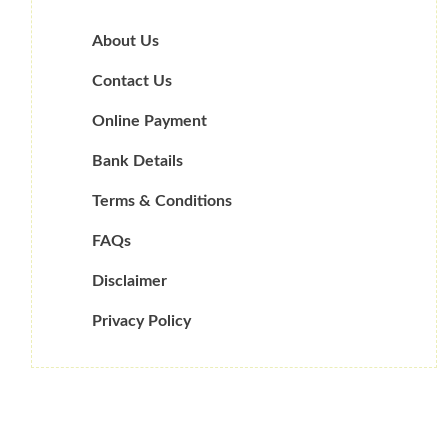
About Us
Contact Us
Online Payment
Bank Details
Terms & Conditions
FAQs
Disclaimer
Privacy Policy