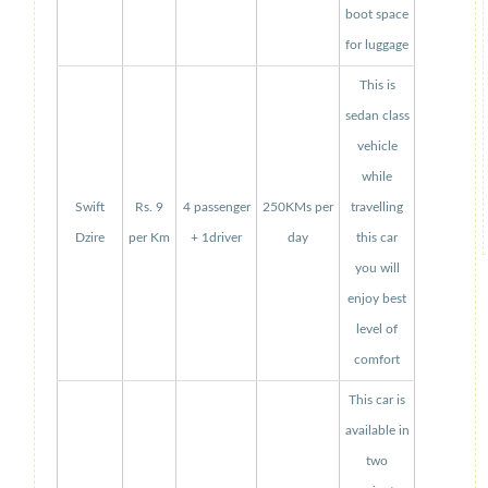
boot space
for luggage
This is
sedan class
vehicle
while
Swift
Rs. 9
4 passenger
250KMs per
travelling
Dzire
per Km
+ 1driver
day
this car
you will
enjoy best
level of
comfort
This car is
available in
two