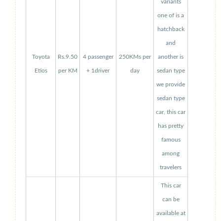
variants
one of is a
hatchback
and
Toyota
Rs.9.50
4 passenger
250KMs per
another is
Etios
per KM
+ 1driver
day
sedan type
we provide
sedan type
car, this car
has pretty
famous
among
travelers
This car
can be
available at