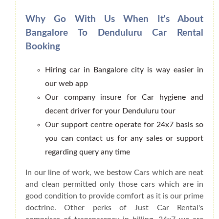
Why Go With Us When It's About
Bangalore To Denduluru Car Rental
Booking
Hiring car in Bangalore city is way easier in
our web app
Our company insure for Car hygiene and
decent driver for your Denduluru tour
Our support centre operate for 24x7 basis so
you can contact us for any sales or support
regarding query any time
In our line of work, we bestow Cars which are neat
and clean permitted only those cars which are in
good condition to provide comfort as it is our prime
doctrine. Other perks of Just Car Rental's