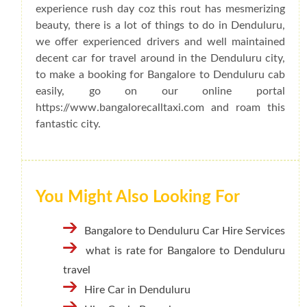
experience rush day coz this rout has mesmerizing
beauty, there is a lot of things to do in Denduluru,
we offer experienced drivers and well maintained
decent car for travel around in the Denduluru city,
to make a booking for Bangalore to Denduluru cab
easily, go on our online portal
https://www.bangalorecalltaxi.com and roam this
fantastic city.
You Might Also Looking For
Bangalore to Denduluru Car Hire Services
what is rate for Bangalore to Denduluru
travel
Hire Car in Denduluru