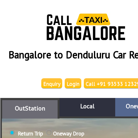
Bangalore to Denduluru Car Re
Enquiry
Login
Call +91 93533 1232
Local
One
OutStation
Return Trip
Oneway Drop