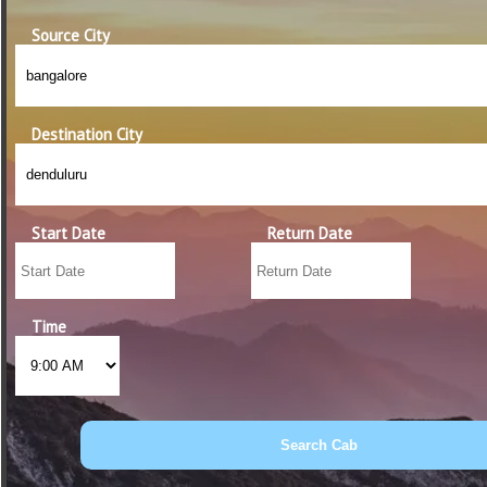
Source City
Destination City
Start Date
Return Date
Time