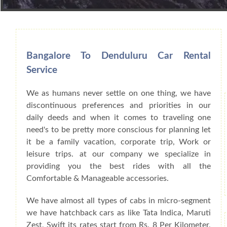
Book Car From More Than 200+ Cities I
Bangalore To Denduluru Car Rental
Service
We as humans never settle on one thing, we have
discontinuous preferences and priorities in our
daily deeds and when it comes to traveling one
need's to be pretty more conscious for planning let
it be a family vacation, corporate trip, Work or
leisure trips. at our company we specialize in
providing you the best rides with all the
Comfortable & Manageable accessories.
We have almost all types of cabs in micro-segment
we have hatchback cars as like Tata Indica, Maruti
Zest, Swift its rates start from Rs. 8 Per Kilometer,