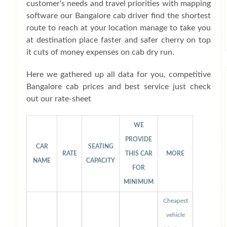
customer's needs and travel priorities with mapping
software our Bangalore cab driver find the shortest
route to reach at your location manage to take you
at destination place faster and safer cherry on top
it cuts of money expenses on cab dry run.
Here we gathered up all data for you, competitive
Bangalore cab prices and best service just check
out our rate-sheet
WE
PROVIDE
CAR
SEATING
RATE
THIS CAR
MORE
NAME
CAPACITY
FOR
MINIMUM
Cheapest
vehicle