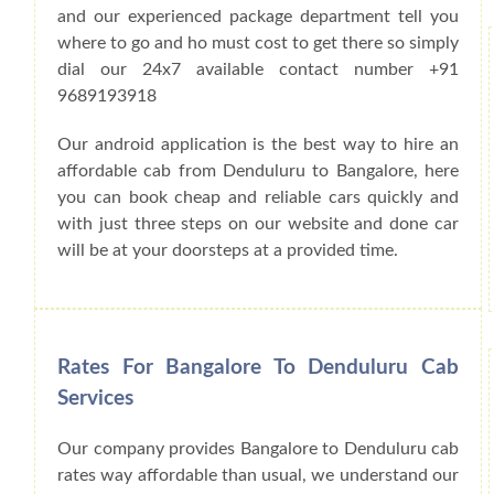
and our experienced package department tell you
where to go and ho must cost to get there so simply
dial our 24x7 available contact number +91
9689193918
Our android application is the best way to hire an
affordable cab from Denduluru to Bangalore, here
you can book cheap and reliable cars quickly and
with just three steps on our website and done car
will be at your doorsteps at a provided time.
Rates For Bangalore To Denduluru Cab
Services
Our company provides Bangalore to Denduluru cab
rates way affordable than usual, we understand our