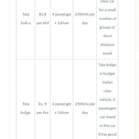
ideal car
for a small
Tata
Rs.8
4 passenger
250KMs per
number of
Indica
per KM
+ 1driver
day
groups or
short
distance
travel
Tata Indigo
is budget
Sedan
class
vehicle, 4
Tata
Rs. 9
4 passenger
250Kms per
passengers
Indigo
per Km
+ 1driver
day
can travel
in this car
it has good