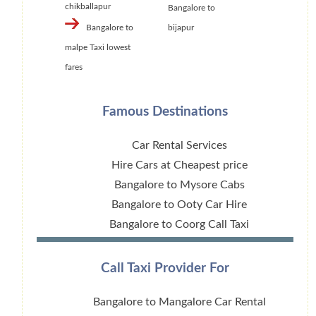
chikballapur
Bangalore to
Bangalore to
bijapur
malpe Taxi lowest
fares
Famous Destinations
Car Rental Services
Hire Cars at Cheapest price
Bangalore to Mysore Cabs
Bangalore to Ooty Car Hire
Bangalore to Coorg Call Taxi
Call Taxi Provider For
Bangalore to Mangalore Car Rental