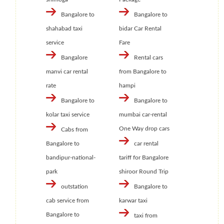
Bangalore to
Bangalore to
shahabad taxi
bidar Car Rental
service
Fare
Bangalore
Rental cars
manvi car rental
from Bangalore to
rate
hampi
Bangalore to
Bangalore to
kolar taxi service
mumbai car-rental
One Way drop cars
Cabs from
Bangalore to
car rental
bandipur-national-
tariff for Bangalore
park
shiroor Round Trip
outstation
Bangalore to
cab service from
karwar taxi
Bangalore to
taxi from