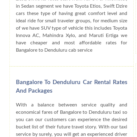
in Sedan segment we have Toyota Etios, Swift Dzire
cars these type of having great comfort level and
ideal ride for small traveler groups, for medium size
of we have SUV type of vehicle this includes Toyota
Innova AC, Mahindra Xylo, and Maruti Ertiga we
have cheaper and most affordable rates for
Bangalore to Denduluru cab service
Bangalore To Denduluru Car Rental Rates
And Packages
With a balance between service quality and
economical fares of Bangalore to Denduluru taxi so
you can our customers can experience the desired
bucket list of their future travel story. With our taxi
service by surely, you will get an experienced driver