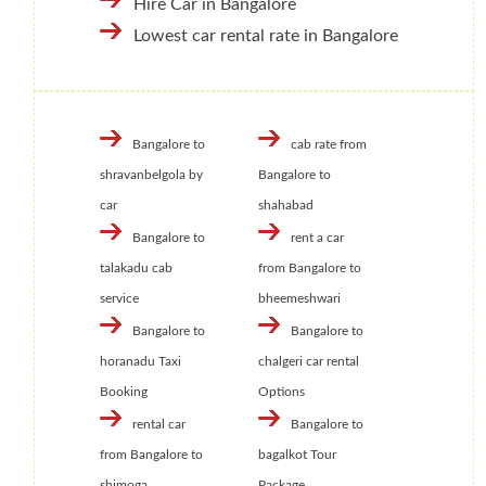
Hire Car in Bangalore
Lowest car rental rate in Bangalore
Bangalore to
cab rate from
shravanbelgola by
Bangalore to
car
shahabad
Bangalore to
rent a car
talakadu cab
from Bangalore to
service
bheemeshwari
Bangalore to
Bangalore to
horanadu Taxi
chalgeri car rental
Booking
Options
rental car
Bangalore to
from Bangalore to
bagalkot Tour
shimoga
Package