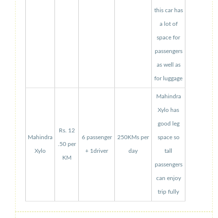
this car has
a lot of
space for
passengers
as well as
for luggage
Mahindra
Xylo has
good leg
Rs. 12
Mahindra
6 passenger
250KMs per
space so
.50 per
Xylo
+ 1driver
day
tall
KM
passengers
can enjoy
trip fully