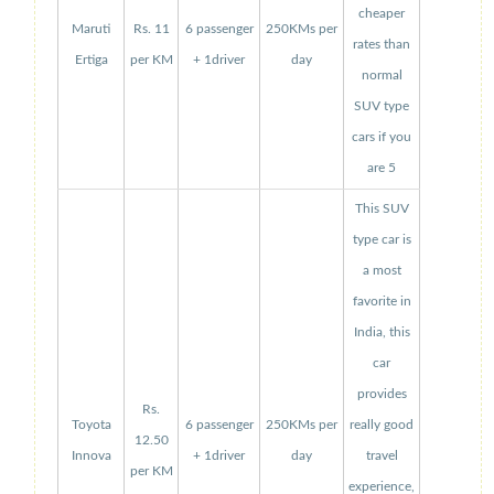
cheaper
Maruti
Rs. 11
6 passenger
250KMs per
rates than
Ertiga
per KM
+ 1driver
day
normal
SUV type
cars if you
are 5
This SUV
type car is
a most
favorite in
India, this
car
provides
Rs.
Toyota
6 passenger
250KMs per
really good
12.50
Innova
+ 1driver
day
travel
per KM
experience,