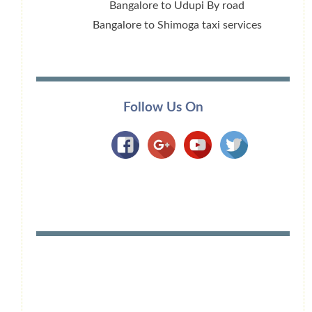
Bangalore to Udupi By road
Bangalore to Shimoga taxi services
Follow Us On