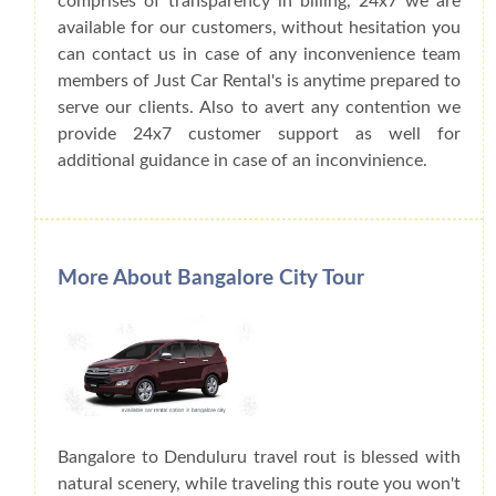
comprises of transparency in billing, 24x7 we are
available for our customers, without hesitation you
can contact us in case of any inconvenience team
members of Just Car Rental's is anytime prepared to
serve our clients. Also to avert any contention we
provide 24x7 customer support as well for
additional guidance in case of an inconvinience.
More About Bangalore City Tour
Bangalore to Denduluru travel rout is blessed with
natural scenery, while traveling this route you won't