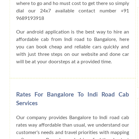
where to go and ho must cost to get there so simply
dial our 24x7 available contact number +91
9689193918
Our android application is the best way to hire an
affordable cab from Indi road to Bangalore, here
you can book cheap and reliable cars quickly and
with just three steps on our website and done car
will be at your doorsteps at a provided time.
Rates For Bangalore To Indi Road Cab
Services
Our company provides Bangalore to Indi road cab
rates way affordable than usual, we understand our
customer's needs and travel priorities with mapping