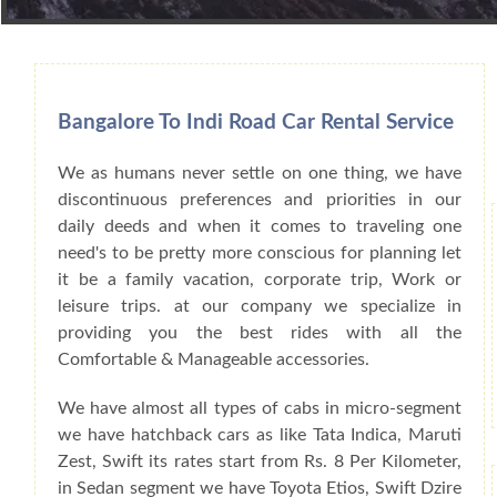
Book Car From More Than 200+ Cities I
Bangalore To Indi Road Car Rental Service
We as humans never settle on one thing, we have
discontinuous preferences and priorities in our
daily deeds and when it comes to traveling one
need's to be pretty more conscious for planning let
it be a family vacation, corporate trip, Work or
leisure trips. at our company we specialize in
providing you the best rides with all the
Comfortable & Manageable accessories.
We have almost all types of cabs in micro-segment
we have hatchback cars as like Tata Indica, Maruti
Zest, Swift its rates start from Rs. 8 Per Kilometer,
in Sedan segment we have Toyota Etios, Swift Dzire