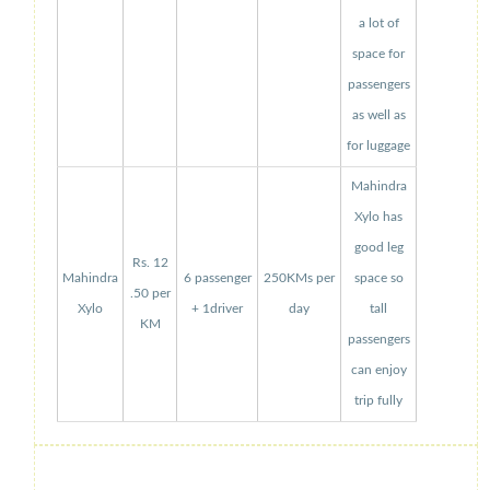
a lot of
space for
passengers
as well as
for luggage
Mahindra
Xylo has
good leg
Rs. 12
Mahindra
6 passenger
250KMs per
space so
.50 per
Xylo
+ 1driver
day
tall
KM
passengers
can enjoy
trip fully