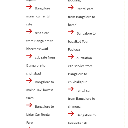
Booking
Bangalore
Rental cars
manvi car rental
from Bangalore to
rate
hampi
rent a car
Bangalore to
from Bangalore to
bagalkot Tour
bheemeshwari
Package
cab rate from
outstation
Bangalore to
cab service from
shahabad
Bangalore to
Bangalore to
chikballapur
malpe Taxi lowest
rental car
fares
from Bangalore to
Bangalore to
shimoga
bidar Car Rental
Bangalore to
Fare
talakadu cab