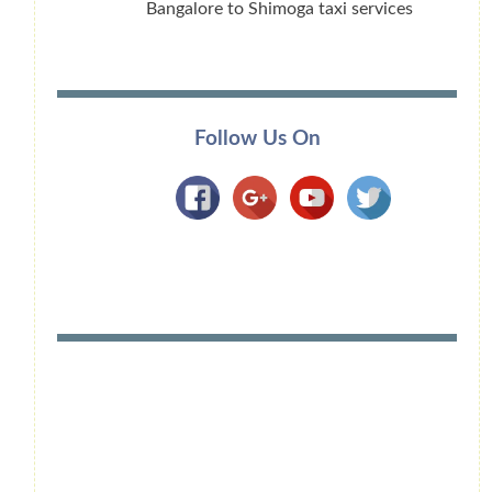
Bangalore to Shimoga taxi services
Follow Us On