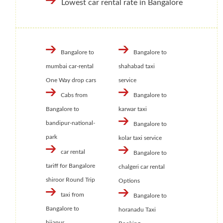
Lowest car rental rate in Bangalore
Bangalore to
Bangalore to
mumbai car-rental
shahabad taxi
One Way drop cars
service
Cabs from
Bangalore to
Bangalore to
karwar taxi
bandipur-national-
Bangalore to
park
kolar taxi service
car rental
Bangalore to
tariff for Bangalore
chalgeri car rental
shiroor Round Trip
Options
taxi from
Bangalore to
Bangalore to
horanadu Taxi
bijapur