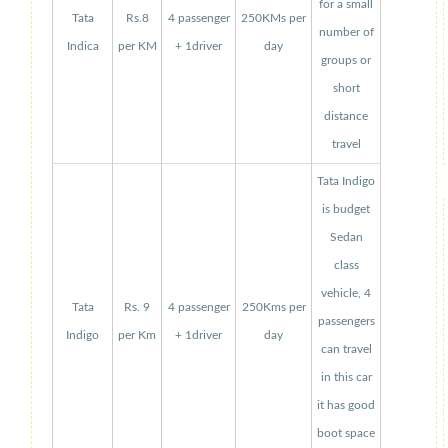
for a small
Tata
Rs.8
4 passenger
250KMs per
number of
Indica
per KM
+ 1driver
day
groups or
short
distance
travel
Tata Indigo
is budget
Sedan
class
vehicle, 4
Tata
Rs. 9
4 passenger
250Kms per
passengers
Indigo
per Km
+ 1driver
day
can travel
in this car
it has good
boot space