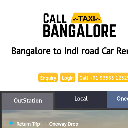
Bangalore to Indi road Car Re
Enquiry
Login
Call +91 93533 1232
Local
One
OutStation
Return Trip
Oneway Drop