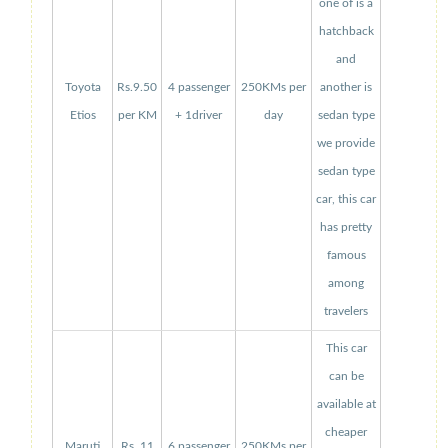
one of is a
hatchback
and
Toyota
Rs.9.50
4 passenger
250KMs per
another is
Etios
per KM
+ 1driver
day
sedan type
we provide
sedan type
car, this car
has pretty
famous
among
travelers
This car
can be
available at
cheaper
Maruti
Rs. 11
6 passenger
250KMs per