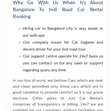
Why Go With Us When It's About
Bangalore To Indi Road Car Rental
Booking
Hiring car in Bangalore city is way easier in
our web app
Our company insure for Car hygiene and
decent driver for your Indi road tour
Our support centre operate for 24x7 basis so
you can contact us for any sales or support
regarding query any time
In our line of work, we bestow Cars which are neat
and clean permitted only those cars which are in
good condition to provide comfort as it is our prime
doctrine. Other perks of Just Car Rental's
comprises of transparency in billing, 24x7 we are
available for our customers, without hesitation you