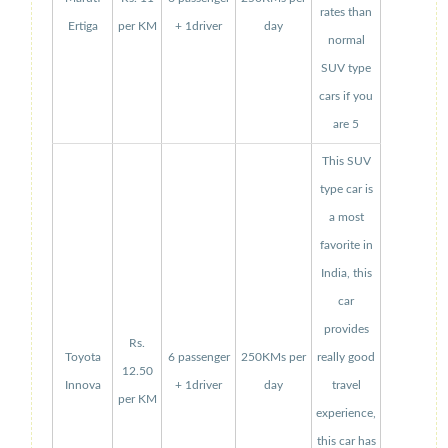
rates than
Ertiga
per KM
+ 1driver
day
normal
SUV type
cars if you
are 5
This SUV
type car is
a most
favorite in
India, this
car
provides
Rs.
Toyota
6 passenger
250KMs per
really good
12.50
Innova
+ 1driver
day
travel
per KM
experience,
this car has