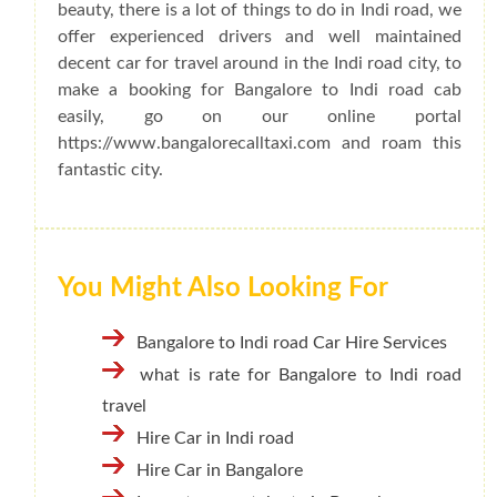
beauty, there is a lot of things to do in Indi road, we
offer experienced drivers and well maintained
decent car for travel around in the Indi road city, to
make a booking for Bangalore to Indi road cab
easily, go on our online portal
https://www.bangalorecalltaxi.com and roam this
fantastic city.
You Might Also Looking For
Bangalore to Indi road Car Hire Services
what is rate for Bangalore to Indi road
travel
Hire Car in Indi road
Hire Car in Bangalore