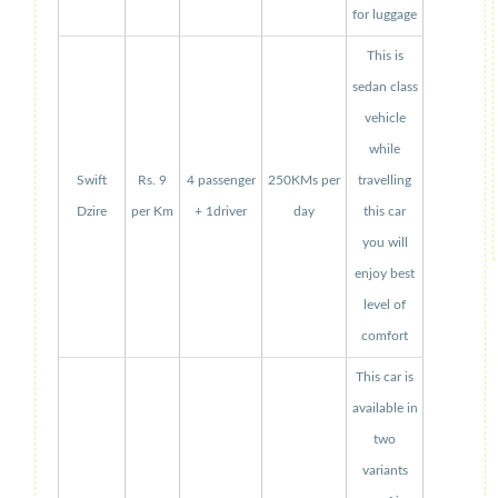
for luggage
This is
sedan class
vehicle
while
Swift
Rs. 9
4 passenger
250KMs per
travelling
Dzire
per Km
+ 1driver
day
this car
you will
enjoy best
level of
comfort
This car is
available in
two
variants