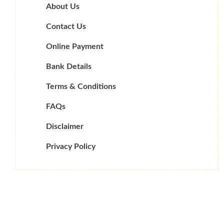
About Us
Contact Us
Online Payment
Bank Details
Terms & Conditions
FAQs
Disclaimer
Privacy Policy