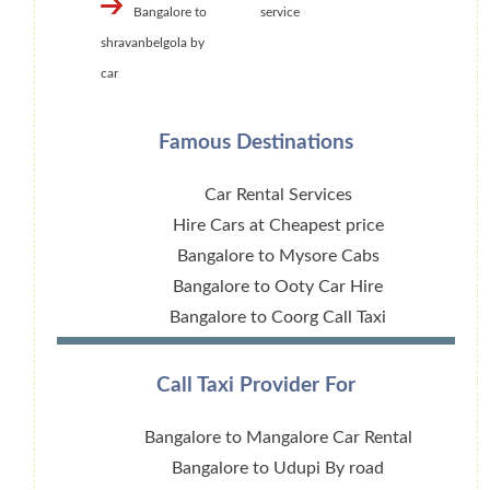
Bangalore to
service
shravanbelgola by
car
Famous Destinations
Car Rental Services
Hire Cars at Cheapest price
Bangalore to Mysore Cabs
Bangalore to Ooty Car Hire
Bangalore to Coorg Call Taxi
Call Taxi Provider For
Bangalore to Mangalore Car Rental
Bangalore to Udupi By road