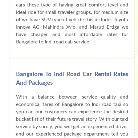
cars these type of having great comfort level and
ideal ride for small traveler groups, for medium size
of we have SUV type of vehicle this includes Toyota
Innova AC, Mahindra Xylo, and Maruti Ertiga we
have cheaper and most affordable rates for
Bangalore to Indi road cab service
Bangalore To Indi Road Car Rental Rates
And Packages
With a balance between service quality and
economical fares of Bangalore to Indi road taxi so
you can our customers can experience the desired
bucket list of their future travel story. With our taxi
service by surely, you will get an experienced driver
and our experienced package department tell you