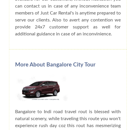
can contact us in case of any inconvenience team
members of Just Car Rental's is anytime prepared to
serve our clients. Also to avert any contention we
provide 24x7 customer support as well for
additional guidance in case of an inconvinience.
More About Bangalore City Tour
Bangalore to Indi road travel rout is blessed with
natural scenery, while traveling this route you won't
experience rush day coz this rout has mesmerizing