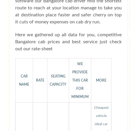
software our Bangalore cab driver find the shortest
route to reach at your location manage to take you
at destination place faster and safer cherry on top
it cuts of money expenses on cab dry run.
Here we gathered up all data for you, competitive
Bangalore cab prices and best service just check
out our rate-sheet
WE
PROVIDE
CAR
SEATING
RATE
THIS CAR
MORE
NAME
CAPACITY
FOR
MINIMUM
Cheapest
vehicle
ideal car