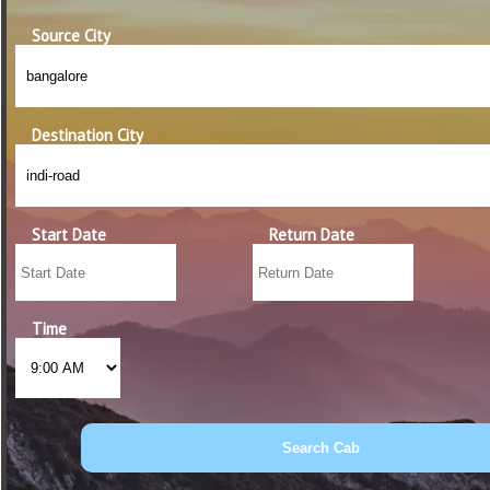
Source City
Destination City
Start Date
Return Date
Time