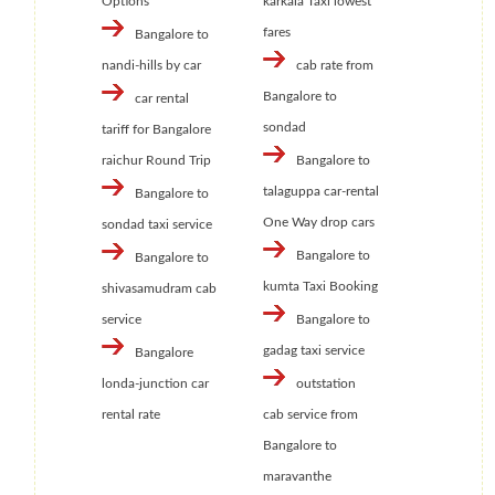
Options
karkala Taxi lowest
fares
Bangalore to
nandi-hills by car
cab rate from
Bangalore to
car rental
sondad
tariff for Bangalore
raichur Round Trip
Bangalore to
talaguppa car-rental
Bangalore to
One Way drop cars
sondad taxi service
Bangalore to
Bangalore to
kumta Taxi Booking
shivasamudram cab
service
Bangalore to
gadag taxi service
Bangalore
londa-junction car
outstation
rental rate
cab service from
Bangalore to
maravanthe