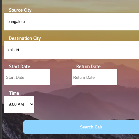
Source City
Destination City
Start Date
Return Date
Time