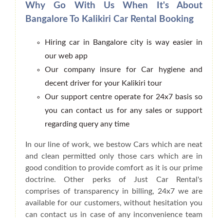
Why Go With Us When It's About
Bangalore To Kalikiri Car Rental Booking
Hiring car in Bangalore city is way easier in
our web app
Our company insure for Car hygiene and
decent driver for your Kalikiri tour
Our support centre operate for 24x7 basis so
you can contact us for any sales or support
regarding query any time
In our line of work, we bestow Cars which are neat
and clean permitted only those cars which are in
good condition to provide comfort as it is our prime
doctrine. Other perks of Just Car Rental's
comprises of transparency in billing, 24x7 we are
available for our customers, without hesitation you
can contact us in case of any inconvenience team