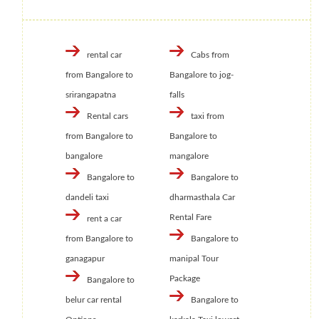
rental car
Cabs from
from Bangalore to
Bangalore to jog-
srirangapatna
falls
Rental cars
taxi from
from Bangalore to
Bangalore to
bangalore
mangalore
Bangalore to
Bangalore to
dandeli taxi
dharmasthala Car
Rental Fare
rent a car
from Bangalore to
Bangalore to
ganagapur
manipal Tour
Package
Bangalore to
belur car rental
Bangalore to