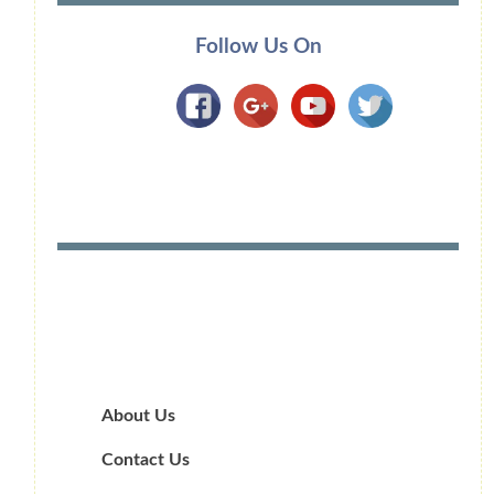
Follow Us On
About Us
Contact Us