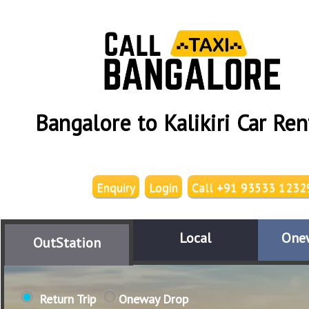
Bangalore to Kalikiri Car Ren
Enquiry
Login
Call +91 93533 1232
Local
One
OutStation
Return Trip
Oneway Drop