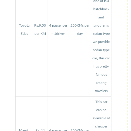
one of is a
hatchback
and
Toyota
Rs.9.50
4 passenger
250KMs per
another is
Etios
per KM
+ 1driver
day
sedan type
we provide
sedan type
car, this car
has pretty
famous
among
travelers
This car
can be
available at
cheaper
Maruti
Rs. 11
6 passenger
250KMs per