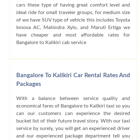
cars these type of having great comfort level and
ideal ride for small traveler groups, for medium size
of we have SUV type of vehicle this includes Toyota
Innova AC, Mahindra Xylo, and Maruti Ertiga we
have cheaper and most affordable rates for
Bangalore to Kalikiri cab service
Bangalore To Kalikiri Car Rental Rates And
Packages
With a balance between service quality and
economical fares of Bangalore to Kalikiri taxi so you
can our customers can experience the desired
bucket list of their future travel story. With our taxi
service by surely, you will get an experienced driver
and our experienced package department tell you