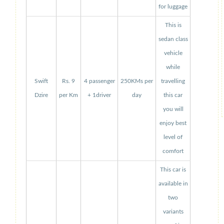
for luggage
This is
sedan class
vehicle
while
Swift
Rs. 9
4 passenger
250KMs per
travelling
Dzire
per Km
+ 1driver
day
this car
you will
enjoy best
level of
comfort
This car is
available in
two
variants