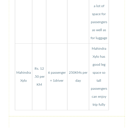
a lot of
space for
passengers
as well as
for luggage
Mahindra
Xylo has
good leg
Rs. 12
Mahindra
6 passenger
250KMs per
space so
.50 per
Xylo
+ 1driver
day
tall
KM
passengers
can enjoy
trip fully