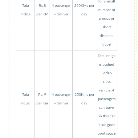
for a small
Tata
Rs.8
4 passenger
250KMs per
number of
Indica
per KM
+ 1driver
day
groups or
short
distance
travel
Tata Indigo
is budget
Sedan
class
vehicle, 4
Tata
Rs. 9
4 passenger
250Kms per
passengers
Indigo
per Km
+ 1driver
day
can travel
in this car
it has good
boot space