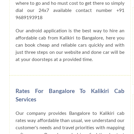
where to go and ho must cost to get there so simply
dial our 24x7 available contact number +91
9689193918
Our android application is the best way to hire an
affordable cab from Kalikiri to Bangalore, here you
can book cheap and reliable cars quickly and with
just three steps on our website and done car will be
at your doorsteps at a provided time.
Rates For Bangalore To Kalikiri Cab
Services
Our company provides Bangalore to Kalikiri cab
rates way affordable than usual, we understand our
customer's needs and travel priorities with mapping