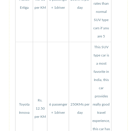
rates than
Ertiga
per KM
+ 1driver
day
normal
SUV type
cars if you
are 5
This SUV
type car is
a most
favorite in
India, this
car
provides
Rs.
Toyota
6 passenger
250KMs per
really good
12.50
Innova
+ 1driver
day
travel
per KM
experience,
this car has