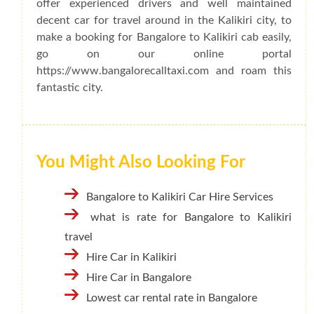
offer experienced drivers and well maintained
decent car for travel around in the Kalikiri city, to
make a booking for Bangalore to Kalikiri cab easily,
go on our online portal
https://www.bangalorecalltaxi.com and roam this
fantastic city.
You Might Also Looking For
Bangalore to Kalikiri Car Hire Services
what is rate for Bangalore to Kalikiri
travel
Hire Car in Kalikiri
Hire Car in Bangalore
Lowest car rental rate in Bangalore