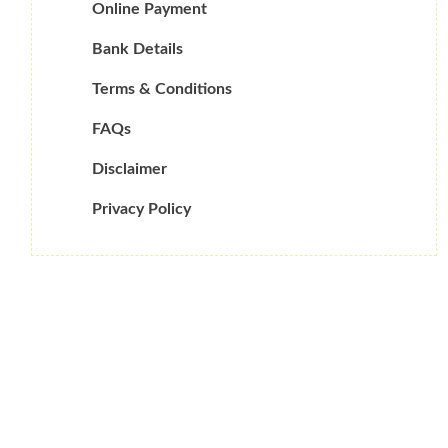
Online Payment
Bank Details
Terms & Conditions
FAQs
Disclaimer
Privacy Policy