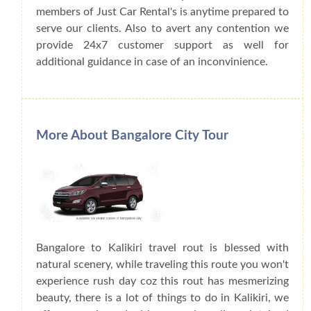
members of Just Car Rental's is anytime prepared to
serve our clients. Also to avert any contention we
provide 24x7 customer support as well for
additional guidance in case of an inconvinience.
More About Bangalore City Tour
Bangalore to Kalikiri travel rout is blessed with
natural scenery, while traveling this route you won't
experience rush day coz this rout has mesmerizing
beauty, there is a lot of things to do in Kalikiri, we