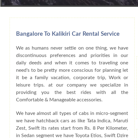
Book Car From More Than 200+ Cities I
Bangalore To Kalikiri Car Rental Service
We as humans never settle on one thing, we have
discontinuous preferences and priorities in our
daily deeds and when it comes to traveling one
need's to be pretty more conscious for planning let
it be a family vacation, corporate trip, Work or
leisure trips. at our company we specialize in
providing you the best rides with all the
Comfortable & Manageable accessories.
We have almost all types of cabs in micro-segment
we have hatchback cars as like Tata Indica, Maruti
Zest, Swift its rates start from Rs. 8 Per Kilometer,
in Sedan segment we have Toyota Etios, Swift Dzire