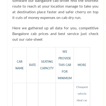
software our Bangalore cab driver find the shortest
route to reach at your location manage to take you
at destination place faster and safer cherry on top
it cuts of money expenses on cab dry run.
Here we gathered up all data for you, competitive
Bangalore cab prices and best service just check
out our rate-sheet
WE
PROVIDE
CAR
SEATING
RATE
THIS CAR
MORE
NAME
CAPACITY
FOR
MINIMUM
Cheapest
vehicle
ideal car