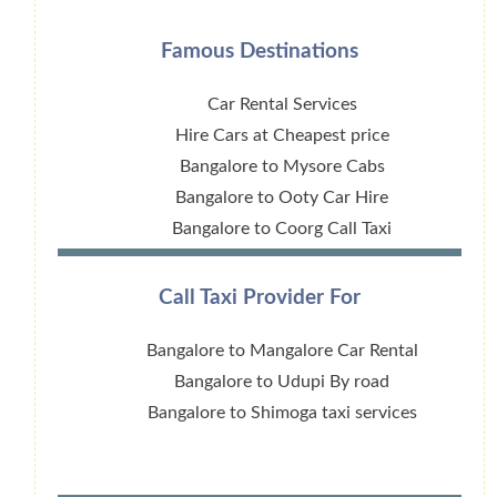
Famous Destinations
Car Rental Services
Hire Cars at Cheapest price
Bangalore to Mysore Cabs
Bangalore to Ooty Car Hire
Bangalore to Coorg Call Taxi
Call Taxi Provider For
Bangalore to Mangalore Car Rental
Bangalore to Udupi By road
Bangalore to Shimoga taxi services