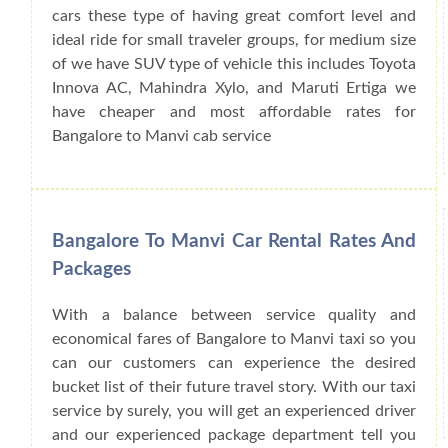
cars these type of having great comfort level and
ideal ride for small traveler groups, for medium size
of we have SUV type of vehicle this includes Toyota
Innova AC, Mahindra Xylo, and Maruti Ertiga we
have cheaper and most affordable rates for
Bangalore to Manvi cab service
Bangalore To Manvi Car Rental Rates And
Packages
With a balance between service quality and
economical fares of Bangalore to Manvi taxi so you
can our customers can experience the desired
bucket list of their future travel story. With our taxi
service by surely, you will get an experienced driver
and our experienced package department tell you