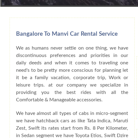
Book Car From More Than 200+ Cities I
Bangalore To Manvi Car Rental Service
We as humans never settle on one thing, we have
discontinuous preferences and priorities in our
daily deeds and when it comes to traveling one
need's to be pretty more conscious for planning let
it be a family vacation, corporate trip, Work or
leisure trips. at our company we specialize in
providing you the best rides with all the
Comfortable & Manageable accessories.
We have almost all types of cabs in micro-segment
we have hatchback cars as like Tata Indica, Maruti
Zest, Swift its rates start from Rs. 8 Per Kilometer,
in Sedan segment we have Toyota Etios, Swift Dzire