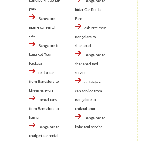
bandipur-national-
Bangalore to
park
bidar Car Rental
Bangalore
Fare
manvi car rental
cab rate from
rate
Bangalore to
Bangalore to
shahabad
bagalkot Tour
Bangalore to
Package
shahabad taxi
rent a car
service
from Bangalore to
outstation
bheemeshwari
cab service from
Rental cars
Bangalore to
from Bangalore to
chikballapur
hampi
Bangalore to
Bangalore to
kolar taxi service
chalgeri car rental