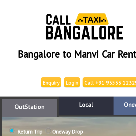
Bangalore to Manvi Car Rent
Enquiry
Login
Call +91 93533 1232
Local
One
OutStation
Return Trip
Oneway Drop