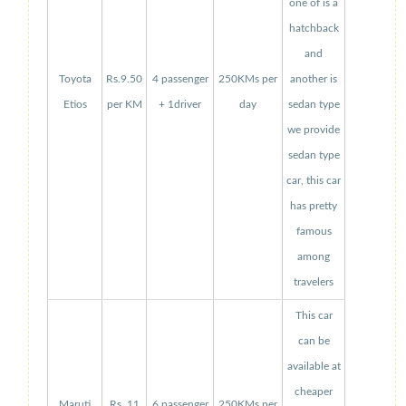
one of is a
hatchback
and
Toyota
Rs.9.50
4 passenger
250KMs per
another is
Etios
per KM
+ 1driver
day
sedan type
we provide
sedan type
car, this car
has pretty
famous
among
travelers
This car
can be
available at
cheaper
Maruti
Rs. 11
6 passenger
250KMs per