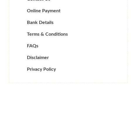
Online Payment
Bank Details
Terms & Conditions
FAQs
Disclaimer
Privacy Policy