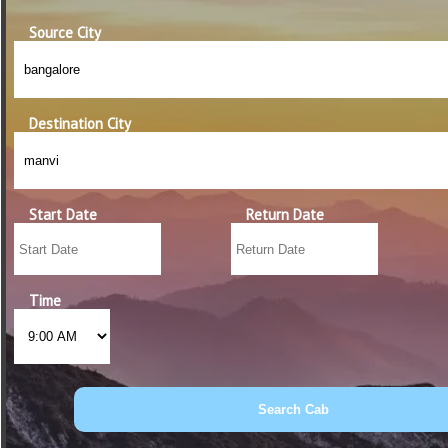
Source City
Destination City
Start Date
Return Date
Time