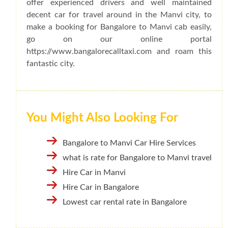
offer experienced drivers and well maintained
decent car for travel around in the Manvi city, to
make a booking for Bangalore to Manvi cab easily,
go on our online portal
https://www.bangalorecalltaxi.com and roam this
fantastic city.
You Might Also Looking For
Bangalore to Manvi Car Hire Services
what is rate for Bangalore to Manvi travel
Hire Car in Manvi
Hire Car in Bangalore
Lowest car rental rate in Bangalore