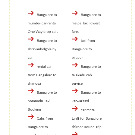
Bangalore to
Bangalore to
mumbai car-rental
malpe Taxi lowest
One Way drop cars
fares
Bangalore to
taxi from
shravanbelgola by
Bangalore to
car
bijapur
rental car
Bangalore to
from Bangalore to
talakadu cab
shimoga
service
Bangalore to
Bangalore to
horanadu Taxi
karwar taxi
Booking
car rental
Cabs from
tariff for Bangalore
Bangalore to
shiroor Round Trip