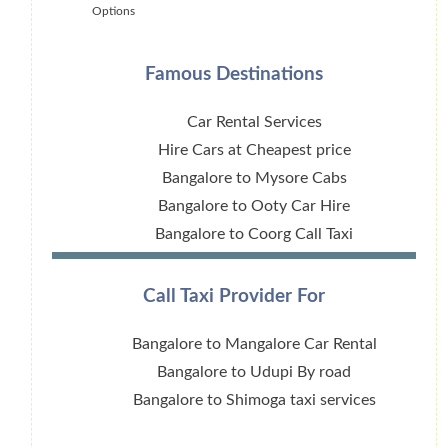
Options
Famous Destinations
Car Rental Services
Hire Cars at Cheapest price
Bangalore to Mysore Cabs
Bangalore to Ooty Car Hire
Bangalore to Coorg Call Taxi
Call Taxi Provider For
Bangalore to Mangalore Car Rental
Bangalore to Udupi By road
Bangalore to Shimoga taxi services