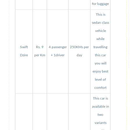
for luggage
This is
sedan class
vehicle
while
Swift
Rs. 9
4 passenger
250KMs per
travelling
Dzire
per Km
+ 1driver
day
this car
you will
enjoy best
level of
comfort
This car is
available in
two
variants