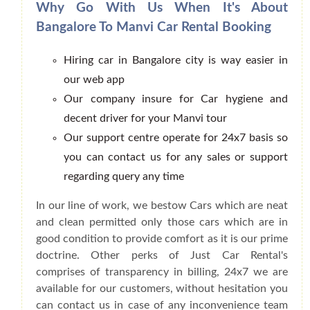
Why Go With Us When It's About
Bangalore To Manvi Car Rental Booking
Hiring car in Bangalore city is way easier in
our web app
Our company insure for Car hygiene and
decent driver for your Manvi tour
Our support centre operate for 24x7 basis so
you can contact us for any sales or support
regarding query any time
In our line of work, we bestow Cars which are neat
and clean permitted only those cars which are in
good condition to provide comfort as it is our prime
doctrine. Other perks of Just Car Rental's
comprises of transparency in billing, 24x7 we are
available for our customers, without hesitation you
can contact us in case of any inconvenience team