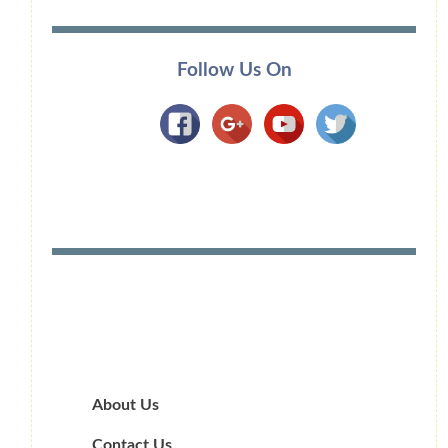
Follow Us On
About Us
Contact Us