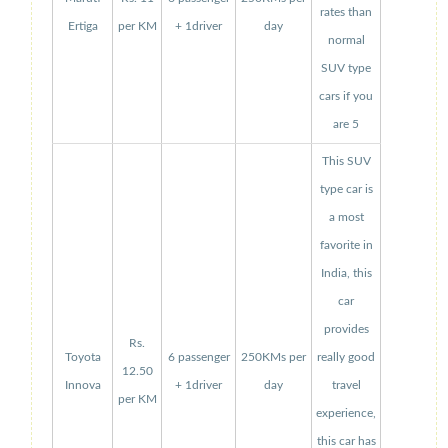
rates than
Ertiga
per KM
+ 1driver
day
normal
SUV type
cars if you
are 5
This SUV
type car is
a most
favorite in
India, this
car
provides
Rs.
Toyota
6 passenger
250KMs per
really good
12.50
Innova
+ 1driver
day
travel
per KM
experience,
this car has