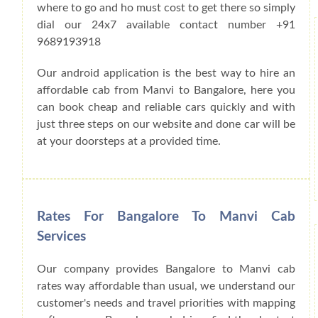
where to go and ho must cost to get there so simply
dial our 24x7 available contact number +91
9689193918
Our android application is the best way to hire an
affordable cab from Manvi to Bangalore, here you
can book cheap and reliable cars quickly and with
just three steps on our website and done car will be
at your doorsteps at a provided time.
Rates For Bangalore To Manvi Cab
Services
Our company provides Bangalore to Manvi cab
rates way affordable than usual, we understand our
customer's needs and travel priorities with mapping