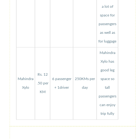
a lot of
space for
passengers
as well as
for luggage
Mahindra
Xylo has
good leg
Rs. 12
Mahindra
6 passenger
250KMs per
space so
.50 per
Xylo
+ 1driver
day
tall
KM
passengers
can enjoy
trip fully