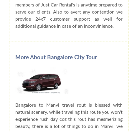
members of Just Car Rental's is anytime prepared to
serve our clients. Also to avert any contention we
provide 24x7 customer support as well for
additional guidance in case of an inconvinience.
More About Bangalore City Tour
Bangalore to Manvi travel rout is blessed with
natural scenery, while traveling this route you won't
experience rush day coz this rout has mesmerizing
beauty, there is a lot of things to do in Manvi, we