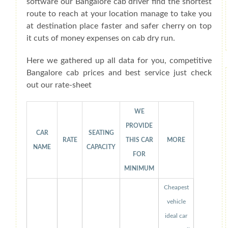
software our Bangalore cab driver find the shortest
route to reach at your location manage to take you
at destination place faster and safer cherry on top
it cuts of money expenses on cab dry run.
Here we gathered up all data for you, competitive
Bangalore cab prices and best service just check
out our rate-sheet
WE
PROVIDE
CAR
SEATING
RATE
THIS CAR
MORE
NAME
CAPACITY
FOR
MINIMUM
Cheapest
vehicle
ideal car