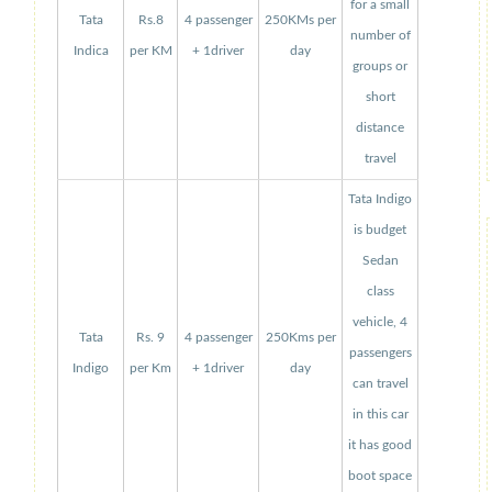
for a small
Tata
Rs.8
4 passenger
250KMs per
number of
Indica
per KM
+ 1driver
day
groups or
short
distance
travel
Tata Indigo
is budget
Sedan
class
vehicle, 4
Tata
Rs. 9
4 passenger
250Kms per
passengers
Indigo
per Km
+ 1driver
day
can travel
in this car
it has good
boot space