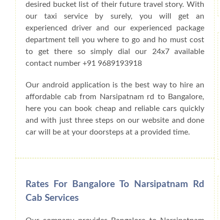
desired bucket list of their future travel story. With
our taxi service by surely, you will get an
experienced driver and our experienced package
department tell you where to go and ho must cost
to get there so simply dial our 24x7 available
contact number +91 9689193918
Our android application is the best way to hire an
affordable cab from Narsipatnam rd to Bangalore,
here you can book cheap and reliable cars quickly
and with just three steps on our website and done
car will be at your doorsteps at a provided time.
Rates For Bangalore To Narsipatnam Rd
Cab Services