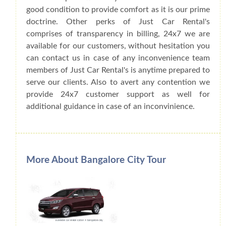
good condition to provide comfort as it is our prime
doctrine. Other perks of Just Car Rental's
comprises of transparency in billing, 24x7 we are
available for our customers, without hesitation you
can contact us in case of any inconvenience team
members of Just Car Rental's is anytime prepared to
serve our clients. Also to avert any contention we
provide 24x7 customer support as well for
additional guidance in case of an inconvinience.
More About Bangalore City Tour