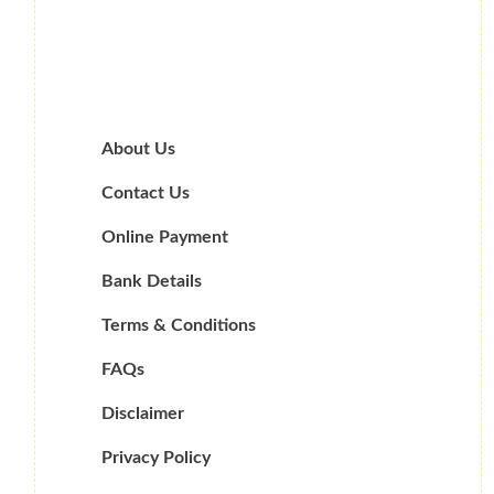
About Us
Contact Us
Online Payment
Bank Details
Terms & Conditions
FAQs
Disclaimer
Privacy Policy