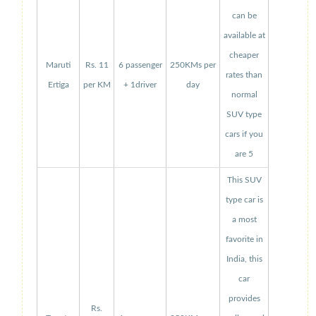
can be
available at
cheaper
Maruti
Rs. 11
6 passenger
250KMs per
rates than
Ertiga
per KM
+ 1driver
day
normal
SUV type
cars if you
are 5
This SUV
type car is
a most
favorite in
India, this
car
provides
Rs.