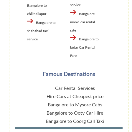
service
Bangalore to
chikballapur
Bangalore
manvi car rental
Bangalore to
rate
shahabad taxi
service
Bangalore to
bidar Car Rental
Fare
Famous Destinations
Car Rental Services
Hire Cars at Cheapest price
Bangalore to Mysore Cabs
Bangalore to Ooty Car Hire
Bangalore to Coorg Call Taxi