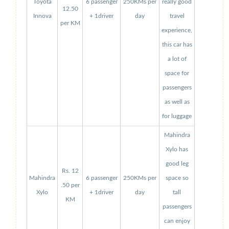
Toyota
6 passenger
250KMs per
really good
12.50
Innova
+ 1driver
day
travel
per KM
experience,
this car has
a lot of
space for
passengers
as well as
for luggage
Mahindra
Xylo has
good leg
Rs. 12
Mahindra
6 passenger
250KMs per
space so
.50 per
Xylo
+ 1driver
day
tall
KM
passengers
can enjoy