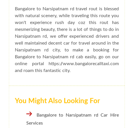
Bangalore to Narsipatnam rd travel rout is blessed
with natural scenery, while traveling this route you
won't experience rush day coz this rout has
mesmerizing beauty, there is a lot of things to do in
Narsipatnam rd, we offer experienced drivers and
well maintained decent car for travel around in the
Narsipatnam rd city, to make a booking for
Bangalore to Narsipatnam rd cab easily, go on our
online portal https://www.bangalorecalltaxi.com
and roam this fantastic city.
You Might Also Looking For
Bangalore to Narsipatnam rd Car Hire
Services