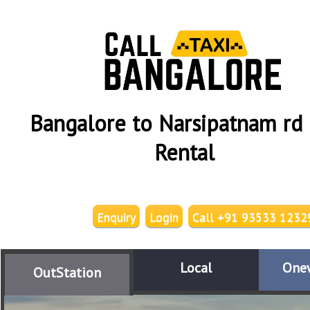
Bangalore to Narsipatnam rd 
Rental
Enquiry
Login
Call +91 93533 1232
Local
One
OutStation