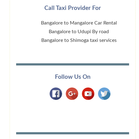
Call Taxi Provider For
Bangalore to Mangalore Car Rental
Bangalore to Udupi By road
Bangalore to Shimoga taxi services
Follow Us On