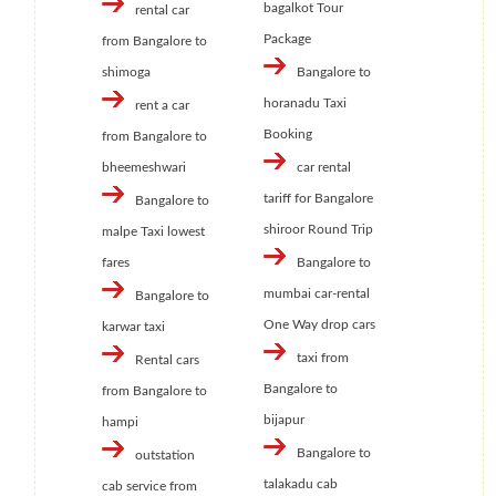
bagalkot Tour
rental car
Package
from Bangalore to
shimoga
Bangalore to
horanadu Taxi
rent a car
Booking
from Bangalore to
bheemeshwari
car rental
tariff for Bangalore
Bangalore to
shiroor Round Trip
malpe Taxi lowest
fares
Bangalore to
mumbai car-rental
Bangalore to
One Way drop cars
karwar taxi
taxi from
Rental cars
Bangalore to
from Bangalore to
bijapur
hampi
Bangalore to
outstation
talakadu cab
cab service from