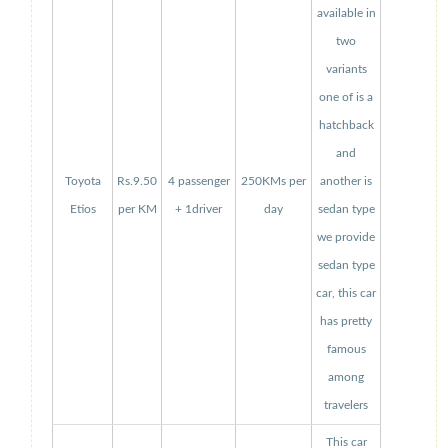
available in
two
variants
one of is a
hatchback
and
Toyota
Rs.9.50
4 passenger
250KMs per
another is
Etios
per KM
+ 1driver
day
sedan type
we provide
sedan type
car, this car
has pretty
famous
among
travelers
This car