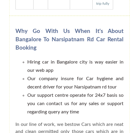
trip fully
Why Go With Us When It's About
Bangalore To Narsipatnam Rd Car Rental
Booking
Hiring car in Bangalore city is way easier in
our web app
Our company insure for Car hygiene and
decent driver for your Narsipatnam rd tour
Our support centre operate for 24x7 basis so
you can contact us for any sales or support
regarding query any time
In our line of work, we bestow Cars which are neat
and clean permitted only those cars which are in