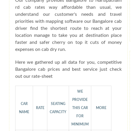
Our company provides Bangalore to Narsipatnam
rd cab rates way affordable than usual, we
understand our customer's needs and travel
priorities with mapping software our Bangalore cab
driver find the shortest route to reach at your
location manage to take you at destination place
faster and safer cherry on top it cuts of money
expenses on cab dry run.
Here we gathered up all data for you, competitive
Bangalore cab prices and best service just check
out our rate-sheet
WE
PROVIDE
CAR
SEATING
RATE
THIS CAR
MORE
NAME
CAPACITY
FOR
MINIMUM