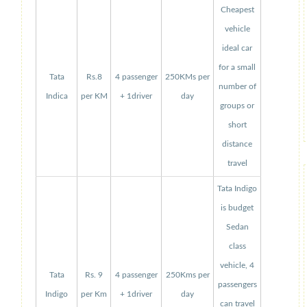
Cheapest
vehicle
ideal car
for a small
Tata
Rs.8
4 passenger
250KMs per
number of
Indica
per KM
+ 1driver
day
groups or
short
distance
travel
Tata Indigo
is budget
Sedan
class
vehicle, 4
Tata
Rs. 9
4 passenger
250Kms per
passengers
Indigo
per Km
+ 1driver
day
can travel