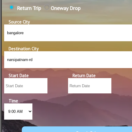
Return Trip
Oneway Drop
Source City
Destination City
Start Date
Return Date
Time