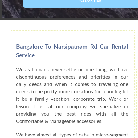
Book Car From More Than 200+ Cities I
Bangalore To Narsipatnam Rd Car Rental
Service
We as humans never settle on one thing, we have
discontinuous preferences and priorities in our
daily deeds and when it comes to traveling one
need's to be pretty more conscious for planning let
it be a family vacation, corporate trip, Work or
leisure trips. at our company we specialize in
providing you the best rides with all the
Comfortable & Manageable accessories.
We have almost all types of cabs in micro-segment