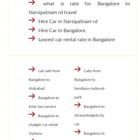
what is rate for Bangalore to
Narsipatnam rd travel
Hire Car in Narsipatnam rd
Hire Car in Bangalore
Lowest car rental rate in Bangalore
cab rate from
Cabs from
Bangalore to
Bangalore to
shahabad
bandipur-national-
park
Bangalore to
kolar taxi service
Bangalore to
shravanbelgola by
Bangalore to
car
chalgeri car rental
Options
Bangalore to