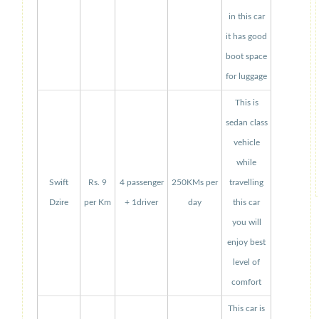
in this car
it has good
boot space
for luggage
This is
sedan class
vehicle
while
Swift
Rs. 9
4 passenger
250KMs per
travelling
Dzire
per Km
+ 1driver
day
this car
you will
enjoy best
level of
comfort
This car is