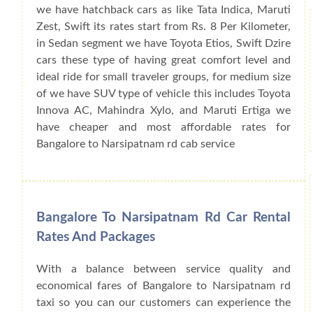
we have hatchback cars as like Tata Indica, Maruti
Zest, Swift its rates start from Rs. 8 Per Kilometer,
in Sedan segment we have Toyota Etios, Swift Dzire
cars these type of having great comfort level and
ideal ride for small traveler groups, for medium size
of we have SUV type of vehicle this includes Toyota
Innova AC, Mahindra Xylo, and Maruti Ertiga we
have cheaper and most affordable rates for
Bangalore to Narsipatnam rd cab service
Bangalore To Narsipatnam Rd Car Rental
Rates And Packages
With a balance between service quality and
economical fares of Bangalore to Narsipatnam rd
taxi so you can our customers can experience the