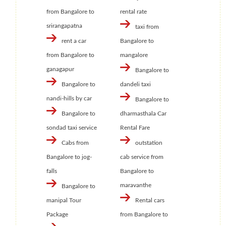
from Bangalore to
rental rate
srirangapatna
taxi from
rent a car
Bangalore to
from Bangalore to
mangalore
ganagapur
Bangalore to
Bangalore to
dandeli taxi
nandi-hills by car
Bangalore to
Bangalore to
dharmasthala Car
sondad taxi service
Rental Fare
Cabs from
outstation
Bangalore to jog-
cab service from
falls
Bangalore to
maravanthe
Bangalore to
manipal Tour
Rental cars
Package
from Bangalore to