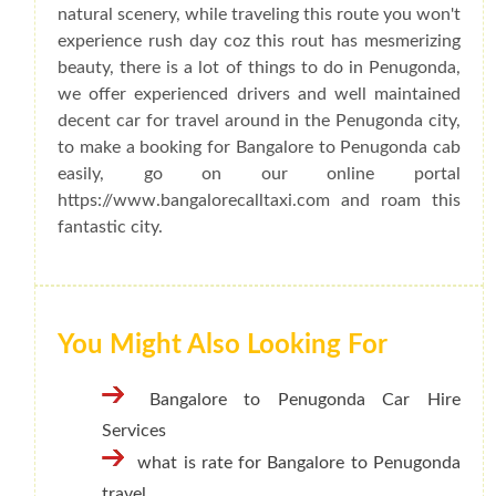
natural scenery, while traveling this route you won't
experience rush day coz this rout has mesmerizing
beauty, there is a lot of things to do in Penugonda,
we offer experienced drivers and well maintained
decent car for travel around in the Penugonda city,
to make a booking for Bangalore to Penugonda cab
easily, go on our online portal
https://www.bangalorecalltaxi.com and roam this
fantastic city.
You Might Also Looking For
Bangalore to Penugonda Car Hire
Services
what is rate for Bangalore to Penugonda
travel