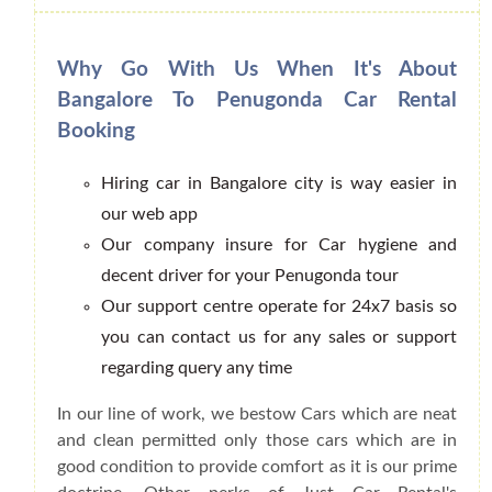
Why Go With Us When It's About
Bangalore To Penugonda Car Rental
Booking
Hiring car in Bangalore city is way easier in
our web app
Our company insure for Car hygiene and
decent driver for your Penugonda tour
Our support centre operate for 24x7 basis so
you can contact us for any sales or support
regarding query any time
In our line of work, we bestow Cars which are neat
and clean permitted only those cars which are in
good condition to provide comfort as it is our prime