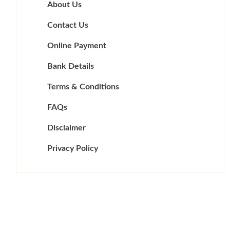
About Us
Contact Us
Online Payment
Bank Details
Terms & Conditions
FAQs
Disclaimer
Privacy Policy