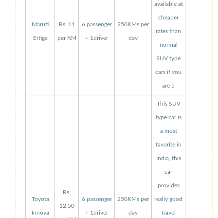
available at
cheaper
Maruti
Rs. 11
6 passenger
250KMs per
rates than
Ertiga
per KM
+ 1driver
day
normal
SUV type
cars if you
are 5
This SUV
type car is
a most
favorite in
India, this
car
provides
Rs.
Toyota
6 passenger
250KMs per
really good
12.50
Innova
+ 1driver
day
travel