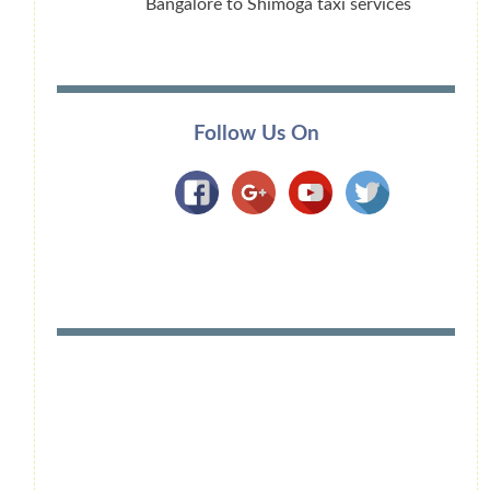
Bangalore to Shimoga taxi services
Follow Us On