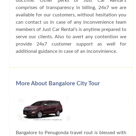
doctrine. Other perks of Just Car Rental's
comprises of transparency in billing, 24x7 we are
available for our customers, without hesitation you
can contact us in case of any inconvenience team
members of Just Car Rental's is anytime prepared to
serve our clients. Also to avert any contention we
provide 24x7 customer support as well for
additional guidance in case of an inconvinience.
More About Bangalore City Tour
Bangalore to Penugonda travel rout is blessed with