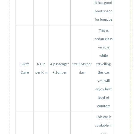
it has good
boot space
for luggage
This is
sedan class
vehicle
while
Swift
Rs. 9
4 passenger
250KMs per
travelling
Dzire
per Km
+ 1driver
day
this car
you will
enjoy best
level of
comfort
This car is
available in
two