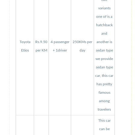
variants
one of is a
hatchback
and
Toyota
Rs.9.50
4 passenger
250KMs per
another is
Etios
per KM
+ 1driver
day
sedan type
we provide
sedan type
car, this car
has pretty
famous
among
travelers
This car
can be