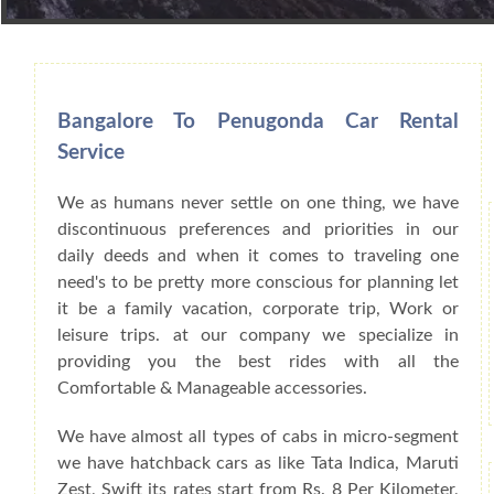
Book Car From More Than 200+ Cities I
Bangalore To Penugonda Car Rental
Service
We as humans never settle on one thing, we have
discontinuous preferences and priorities in our
daily deeds and when it comes to traveling one
need's to be pretty more conscious for planning let
it be a family vacation, corporate trip, Work or
leisure trips. at our company we specialize in
providing you the best rides with all the
Comfortable & Manageable accessories.
We have almost all types of cabs in micro-segment
we have hatchback cars as like Tata Indica, Maruti
Zest, Swift its rates start from Rs. 8 Per Kilometer,