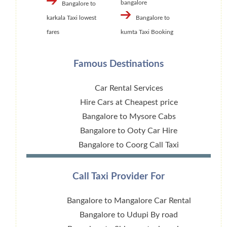
bangalore
Bangalore to
karkala Taxi lowest
Bangalore to
fares
kumta Taxi Booking
Famous Destinations
Car Rental Services
Hire Cars at Cheapest price
Bangalore to Mysore Cabs
Bangalore to Ooty Car Hire
Bangalore to Coorg Call Taxi
Call Taxi Provider For
Bangalore to Mangalore Car Rental
Bangalore to Udupi By road