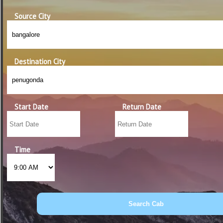
Source City
Destination City
Start Date
Return Date
Time