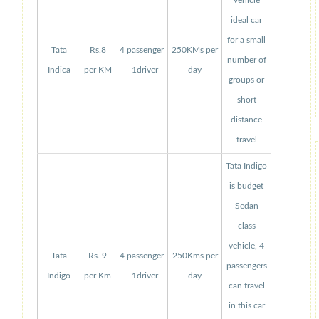
vehicle
ideal car
for a small
Tata
Rs.8
4 passenger
250KMs per
number of
Indica
per KM
+ 1driver
day
groups or
short
distance
travel
Tata Indigo
is budget
Sedan
class
vehicle, 4
Tata
Rs. 9
4 passenger
250Kms per
passengers
Indigo
per Km
+ 1driver
day
can travel
in this car