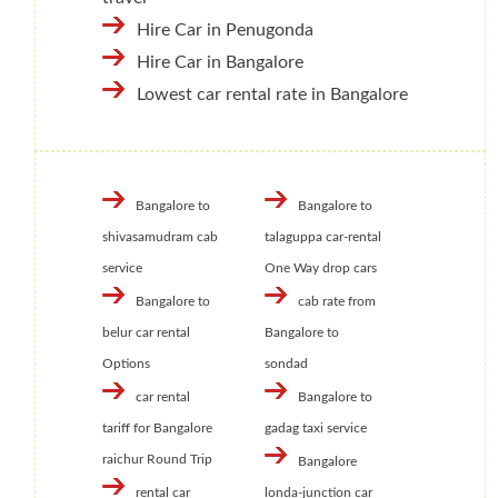
Hire Car in Penugonda
Hire Car in Bangalore
Lowest car rental rate in Bangalore
Bangalore to
Bangalore to
shivasamudram cab
talaguppa car-rental
service
One Way drop cars
Bangalore to
cab rate from
belur car rental
Bangalore to
Options
sondad
car rental
Bangalore to
tariff for Bangalore
gadag taxi service
raichur Round Trip
Bangalore
rental car
londa-junction car