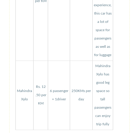
per KM
experience,
this car has
a lot of
space for
passengers
as well as
for luggage
Mahindra
Xylo has
good leg
Rs. 12
Mahindra
6 passenger
250KMs per
space so
.50 per
Xylo
+ 1driver
day
tall
KM
passengers
can enjoy
trip fully