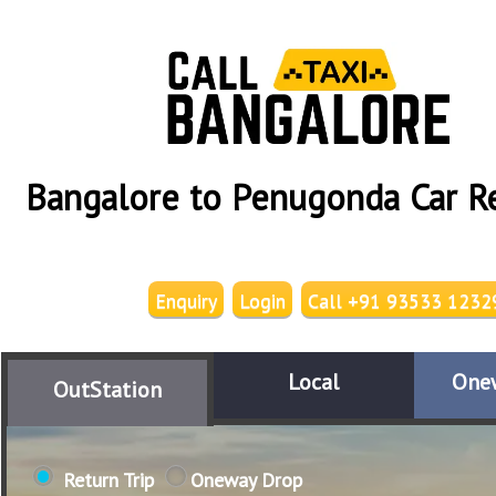
Bangalore to Penugonda Car R
Enquiry
Login
Call +91 93533 1232
Local
One
OutStation
Return Trip
Oneway Drop