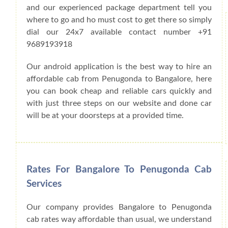
and our experienced package department tell you
where to go and ho must cost to get there so simply
dial our 24x7 available contact number +91
9689193918
Our android application is the best way to hire an
affordable cab from Penugonda to Bangalore, here
you can book cheap and reliable cars quickly and
with just three steps on our website and done car
will be at your doorsteps at a provided time.
Rates For Bangalore To Penugonda Cab
Services
Our company provides Bangalore to Penugonda
cab rates way affordable than usual, we understand