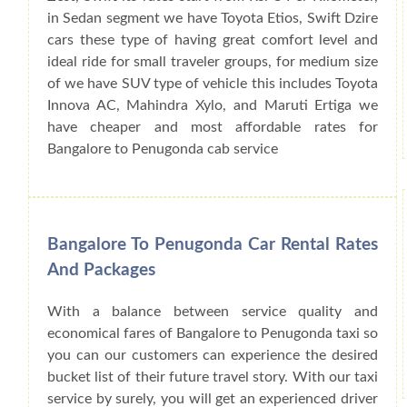
in Sedan segment we have Toyota Etios, Swift Dzire
cars these type of having great comfort level and
ideal ride for small traveler groups, for medium size
of we have SUV type of vehicle this includes Toyota
Innova AC, Mahindra Xylo, and Maruti Ertiga we
have cheaper and most affordable rates for
Bangalore to Penugonda cab service
Bangalore To Penugonda Car Rental Rates
And Packages
With a balance between service quality and
economical fares of Bangalore to Penugonda taxi so
you can our customers can experience the desired
bucket list of their future travel story. With our taxi
service by surely, you will get an experienced driver