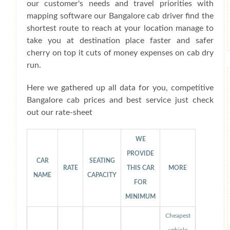
our customer's needs and travel priorities with
mapping software our Bangalore cab driver find the
shortest route to reach at your location manage to
take you at destination place faster and safer
cherry on top it cuts of money expenses on cab dry
run.
Here we gathered up all data for you, competitive
Bangalore cab prices and best service just check
out our rate-sheet
WE
PROVIDE
CAR
SEATING
RATE
THIS CAR
MORE
NAME
CAPACITY
FOR
MINIMUM
Cheapest