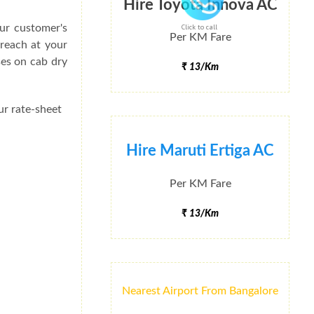
Hire Toyota Innova AC
ur customer's
Click to call
Per KM Fare
 reach at your
ses on cab dry
₹ 13/Km
ur rate-sheet
Hire Maruti Ertiga AC
Per KM Fare
₹ 13/Km
Nearest Airport From Bangalore