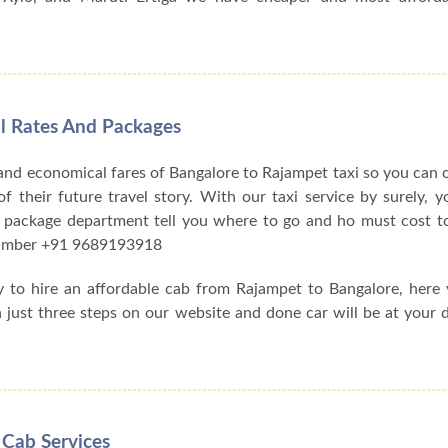
l Rates And Packages
and economical fares of Bangalore to Rajampet taxi so you can
f their future travel story. With our taxi service by surely, y
 package department tell you where to go and ho must cost to
 number +91 9689193918
y to hire an affordable cab from Rajampet to Bangalore, here
h just three steps on our website and done car will be at your 
 Cab Services