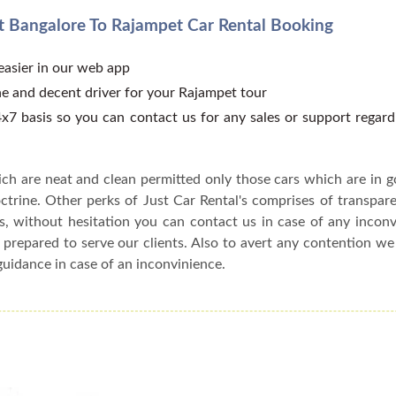
 Bangalore To Rajampet Car Rental Booking
 easier in our web app
e and decent driver for your Rajampet tour
x7 basis so you can contact us for any sales or support regar
ch are neat and clean permitted only those cars which are in 
ctrine. Other perks of Just Car Rental's comprises of transparen
s, without hesitation you can contact us in case of any incon
 prepared to serve our clients. Also to avert any contention w
guidance in case of an inconvinience.