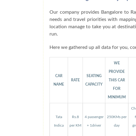
Our company provides Bangalore to Raj
needs and travel priorities with mappin
location manage to take you at destinat
run.
Here we gathered up all data for you, co
WE
PROVIDE
CAR
SEATING
RATE
THIS CAR
NAME
CAPACITY
FOR
MINIMUM
Che
Tata
Rs.8
4 passenger
250KMs per
Indica
per KM
+ 1driver
day
gr