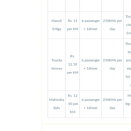
Thi
Maruti
Rs. 11
6 passenger
250KMs per
che
Ertiga
per KM
+ 1driver
day
SUV
Thi
fa
Rs.
Toyota
6 passenger
250KMs per
pro
12.50
Innova
+ 1driver
day
ex
per KM
lot
Rs. 12
Ma
Mahindra
6 passenger
250KMs per
.50 per
leg
Xylo
+ 1driver
day
KM