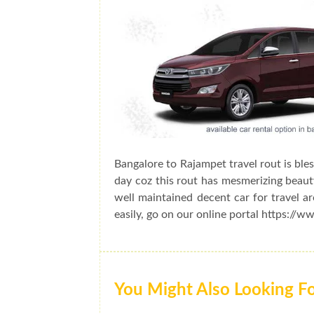
Bangalore to Rajampet travel rout is ble
day coz this rout has mesmerizing beauty
well maintained decent car for travel a
easily, go on our online portal https://w
You Might Also Looking F