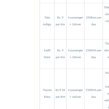
Tat
cla
Tata
Rs. 9
4 passenger
250Kms per
can
Indigo
per Km
+ 1driver
day
Thi
Swift
Rs. 9
4 passenger
250KMs per
whi
Dzire
per Km
+ 1driver
day
w
Thi
ha
Toyota
Rs.9.50
4 passenger
250KMs per
s
Etios
per KM
+ 1driver
day
sed