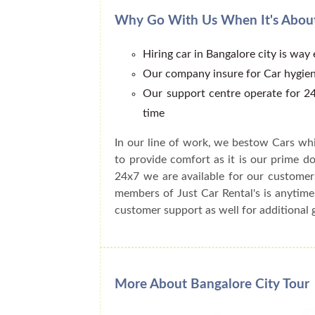
Why Go With Us When It's About
Hiring car in Bangalore city is way
Our company insure for Car hygien
Our support centre operate for 24
time
In our line of work, we bestow Cars whi
to provide comfort as it is our prime do
24x7 we are available for our customer
members of Just Car Rental's is anytime
customer support as well for additional 
More About Bangalore City Tour