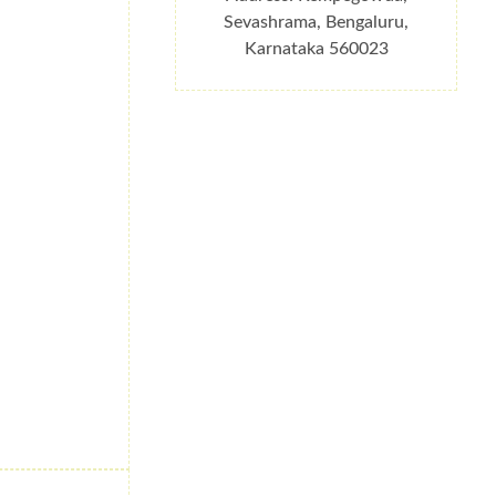
Sevashrama, Bengaluru,
Karnataka 560023