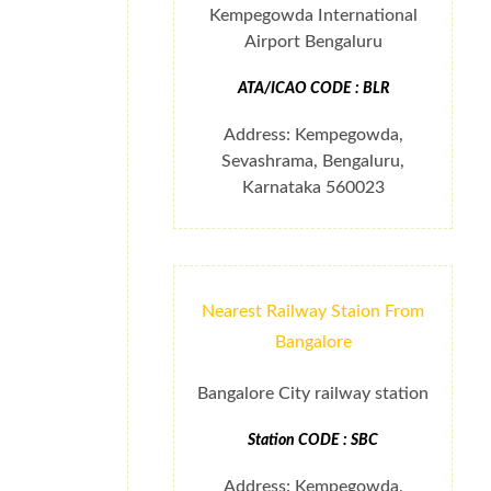
Kempegowda International
Airport Bengaluru
ATA/ICAO CODE : BLR
Address: Kempegowda,
Sevashrama, Bengaluru,
Karnataka 560023
Nearest Railway Staion From
Bangalore
Bangalore City railway station
Station CODE : SBC
Address: Kempegowda,