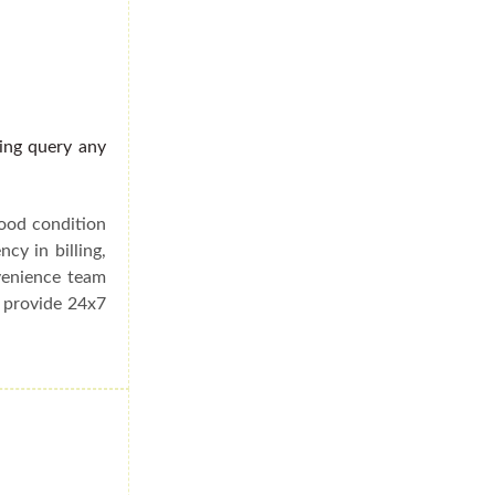
ding query any
good condition
cy in billing,
venience team
e provide 24x7