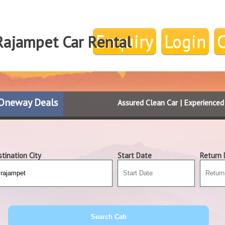
Enquiry
Login
Rajampet Car Rental
Oneway Deals
Assured Clean Car | Experience
tination City
Start Date
Return 