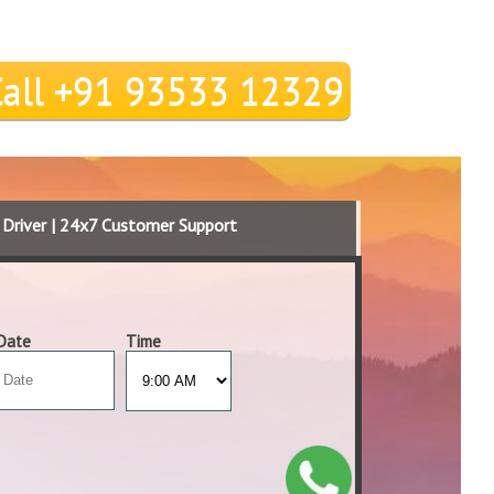
Call +91 93533 12329
d Driver | 24x7 Customer Support
Date
Time