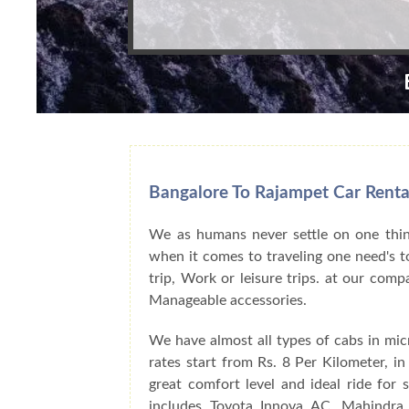
Bangalore To Rajampet Car Renta
We as humans never settle on one thing
when it comes to traveling one need's to
trip, Work or leisure trips. at our com
Manageable accessories.
We have almost all types of cabs in mic
rates start from Rs. 8 Per Kilometer, i
great comfort level and ideal ride for
includes Toyota Innova AC, Mahindra 