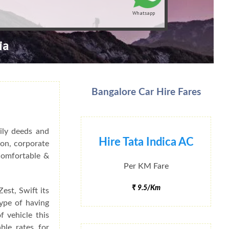
Whatsapp
ia
Bangalore Car Hire Fares
ily deeds and
Hire Tata Indica AC
ion, corporate
 Comfortable &
Per KM Fare
₹ 9.5/Km
est, Swift its
type of having
f vehicle this
ble rates for