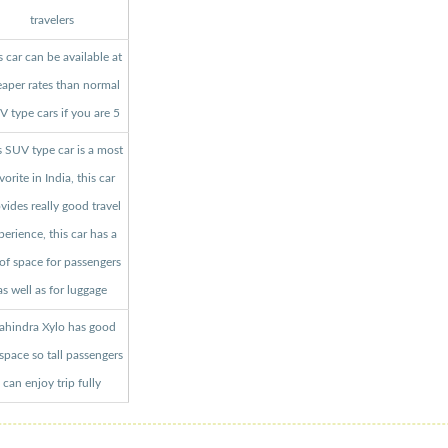
travelers
s car can be available at
aper rates than normal
 type cars if you are 5
s SUV type car is a most
vorite in India, this car
vides really good travel
perience, this car has a
 of space for passengers
as well as for luggage
hindra Xylo has good
 space so tall passengers
can enjoy trip fully