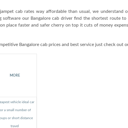
ampet cab rates way affordable than usual, we understand o
g software our Bangalore cab driver find the shortest route to
ion place faster and safer cherry on top it cuts of money expen
mpetitive Bangalore cab prices and best service just check out o
MORE
apest vehicle ideal car
for a small number of
oups or short distance
travel