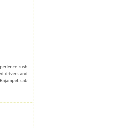
xperience rush
ed drivers and
o Rajampet cab