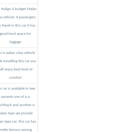
a Indigo is budget Sedan
ss vehicle, 4 passengers
 travel in this car it has
good boot space for
luggage
s is sedan class vehicle
le travelling this car you
ill enjoy best level of
comfort
s car is available in two
variants one of is a
tchback and another is
edan type we provide
an type car, this car has
pretty famous among