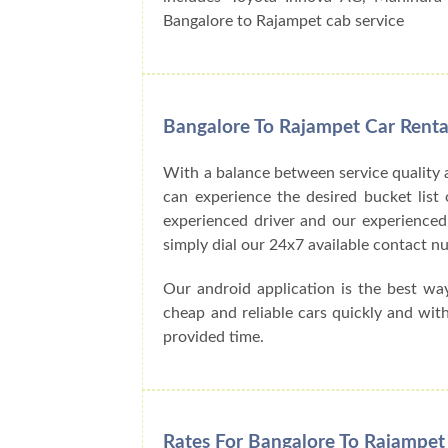
Bangalore to Rajampet cab service
Bangalore To Rajampet Car Renta
With a balance between service quality 
can experience the desired bucket list o
experienced driver and our experienced
simply dial our 24x7 available contact
Our android application is the best wa
cheap and reliable cars quickly and wit
provided time.
Rates For Bangalore To Rajampet