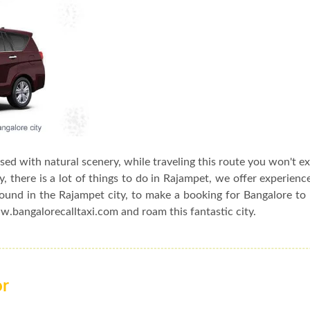
ssed with natural scenery, while traveling this route you won't e
, there is a lot of things to do in Rajampet, we offer experienc
round in the Rajampet city, to make a booking for Bangalore t
ww.bangalorecalltaxi.com and roam this fantastic city.
or