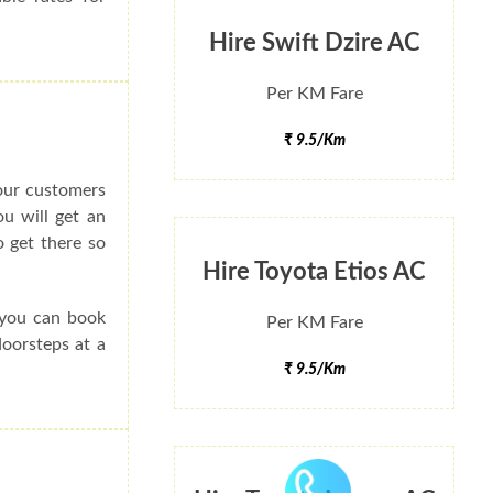
Hire Swift Dzire AC
Per KM Fare
₹ 9.5/Km
 our customers
ou will get an
 get there so
Hire Toyota Etios AC
 you can book
Per KM Fare
doorsteps at a
₹ 9.5/Km