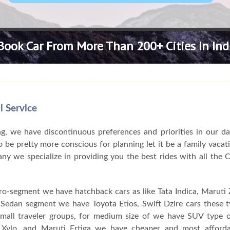
Book Car From More Than 200+ Cities In Ind
l Service
, we have discontinuous preferences and priorities in our da
 be pretty more conscious for planning let it be a family vacat
pany we specialize in providing you the best rides with all the
ro-segment we have hatchback cars as like Tata Indica, Maruti Z
n Sedan segment we have Toyota Etios, Swift Dzire cars these 
 small traveler groups, for medium size of we have SUV type o
Xylo, and Maruti Ertiga we have cheaper and most afforda