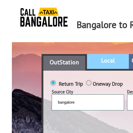
Bangalore to 
Local
OutStation
Return Trip
Oneway Drop
Source City
Des