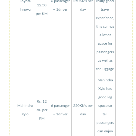
Toyota
6 passenger
250KMs per
really good
12.50
Innova
+ 1driver
day
travel
per KM
experience,
this car has
a lot of
space for
passengers
as well as
for luggage
Mahindra
Xylo has
good leg
Rs. 12
Mahindra
6 passenger
250KMs per
space so
.50 per
Xylo
+ 1driver
day
tall
KM
passengers
can enjoy