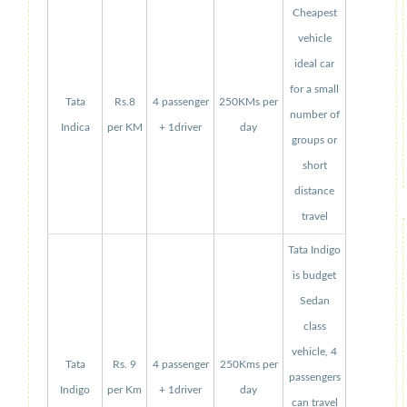
Cheapest
vehicle
ideal car
for a small
Tata
Rs.8
4 passenger
250KMs per
number of
Indica
per KM
+ 1driver
day
groups or
short
distance
travel
Tata Indigo
is budget
Sedan
class
vehicle, 4
Tata
Rs. 9
4 passenger
250Kms per
passengers
Indigo
per Km
+ 1driver
day
can travel