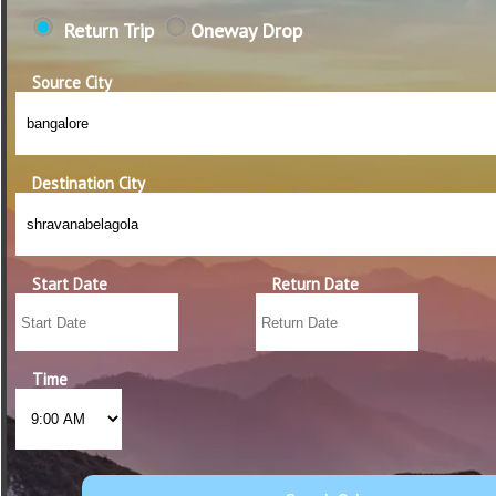
Return Trip
Oneway Drop
Source City
Destination City
Start Date
Return Date
Time