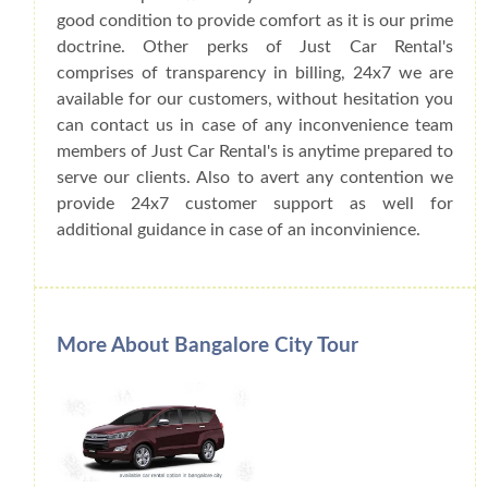
good condition to provide comfort as it is our prime
doctrine. Other perks of Just Car Rental's
comprises of transparency in billing, 24x7 we are
available for our customers, without hesitation you
can contact us in case of any inconvenience team
members of Just Car Rental's is anytime prepared to
serve our clients. Also to avert any contention we
provide 24x7 customer support as well for
additional guidance in case of an inconvinience.
More About Bangalore City Tour