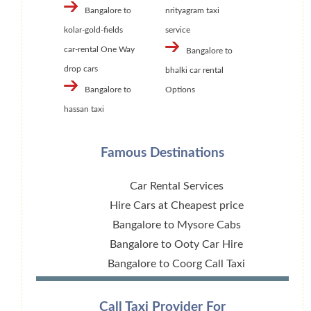
Bangalore to
nrityagram taxi
kolar-gold-fields
service
car-rental One Way
Bangalore to
drop cars
bhalki car rental
Bangalore to
Options
hassan taxi
Famous Destinations
Car Rental Services
Hire Cars at Cheapest price
Bangalore to Mysore Cabs
Bangalore to Ooty Car Hire
Bangalore to Coorg Call Taxi
Call Taxi Provider For