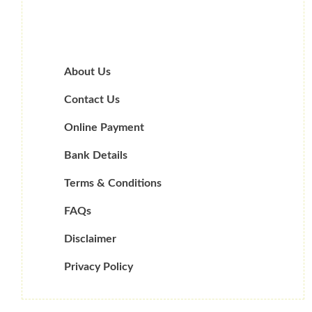
About Us
Contact Us
Online Payment
Bank Details
Terms & Conditions
FAQs
Disclaimer
Privacy Policy