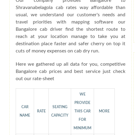
Our company provides Bangalore to
Shravanabelagola cab rates way affordable than
usual, we understand our customer's needs and
travel priorities with mapping software our
Bangalore cab driver find the shortest route to
reach at your location manage to take you at
destination place faster and safer cherry on top it
cuts of money expenses on cab dry run.
Here we gathered up all data for you, competitive
Bangalore cab prices and best service just check
out our rate-sheet
WE
PROVIDE
CAR
SEATING
RATE
THIS CAR
MORE
NAME
CAPACITY
FOR
MINIMUM