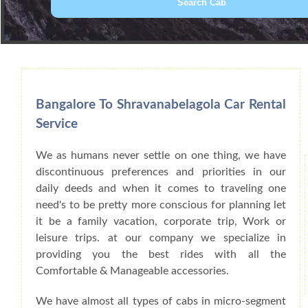
Book Car From More Than 200+ Cities I
Bangalore To Shravanabelagola Car Rental
Service
We as humans never settle on one thing, we have
discontinuous preferences and priorities in our
daily deeds and when it comes to traveling one
need's to be pretty more conscious for planning let
it be a family vacation, corporate trip, Work or
leisure trips. at our company we specialize in
providing you the best rides with all the
Comfortable & Manageable accessories.
We have almost all types of cabs in micro-segment