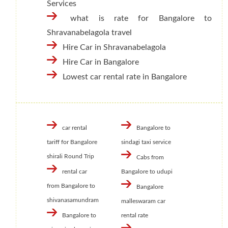
Services
what is rate for Bangalore to
Shravanabelagola travel
Hire Car in Shravanabelagola
Hire Car in Bangalore
Lowest car rental rate in Bangalore
car rental
Bangalore to
tariff for Bangalore
sindagi taxi service
shirali Round Trip
Cabs from
rental car
Bangalore to udupi
from Bangalore to
Bangalore
shivanasamundram
malleswaram car
Bangalore to
rental rate