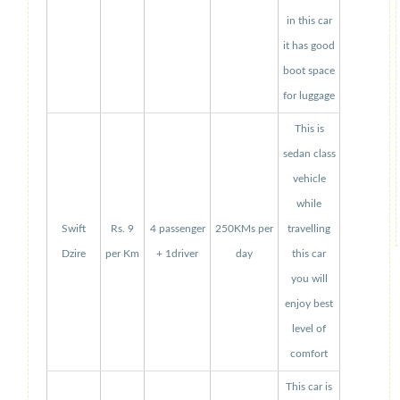
in this car
it has good
boot space
for luggage
This is
sedan class
vehicle
while
Swift
Rs. 9
4 passenger
250KMs per
travelling
Dzire
per Km
+ 1driver
day
this car
you will
enjoy best
level of
comfort
This car is