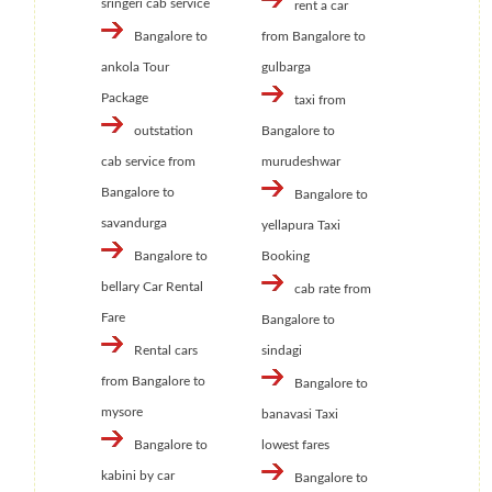
sringeri cab service
rent a car
Bangalore to
from Bangalore to
ankola Tour
gulbarga
Package
taxi from
outstation
Bangalore to
cab service from
murudeshwar
Bangalore to
Bangalore to
savandurga
yellapura Taxi
Bangalore to
Booking
bellary Car Rental
cab rate from
Fare
Bangalore to
Rental cars
sindagi
from Bangalore to
Bangalore to
mysore
banavasi Taxi
Bangalore to
lowest fares
kabini by car
Bangalore to