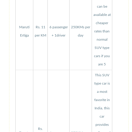
can be
available at
cheaper
Maruti
Rs. 11
6 passenger
250KMs per
rates than
Ertiga
per KM
+ 1driver
day
normal
SUV type
cars if you
are 5
This SUV
type car is
a most
favorite in
India, this
car
provides
Rs.