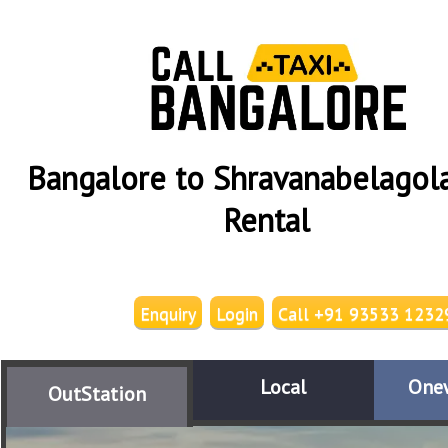
Bangalore to Shravanabelagola
Rental
Enquiry
Login
Call +91 93533 1232
Local
One
OutStation