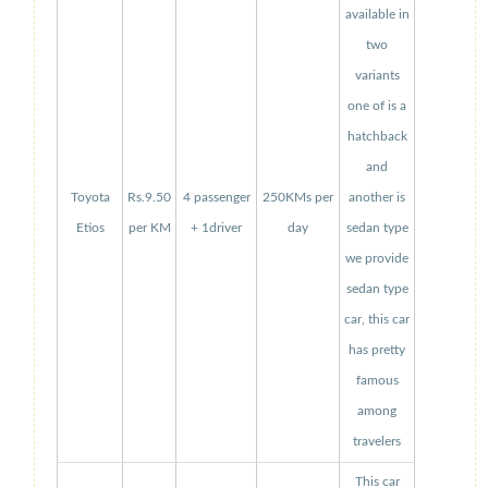
available in
two
variants
one of is a
hatchback
and
Toyota
Rs.9.50
4 passenger
250KMs per
another is
Etios
per KM
+ 1driver
day
sedan type
we provide
sedan type
car, this car
has pretty
famous
among
travelers
This car