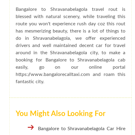
Bangalore to Shravanabelagola travel rout is
blessed with natural scenery, while traveling this
route you won't experience rush day coz this rout
has mesmerizing beauty, there is a lot of things to
do in Shravanabelagola, we offer experienced
drivers and well maintained decent car for travel
around in the Shravanabelagola city, to make a
booking for Bangalore to Shravanabelagola cab
easily, go on our online portal
https://www.bangalorecalltaxi.com and roam this
fantastic city.
You Might Also Looking For
Bangalore to Shravanabelagola Car Hire