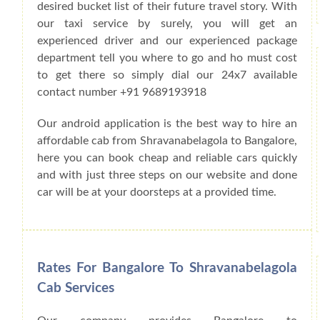
desired bucket list of their future travel story. With
our taxi service by surely, you will get an
experienced driver and our experienced package
department tell you where to go and ho must cost
to get there so simply dial our 24x7 available
contact number +91 9689193918
Our android application is the best way to hire an
affordable cab from Shravanabelagola to Bangalore,
here you can book cheap and reliable cars quickly
and with just three steps on our website and done
car will be at your doorsteps at a provided time.
Rates For Bangalore To Shravanabelagola
Cab Services