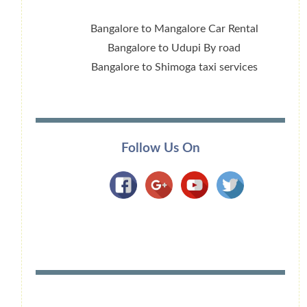
Bangalore to Mangalore Car Rental
Bangalore to Udupi By road
Bangalore to Shimoga taxi services
Follow Us On