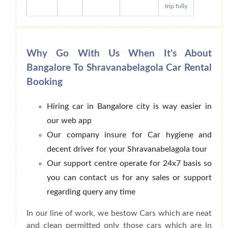
trip fully
Why Go With Us When It's About
Bangalore To Shravanabelagola Car Rental
Booking
Hiring car in Bangalore city is way easier in
our web app
Our company insure for Car hygiene and
decent driver for your Shravanabelagola tour
Our support centre operate for 24x7 basis so
you can contact us for any sales or support
regarding query any time
In our line of work, we bestow Cars which are neat
and clean permitted only those cars which are in