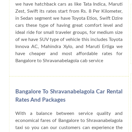
we have hatchback cars as like Tata Indica, Maruti
Zest, Swift its rates start from Rs. 8 Per Kilometer,
in Sedan segment we have Toyota Etios, Swift Dzire
cars these type of having great comfort level and
ideal ride for small traveler groups, for medium size
of we have SUV type of vehicle this includes Toyota
Innova AC, Mahindra Xylo, and Maruti Ertiga we
have cheaper and most affordable rates for
Bangalore to Shravanabelagola cab service
Bangalore To Shravanabelagola Car Rental
Rates And Packages
With a balance between service quality and
economical fares of Bangalore to Shravanabelagola
taxi so you can our customers can experience the