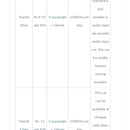
hatchback
and
Toyota
Rs.9.50
4 passenger
250KMs per
another is
Etios
per KM
+ 1driver
day
sedan type
we provide
sedan type
car, this car
has pretty
famous
among
travelers
This car
can be
available at
cheaper
Maruti
Rs. 11
6 passenger
250KMs per
rates than
Ertiga
per KM
+ 1driver
day