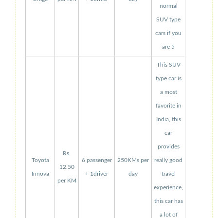
normal
SUV type
cars if you
are 5
This SUV
type car is
a most
favorite in
India, this
car
provides
Rs.
Toyota
6 passenger
250KMs per
really good
12.50
Innova
+ 1driver
day
travel
per KM
experience,
this car has
a lot of