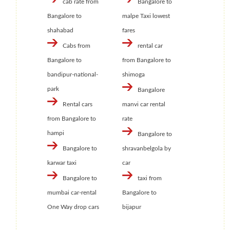
cab rate from
Bangalore to
Bangalore to
malpe Taxi lowest
shahabad
fares
Cabs from
rental car
Bangalore to
from Bangalore to
bandipur-national-
shimoga
park
Bangalore
Rental cars
manvi car rental
from Bangalore to
rate
hampi
Bangalore to
Bangalore to
shravanbelgola by
karwar taxi
car
Bangalore to
taxi from
mumbai car-rental
Bangalore to
One Way drop cars
bijapur