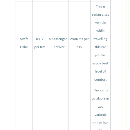
This is
sedan class
vehicle
while
Swift
Rs. 9
4 passenger
250KMs per
travelling
Dzire
per Km
+ 1driver
day
this car
you will
enjoy best
level of
comfort
This car is
available in
two
variants
one of is a