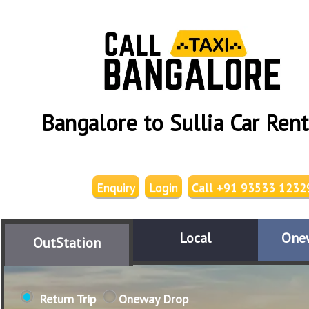
Bangalore to Sullia Car Rent
Enquiry
Login
Call +91 93533 1232
Local
One
OutStation
Return Trip
Oneway Drop