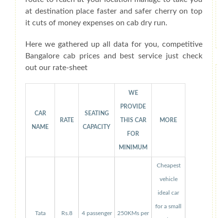
at destination place faster and safer cherry on top
it cuts of money expenses on cab dry run.
Here we gathered up all data for you, competitive
Bangalore cab prices and best service just check
out our rate-sheet
WE
PROVIDE
CAR
SEATING
RATE
THIS CAR
MORE
NAME
CAPACITY
FOR
MINIMUM
Cheapest
vehicle
ideal car
for a small
Tata
Rs.8
4 passenger
250KMs per