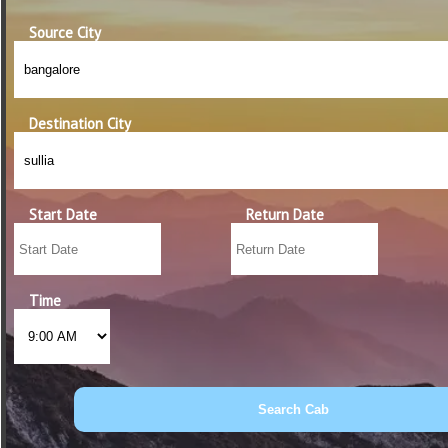
Source City
Destination City
Start Date
Return Date
Time