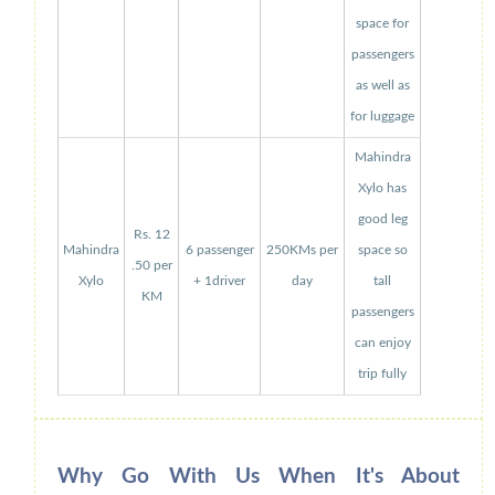
space for
passengers
as well as
for luggage
Mahindra
Xylo has
good leg
Rs. 12
Mahindra
6 passenger
250KMs per
space so
.50 per
Xylo
+ 1driver
day
tall
KM
passengers
can enjoy
trip fully
Why Go With Us When It's About