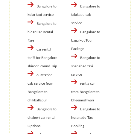
Bangalore to
Bangalore to
kolar taxi service
talakadu cab
service
Bangalore to
bidar Car Rental
Bangalore to
Fare
bagalkot Tour
Package
car rental
tariff for Bangalore
Bangalore to
shiroor Round Trip
shahabad taxi
service
outstation
cab service from
rent a car
Bangalore to
from Bangalore to
chikballapur
bheemeshwari
Bangalore to
Bangalore to
chalgeri car rental
horanadu Taxi
Options
Booking