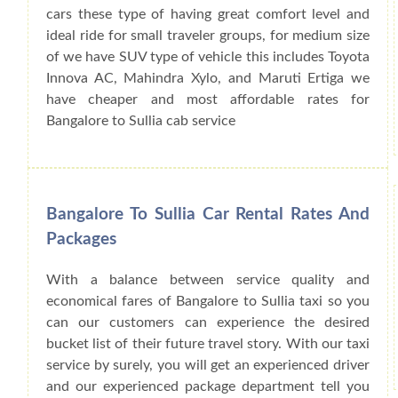
cars these type of having great comfort level and
ideal ride for small traveler groups, for medium size
of we have SUV type of vehicle this includes Toyota
Innova AC, Mahindra Xylo, and Maruti Ertiga we
have cheaper and most affordable rates for
Bangalore to Sullia cab service
Bangalore To Sullia Car Rental Rates And
Packages
With a balance between service quality and
economical fares of Bangalore to Sullia taxi so you
can our customers can experience the desired
bucket list of their future travel story. With our taxi
service by surely, you will get an experienced driver
and our experienced package department tell you