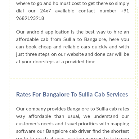
where to go and ho must cost to get there so simply
dial our 24x7 available contact number +91
9689193918
Our android application is the best way to hire an
affordable cab from Sullia to Bangalore, here you
can book cheap and reliable cars quickly and with
just three steps on our website and done car will be
at your doorsteps at a provided time.
Rates For Bangalore To Sullia Cab Services
Our company provides Bangalore to Sullia cab rates
way affordable than usual, we understand our
customer's needs and travel priorities with mapping
software our Bangalore cab driver find the shortest
route to reach at your location manage to take you