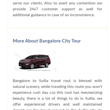
serve our clients. Also to avert any contention we
provide 24x7 customer support as well for
additional guidance in case of an inconvinience.
More About Bangalore City Tour
Bangalore to Sullia travel rout is blessed with
natural scenery, while traveling this route you won't
experience rush day coz this rout has mesmerizing
beauty, there is a lot of things to do in Sullia, we
offer experienced drivers and well maintained