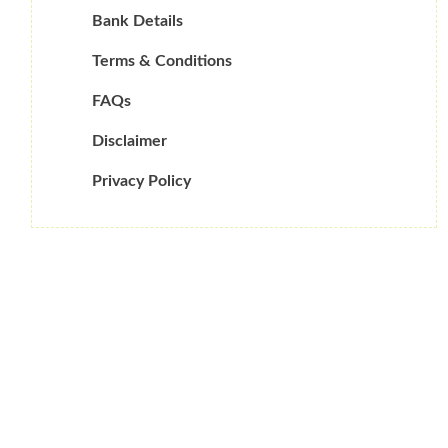
Bank Details
Terms & Conditions
FAQs
Disclaimer
Privacy Policy