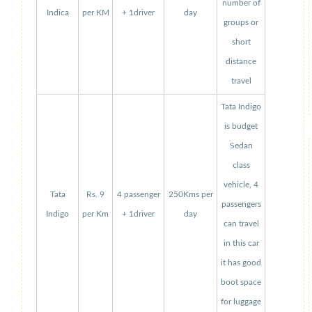
number of
Indica
per KM
+ 1driver
day
groups or
short
distance
travel
Tata Indigo
is budget
Sedan
class
vehicle, 4
Tata
Rs. 9
4 passenger
250Kms per
passengers
Indigo
per Km
+ 1driver
day
can travel
in this car
it has good
boot space
for luggage