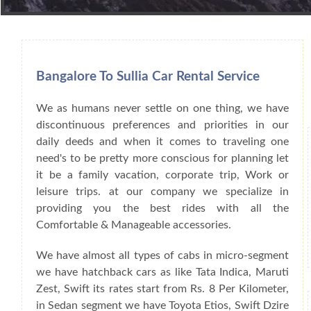
Book Car From More Than 200+ Cities I
Bangalore To Sullia Car Rental Service
We as humans never settle on one thing, we have
discontinuous preferences and priorities in our
daily deeds and when it comes to traveling one
need's to be pretty more conscious for planning let
it be a family vacation, corporate trip, Work or
leisure trips. at our company we specialize in
providing you the best rides with all the
Comfortable & Manageable accessories.
We have almost all types of cabs in micro-segment
we have hatchback cars as like Tata Indica, Maruti
Zest, Swift its rates start from Rs. 8 Per Kilometer,
in Sedan segment we have Toyota Etios, Swift Dzire