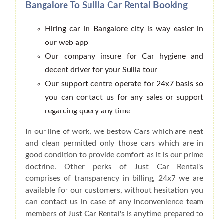
Bangalore To Sullia Car Rental Booking
Hiring car in Bangalore city is way easier in
our web app
Our company insure for Car hygiene and
decent driver for your Sullia tour
Our support centre operate for 24x7 basis so
you can contact us for any sales or support
regarding query any time
In our line of work, we bestow Cars which are neat
and clean permitted only those cars which are in
good condition to provide comfort as it is our prime
doctrine. Other perks of Just Car Rental's
comprises of transparency in billing, 24x7 we are
available for our customers, without hesitation you
can contact us in case of any inconvenience team
members of Just Car Rental's is anytime prepared to