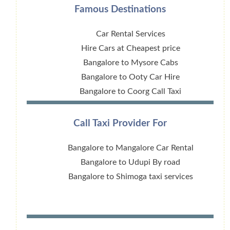
Famous Destinations
Car Rental Services
Hire Cars at Cheapest price
Bangalore to Mysore Cabs
Bangalore to Ooty Car Hire
Bangalore to Coorg Call Taxi
Call Taxi Provider For
Bangalore to Mangalore Car Rental
Bangalore to Udupi By road
Bangalore to Shimoga taxi services