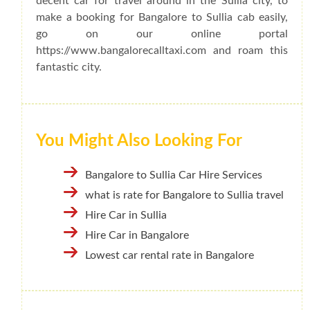
decent car for travel around in the Sullia city, to
make a booking for Bangalore to Sullia cab easily,
go on our online portal
https://www.bangalorecalltaxi.com and roam this
fantastic city.
You Might Also Looking For
Bangalore to Sullia Car Hire Services
what is rate for Bangalore to Sullia travel
Hire Car in Sullia
Hire Car in Bangalore
Lowest car rental rate in Bangalore