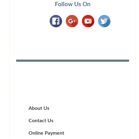
Follow Us On
About Us
Contact Us
Online Payment