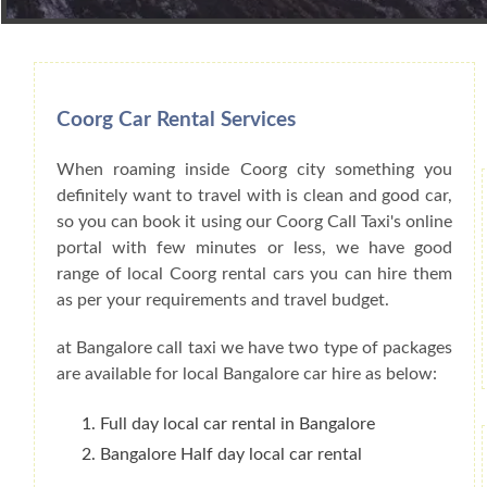
Book Car From More Than 200+ Cities I
Coorg Car Rental Services
When roaming inside Coorg city something you
definitely want to travel with is clean and good car,
so you can book it using our Coorg Call Taxi's online
portal with few minutes or less, we have good
range of local Coorg rental cars you can hire them
as per your requirements and travel budget.
at Bangalore call taxi we have two type of packages
are available for local Bangalore car hire as below:
Full day local car rental in Bangalore
Bangalore Half day local car rental