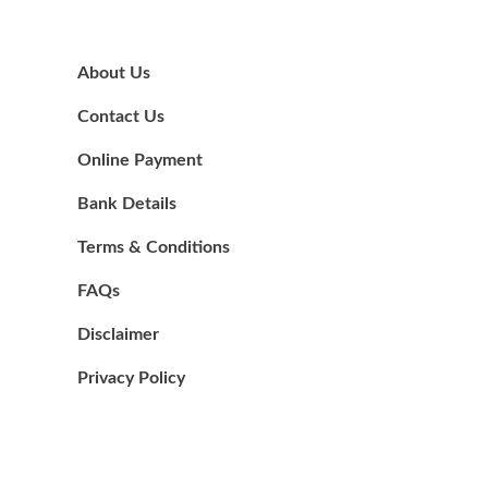
About Us
Contact Us
Online Payment
Bank Details
Terms & Conditions
FAQs
Disclaimer
Privacy Policy