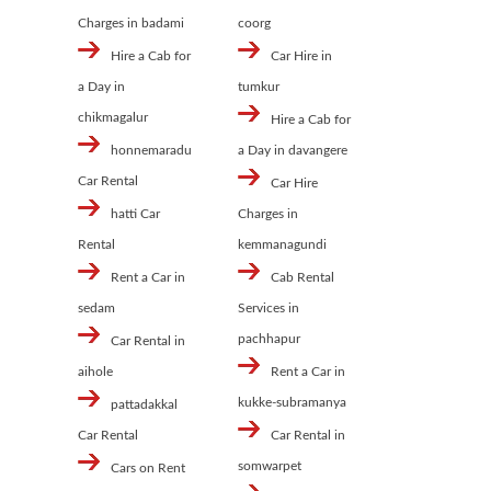
Charges in badami
coorg
Hire a Cab for
Car Hire in
a Day in
tumkur
chikmagalur
Hire a Cab for
honnemaradu
a Day in davangere
Car Rental
Car Hire
hatti Car
Charges in
Rental
kemmanagundi
Rent a Car in
Cab Rental
sedam
Services in
pachhapur
Car Rental in
aihole
Rent a Car in
kukke-subramanya
pattadakkal
Car Rental
Car Rental in
somwarpet
Cars on Rent