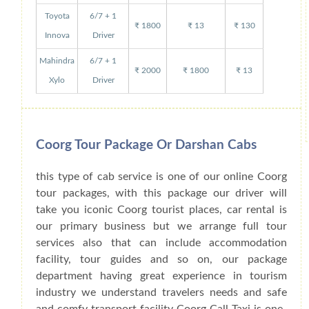
Toyota
6/7 + 1
₹ 1800
₹ 13
₹ 130
Innova
Driver
Mahindra
6/7 + 1
₹ 2000
₹ 1800
₹ 13
Xylo
Driver
Coorg Tour Package Or Darshan Cabs
this type of cab service is one of our online Coorg
tour packages, with this package our driver will
take you iconic Coorg tourist places, car rental is
our primary business but we arrange full tour
services also that can include accommodation
facility, tour guides and so on, our package
department having great experience in tourism
industry we understand travelers needs and safe
and comfy transport facility Coorg Call Taxi is one-