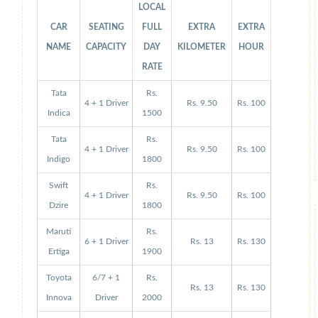
LOCAL
CAR
SEATING
FULL
EXTRA
EXTRA
NAME
CAPACITY
DAY
KILOMETER
HOUR
RATE
Tata
Rs.
4 + 1 Driver
Rs. 9.50
Rs. 100
Indica
1500
Tata
Rs.
4 + 1 Driver
Rs. 9.50
Rs. 100
Indigo
1800
Swift
Rs.
4 + 1 Driver
Rs. 9.50
Rs. 100
Dzire
1800
Maruti
Rs.
6 + 1 Driver
Rs. 13
Rs. 130
Ertiga
1900
Toyota
6/7 + 1
Rs.
Rs. 13
Rs. 130
Innova
Driver
2000