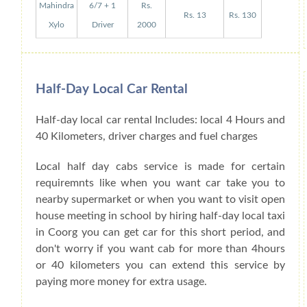
Mahindra
6/7 + 1
Rs.
Rs. 13
Rs. 130
Xylo
Driver
2000
Half-Day Local Car Rental
Half-day local car rental Includes: local 4 Hours and
40 Kilometers, driver charges and fuel charges
Local half day cabs service is made for certain
requiremnts like when you want car take you to
nearby supermarket or when you want to visit open
house meeting in school by hiring half-day local taxi
in Coorg you can get car for this short period, and
don't worry if you want cab for more than 4hours
or 40 kilometers you can extend this service by
paying more money for extra usage.