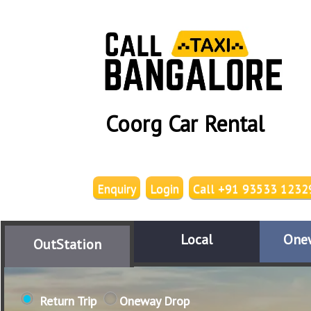
Coorg Car Rental
Enquiry
Login
Call +91 93533 1232
Local
One
OutStation
Return Trip
Oneway Drop