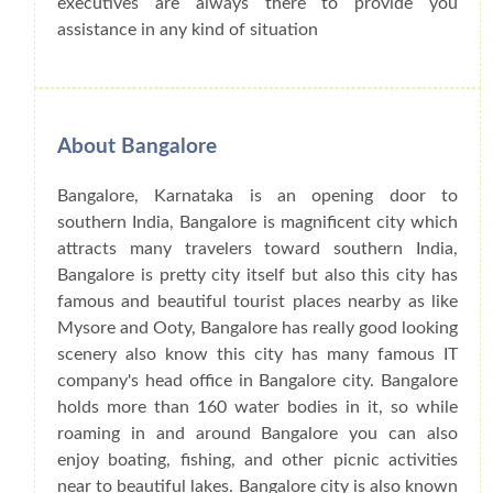
executives are always there to provide you
assistance in any kind of situation
About Bangalore
Bangalore, Karnataka is an opening door to
southern India, Bangalore is magnificent city which
attracts many travelers toward southern India,
Bangalore is pretty city itself but also this city has
famous and beautiful tourist places nearby as like
Mysore and Ooty, Bangalore has really good looking
scenery also know this city has many famous IT
company's head office in Bangalore city. Bangalore
holds more than 160 water bodies in it, so while
roaming in and around Bangalore you can also
enjoy boating, fishing, and other picnic activities
near to beautiful lakes. Bangalore city is also known