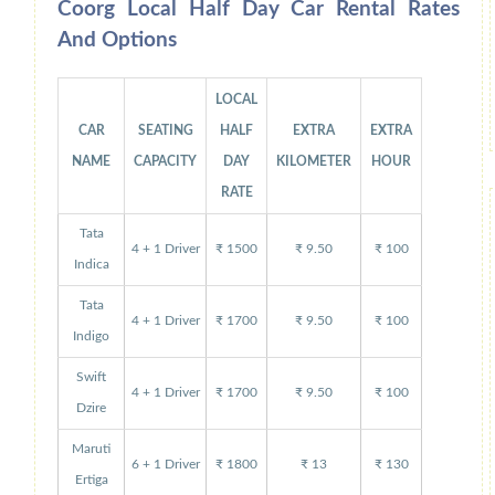
Coorg Local Half Day Car Rental Rates
And Options
LOCAL
CAR
SEATING
HALF
EXTRA
EXTRA
NAME
CAPACITY
DAY
KILOMETER
HOUR
RATE
Tata
4 + 1 Driver
₹ 1500
₹ 9.50
₹ 100
Indica
Tata
4 + 1 Driver
₹ 1700
₹ 9.50
₹ 100
Indigo
Swift
4 + 1 Driver
₹ 1700
₹ 9.50
₹ 100
Dzire
Maruti
6 + 1 Driver
₹ 1800
₹ 13
₹ 130
Ertiga