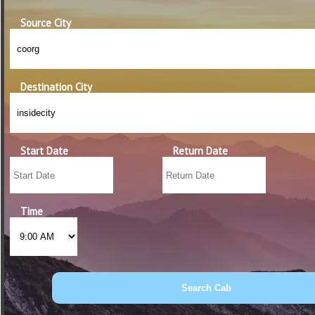
Source City
Destination City
Start Date
Return Date
Time