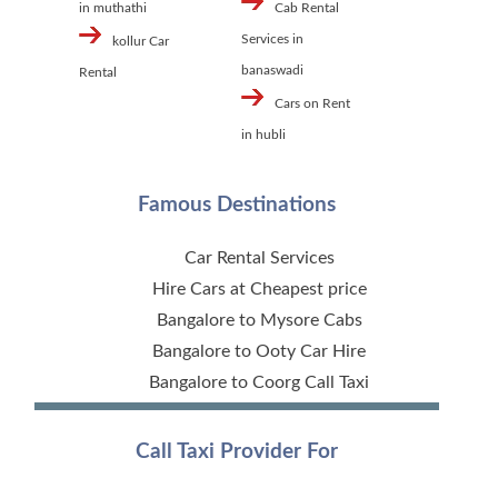
in muthathi
Cab Rental
Services in
kollur Car
banaswadi
Rental
Cars on Rent
in hubli
Famous Destinations
Car Rental Services
Hire Cars at Cheapest price
Bangalore to Mysore Cabs
Bangalore to Ooty Car Hire
Bangalore to Coorg Call Taxi
Call Taxi Provider For