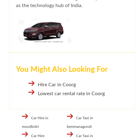
as the technology hub of India.
You Might Also Looking For
Hire Car in Coorg
Lowest car rental rate in Coorg
Car Hire in
Car Taxi in
moodbidri
kemmanagundi
Car Hire
Car Taxi in