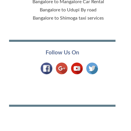
Bangalore to Mangalore Car Rental
Bangalore to Udupi By road
Bangalore to Shimoga taxi services
Follow Us On