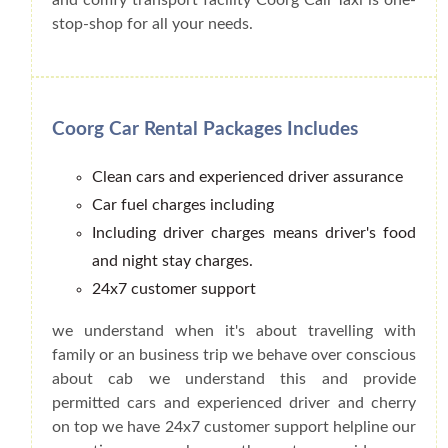
stop-shop for all your needs.
Coorg Car Rental Packages Includes
Clean cars and experienced driver assurance
Car fuel charges including
Including driver charges means driver's food
and night stay charges.
24x7 customer support
we understand when it's about travelling with
family or an business trip we behave over conscious
about cab we understand this and provide
permitted cars and experienced driver and cherry
on top we have 24x7 customer support helpline our