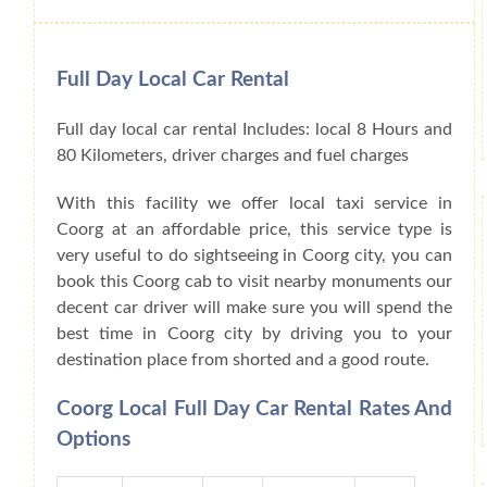
Full Day Local Car Rental
Full day local car rental Includes: local 8 Hours and
80 Kilometers, driver charges and fuel charges
With this facility we offer local taxi service in
Coorg at an affordable price, this service type is
very useful to do sightseeing in Coorg city, you can
book this Coorg cab to visit nearby monuments our
decent car driver will make sure you will spend the
best time in Coorg city by driving you to your
destination place from shorted and a good route.
Coorg Local Full Day Car Rental Rates And
Options