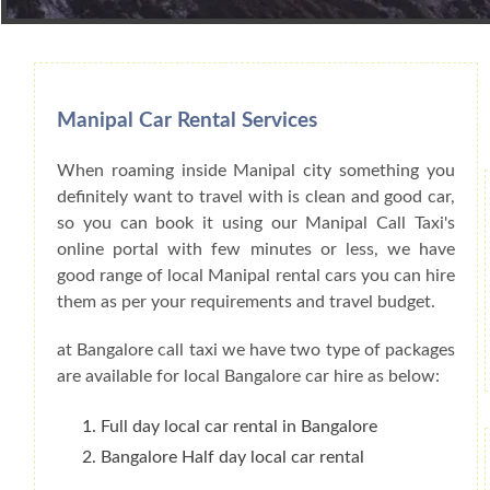
Book Car From More Than 200+ Cities I
Manipal Car Rental Services
When roaming inside Manipal city something you
definitely want to travel with is clean and good car,
so you can book it using our Manipal Call Taxi's
online portal with few minutes or less, we have
good range of local Manipal rental cars you can hire
them as per your requirements and travel budget.
at Bangalore call taxi we have two type of packages
are available for local Bangalore car hire as below:
Full day local car rental in Bangalore
Bangalore Half day local car rental