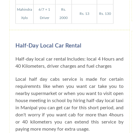
Mahindra
6/7 + 1
Rs.
Rs. 13
Rs. 130
Xylo
Driver
2000
Half-Day Local Car Rental
Half-day local car rental Includes: local 4 Hours and
40 Kilometers, driver charges and fuel charges
Local half day cabs service is made for certain
requiremnts like when you want car take you to
nearby supermarket or when you want to visit open
house meeting in school by hiring half-day local taxi
in Manipal you can get car for this short period, and
don't worry if you want cab for more than 4hours
or 40 kilometers you can extend this service by
paying more money for extra usage.