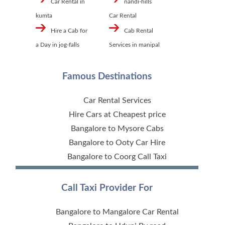
Car Rental in
nandi-hills
kumta
Car Rental
Hire a Cab for
Cab Rental
a Day in jog-falls
Services in manipal
Famous Destinations
Car Rental Services
Hire Cars at Cheapest price
Bangalore to Mysore Cabs
Bangalore to Ooty Car Hire
Bangalore to Coorg Call Taxi
Call Taxi Provider For
Bangalore to Mangalore Car Rental