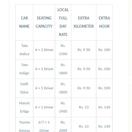
LOCAL
CAR
SEATING
FULL
EXTRA
EXTRA
NAME
CAPACITY
DAY
KILOMETER
HOUR
RATE
Tata
Rs.
4 + 1 Driver
Rs. 9.50
Rs. 100
Indica
1500
Tata
Rs.
4 + 1 Driver
Rs. 9.50
Rs. 100
Indigo
1800
Swift
Rs.
4 + 1 Driver
Rs. 9.50
Rs. 100
Dzire
1800
Maruti
Rs.
6 + 1 Driver
Rs. 13
Rs. 130
Ertiga
1900
Toyota
6/7 + 1
Rs.
Rs. 13
Rs. 130
Innova
Driver
2000