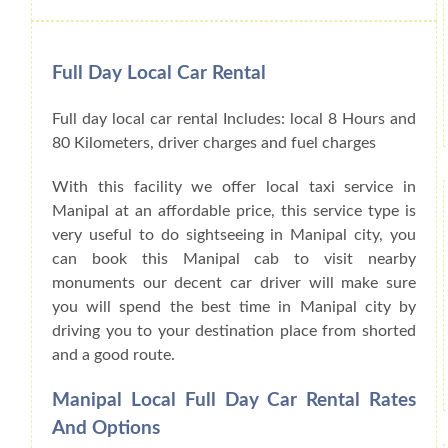
Full Day Local Car Rental
Full day local car rental Includes: local 8 Hours and
80 Kilometers, driver charges and fuel charges
With this facility we offer local taxi service in
Manipal at an affordable price, this service type is
very useful to do sightseeing in Manipal city, you
can book this Manipal cab to visit nearby
monuments our decent car driver will make sure
you will spend the best time in Manipal city by
driving you to your destination place from shorted
and a good route.
Manipal Local Full Day Car Rental Rates
And Options