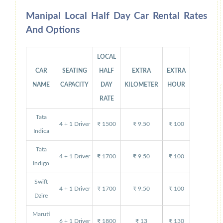
Manipal Local Half Day Car Rental Rates
And Options
LOCAL
CAR
SEATING
HALF
EXTRA
EXTRA
NAME
CAPACITY
DAY
KILOMETER
HOUR
RATE
Tata
4 + 1 Driver
₹ 1500
₹ 9.50
₹ 100
Indica
Tata
4 + 1 Driver
₹ 1700
₹ 9.50
₹ 100
Indigo
Swift
4 + 1 Driver
₹ 1700
₹ 9.50
₹ 100
Dzire
Maruti
6 + 1 Driver
₹ 1800
₹ 13
₹ 130