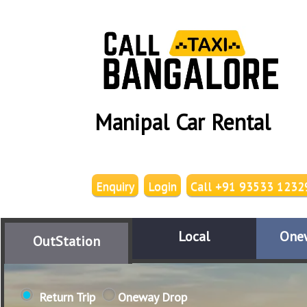
Manipal Car Rental
Enquiry
Login
Call +91 93533 1232
Local
One
OutStation
Return Trip
Oneway Drop