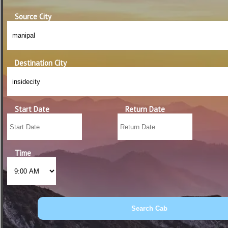
Source City
Destination City
Start Date
Return Date
Time