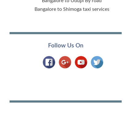
Bangalore to Udupi By road
Bangalore to Shimoga taxi services
Follow Us On