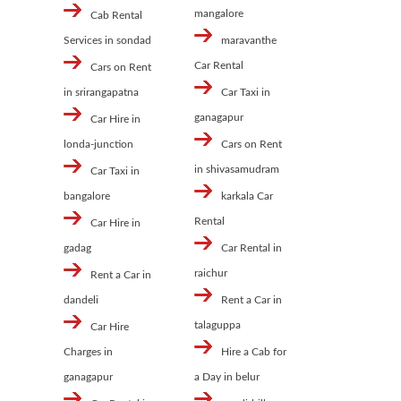
mangalore
Cab Rental
Services in sondad
maravanthe
Car Rental
Cars on Rent
in srirangapatna
Car Taxi in
ganagapur
Car Hire in
londa-junction
Cars on Rent
in shivasamudram
Car Taxi in
bangalore
karkala Car
Rental
Car Hire in
gadag
Car Rental in
raichur
Rent a Car in
dandeli
Rent a Car in
talaguppa
Car Hire
Charges in
Hire a Cab for
ganagapur
a Day in belur