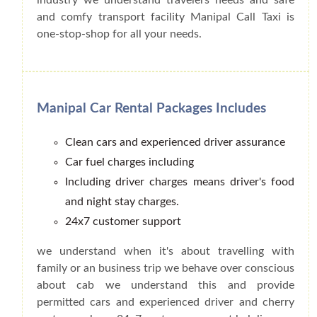
and comfy transport facility Manipal Call Taxi is
one-stop-shop for all your needs.
Manipal Car Rental Packages Includes
Clean cars and experienced driver assurance
Car fuel charges including
Including driver charges means driver's food
and night stay charges.
24x7 customer support
we understand when it's about travelling with
family or an business trip we behave over conscious
about cab we understand this and provide
permitted cars and experienced driver and cherry