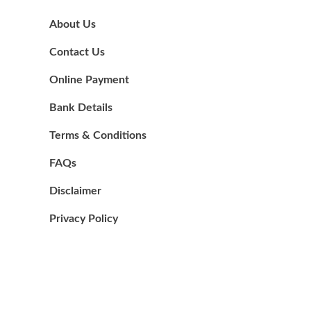
About Us
Contact Us
Online Payment
Bank Details
Terms & Conditions
FAQs
Disclaimer
Privacy Policy