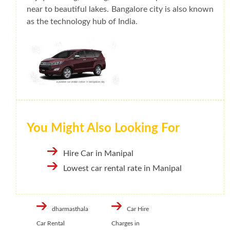
near to beautiful lakes. Bangalore city is also known
as the technology hub of India.
You Might Also Looking For
Hire Car in Manipal
Lowest car rental rate in Manipal
dharmasthala
Car Hire
Car Rental
Charges in