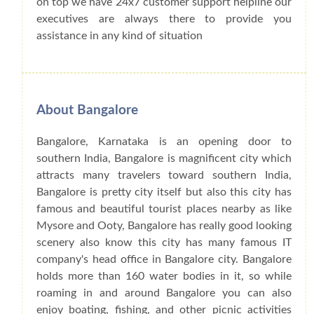
on top we have 24x7 customer support helpline our
executives are always there to provide you
assistance in any kind of situation
About Bangalore
Bangalore, Karnataka is an opening door to
southern India, Bangalore is magnificent city which
attracts many travelers toward southern India,
Bangalore is pretty city itself but also this city has
famous and beautiful tourist places nearby as like
Mysore and Ooty, Bangalore has really good looking
scenery also know this city has many famous IT
company's head office in Bangalore city. Bangalore
holds more than 160 water bodies in it, so while
roaming in and around Bangalore you can also
enjoy boating, fishing, and other picnic activities