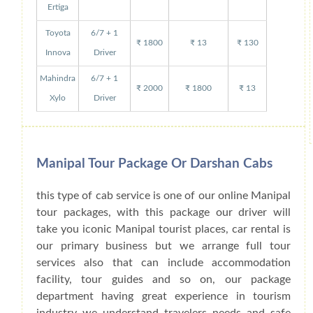
Ertiga
Toyota
6/7 + 1
₹ 1800
₹ 13
₹ 130
Innova
Driver
Mahindra
6/7 + 1
₹ 2000
₹ 1800
₹ 13
Xylo
Driver
Manipal Tour Package Or Darshan Cabs
this type of cab service is one of our online Manipal
tour packages, with this package our driver will
take you iconic Manipal tourist places, car rental is
our primary business but we arrange full tour
services also that can include accommodation
facility, tour guides and so on, our package
department having great experience in tourism
industry we understand travelers needs and safe