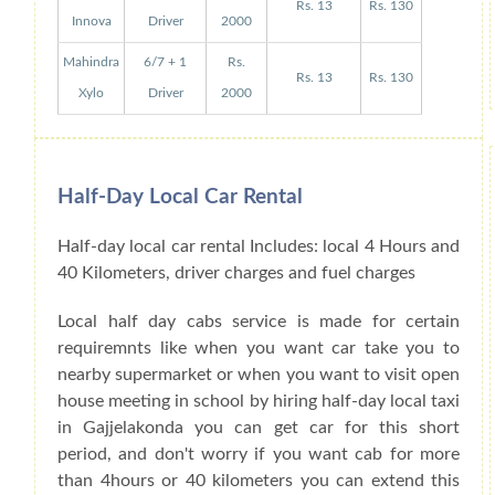
Rs. 13
Rs. 130
Innova
Driver
2000
Mahindra
6/7 + 1
Rs.
Rs. 13
Rs. 130
Xylo
Driver
2000
Half-Day Local Car Rental
Half-day local car rental Includes: local 4 Hours and
40 Kilometers, driver charges and fuel charges
Local half day cabs service is made for certain
requiremnts like when you want car take you to
nearby supermarket or when you want to visit open
house meeting in school by hiring half-day local taxi
in Gajjelakonda you can get car for this short
period, and don't worry if you want cab for more
than 4hours or 40 kilometers you can extend this