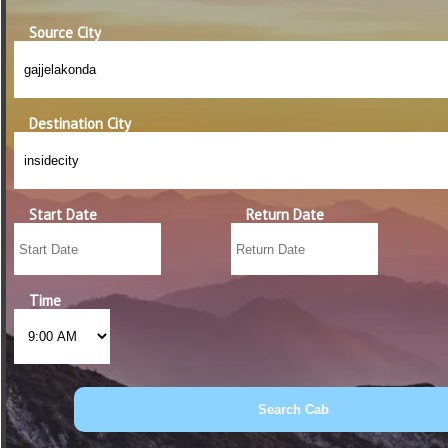
Source City
Destination City
Start Date
Return Date
Time