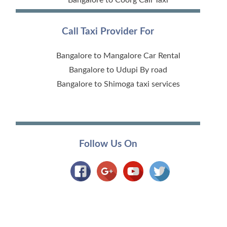
Call Taxi Provider For
Bangalore to Mangalore Car Rental
Bangalore to Udupi By road
Bangalore to Shimoga taxi services
Follow Us On