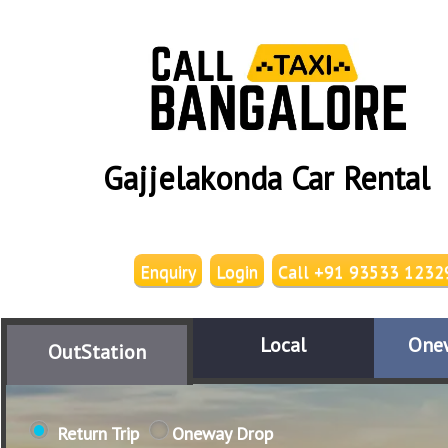
Gajjelakonda Car Rental
Enquiry
Login
Call +91 93533 1232
Local
One
OutStation
Return Trip
Oneway Drop