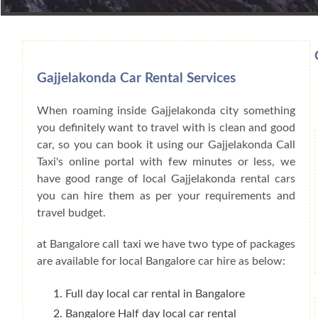
Book Car From More Than 200+ Cities I
Gajjelakonda Car Rental Services
When roaming inside Gajjelakonda city something
you definitely want to travel with is clean and good
car, so you can book it using our Gajjelakonda Call
Taxi's online portal with few minutes or less, we
have good range of local Gajjelakonda rental cars
you can hire them as per your requirements and
travel budget.
at Bangalore call taxi we have two type of packages
are available for local Bangalore car hire as below:
Full day local car rental in Bangalore
Bangalore Half day local car rental