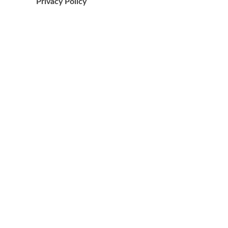
Privacy Policy