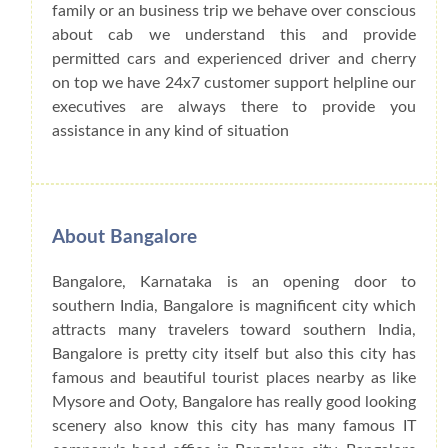
family or an business trip we behave over conscious
about cab we understand this and provide
permitted cars and experienced driver and cherry
on top we have 24x7 customer support helpline our
executives are always there to provide you
assistance in any kind of situation
About Bangalore
Bangalore, Karnataka is an opening door to
southern India, Bangalore is magnificent city which
attracts many travelers toward southern India,
Bangalore is pretty city itself but also this city has
famous and beautiful tourist places nearby as like
Mysore and Ooty, Bangalore has really good looking
scenery also know this city has many famous IT