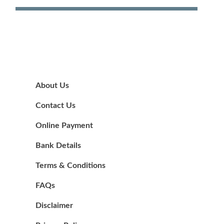
About Us
Contact Us
Online Payment
Bank Details
Terms & Conditions
FAQs
Disclaimer