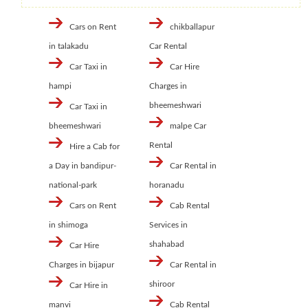
Cars on Rent
chikballapur
in talakadu
Car Rental
Car Taxi in
Car Hire
hampi
Charges in
bheemeshwari
Car Taxi in
bheemeshwari
malpe Car
Rental
Hire a Cab for
a Day in bandipur-
Car Rental in
national-park
horanadu
Cars on Rent
Cab Rental
in shimoga
Services in
shahabad
Car Hire
Charges in bijapur
Car Rental in
shiroor
Car Hire in
manvi
Cab Rental