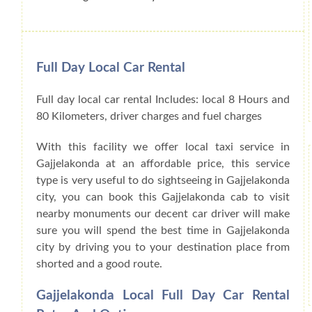
Full Day Local Car Rental
Full day local car rental Includes: local 8 Hours and
80 Kilometers, driver charges and fuel charges
With this facility we offer local taxi service in
Gajjelakonda at an affordable price, this service
type is very useful to do sightseeing in Gajjelakonda
city, you can book this Gajjelakonda cab to visit
nearby monuments our decent car driver will make
sure you will spend the best time in Gajjelakonda
city by driving you to your destination place from
shorted and a good route.
Gajjelakonda Local Full Day Car Rental