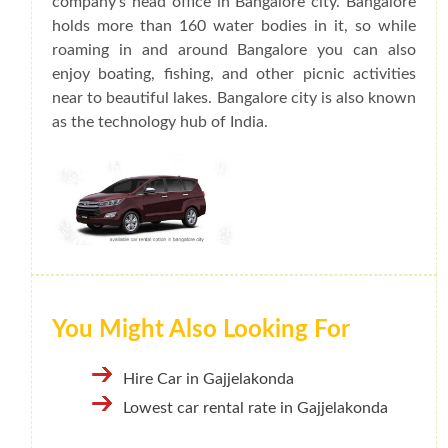
company's head office in Bangalore city. Bangalore
holds more than 160 water bodies in it, so while
roaming in and around Bangalore you can also
enjoy boating, fishing, and other picnic activities
near to beautiful lakes. Bangalore city is also known
as the technology hub of India.
You Might Also Looking For
Hire Car in Gajjelakonda
Lowest car rental rate in Gajjelakonda