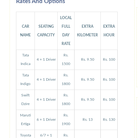
Rates And Options
LOCAL
CAR
SEATING
FULL
EXTRA
EXTRA
NAME
CAPACITY
DAY
KILOMETER
HOUR
RATE
Tata
Rs.
4 + 1 Driver
Rs. 9.50
Rs. 100
Indica
1500
Tata
Rs.
4 + 1 Driver
Rs. 9.50
Rs. 100
Indigo
1800
Swift
Rs.
4 + 1 Driver
Rs. 9.50
Rs. 100
Dzire
1800
Maruti
Rs.
6 + 1 Driver
Rs. 13
Rs. 130
Ertiga
1900
Toyota
6/7 + 1
Rs.