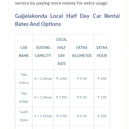
service by paying more money for extra usage.
Gajjelakonda Local Half Day Car Rental
Rates And Options
LOCAL
CAR
SEATING
HALF
EXTRA
EXTRA
NAME
CAPACITY
DAY
KILOMETER
HOUR
RATE
Tata
4 + 1 Driver
₹ 1500
₹ 9.50
₹ 100
Indica
Tata
4 + 1 Driver
₹ 1700
₹ 9.50
₹ 100
Indigo
Swift
4 + 1 Driver
₹ 1700
₹ 9.50
₹ 100
Dzire