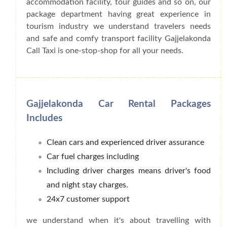
accommodation facility, tour guides and so on, our
package department having great experience in
tourism industry we understand travelers needs
and safe and comfy transport facility Gajjelakonda
Call Taxi is one-stop-shop for all your needs.
Gajjelakonda Car Rental Packages
Includes
Clean cars and experienced driver assurance
Car fuel charges including
Including driver charges means driver's food
and night stay charges.
24x7 customer support
we understand when it's about travelling with