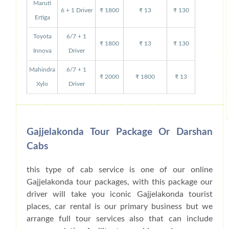
Maruti
6 + 1 Driver
₹ 1800
₹ 13
₹ 130
Ertiga
Toyota
6/7 + 1
₹ 1800
₹ 13
₹ 130
Innova
Driver
Mahindra
6/7 + 1
₹ 2000
₹ 1800
₹ 13
Xylo
Driver
Gajjelakonda Tour Package Or Darshan
Cabs
this type of cab service is one of our online
Gajjelakonda tour packages, with this package our
driver will take you iconic Gajjelakonda tourist
places, car rental is our primary business but we
arrange full tour services also that can include