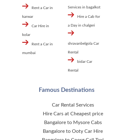
Services in bagalkot
Rent a Car in
karwar
Hire a Cab for
a Day in chalgeri
Car Hire in
kolar
shravanbelgola Car
Rent a Car in
Rental
mumbai
bidar Car
Rental
Famous Destinations
Car Rental Services
Hire Cars at Cheapest price
Bangalore to Mysore Cabs
Bangalore to Ooty Car Hire
Bangalore to Coorg Call Taxi