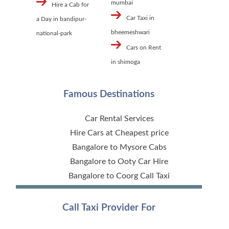
mumbai
Hire a Cab for
Car Taxi in
a Day in bandipur-
bheemeshwari
national-park
Cars on Rent
in shimoga
Famous Destinations
Car Rental Services
Hire Cars at Cheapest price
Bangalore to Mysore Cabs
Bangalore to Ooty Car Hire
Bangalore to Coorg Call Taxi
Call Taxi Provider For