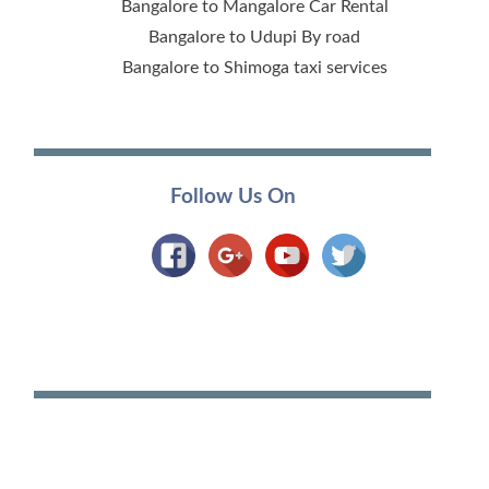
Bangalore to Mangalore Car Rental
Bangalore to Udupi By road
Bangalore to Shimoga taxi services
Follow Us On