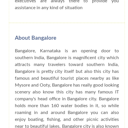
executives are always there to provide you
assistance in any kind of situation
About Bangalore
Bangalore, Karnataka is an opening door to
southern India, Bangalore is magnificent city which
attracts many travelers toward southern India,
Bangalore is pretty city itself but also this city has
famous and beautiful tourist places nearby as like
Mysore and Ooty, Bangalore has really good looking
scenery also know this city has many famous IT
company's head office in Bangalore city. Bangalore
holds more than 160 water bodies in it, so while
roaming in and around Bangalore you can also
enjoy boating, fishing, and other picnic activities
near to beautiful lakes. Bangalore city is also known