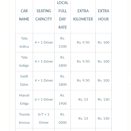
LOCAL
CAR
SEATING
FULL
EXTRA
EXTRA
NAME
CAPACITY
DAY
KILOMETER
HOUR
RATE
Tata
Rs.
4 + 1 Driver
Rs. 9.50
Rs. 100
Indica
1500
Tata
Rs.
4 + 1 Driver
Rs. 9.50
Rs. 100
Indigo
1800
Swift
Rs.
4 + 1 Driver
Rs. 9.50
Rs. 100
Dzire
1800
Maruti
Rs.
6 + 1 Driver
Rs. 13
Rs. 130
Ertiga
1900
Toyota
6/7 + 1
Rs.
Rs. 13
Rs. 130
Innova
Driver
2000