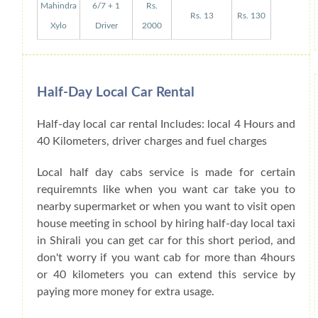
Mahindra
6/7 + 1
Rs.
Rs. 13
Rs. 130
Xylo
Driver
2000
Half-Day Local Car Rental
Half-day local car rental Includes: local 4 Hours and
40 Kilometers, driver charges and fuel charges
Local half day cabs service is made for certain
requiremnts like when you want car take you to
nearby supermarket or when you want to visit open
house meeting in school by hiring half-day local taxi
in Shirali you can get car for this short period, and
don't worry if you want cab for more than 4hours
or 40 kilometers you can extend this service by
paying more money for extra usage.