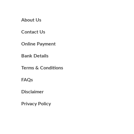
About Us
Contact Us
Online Payment
Bank Details
Terms & Conditions
FAQs
Disclaimer
Privacy Policy