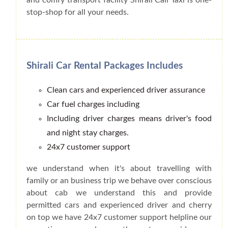
stop-shop for all your needs.
Shirali Car Rental Packages Includes
Clean cars and experienced driver assurance
Car fuel charges including
Including driver charges means driver's food
and night stay charges.
24x7 customer support
we understand when it's about travelling with
family or an business trip we behave over conscious
about cab we understand this and provide
permitted cars and experienced driver and cherry
on top we have 24x7 customer support helpline our