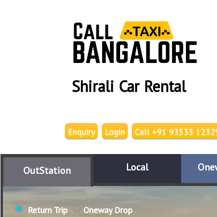
Shirali Car Rental
Enquiry
Login
Call +91 93533 1232
Local
One
OutStation
Return Trip
Oneway Drop