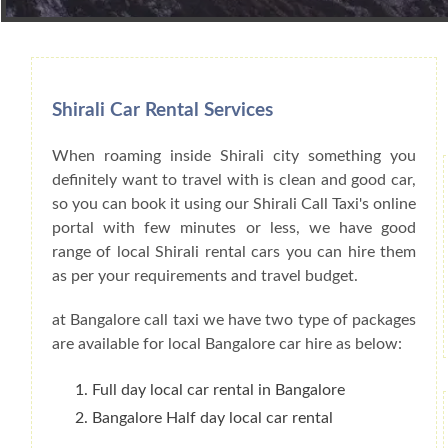
Book Car From More Than 200+ Cities I
Shirali Car Rental Services
When roaming inside Shirali city something you
definitely want to travel with is clean and good car,
so you can book it using our Shirali Call Taxi's online
portal with few minutes or less, we have good
range of local Shirali rental cars you can hire them
as per your requirements and travel budget.
at Bangalore call taxi we have two type of packages
are available for local Bangalore car hire as below:
Full day local car rental in Bangalore
Bangalore Half day local car rental