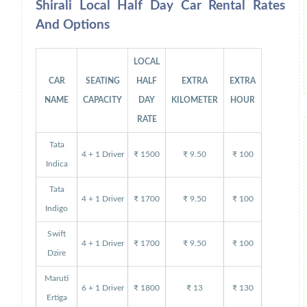
Shirali Local Half Day Car Rental Rates
And Options
LOCAL
CAR
SEATING
HALF
EXTRA
EXTRA
NAME
CAPACITY
DAY
KILOMETER
HOUR
RATE
Tata
4 + 1 Driver
₹ 1500
₹ 9.50
₹ 100
Indica
Tata
4 + 1 Driver
₹ 1700
₹ 9.50
₹ 100
Indigo
Swift
4 + 1 Driver
₹ 1700
₹ 9.50
₹ 100
Dzire
Maruti
6 + 1 Driver
₹ 1800
₹ 13
₹ 130
Ertiga