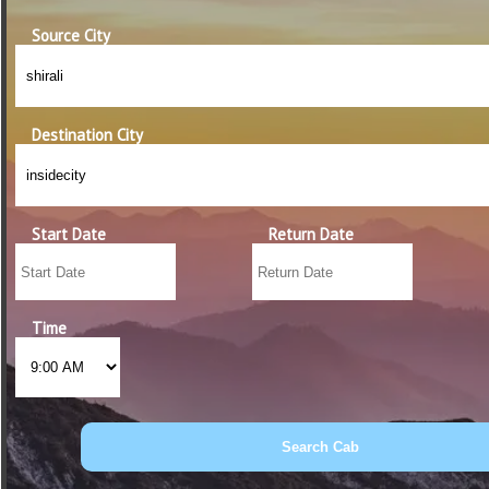
Source City
Destination City
Start Date
Return Date
Time