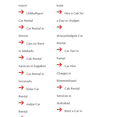
manvi
kolar
chikballapur
Hire a Cab for
Car Rental
a Day in chalgeri
Car Rental in
shiroor
shravanbelgola Car
Rental
Cars on Rent
in talakadu
Car Taxi in
hampi
Cab Rental
Services in bagalkot
Car Hire
Charges in
Car Rental in
bheemeshwari
horanadu
Cab Rental
bidar Car
Services in
Rental
shahabad
malpe Car
Rent a Car in
Rental