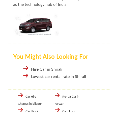
as the technology hub of India.
You Might Also Looking For
Hire Car in Shirali
Lowest car rental rate in Shirali
Car Hire
Rent a Car in
Charges in bijapur
karwar
Car Hire in
Car Hire in