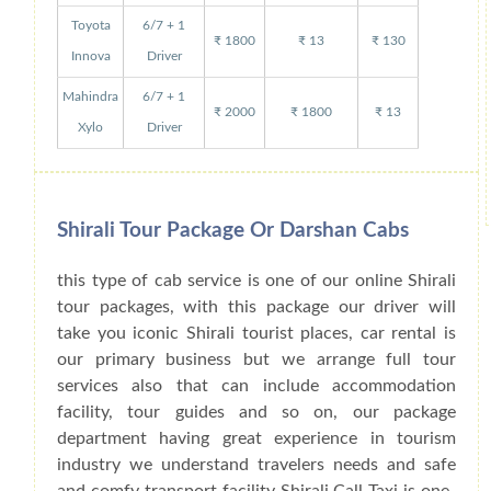
Toyota
6/7 + 1
₹ 1800
₹ 13
₹ 130
Innova
Driver
Mahindra
6/7 + 1
₹ 2000
₹ 1800
₹ 13
Xylo
Driver
Shirali Tour Package Or Darshan Cabs
this type of cab service is one of our online Shirali
tour packages, with this package our driver will
take you iconic Shirali tourist places, car rental is
our primary business but we arrange full tour
services also that can include accommodation
facility, tour guides and so on, our package
department having great experience in tourism
industry we understand travelers needs and safe
and comfy transport facility Shirali Call Taxi is one-