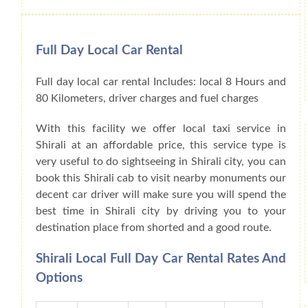
Full Day Local Car Rental
Full day local car rental Includes: local 8 Hours and
80 Kilometers, driver charges and fuel charges
With this facility we offer local taxi service in
Shirali at an affordable price, this service type is
very useful to do sightseeing in Shirali city, you can
book this Shirali cab to visit nearby monuments our
decent car driver will make sure you will spend the
best time in Shirali city by driving you to your
destination place from shorted and a good route.
Shirali Local Full Day Car Rental Rates And
Options