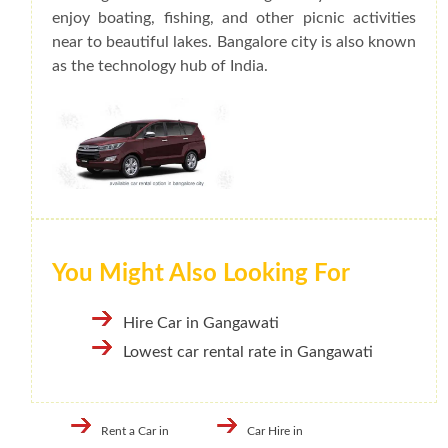
enjoy boating, fishing, and other picnic activities
near to beautiful lakes. Bangalore city is also known
as the technology hub of India.
You Might Also Looking For
Hire Car in Gangawati
Lowest car rental rate in Gangawati
Rent a Car in
Car Hire in