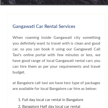
Book Car From More Than 200+ Cities I
Gangawati Car Rental Services
When roaming inside Gangawati city something
you definitely want to travel with is clean and good
car, so you can book it using our Gangawati Call
Taxi's online portal with few minutes or less, we
have good range of local Gangawati rental cars you
can hire them as per your requirements and travel
budget.
at Bangalore call taxi we have two type of packages
are available for local Bangalore car hire as below:
Full day local car rental in Bangalore
Bangalore Half day local car rental