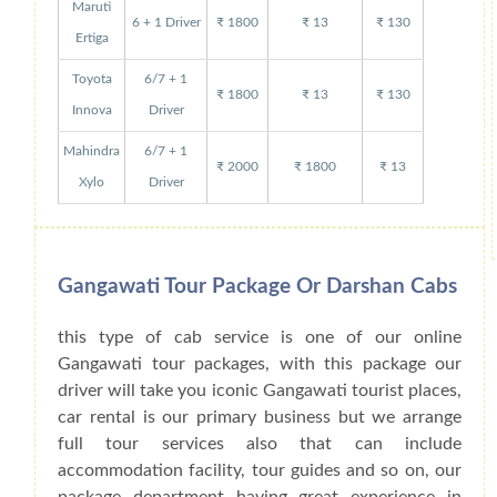
Maruti
6 + 1 Driver
₹ 1800
₹ 13
₹ 130
Ertiga
Toyota
6/7 + 1
₹ 1800
₹ 13
₹ 130
Innova
Driver
Mahindra
6/7 + 1
₹ 2000
₹ 1800
₹ 13
Xylo
Driver
Gangawati Tour Package Or Darshan Cabs
this type of cab service is one of our online
Gangawati tour packages, with this package our
driver will take you iconic Gangawati tourist places,
car rental is our primary business but we arrange
full tour services also that can include
accommodation facility, tour guides and so on, our
package department having great experience in