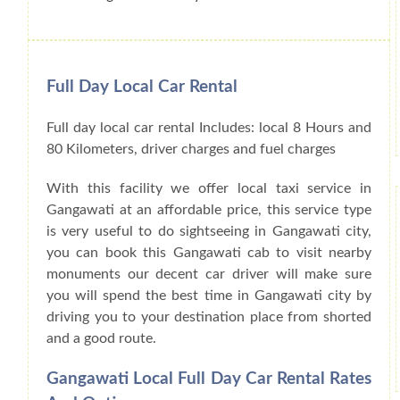
Full Day Local Car Rental
Full day local car rental Includes: local 8 Hours and
80 Kilometers, driver charges and fuel charges
With this facility we offer local taxi service in
Gangawati at an affordable price, this service type
is very useful to do sightseeing in Gangawati city,
you can book this Gangawati cab to visit nearby
monuments our decent car driver will make sure
you will spend the best time in Gangawati city by
driving you to your destination place from shorted
and a good route.
Gangawati Local Full Day Car Rental Rates