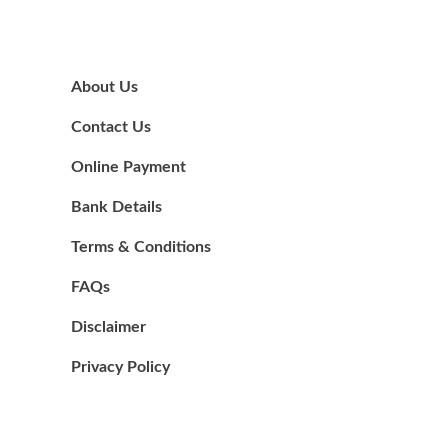
About Us
Contact Us
Online Payment
Bank Details
Terms & Conditions
FAQs
Disclaimer
Privacy Policy