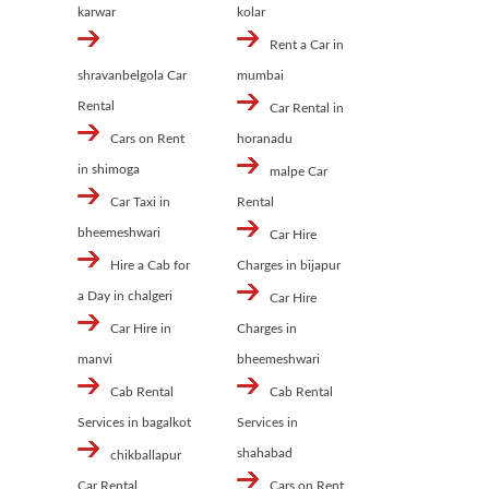
karwar
kolar
Rent a Car in
shravanbelgola Car
mumbai
Rental
Car Rental in
Cars on Rent
horanadu
in shimoga
malpe Car
Car Taxi in
Rental
bheemeshwari
Car Hire
Hire a Cab for
Charges in bijapur
a Day in chalgeri
Car Hire
Car Hire in
Charges in
manvi
bheemeshwari
Cab Rental
Cab Rental
Services in bagalkot
Services in
shahabad
chikballapur
Car Rental
Cars on Rent