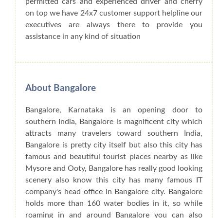
permitted cars and experienced driver and cherry
on top we have 24x7 customer support helpline our
executives are always there to provide you
assistance in any kind of situation
About Bangalore
Bangalore, Karnataka is an opening door to
southern India, Bangalore is magnificent city which
attracts many travelers toward southern India,
Bangalore is pretty city itself but also this city has
famous and beautiful tourist places nearby as like
Mysore and Ooty, Bangalore has really good looking
scenery also know this city has many famous IT
company's head office in Bangalore city. Bangalore
holds more than 160 water bodies in it, so while
roaming in and around Bangalore you can also