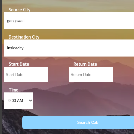
Source City
Destination City
Start Date
Return Date
Time