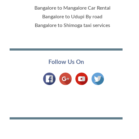
Bangalore to Mangalore Car Rental
Bangalore to Udupi By road
Bangalore to Shimoga taxi services
Follow Us On