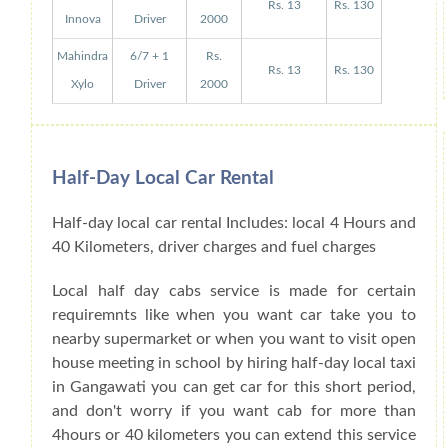
Rs. 13
Rs. 130
Innova
Driver
2000
Mahindra
6/7 + 1
Rs.
Rs. 13
Rs. 130
Xylo
Driver
2000
Half-Day Local Car Rental
Half-day local car rental Includes: local 4 Hours and
40 Kilometers, driver charges and fuel charges
Local half day cabs service is made for certain
requiremnts like when you want car take you to
nearby supermarket or when you want to visit open
house meeting in school by hiring half-day local taxi
in Gangawati you can get car for this short period,
and don't worry if you want cab for more than
4hours or 40 kilometers you can extend this service