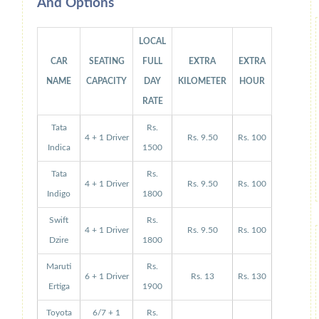
And Options
LOCAL
CAR
SEATING
FULL
EXTRA
EXTRA
NAME
CAPACITY
DAY
KILOMETER
HOUR
RATE
Tata
Rs.
4 + 1 Driver
Rs. 9.50
Rs. 100
Indica
1500
Tata
Rs.
4 + 1 Driver
Rs. 9.50
Rs. 100
Indigo
1800
Swift
Rs.
4 + 1 Driver
Rs. 9.50
Rs. 100
Dzire
1800
Maruti
Rs.
6 + 1 Driver
Rs. 13
Rs. 130
Ertiga
1900
Toyota
6/7 + 1
Rs.