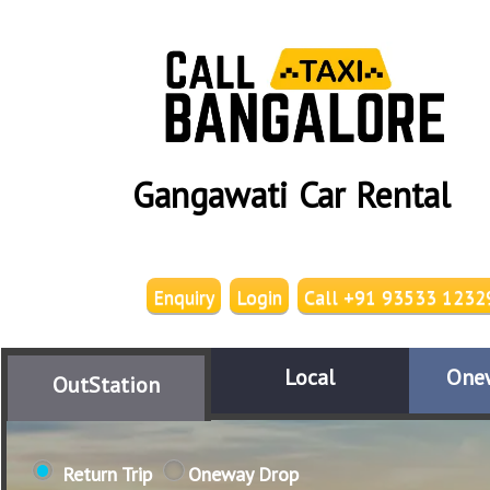
Gangawati Car Rental
Enquiry
Login
Call +91 93533 1232
Local
One
OutStation
Return Trip
Oneway Drop