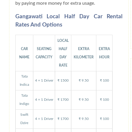
by paying more money for extra usage.
Gangawati Local Half Day Car Rental
Rates And Options
LOCAL
CAR
SEATING
HALF
EXTRA
EXTRA
NAME
CAPACITY
DAY
KILOMETER
HOUR
RATE
Tata
4 + 1 Driver
₹ 1500
₹ 9.50
₹ 100
Indica
Tata
4 + 1 Driver
₹ 1700
₹ 9.50
₹ 100
Indigo
Swift
4 + 1 Driver
₹ 1700
₹ 9.50
₹ 100
Dzire