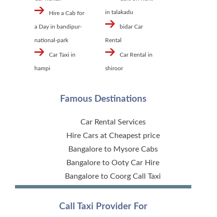
in talakadu
Hire a Cab for
a Day in bandipur-
bidar Car
national-park
Rental
Car Taxi in
Car Rental in
hampi
shiroor
Famous Destinations
Car Rental Services
Hire Cars at Cheapest price
Bangalore to Mysore Cabs
Bangalore to Ooty Car Hire
Bangalore to Coorg Call Taxi
Call Taxi Provider For