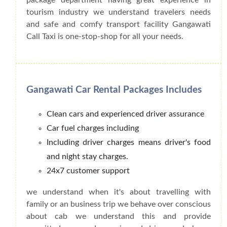
tourism industry we understand travelers needs
and safe and comfy transport facility Gangawati
Call Taxi is one-stop-shop for all your needs.
Gangawati Car Rental Packages Includes
Clean cars and experienced driver assurance
Car fuel charges including
Including driver charges means driver's food
and night stay charges.
24x7 customer support
we understand when it's about travelling with
family or an business trip we behave over conscious
about cab we understand this and provide