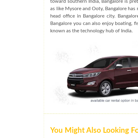
toward southern India, Bangalore is prett
as like Mysore and Ooty, Bangalore has 
head office in Bangalore city. Bangalo
Bangalore you can also enjoy boating, fis
known as the technology hub of India.
You Might Also Looking F