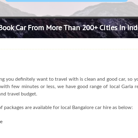
Book Car From More Than 200+ Cities In Ind
 you definitely want to travel with is clean and good car, so y
l with few minutes or less, we have good range of local Garla r
and travel budget.
f packages are available for local Bangalore car hire as below:
re