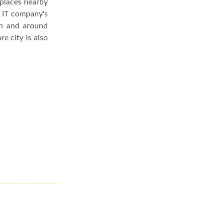
 places nearby
s IT company's
in and around
re city is also