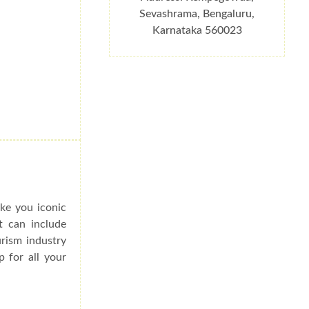
Sevashrama, Bengaluru,
Karnataka 560023
ake you iconic
t can include
urism industry
p for all your