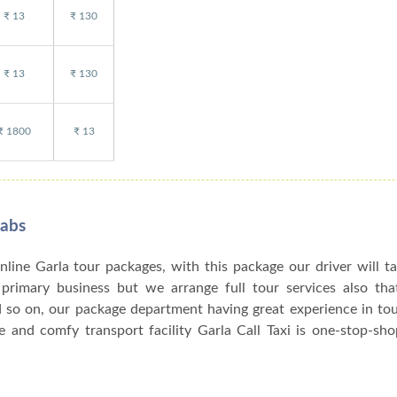
₹ 13
₹ 130
₹ 13
₹ 130
₹ 1800
₹ 13
Cabs
online Garla tour packages, with this package our driver will t
r primary business but we arrange full tour services also tha
d so on, our package department having great experience in to
 and comfy transport facility Garla Call Taxi is one-stop-sho