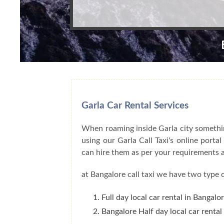
Garla Car Rental Services
When roaming inside Garla city something
using our Garla Call Taxi's online porta
can hire them as per your requirements 
at Bangalore call taxi we have two type o
Full day local car rental in Bangalo
Bangalore Half day local car rental