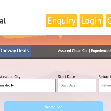
Enquiry
Login
al
Oneway Deals
Assured Clean Car | Experience
tination City
Start Date
Return 