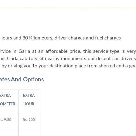
 8 Hours and 80 Kilometers, driver charges and fuel charges
ervice in Garla at an affordable price, this service type is ver
this Garla cab to visit nearby monuments our decent car driver 
y by driving you to your destination place from shorted and a go
Rates And Options
EXTRA
EXTRA
LOMETER
HOUR
s. 9.50
Rs. 100