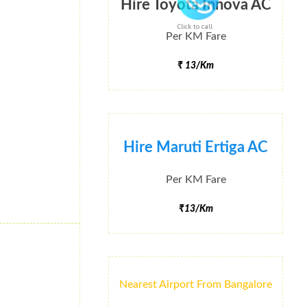
Hire Toyota Innova AC
Click to call
Per KM Fare
₹ 13/Km
Hire Maruti Ertiga AC
Per KM Fare
₹13/Km
Nearest Airport From Bangalore