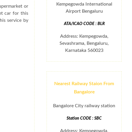
Kempegowda International
supermarket or
Airport Bengaluru
t car for this
his service by
ATA/ICAO CODE : BLR
Address: Kempegowda,
Sevashrama, Bengaluru,
Karnataka 560023
Nearest Railway Staion From
Bangalore
Bangalore City railway station
Station CODE : SBC
Address: Kempegowda,