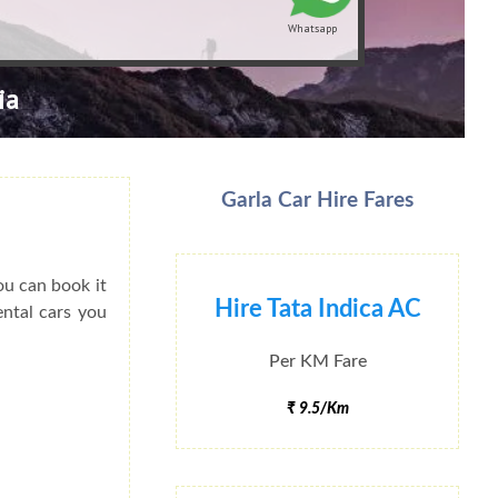
Whatsapp
ia
Garla Car Hire Fares
ou can book it
Hire Tata Indica AC
ental cars you
Per KM Fare
₹ 9.5/Km