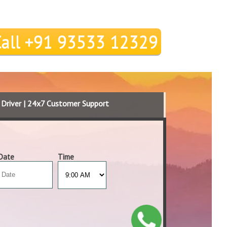
Call +91 93533 12329
d Driver | 24x7 Customer Support
Date
Time