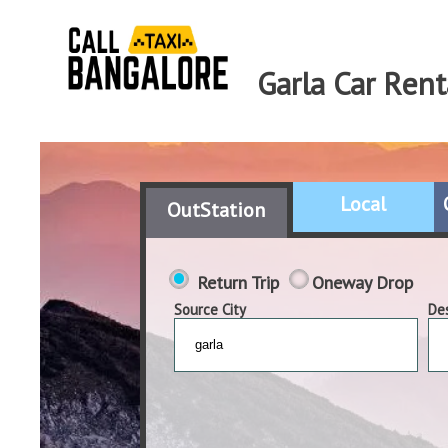
Garla Car Rent
Local
OutStation
Return Trip
Oneway Drop
Source City
Des