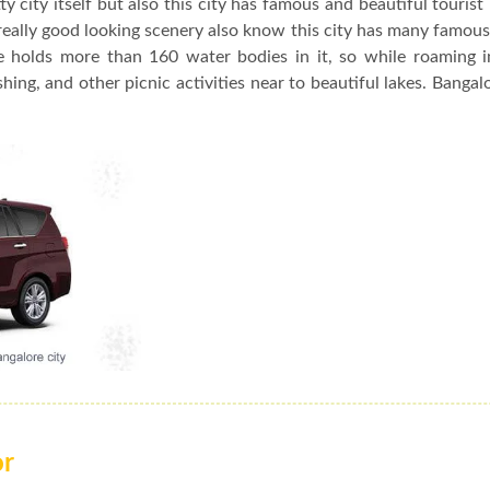
y city itself but also this city has famous and beautiful tourist
really good looking scenery also know this city has many famou
re holds more than 160 water bodies in it, so while roaming 
hing, and other picnic activities near to beautiful lakes. Bangalo
or