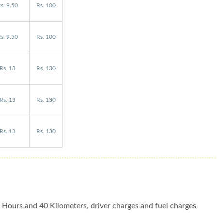
s. 9.50
Rs. 100
s. 9.50
Rs. 100
Rs. 13
Rs. 130
Rs. 13
Rs. 130
Rs. 13
Rs. 130
 4 Hours and 40 Kilometers, driver charges and fuel charges