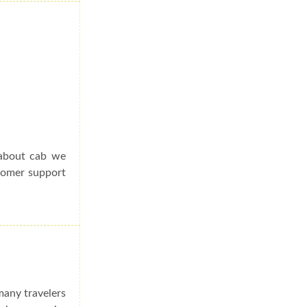
 about cab we
stomer support
many travelers