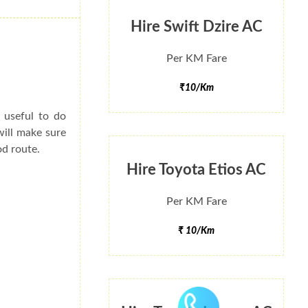
Hire Swift Dzire AC
Per KM Fare
₹10/Km
y useful to do
will make sure
od route.
Hire Toyota Etios AC
Per KM Fare
₹ 10/Km