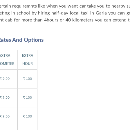
 certain requiremnts like when you want car take you to nearby 
ng in school by hiring half-day local taxi in Garla you can ge
nt cab for more than 4hours or 40 kilometers you can extend t
Rates And Options
EXTRA
EXTRA
LOMETER
HOUR
₹ 9.50
₹ 100
₹ 9.50
₹ 100
₹ 9.50
₹ 100