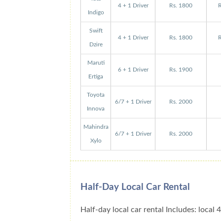
4 + 1 Driver
Rs. 1800
R
Indigo
Swift
4 + 1 Driver
Rs. 1800
R
Dzire
Maruti
6 + 1 Driver
Rs. 1900
Ertiga
Toyota
6/7 + 1 Driver
Rs. 2000
Innova
Mahindra
6/7 + 1 Driver
Rs. 2000
Xylo
Half-Day Local Car Rental
Half-day local car rental Includes: local