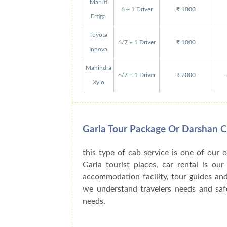
Maruti
6 + 1 Driver
₹ 1800
Ertiga
Toyota
6/7 + 1 Driver
₹ 1800
Innova
Mahindra
6/7 + 1 Driver
₹ 2000
Xylo
Garla Tour Package Or Darshan 
this type of cab service is one of our 
Garla tourist places, car rental is ou
accommodation facility, tour guides an
we understand travelers needs and safe
needs.