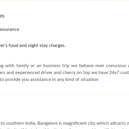
es
 assurance
er's food and night stay charges.
ing with family or an business trip we behave over conscious
cars and experienced driver and cherry on top we have 24x7 cu
to provide you assistance in any kind of situation
to southern India, Bangalore is magnificent city which attracts 