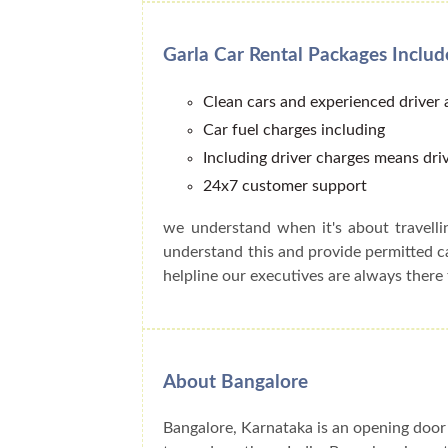
Garla Car Rental Packages Includ
Clean cars and experienced driver
Car fuel charges including
Including driver charges means driv
24x7 customer support
we understand when it's about travell
understand this and provide permitted 
helpline our executives are always there 
About Bangalore
Bangalore, Karnataka is an opening door 