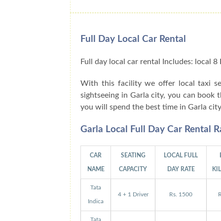
Full Day Local Car Rental
Full day local car rental Includes: local
With this facility we offer local taxi s
sightseeing in Garla city, you can book 
you will spend the best time in Garla cit
Garla Local Full Day Car Rental 
CAR
SEATING
LOCAL FULL
NAME
CAPACITY
DAY RATE
KI
Tata
4 + 1 Driver
Rs. 1500
R
Indica
Tata