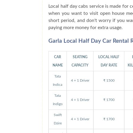
Local half day cabs service is made for
when you want to visit open house meeti
short period, and don't worry if you wa
paying more money for extra usage.
Garla Local Half Day Car Rental 
CAR
SEATING
LOCAL HALF
NAME
CAPACITY
DAY RATE
KI
Tata
4 + 1 Driver
₹ 1500
Indica
Tata
4 + 1 Driver
₹ 1700
Indigo
Swift
4 + 1 Driver
₹ 1700
Dzire