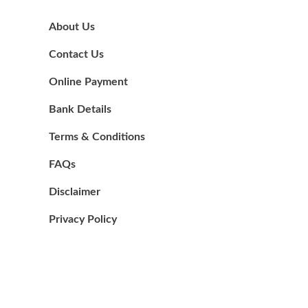
About Us
Contact Us
Online Payment
Bank Details
Terms & Conditions
FAQs
Disclaimer
Privacy Policy