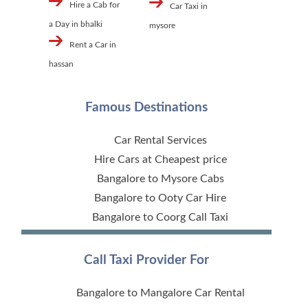
Hire a Cab for
Car Taxi in
a Day in bhalki
mysore
Rent a Car in
hassan
Famous Destinations
Car Rental Services
Hire Cars at Cheapest price
Bangalore to Mysore Cabs
Bangalore to Ooty Car Hire
Bangalore to Coorg Call Taxi
Call Taxi Provider For
Bangalore to Mangalore Car Rental