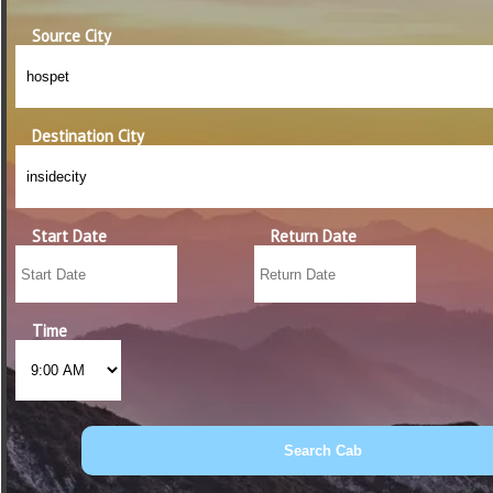
Source City
Destination City
Start Date
Return Date
Time