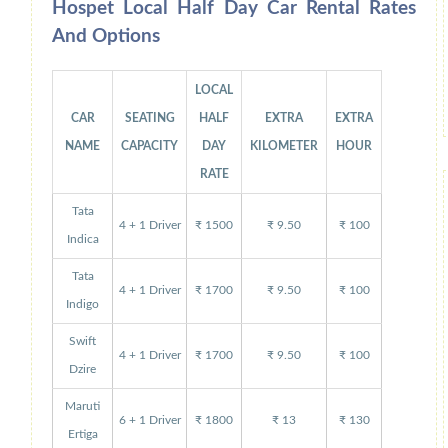
Hospet Local Half Day Car Rental Rates
And Options
LOCAL
CAR
SEATING
HALF
EXTRA
EXTRA
NAME
CAPACITY
DAY
KILOMETER
HOUR
RATE
Tata
4 + 1 Driver
₹ 1500
₹ 9.50
₹ 100
Indica
Tata
4 + 1 Driver
₹ 1700
₹ 9.50
₹ 100
Indigo
Swift
4 + 1 Driver
₹ 1700
₹ 9.50
₹ 100
Dzire
Maruti
6 + 1 Driver
₹ 1800
₹ 13
₹ 130
Ertiga