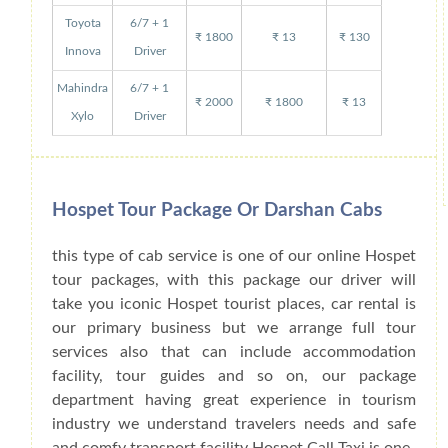
Toyota
6/7 + 1
₹ 1800
₹ 13
₹ 130
Innova
Driver
Mahindra
6/7 + 1
₹ 2000
₹ 1800
₹ 13
Xylo
Driver
Hospet Tour Package Or Darshan Cabs
this type of cab service is one of our online Hospet
tour packages, with this package our driver will
take you iconic Hospet tourist places, car rental is
our primary business but we arrange full tour
services also that can include accommodation
facility, tour guides and so on, our package
department having great experience in tourism
industry we understand travelers needs and safe
and comfy transport facility Hospet Call Taxi is one-