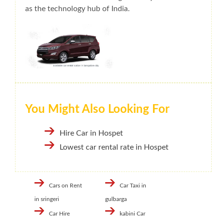
as the technology hub of India.
You Might Also Looking For
Hire Car in Hospet
Lowest car rental rate in Hospet
Cars on Rent
Car Taxi in
in sringeri
gulbarga
Car Hire
kabini Car