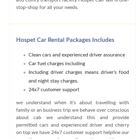
stop-shop for all your needs.
Hospet Car Rental Packages Includes
Clean cars and experienced driver assurance
Car fuel charges including
Including driver charges means driver's food
and night stay charges.
24x7 customer support
we understand when it's about travelling with
family or an business trip we behave over conscious
about cab we understand this and provide
permitted cars and experienced driver and cherry
on top we have 24x7 customer support helpline our