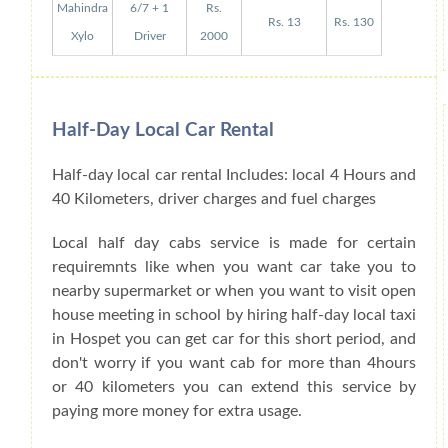
Mahindra
6/7 + 1
Rs.
Rs. 13
Rs. 130
Xylo
Driver
2000
Half-Day Local Car Rental
Half-day local car rental Includes: local 4 Hours and
40 Kilometers, driver charges and fuel charges
Local half day cabs service is made for certain
requiremnts like when you want car take you to
nearby supermarket or when you want to visit open
house meeting in school by hiring half-day local taxi
in Hospet you can get car for this short period, and
don't worry if you want cab for more than 4hours
or 40 kilometers you can extend this service by
paying more money for extra usage.