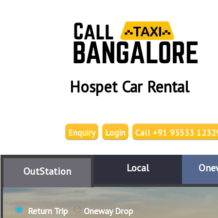
Hospet Car Rental
Enquiry
Login
Call +91 93533 1232
Local
One
OutStation
Return Trip
Oneway Drop