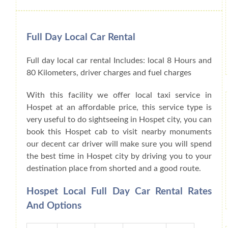
Full Day Local Car Rental
Full day local car rental Includes: local 8 Hours and
80 Kilometers, driver charges and fuel charges
With this facility we offer local taxi service in
Hospet at an affordable price, this service type is
very useful to do sightseeing in Hospet city, you can
book this Hospet cab to visit nearby monuments
our decent car driver will make sure you will spend
the best time in Hospet city by driving you to your
destination place from shorted and a good route.
Hospet Local Full Day Car Rental Rates
And Options