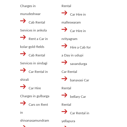
Charges in
Rental
murudeshwar
Car Hire in
Cab Rental
malleswaram
Services in ankola
Car Hire in
Rent a Car in
nrityagram
kolar-gold-fields
Hire a Cab for
Cab Rental
a Day in udupi
Services in sindagi
savandurga
Car Rental in
Car Rental
shirali
banavasi Car
Car Hire
Rental
Charges in gulbarga
bellary Car
Cars on Rent
Rental
in
Car Rental in
shivanasamundram
yellapura