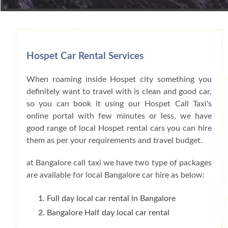
Book Car From More Than 200+ Cities I
Hospet Car Rental Services
When roaming inside Hospet city something you
definitely want to travel with is clean and good car,
so you can book it using our Hospet Call Taxi's
online portal with few minutes or less, we have
good range of local Hospet rental cars you can hire
them as per your requirements and travel budget.
at Bangalore call taxi we have two type of packages
are available for local Bangalore car hire as below:
Full day local car rental in Bangalore
Bangalore Half day local car rental