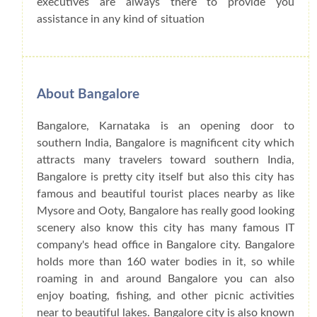
executives are always there to provide you
assistance in any kind of situation
About Bangalore
Bangalore, Karnataka is an opening door to
southern India, Bangalore is magnificent city which
attracts many travelers toward southern India,
Bangalore is pretty city itself but also this city has
famous and beautiful tourist places nearby as like
Mysore and Ooty, Bangalore has really good looking
scenery also know this city has many famous IT
company's head office in Bangalore city. Bangalore
holds more than 160 water bodies in it, so while
roaming in and around Bangalore you can also
enjoy boating, fishing, and other picnic activities
near to beautiful lakes. Bangalore city is also known