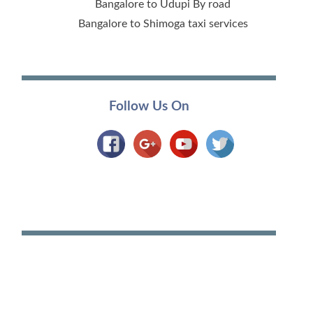
Bangalore to Udupi By road
Bangalore to Shimoga taxi services
Follow Us On