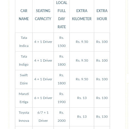
LOCAL
CAR
SEATING
FULL
EXTRA
EXTRA
NAME
CAPACITY
DAY
KILOMETER
HOUR
RATE
Tata
Rs.
4 + 1 Driver
Rs. 9.50
Rs. 100
Indica
1500
Tata
Rs.
4 + 1 Driver
Rs. 9.50
Rs. 100
Indigo
1800
Swift
Rs.
4 + 1 Driver
Rs. 9.50
Rs. 100
Dzire
1800
Maruti
Rs.
6 + 1 Driver
Rs. 13
Rs. 130
Ertiga
1900
Toyota
6/7 + 1
Rs.
Rs. 13
Rs. 130
Innova
Driver
2000