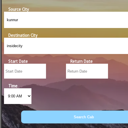
Source City
Destination City
Start Date
Return Date
Time