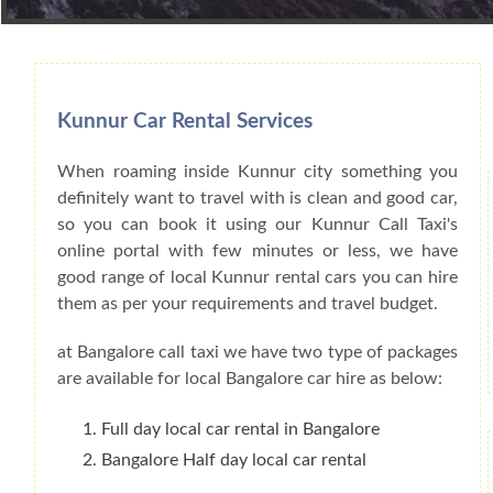
Book Car From More Than 200+ Cities I
Kunnur Car Rental Services
When roaming inside Kunnur city something you
definitely want to travel with is clean and good car,
so you can book it using our Kunnur Call Taxi's
online portal with few minutes or less, we have
good range of local Kunnur rental cars you can hire
them as per your requirements and travel budget.
at Bangalore call taxi we have two type of packages
are available for local Bangalore car hire as below:
Full day local car rental in Bangalore
Bangalore Half day local car rental