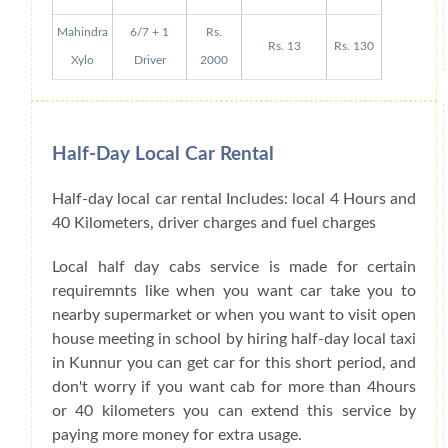
Mahindra
6/7 + 1
Rs.
Rs. 13
Rs. 130
Xylo
Driver
2000
Half-Day Local Car Rental
Half-day local car rental Includes: local 4 Hours and
40 Kilometers, driver charges and fuel charges
Local half day cabs service is made for certain
requiremnts like when you want car take you to
nearby supermarket or when you want to visit open
house meeting in school by hiring half-day local taxi
in Kunnur you can get car for this short period, and
don't worry if you want cab for more than 4hours
or 40 kilometers you can extend this service by
paying more money for extra usage.