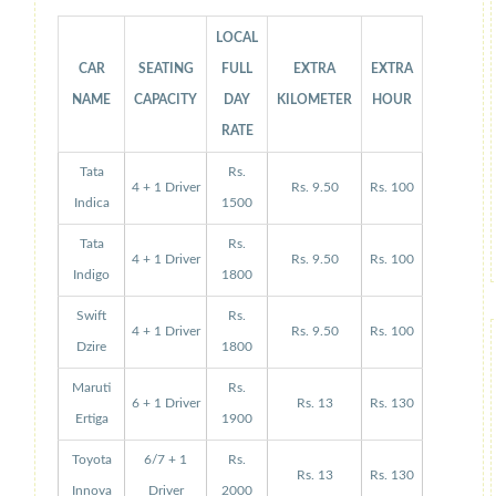
LOCAL
CAR
SEATING
FULL
EXTRA
EXTRA
NAME
CAPACITY
DAY
KILOMETER
HOUR
RATE
Tata
Rs.
4 + 1 Driver
Rs. 9.50
Rs. 100
Indica
1500
Tata
Rs.
4 + 1 Driver
Rs. 9.50
Rs. 100
Indigo
1800
Swift
Rs.
4 + 1 Driver
Rs. 9.50
Rs. 100
Dzire
1800
Maruti
Rs.
6 + 1 Driver
Rs. 13
Rs. 130
Ertiga
1900
Toyota
6/7 + 1
Rs.
Rs. 13
Rs. 130
Innova
Driver
2000