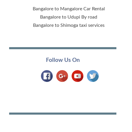
Bangalore to Mangalore Car Rental
Bangalore to Udupi By road
Bangalore to Shimoga taxi services
Follow Us On