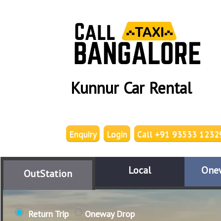
Kunnur Car Rental
Enquiry
Login
Call +91 93533 1232
Local
One
OutStation
Return Trip
Oneway Drop