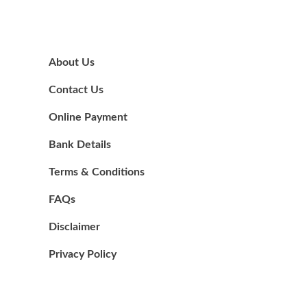
About Us
Contact Us
Online Payment
Bank Details
Terms & Conditions
FAQs
Disclaimer
Privacy Policy