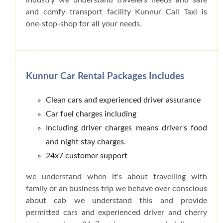
and comfy transport facility Kunnur Call Taxi is
one-stop-shop for all your needs.
Kunnur Car Rental Packages Includes
Clean cars and experienced driver assurance
Car fuel charges including
Including driver charges means driver's food
and night stay charges.
24x7 customer support
we understand when it's about travelling with
family or an business trip we behave over conscious
about cab we understand this and provide
permitted cars and experienced driver and cherry