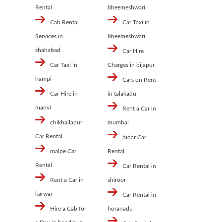
Rental
bheemeshwari
Cab Rental
Car Taxi in
Services in
bheemeshwari
shahabad
Car Hire
Car Taxi in
Charges in bijapur
hampi
Cars on Rent
Car Hire in
in talakadu
manvi
Rent a Car in
chikballapur
mumbai
Car Rental
bidar Car
malpe Car
Rental
Rental
Car Rental in
Rent a Car in
shiroor
karwar
Car Rental in
Hire a Cab for
horanadu