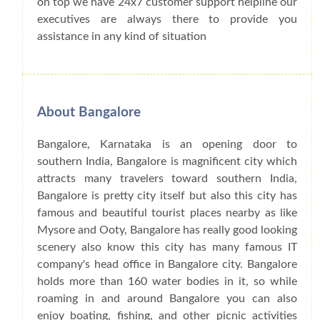
on top we have 24x7 customer support helpline our
executives are always there to provide you
assistance in any kind of situation
About Bangalore
Bangalore, Karnataka is an opening door to
southern India, Bangalore is magnificent city which
attracts many travelers toward southern India,
Bangalore is pretty city itself but also this city has
famous and beautiful tourist places nearby as like
Mysore and Ooty, Bangalore has really good looking
scenery also know this city has many famous IT
company's head office in Bangalore city. Bangalore
holds more than 160 water bodies in it, so while
roaming in and around Bangalore you can also
enjoy boating, fishing, and other picnic activities