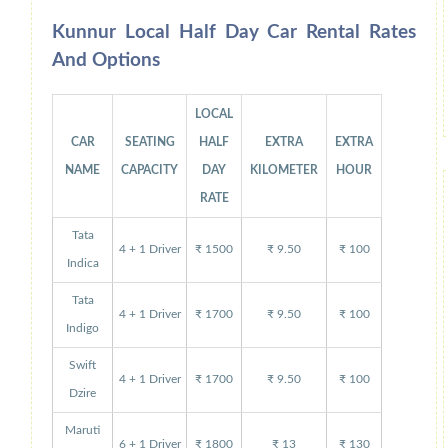
Kunnur Local Half Day Car Rental Rates
And Options
LOCAL
CAR
SEATING
HALF
EXTRA
EXTRA
NAME
CAPACITY
DAY
KILOMETER
HOUR
RATE
Tata
4 + 1 Driver
₹ 1500
₹ 9.50
₹ 100
Indica
Tata
4 + 1 Driver
₹ 1700
₹ 9.50
₹ 100
Indigo
Swift
4 + 1 Driver
₹ 1700
₹ 9.50
₹ 100
Dzire
Maruti
6 + 1 Driver
₹ 1800
₹ 13
₹ 130