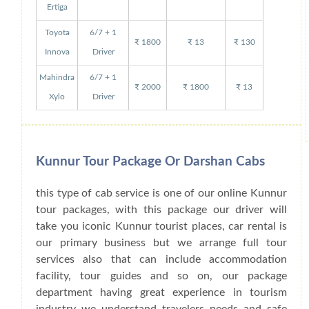
Ertiga
Toyota
6/7 + 1
₹ 1800
₹ 13
₹ 130
Innova
Driver
Mahindra
6/7 + 1
₹ 2000
₹ 1800
₹ 13
Xylo
Driver
Kunnur Tour Package Or Darshan Cabs
this type of cab service is one of our online Kunnur
tour packages, with this package our driver will
take you iconic Kunnur tourist places, car rental is
our primary business but we arrange full tour
services also that can include accommodation
facility, tour guides and so on, our package
department having great experience in tourism
industry we understand travelers needs and safe