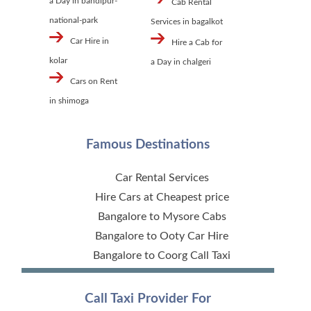
a Day in bandipur-
Cab Rental
national-park
Services in bagalkot
Car Hire in
Hire a Cab for
kolar
a Day in chalgeri
Cars on Rent
in shimoga
Famous Destinations
Car Rental Services
Hire Cars at Cheapest price
Bangalore to Mysore Cabs
Bangalore to Ooty Car Hire
Bangalore to Coorg Call Taxi
Call Taxi Provider For