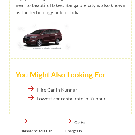
near to beautiful lakes. Bangalore city is also known
as the technology hub of India.
You Might Also Looking For
Hire Car in Kunnur
Lowest car rental rate in Kunnur
Car Hire
shravanbelgola Car
Charges in