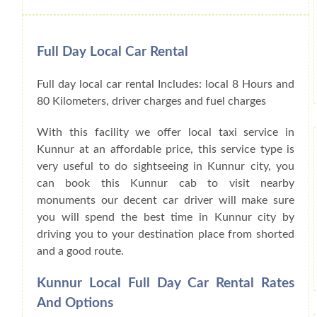
Full Day Local Car Rental
Full day local car rental Includes: local 8 Hours and
80 Kilometers, driver charges and fuel charges
With this facility we offer local taxi service in
Kunnur at an affordable price, this service type is
very useful to do sightseeing in Kunnur city, you
can book this Kunnur cab to visit nearby
monuments our decent car driver will make sure
you will spend the best time in Kunnur city by
driving you to your destination place from shorted
and a good route.
Kunnur Local Full Day Car Rental Rates
And Options