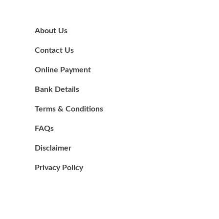
About Us
Contact Us
Online Payment
Bank Details
Terms & Conditions
FAQs
Disclaimer
Privacy Policy