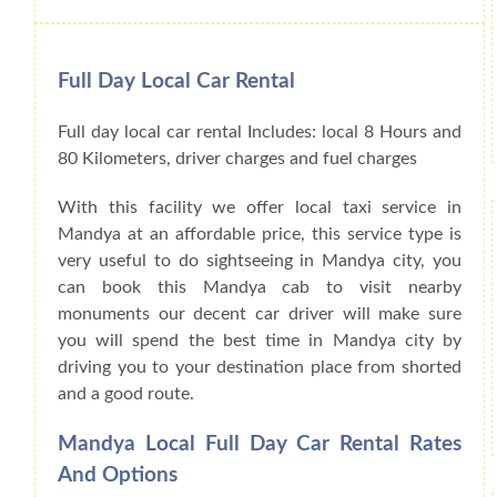
Full Day Local Car Rental
Full day local car rental Includes: local 8 Hours and
80 Kilometers, driver charges and fuel charges
With this facility we offer local taxi service in
Mandya at an affordable price, this service type is
very useful to do sightseeing in Mandya city, you
can book this Mandya cab to visit nearby
monuments our decent car driver will make sure
you will spend the best time in Mandya city by
driving you to your destination place from shorted
and a good route.
Mandya Local Full Day Car Rental Rates
And Options