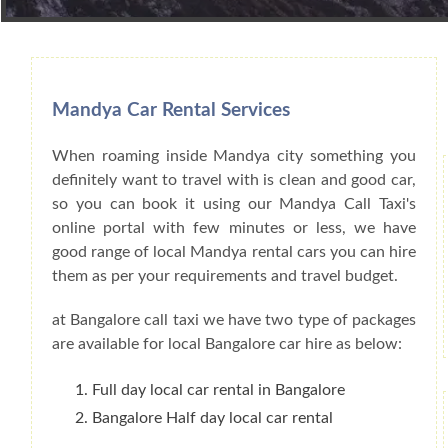
Book Car From More Than 200+ Cities I
Mandya Car Rental Services
When roaming inside Mandya city something you
definitely want to travel with is clean and good car,
so you can book it using our Mandya Call Taxi's
online portal with few minutes or less, we have
good range of local Mandya rental cars you can hire
them as per your requirements and travel budget.
at Bangalore call taxi we have two type of packages
are available for local Bangalore car hire as below:
Full day local car rental in Bangalore
Bangalore Half day local car rental