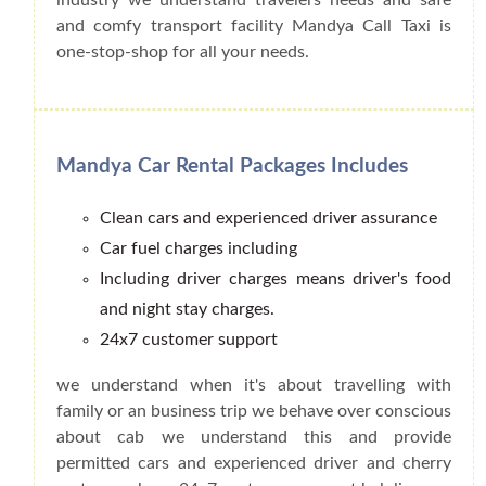
and comfy transport facility Mandya Call Taxi is
one-stop-shop for all your needs.
Mandya Car Rental Packages Includes
Clean cars and experienced driver assurance
Car fuel charges including
Including driver charges means driver's food
and night stay charges.
24x7 customer support
we understand when it's about travelling with
family or an business trip we behave over conscious
about cab we understand this and provide
permitted cars and experienced driver and cherry