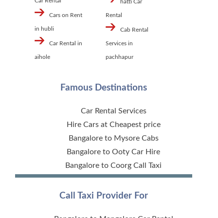
Car Rental
hatti Car
Cars on Rent
Rental
in hubli
Cab Rental
Car Rental in
Services in
aihole
pachhapur
Famous Destinations
Car Rental Services
Hire Cars at Cheapest price
Bangalore to Mysore Cabs
Bangalore to Ooty Car Hire
Bangalore to Coorg Call Taxi
Call Taxi Provider For