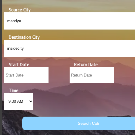
Source City
Destination City
Start Date
Return Date
Time