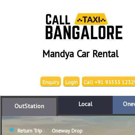
Mandya Car Rental
Enquiry
Login
Call +91 93533 1232
Local
One
OutStation
Return Trip
Oneway Drop