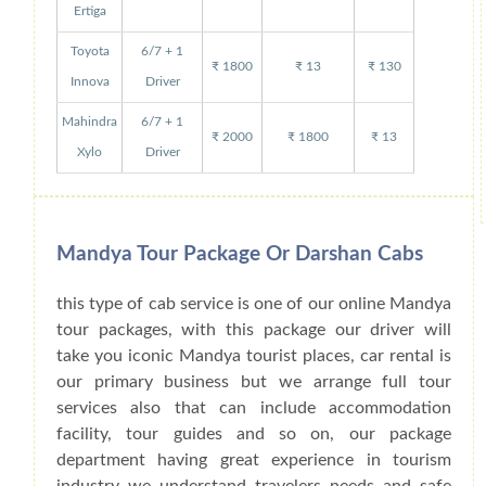
Ertiga
Toyota
6/7 + 1
₹ 1800
₹ 13
₹ 130
Innova
Driver
Mahindra
6/7 + 1
₹ 2000
₹ 1800
₹ 13
Xylo
Driver
Mandya Tour Package Or Darshan Cabs
this type of cab service is one of our online Mandya
tour packages, with this package our driver will
take you iconic Mandya tourist places, car rental is
our primary business but we arrange full tour
services also that can include accommodation
facility, tour guides and so on, our package
department having great experience in tourism
industry we understand travelers needs and safe