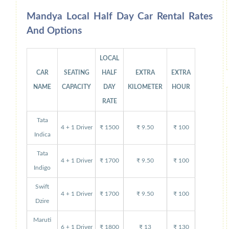
Mandya Local Half Day Car Rental Rates
And Options
LOCAL
CAR
SEATING
HALF
EXTRA
EXTRA
NAME
CAPACITY
DAY
KILOMETER
HOUR
RATE
Tata
4 + 1 Driver
₹ 1500
₹ 9.50
₹ 100
Indica
Tata
4 + 1 Driver
₹ 1700
₹ 9.50
₹ 100
Indigo
Swift
4 + 1 Driver
₹ 1700
₹ 9.50
₹ 100
Dzire
Maruti
6 + 1 Driver
₹ 1800
₹ 13
₹ 130