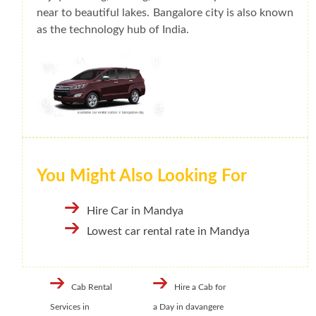
near to beautiful lakes. Bangalore city is also known
as the technology hub of India.
You Might Also Looking For
Hire Car in Mandya
Lowest car rental rate in Mandya
Cab Rental
Hire a Cab for
Services in
a Day in davangere