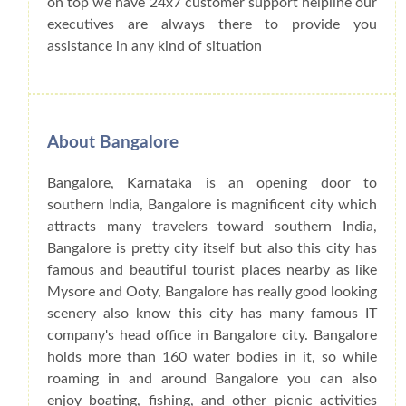
on top we have 24x7 customer support helpline our
executives are always there to provide you
assistance in any kind of situation
About Bangalore
Bangalore, Karnataka is an opening door to
southern India, Bangalore is magnificent city which
attracts many travelers toward southern India,
Bangalore is pretty city itself but also this city has
famous and beautiful tourist places nearby as like
Mysore and Ooty, Bangalore has really good looking
scenery also know this city has many famous IT
company's head office in Bangalore city. Bangalore
holds more than 160 water bodies in it, so while
roaming in and around Bangalore you can also
enjoy boating, fishing, and other picnic activities