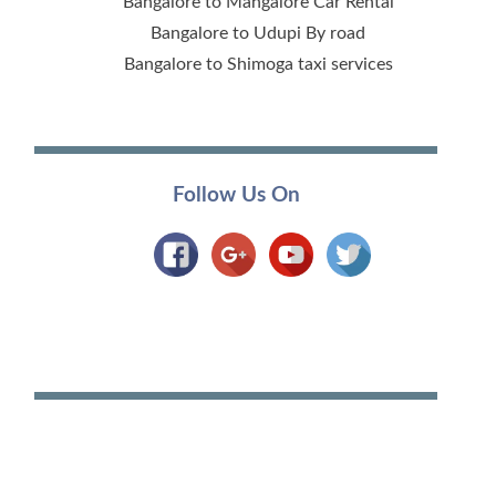
Bangalore to Mangalore Car Rental
Bangalore to Udupi By road
Bangalore to Shimoga taxi services
Follow Us On