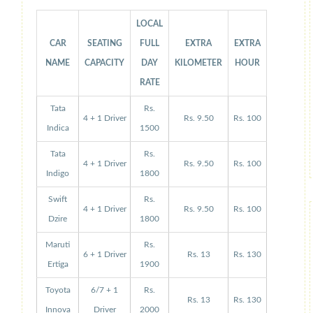
LOCAL
CAR
SEATING
FULL
EXTRA
EXTRA
NAME
CAPACITY
DAY
KILOMETER
HOUR
RATE
Tata
Rs.
4 + 1 Driver
Rs. 9.50
Rs. 100
Indica
1500
Tata
Rs.
4 + 1 Driver
Rs. 9.50
Rs. 100
Indigo
1800
Swift
Rs.
4 + 1 Driver
Rs. 9.50
Rs. 100
Dzire
1800
Maruti
Rs.
6 + 1 Driver
Rs. 13
Rs. 130
Ertiga
1900
Toyota
6/7 + 1
Rs.
Rs. 13
Rs. 130
Innova
Driver
2000