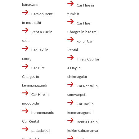
banaswadi
Car Hire in
Cars on Rent
tumkur
in muthathi
Car Hire
Rent a Car in
Charges in badami
sedam
kollur Car
Car Taxi in
Rental
coorg
Hire a Cab for
Car Hire
a Day in
Charges in
chikmagalur
kemmanagundi
Car Rental in
Car Hire in
somwarpet
moodbidri
Car Taxi in
honnemaradu
kemmanagundi
Car Rental
Rent a Car in
pattadakkal
kukke-subramanya