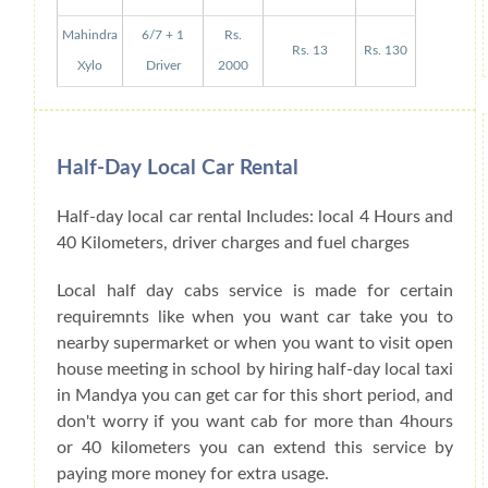
Mahindra
6/7 + 1
Rs.
Rs. 13
Rs. 130
Xylo
Driver
2000
Half-Day Local Car Rental
Half-day local car rental Includes: local 4 Hours and
40 Kilometers, driver charges and fuel charges
Local half day cabs service is made for certain
requiremnts like when you want car take you to
nearby supermarket or when you want to visit open
house meeting in school by hiring half-day local taxi
in Mandya you can get car for this short period, and
don't worry if you want cab for more than 4hours
or 40 kilometers you can extend this service by
paying more money for extra usage.