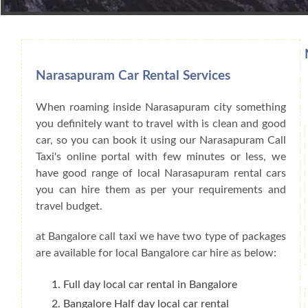
Book Car From More Than 200+ Cities I
Narasapuram Car Rental Services
When roaming inside Narasapuram city something
you definitely want to travel with is clean and good
car, so you can book it using our Narasapuram Call
Taxi's online portal with few minutes or less, we
have good range of local Narasapuram rental cars
you can hire them as per your requirements and
travel budget.
at Bangalore call taxi we have two type of packages
are available for local Bangalore car hire as below:
Full day local car rental in Bangalore
Bangalore Half day local car rental