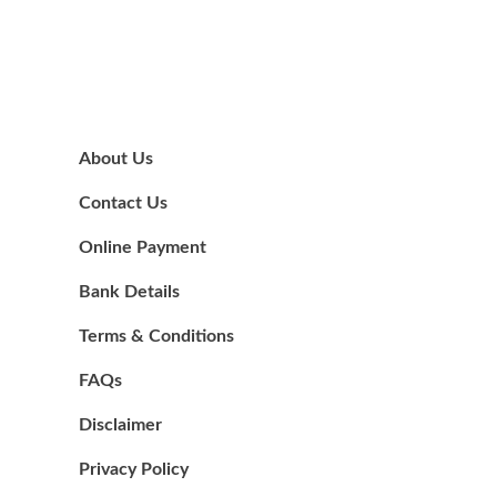
About Us
Contact Us
Online Payment
Bank Details
Terms & Conditions
FAQs
Disclaimer
Privacy Policy