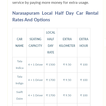
service by paying more money for extra usage.
Narasapuram Local Half Day Car Rental
Rates And Options
LOCAL
CAR
SEATING
HALF
EXTRA
EXTRA
NAME
CAPACITY
DAY
KILOMETER
HOUR
RATE
Tata
4 + 1 Driver
₹ 1500
₹ 9.50
₹ 100
Indica
Tata
4 + 1 Driver
₹ 1700
₹ 9.50
₹ 100
Indigo
Swift
4 + 1 Driver
₹ 1700
₹ 9.50
₹ 100
Dzire