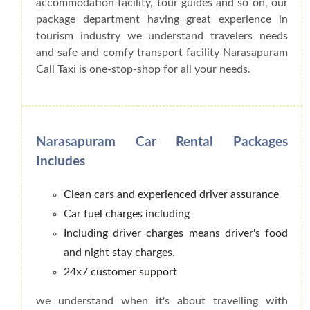
accommodation facility, tour guides and so on, our
package department having great experience in
tourism industry we understand travelers needs
and safe and comfy transport facility Narasapuram
Call Taxi is one-stop-shop for all your needs.
Narasapuram Car Rental Packages
Includes
Clean cars and experienced driver assurance
Car fuel charges including
Including driver charges means driver's food
and night stay charges.
24x7 customer support
we understand when it's about travelling with