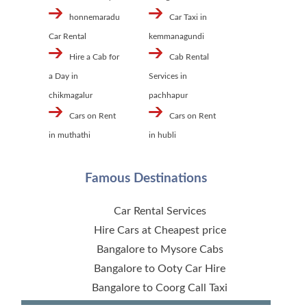
honnemaradu
Car Taxi in
Car Rental
kemmanagundi
Hire a Cab for
Cab Rental
a Day in
Services in
chikmagalur
pachhapur
Cars on Rent
Cars on Rent
in muthathi
in hubli
Famous Destinations
Car Rental Services
Hire Cars at Cheapest price
Bangalore to Mysore Cabs
Bangalore to Ooty Car Hire
Bangalore to Coorg Call Taxi