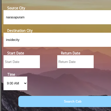
Source City
Destination City
Start Date
Return Date
Time