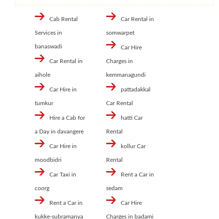
Cab Rental
Car Rental in
Services in
somwarpet
banaswadi
Car Hire
Car Rental in
Charges in
aihole
kemmanagundi
Car Hire in
pattadakkal
tumkur
Car Rental
Hire a Cab for
hatti Car
a Day in davangere
Rental
Car Hire in
kollur Car
moodbidri
Rental
Car Taxi in
Rent a Car in
coorg
sedam
Rent a Car in
Car Hire
kukke-subramanya
Charges in badami