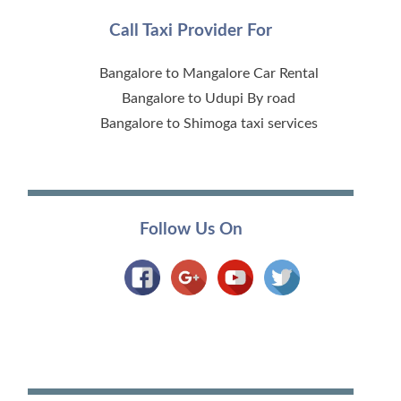
Call Taxi Provider For
Bangalore to Mangalore Car Rental
Bangalore to Udupi By road
Bangalore to Shimoga taxi services
Follow Us On