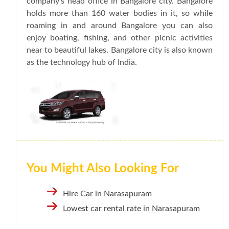
company's head office in Bangalore city. Bangalore
holds more than 160 water bodies in it, so while
roaming in and around Bangalore you can also
enjoy boating, fishing, and other picnic activities
near to beautiful lakes. Bangalore city is also known
as the technology hub of India.
You Might Also Looking For
Hire Car in Narasapuram
Lowest car rental rate in Narasapuram