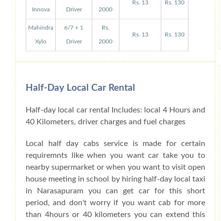
Rs. 13
Rs. 130
Innova
Driver
2000
Mahindra
6/7 + 1
Rs.
Rs. 13
Rs. 130
Xylo
Driver
2000
Half-Day Local Car Rental
Half-day local car rental Includes: local 4 Hours and
40 Kilometers, driver charges and fuel charges
Local half day cabs service is made for certain
requiremnts like when you want car take you to
nearby supermarket or when you want to visit open
house meeting in school by hiring half-day local taxi
in Narasapuram you can get car for this short
period, and don't worry if you want cab for more
than 4hours or 40 kilometers you can extend this