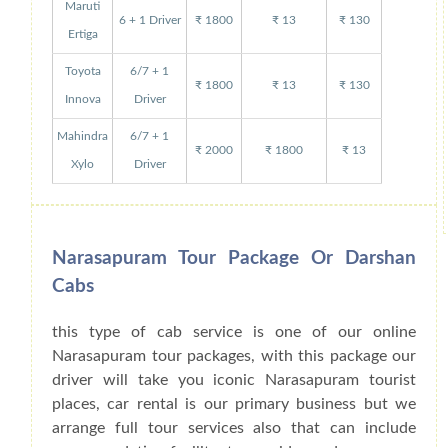
Maruti
6 + 1 Driver
₹ 1800
₹ 13
₹ 130
Ertiga
Toyota
6/7 + 1
₹ 1800
₹ 13
₹ 130
Innova
Driver
Mahindra
6/7 + 1
₹ 2000
₹ 1800
₹ 13
Xylo
Driver
Narasapuram Tour Package Or Darshan
Cabs
this type of cab service is one of our online
Narasapuram tour packages, with this package our
driver will take you iconic Narasapuram tourist
places, car rental is our primary business but we
arrange full tour services also that can include