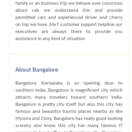
family or an business trip we behave over conscious
about cab we understand this and provide
permitted cars and experienced driver and cherry
on top we have 24x7 customer support helpline our
executives are always there to provide you
assistance in any kind of situation
About Bangalore
Bangalore, Karnataka is an opening door to
southern India, Bangalore is magnificent city which
attracts many travelers toward southern India,
Bangalore is pretty city itself but also this city has
famous and beautiful tourist places nearby as like
Mysore and Ooty, Bangalore has really good looking
scenery also know this city has many famous IT