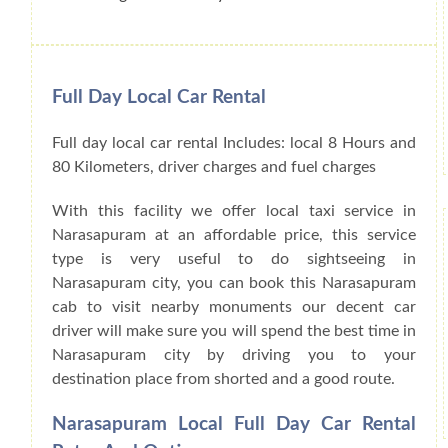
Full Day Local Car Rental
Full day local car rental Includes: local 8 Hours and
80 Kilometers, driver charges and fuel charges
With this facility we offer local taxi service in
Narasapuram at an affordable price, this service
type is very useful to do sightseeing in
Narasapuram city, you can book this Narasapuram
cab to visit nearby monuments our decent car
driver will make sure you will spend the best time in
Narasapuram city by driving you to your
destination place from shorted and a good route.
Narasapuram Local Full Day Car Rental