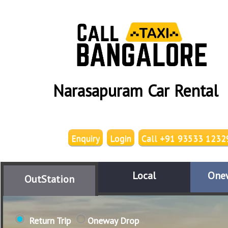
Narasapuram Car Rental
Enquiry
Login
Call +91 93533 1232
Local
One
OutStation
Return Trip
Oneway Drop