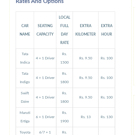
Rates And Options
LOCAL
CAR
SEATING
FULL
EXTRA
EXTRA
NAME
CAPACITY
DAY
KILOMETER
HOUR
RATE
Tata
Rs.
4 + 1 Driver
Rs. 9.50
Rs. 100
Indica
1500
Tata
Rs.
4 + 1 Driver
Rs. 9.50
Rs. 100
Indigo
1800
Swift
Rs.
4 + 1 Driver
Rs. 9.50
Rs. 100
Dzire
1800
Maruti
Rs.
6 + 1 Driver
Rs. 13
Rs. 130
Ertiga
1900
Toyota
6/7 + 1
Rs.