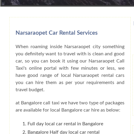
Book Car From More Than 200+ Cities I
Narsaraopet Car Rental Services
When roaming inside Narsaraopet city something
you definitely want to travel with is clean and good
car, so you can book it using our Narsaraopet Call
Taxi's online portal with few minutes or less, we
have good range of local Narsaraopet rental cars
you can hire them as per your requirements and
travel budget.
at Bangalore call taxi we have two type of packages
are available for local Bangalore car hire as below:
Full day local car rental in Bangalore
Bangalore Half day local car rental