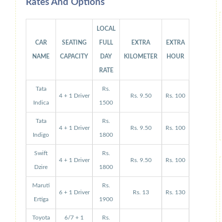
Rates And Options
LOCAL
CAR
SEATING
FULL
EXTRA
EXTRA
NAME
CAPACITY
DAY
KILOMETER
HOUR
RATE
Tata
Rs.
4 + 1 Driver
Rs. 9.50
Rs. 100
Indica
1500
Tata
Rs.
4 + 1 Driver
Rs. 9.50
Rs. 100
Indigo
1800
Swift
Rs.
4 + 1 Driver
Rs. 9.50
Rs. 100
Dzire
1800
Maruti
Rs.
6 + 1 Driver
Rs. 13
Rs. 130
Ertiga
1900
Toyota
6/7 + 1
Rs.