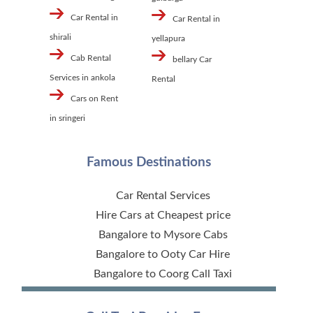
Car Rental in
Car Rental in
shirali
yellapura
Cab Rental
bellary Car
Services in ankola
Rental
Cars on Rent
in sringeri
Famous Destinations
Car Rental Services
Hire Cars at Cheapest price
Bangalore to Mysore Cabs
Bangalore to Ooty Car Hire
Bangalore to Coorg Call Taxi