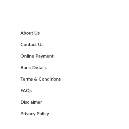
About Us
Contact Us
Online Payment
Bank Details
Terms & Conditions
FAQs
Disclaimer
Privacy Policy