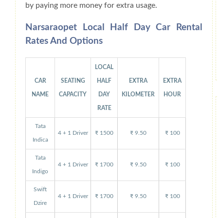
by paying more money for extra usage.
Narsaraopet Local Half Day Car Rental
Rates And Options
LOCAL
CAR
SEATING
HALF
EXTRA
EXTRA
NAME
CAPACITY
DAY
KILOMETER
HOUR
RATE
Tata
4 + 1 Driver
₹ 1500
₹ 9.50
₹ 100
Indica
Tata
4 + 1 Driver
₹ 1700
₹ 9.50
₹ 100
Indigo
Swift
4 + 1 Driver
₹ 1700
₹ 9.50
₹ 100
Dzire