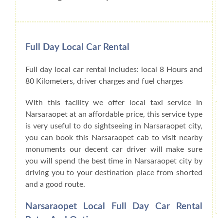
Full Day Local Car Rental
Full day local car rental Includes: local 8 Hours and
80 Kilometers, driver charges and fuel charges
With this facility we offer local taxi service in
Narsaraopet at an affordable price, this service type
is very useful to do sightseeing in Narsaraopet city,
you can book this Narsaraopet cab to visit nearby
monuments our decent car driver will make sure
you will spend the best time in Narsaraopet city by
driving you to your destination place from shorted
and a good route.
Narsaraopet Local Full Day Car Rental