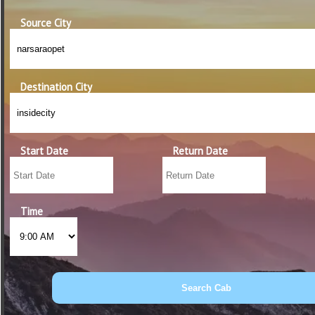
Source City
Destination City
Start Date
Return Date
Time