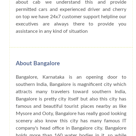
about cab we understand this and provide
permitted cars and experienced driver and cherry
on top we have 24x7 customer support helpline our
executives are always there to provide you
assistance in any kind of situation
About Bangalore
Bangalore, Karnataka is an opening door to
southern India, Bangalore is magnificent city which
attracts many travelers toward southern India,
Bangalore is pretty city itself but also this city has
famous and beautiful tourist places nearby as like
Mysore and Ooty, Bangalore has really good looking
scenery also know this city has many famous IT
company's head office in Bangalore city. Bangalore
holds more than 160 water bodies in it, so while