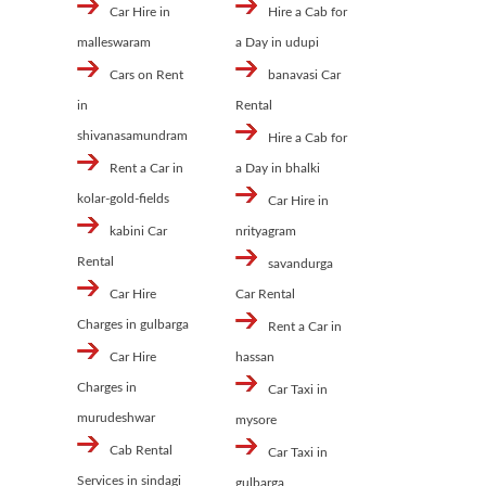
Car Hire in
Hire a Cab for
malleswaram
a Day in udupi
Cars on Rent
banavasi Car
in
Rental
shivanasamundram
Hire a Cab for
Rent a Car in
a Day in bhalki
kolar-gold-fields
Car Hire in
kabini Car
nrityagram
Rental
savandurga
Car Hire
Car Rental
Charges in gulbarga
Rent a Car in
Car Hire
hassan
Charges in
Car Taxi in
murudeshwar
mysore
Cab Rental
Car Taxi in
Services in sindagi
gulbarga