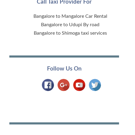
Call Taxi Provider For
Bangalore to Mangalore Car Rental
Bangalore to Udupi By road
Bangalore to Shimoga taxi services
Follow Us On