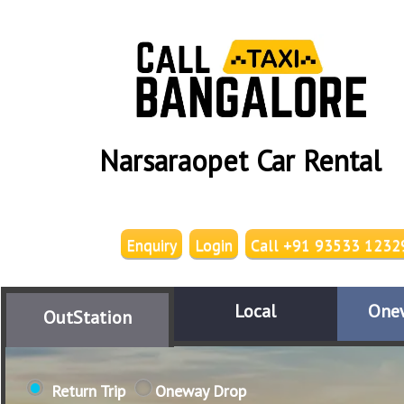
Narsaraopet Car Rental
Enquiry
Login
Call +91 93533 1232
Local
One
OutStation
Return Trip
Oneway Drop