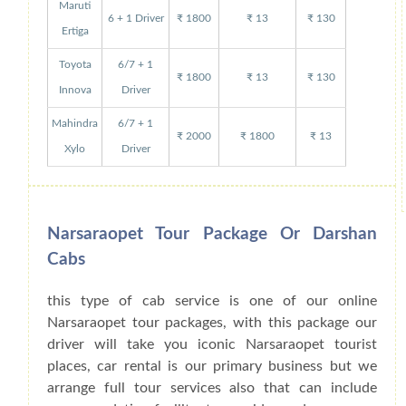
Maruti
6 + 1 Driver
₹ 1800
₹ 13
₹ 130
Ertiga
Toyota
6/7 + 1
₹ 1800
₹ 13
₹ 130
Innova
Driver
Mahindra
6/7 + 1
₹ 2000
₹ 1800
₹ 13
Xylo
Driver
Narsaraopet Tour Package Or Darshan
Cabs
this type of cab service is one of our online
Narsaraopet tour packages, with this package our
driver will take you iconic Narsaraopet tourist
places, car rental is our primary business but we
arrange full tour services also that can include