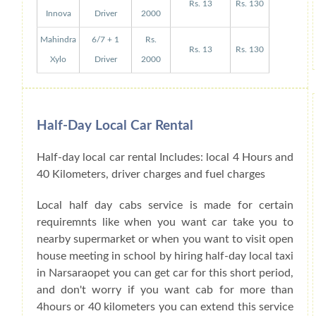
Rs. 13
Rs. 130
Innova
Driver
2000
Mahindra
6/7 + 1
Rs.
Rs. 13
Rs. 130
Xylo
Driver
2000
Half-Day Local Car Rental
Half-day local car rental Includes: local 4 Hours and
40 Kilometers, driver charges and fuel charges
Local half day cabs service is made for certain
requiremnts like when you want car take you to
nearby supermarket or when you want to visit open
house meeting in school by hiring half-day local taxi
in Narsaraopet you can get car for this short period,
and don't worry if you want cab for more than
4hours or 40 kilometers you can extend this service