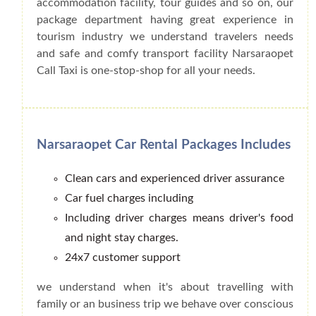
accommodation facility, tour guides and so on, our
package department having great experience in
tourism industry we understand travelers needs
and safe and comfy transport facility Narsaraopet
Call Taxi is one-stop-shop for all your needs.
Narsaraopet Car Rental Packages Includes
Clean cars and experienced driver assurance
Car fuel charges including
Including driver charges means driver's food
and night stay charges.
24x7 customer support
we understand when it's about travelling with
family or an business trip we behave over conscious