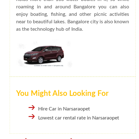
roaming in and around Bangalore you can also
enjoy boating, fishing, and other picnic activities
near to beautiful lakes. Bangalore city is also known
as the technology hub of India.
You Might Also Looking For
Hire Car in Narsaraopet
Lowest car rental rate in Narsaraopet